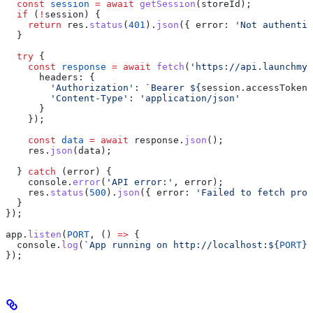
  const
 session
 =
 await
 getSession
(
storeId
);
  if
 (
!
session
) {
    return
 res
.
status
(
401
).
json
({ 
error:
 'Not authenti
  }
  try
 {
    const
 response
 =
 await
 fetch
(
'https://api.launchmys
      headers:
 {
        'Authorization'
:
 `Bearer 
${
session
.
accessToken
}
        'Content-Type'
:
 'application/json'
      }
    });
    const
 data
 =
 await
 response
.
json
();
    res
.
json
(
data
);
  } 
catch
 (
error
) {
    console
.
error
(
'API error:'
, 
error
);
    res
.
status
(
500
).
json
({ 
error:
 'Failed to fetch prod
  }
});
app
.
listen
(
PORT
, () 
=>
 {
  console
.
log
(
`App running on http://localhost:
${
PORT
}
`
});