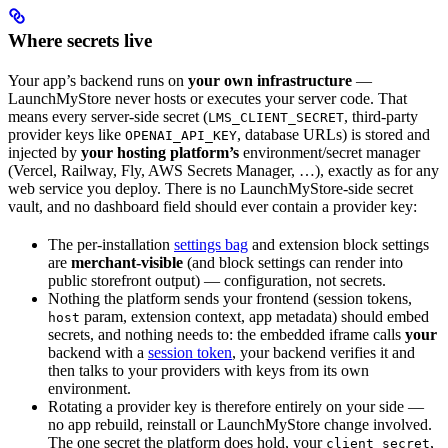
Where secrets live
Your app’s backend runs on
your own infrastructure
—
LaunchMyStore never hosts or executes your server code. That
means every server-side secret (
, third-party
LMS_CLIENT_SECRET
provider keys like
, database URLs) is stored and
OPENAI_API_KEY
injected by
your hosting platform’s
environment/secret manager
(Vercel, Railway, Fly, AWS Secrets Manager, …), exactly as for any
web service you deploy. There is no LaunchMyStore-side secret
vault, and no dashboard field should ever contain a provider key:
The per-installation
settings bag
and extension block settings
are
merchant-visible
(and block settings can render into
public storefront output) — configuration, not secrets.
Nothing the platform sends your frontend (session tokens,
param, extension context, app metadata) should embed
host
secrets, and nothing needs to: the embedded iframe calls
your
backend with a
session token
, your backend verifies it and
then talks to your providers with keys from its own
environment.
Rotating a provider key is therefore entirely on your side —
no app rebuild, reinstall or LaunchMyStore change involved.
The one secret the platform does hold, your
,
client_secret