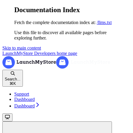
Documentation Index
Fetch the complete documentation index at:
/llms.txt
Use this file to discover all available pages before
exploring further.
Skip to main content
LaunchMyStore Developers
home page
Search...
⌘
K
Support
Dashboard
Dashboard