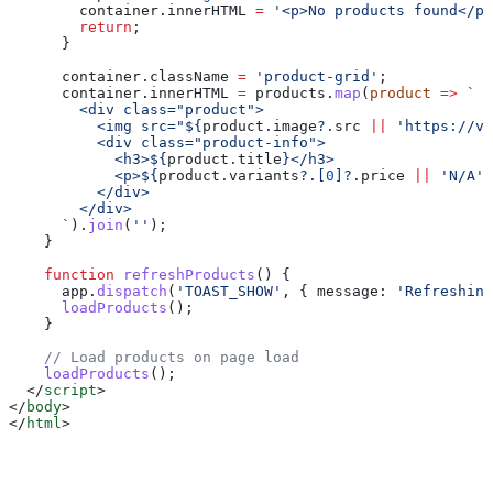
        container
.
innerHTML
 =
 '<p>No products found</p>
        return
;
      }
      container
.
className
 =
 'product-grid'
;
      container
.
innerHTML
 =
 products
.
map
(
product
 =>
 `
        <div class="product">
          <img src="
${
product
.
image
?.
src
 ||
 'https://vi
          <div class="product-info">
            <h3>
${
product
.
title
}
</h3>
            <p>
${
product
.
variants
?.[
0
]?.
price
 ||
 'N/A'
}
          </div>
        </div>
      `
).
join
(
''
);
    }
    function
 refreshProducts
() {
      app
.
dispatch
(
'TOAST_SHOW'
, { 
message:
 'Refreshing
      loadProducts
();
    }
    // Load products on page load
    loadProducts
();
  </
script
>
</
body
>
</
html
>