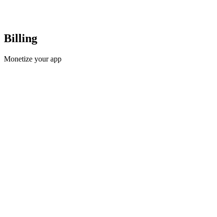
Billing
Monetize your app