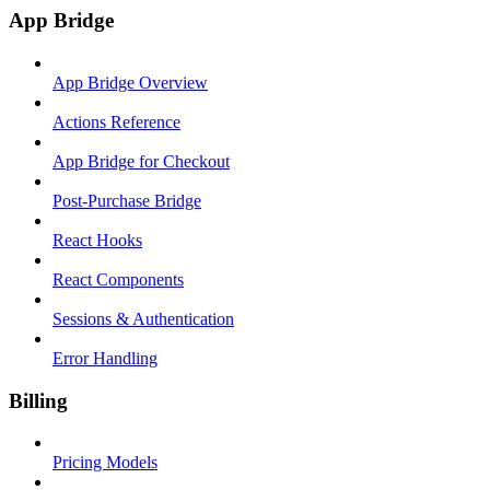
App Bridge
App Bridge Overview
Actions Reference
App Bridge for Checkout
Post-Purchase Bridge
React Hooks
React Components
Sessions & Authentication
Error Handling
Billing
Pricing Models