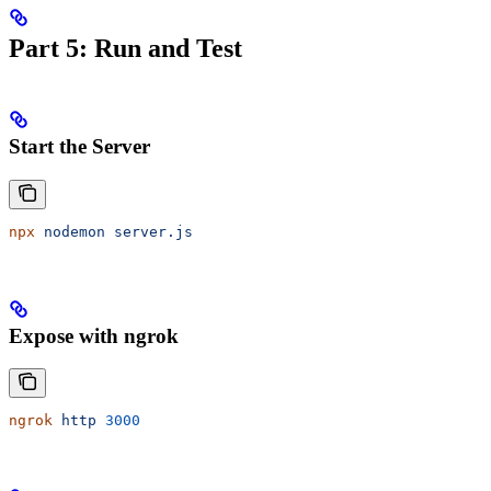
Part 5: Run and Test
Start the Server
npx
 nodemon
 server.js
Expose with ngrok
ngrok
 http
 3000