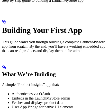
Step-by-step guide to building a LaunchMyStore app
Building Your First App
This guide walks you through building a complete LaunchMyStore
app from scratch. By the end, you’ll have a working embedded app
that can read products and display them in the admin.
What We’re Building
A simple “Product Insights” app that:
Authenticates via OAuth
Embeds in the LaunchMyStore admin
Fetches and displays product data
Uses App Bridge for native UI elements