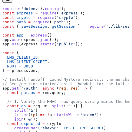
require
(
'dotenv'
).
config
();
const
 express
 =
 require
(
'express'
);
const
 crypto
 =
 require
(
'crypto'
);
const
 path
 =
 require
(
'path'
);
const
 { 
saveSession
, 
getSession
 } 
=
 require
(
'./lib/sess
const
 app
 =
 express
();
app
.
use
(
express
.
json
());
app
.
use
(
express
.
static
(
'public'
));
const
 {
  LMS_CLIENT_ID
,
  LMS_CLIENT_SECRET
,
  PORT
 =
 3000
} 
=
 process
.
env
;
// Install handoff: LaunchMyStore redirects the merchan
// See /getting-started/install-handoff for the full co
app
.
get
(
'/auth'
, 
async
 (
req
, 
res
) 
=>
 {
  const
 params
 =
 req
.
query
;
  // 1. Verify the HMAC (raw query string minus the hma
  const
 qs
 =
 req
.
url
.
split
(
'?'
)[
1
]
    .
split
(
'&'
)
    .
filter
((
p
) 
=>
 !
p
.
startsWith
(
'hmac='
))
    .
join
(
'&'
);
  const
 expected
 =
 crypto
    .
createHmac
(
'sha256'
, 
LMS_CLIENT_SECRET
)