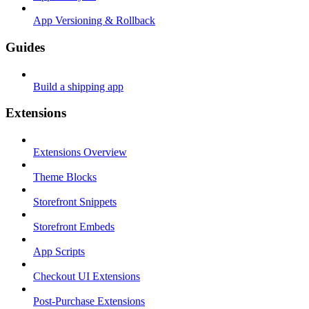
App Versioning & Rollback
Guides
Build a shipping app
Extensions
Extensions Overview
Theme Blocks
Storefront Snippets
Storefront Embeds
App Scripts
Checkout UI Extensions
Post-Purchase Extensions