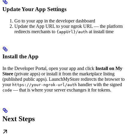
Update Your App Settings
Go to your app in the developer dashboard
Update the App URL to your ngrok URL — the platform
redirects merchants to
at install time
{appUrl}/auth
Install the App
In the Developer Portal, open your app and click
Install on My
Store
(private apps) or install it from the marketplace listing
(published public apps). LaunchMyStore redirects the browser to
your
handler with the signed
https://your-ngrok-url/auth
— that is where your server exchanges it for tokens.
code
Next Steps