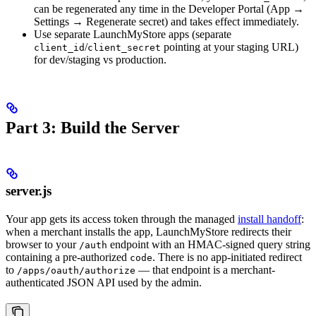
can be regenerated any time in the Developer Portal (App →
Settings → Regenerate secret) and takes effect immediately.
Use separate LaunchMyStore apps (separate
/
pointing at your staging URL)
client_id
client_secret
for dev/staging vs production.
Part 3: Build the Server
server.js
Your app gets its access token through the managed
install handoff
:
when a merchant installs the app, LaunchMyStore redirects their
browser to your
endpoint with an HMAC-signed query string
/auth
containing a pre-authorized
. There is no app-initiated redirect
code
to
— that endpoint is a merchant-
/apps/oauth/authorize
authenticated JSON API used by the admin.