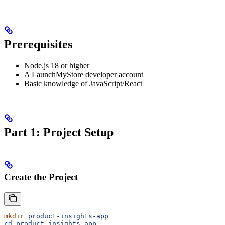
Prerequisites
Node.js 18 or higher
A LaunchMyStore developer account
Basic knowledge of JavaScript/React
Part 1: Project Setup
Create the Project
mkdir
 product-insights-app
cd
 product-insights-app