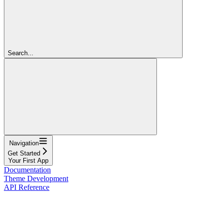
Search...
Navigation
Get Started
Your First App
Documentation
Theme Development
API Reference