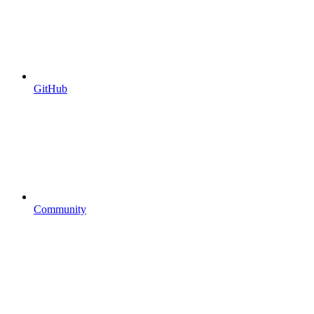
GitHub
Community