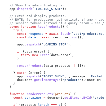
    // Show the admin loading bar
    app
.
dispatch
(
'LOADING_START'
);
    // Fetch and display products.
    // NOTE: for production, authenticate iframe → back
    // session tokens instead of a query param — see /a
    async
 function
 loadProducts
() {
      try
 {
        const
 response
 =
 await
 fetch
(
`/api/products?sto
        const
 data
 =
 await
 response
.
json
();
        app
.
dispatch
(
'LOADING_STOP'
);
        if
 (
data
.
error
) {
          throw
 new
 Error
(
data
.
error
);
        }
        renderProducts
(
data
.
products
 ||
 []);
      } 
catch
 (
error
) {
        app
.
dispatch
(
'TOAST_SHOW'
, { 
message:
 'Failed t
        document
.
getElementById
(
'products'
).
innerHTML
 =
      }
    }
    function
 renderProducts
(
products
) {
      const
 container
 =
 document
.
getElementById
(
'produc
      if
 (
products
.
length
 ===
 0
) {