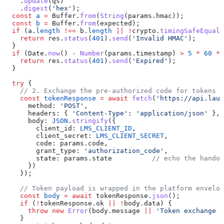
    .
update
(
qs
)
    .
digest
(
'hex'
);
  const
 a
 =
 Buffer
.
from
(
String
(
params
.
hmac
));
  const
 b
 =
 Buffer
.
from
(
expected
);
  if
 (
a
.
length
 !==
 b
.
length
 ||
 !
crypto
.
timingSafeEqual
(
    return
 res
.
status
(
401
).
send
(
'Invalid HMAC'
);
  }
  if
 (
Date
.
now
() 
-
 Number
(
params
.
timestamp
) 
>
 5
 *
 60
 *
 
    return
 res
.
status
(
401
).
send
(
'Expired'
);
  }
  try
 {
    // 2. Exchange the pre-authorized code for tokens
    const
 tokenResponse
 =
 await
 fetch
(
'https://api.laun
      method:
 'POST'
,
      headers:
 { 
'Content-Type'
:
 'application/json'
 },
      body:
 JSON
.
stringify
({
        client_id:
 LMS_CLIENT_ID
,
        client_secret:
 LMS_CLIENT_SECRET
,
        code:
 params
.
code
,
        grant_type:
 'authorization_code'
,
        state:
 params
.
state
          // echo the handof
      })
    });
    // Token payload is wrapped in the platform envelop
    const
 body
 =
 await
 tokenResponse
.
json
();
    if
 (
!
tokenResponse
.
ok
 ||
 !
body
.
data
) {
      throw
 new
 Error
(
body
.
message
 ||
 'Token exchange f
    }