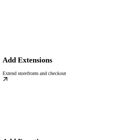
Add Extensions
Extend storefronts and checkout