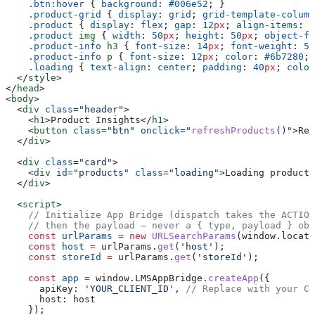
    .btn:hover
 { 
background
: 
#006e52
; }
    .product-grid
 { 
display
: 
grid
; 
grid-template-column
    .product
 { 
display
: 
flex
; 
gap
: 
12
px
; 
align-items
: 
c
    .product
 img
 { 
width
: 
50
px
; 
height
: 
50
px
; 
object-fi
    .product-info
 h3
 { 
font-size
: 
14
px
; 
font-weight
: 
50
    .product-info
 p
 { 
font-size
: 
12
px
; 
color
: 
#6b7280
; 
    .loading
 { 
text-align
: 
center
; 
padding
: 
40
px
; 
color
  </
style
>
</
head
>
<
body
>
  <
div
 class
=
"header"
>
    <
h1
>
Product Insights
</
h1
>
    <
button
 class
=
"btn"
 onclick
=
"
refreshProducts
()"
>
Ref
  </
div
>
  <
div
 class
=
"card"
>
    <
div
 id
=
"products"
 class
=
"loading"
>
Loading products
  </
div
>
  <
script
>
    // Initialize App Bridge (dispatch takes the ACTION
    // then the payload — never a { type, payload } obj
    const
 urlParams
 =
 new
 URLSearchParams
(
window
.
locati
    const
 host
 =
 urlParams
.
get
(
'host'
);
    const
 storeId
 =
 urlParams
.
get
(
'storeId'
);
    const
 app
 =
 window
.
LMSAppBridge
.
createApp
({
      apiKey:
 'YOUR_CLIENT_ID'
, 
// Replace with your Cl
      host:
 host
    });