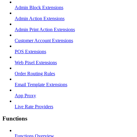
Admin Block Extensions
Admin Action Extensions
Admin Print Action Extensions
Customer Account Extensions
POS Extensions
Web Pixel Extensions
Order Routing Rules
Email Template Extensions
App Proxy
Live Rate Providers
Functions
Functions Overview