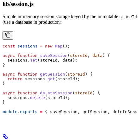
lib/session.js
Simple in-memory session storage keyed by the immutable
storeId
(use a database in production):
const
 sessions
 =
 new
 Map
();
async
 function
 saveSession
(
storeId
, 
data
) {
  sessions
.
set
(
storeId
, 
data
);
}
async
 function
 getSession
(
storeId
) {
  return
 sessions
.
get
(
storeId
);
}
async
 function
 deleteSession
(
storeId
) {
  sessions
.
delete
(
storeId
);
}
module
.
exports
 =
 { 
saveSession
, 
getSession
, 
deleteSessi