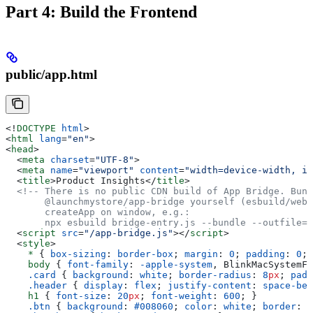
Part 4: Build the Frontend
public/app.html
<!
DOCTYPE
 html
>
<
html
 lang
=
"en"
>
<
head
>
  <
meta
 charset
=
"UTF-8"
>
  <
meta
 name
=
"viewport"
 content
=
"width=device-width, in
  <
title
>
Product Insights
</
title
>
  <!-- There is no public CDN build of App Bridge. Bund
       @launchmystore/app-bridge yourself (esbuild/webp
       createApp on window, e.g.:
       npx esbuild bridge-entry.js --bundle --outfile=p
  <
script
 src
=
"/app-bridge.js"
></
script
>
  <
style
>
    *
 { 
box-sizing
: 
border-box
; 
margin
: 
0
; 
padding
: 
0
; 
    body
 { 
font-family
: 
-apple-system
, BlinkMacSystemFo
    .card
 { 
background
: 
white
; 
border-radius
: 
8
px
; 
padd
    .header
 { 
display
: 
flex
; 
justify-content
: 
space-bet
    h1
 { 
font-size
: 
20
px
; 
font-weight
: 
600
; }
    .btn
 { 
background
: 
#008060
; 
color
: 
white
; 
border
: 
n