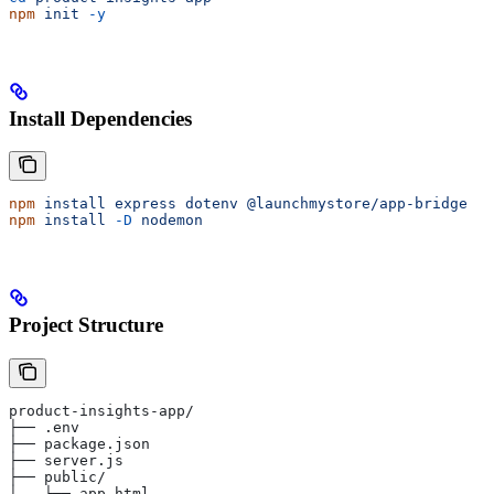
npm
 init
 -y
Install Dependencies
npm
 install
 express
 dotenv
 @launchmystore/app-bridge
npm
 install
 -D
 nodemon
Project Structure
product-insights-app/
├── .env
├── package.json
├── server.js
├── public/
│   └── app.html