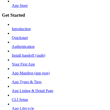
App Store
Get Started
Introduction
Quickstart
Authentication
Install handoff (/auth)
Your First App
App Manifest (app.json)
App Types & Tiers
App Listing & Detail Page
CLI Setup
App Lifecycle