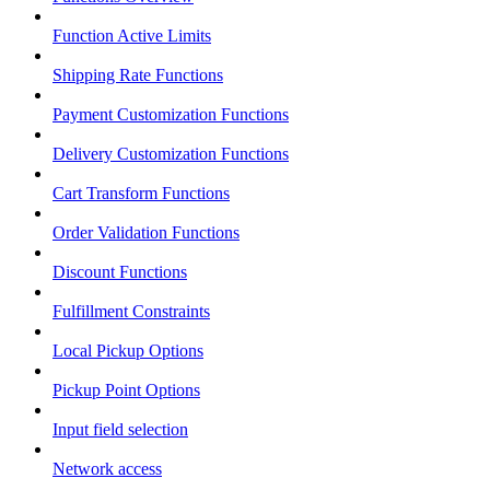
Function Active Limits
Shipping Rate Functions
Payment Customization Functions
Delivery Customization Functions
Cart Transform Functions
Order Validation Functions
Discount Functions
Fulfillment Constraints
Local Pickup Options
Pickup Point Options
Input field selection
Network access