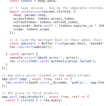
    const
 tokens
 =
 body
.
data
;
    // 3. Save session — key by the immutable storeId, 
    await
 saveSession
(
params
.
storeId
, {
      shop:
 params
.
shop
,
      accessToken:
 tokens
.
access_token
,
      refreshToken:
 tokens
.
refresh_token
,
      expiresAt:
 Date
.
now
() 
+
 (
tokens
.
expires_in
 *
 1000
      scope:
 tokens
.
scope
    });
    // 4. Land the merchant back in their admin (host i
    const
 adminUrl
 =
 Buffer
.
from
(
params
.
host
, 
'base64'
)
    res
.
redirect
(
adminUrl
);
  } 
catch
 (
error
) {
    console
.
error
(
'OAuth error:'
, 
error
);
    res
.
status
(
500
).
send
(
'Authentication failed'
);
  }
});
// App entry point (loaded in the admin iframe)
app
.
get
(
'/app'
, 
async
 (
req
, 
res
) 
=>
 {
  res
.
sendFile
(
path
.
join
(
__dirname
, 
'public'
, 
'app.html
});
// API proxy to fetch products
app
.
get
(
'/api/products'
, 
async
 (
req
, 
res
) 
=>
 {
  const
 { 
storeId
 } 
=
 req
.
query
;