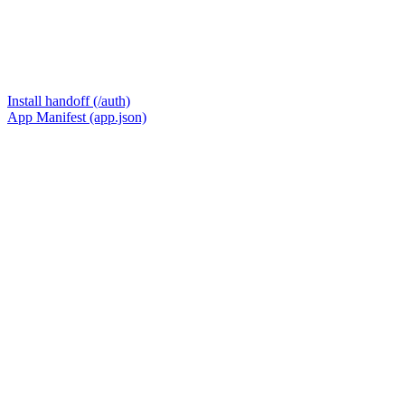
Install handoff (/auth)
App Manifest (app.json)