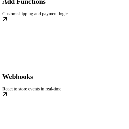
Add Functions
Custom shipping and payment logic
Webhooks
React to store events in real-time