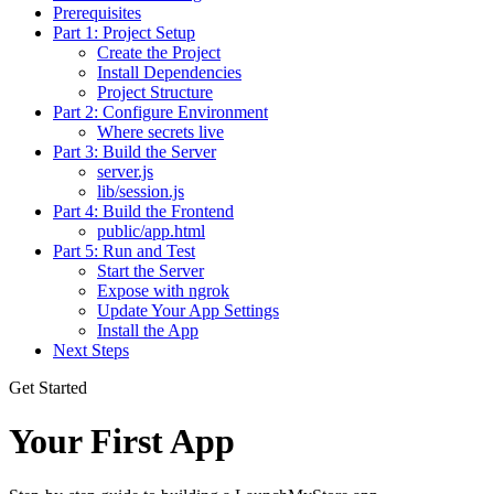
Prerequisites
Part 1: Project Setup
Create the Project
Install Dependencies
Project Structure
Part 2: Configure Environment
Where secrets live
Part 3: Build the Server
server.js
lib/session.js
Part 4: Build the Frontend
public/app.html
Part 5: Run and Test
Start the Server
Expose with ngrok
Update Your App Settings
Install the App
Next Steps
Get Started
Your First App