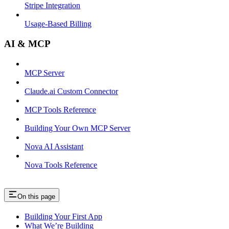
Stripe Integration
Usage-Based Billing
AI & MCP
MCP Server
Claude.ai Custom Connector
MCP Tools Reference
Building Your Own MCP Server
Nova AI Assistant
Nova Tools Reference
On this page
Building Your First App
What We’re Building