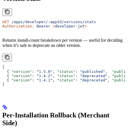
GET
 /apps/developer/:appId/versions/stats
Authorization:
 Bearer
 <
developer-jw
t
>
Returns install-count breakdown per version — useful for deciding
when it’s safe to deprecate an older version.
[
  { 
"version"
: 
"1.5.0"
, 
"status"
: 
"published"
,  
"publis
  { 
"version"
: 
"1.4.2"
, 
"status"
: 
"deprecated"
, 
"publis
  { 
"version"
: 
"1.4.1"
, 
"status"
: 
"deprecated"
, 
"publis
]
Per-Installation Rollback (Merchant
Side)