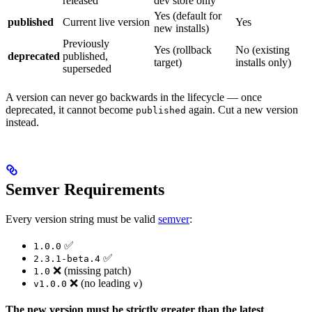
released
dev store only
Yes (default for
published
Current live version
Yes
new installs)
Previously
Yes (rollback
No (existing
deprecated
published,
target)
installs only)
superseded
A version can never go backwards in the lifecycle — once
deprecated, it cannot become
again. Cut a new version
published
instead.
Semver Requirements
Every version string must be valid
semver
:
✅
1.0.0
✅
2.3.1-beta.4
❌ (missing patch)
1.0
❌ (no leading
)
v1.0.0
v
The new version must be strictly greater than the latest