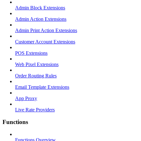
Admin Block Extensions
Admin Action Extensions
Admin Print Action Extensions
Customer Account Extensions
POS Extensions
Web Pixel Extensions
Order Routing Rules
Email Template Extensions
App Proxy
Live Rate Providers
Functions
Functions Overview