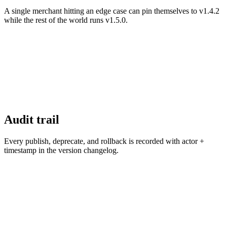
A single merchant hitting an edge case can pin themselves to v1.4.2
while the rest of the world runs v1.5.0.
Audit trail
Every publish, deprecate, and rollback is recorded with actor +
timestamp in the version changelog.