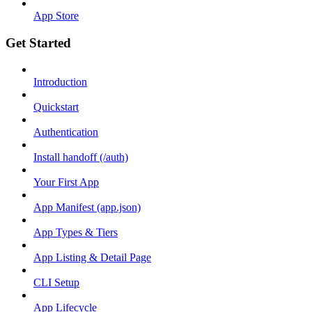
App Store
Get Started
Introduction
Quickstart
Authentication
Install handoff (/auth)
Your First App
App Manifest (app.json)
App Types & Tiers
App Listing & Detail Page
CLI Setup
App Lifecycle