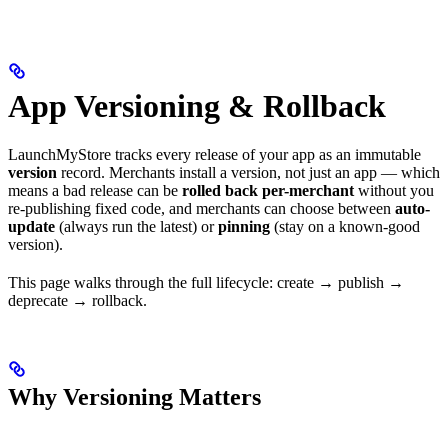
App Versioning & Rollback
LaunchMyStore tracks every release of your app as an immutable
version
record. Merchants install a version, not just an app — which
means a bad release can be
rolled back per-merchant
without you
re-publishing fixed code, and merchants can choose between
auto-
update
(always run the latest) or
pinning
(stay on a known-good
version).
This page walks through the full lifecycle: create → publish →
deprecate → rollback.
Why Versioning Matters