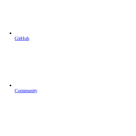
GitHub
Community