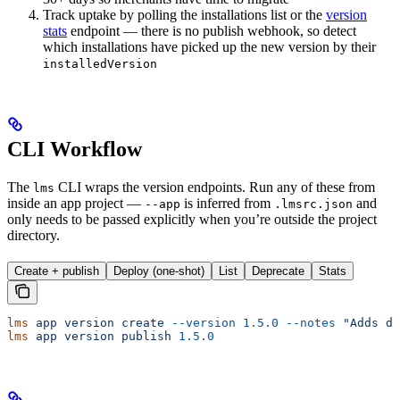
Track uptake by polling the installations list or the
version
stats
endpoint — there is no publish webhook, so detect
which installations have picked up the new version by their
installedVersion
CLI Workflow
The
CLI wraps the version endpoints. Run any of these from
lms
inside an app project —
is inferred from
and
--app
.lmsrc.json
only needs to be passed explicitly when you’re outside the project
directory.
Create + publish
Deploy (one-shot)
List
Deprecate
Stats
lms
 app
 version
 create
 --version
 1.5.0
 --notes
 "Adds da
lms
 app
 version
 publish
 1.5.0