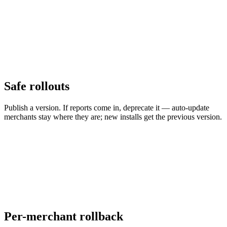
Safe rollouts
Publish a version. If reports come in, deprecate it — auto-update
merchants stay where they are; new installs get the previous version.
Per-merchant rollback