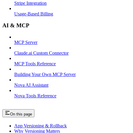
Stripe Integration
Usage-Based Billing
AI & MCP
MCP Server
Claude.ai Custom Connector
MCP Tools Reference
Building Your Own MCP Server
Nova AI Assistant
Nova Tools Reference
On this page
App Versioning & Rollback
Why Versioning Matters