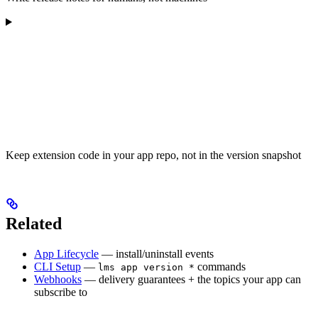
Keep extension code in your app repo, not in the version snapshot
Related
App Lifecycle
— install/uninstall events
CLI Setup
—
commands
lms app version *
Webhooks
— delivery guarantees + the topics your app can
subscribe to