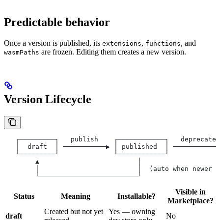
Predictable behavior
Once a version is published, its
,
, and
extensions
functions
are frozen. Editing them creates a new version.
wasmPaths
Version Lifecycle
   ┌─────────┐   publish    ┌────────────┐   deprecate 
   │  draft  │ ───────────▶ │ published  │ ────────────
   └─────────┘              └────────────┘             
        ▲                         │
        │                         │  (auto when newer v
        └─────────────────────────┘
Visible in
Status
Meaning
Installable?
Marketplace?
Created but not yet
Yes — owning
draft
No