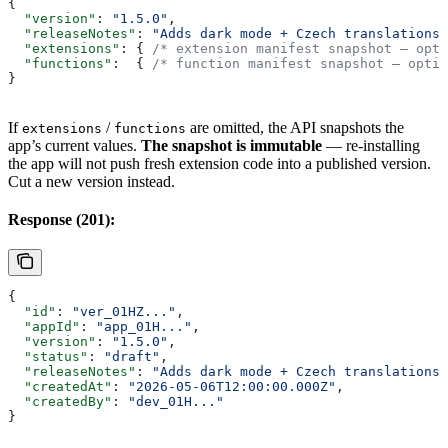
{
  "version"
: 
"1.5.0"
,
  "releaseNotes"
: 
"Adds dark mode + Czech translations.
  "extensions"
: { 
/* extension manifest snapshot — opti
  "functions"
:  { 
/* function manifest snapshot — optio
}
If
/
are omitted, the API snapshots the
extensions
functions
app’s current values.
The snapshot is immutable
— re-installing
the app will not push fresh extension code into a published version.
Cut a new version instead.
Response (201):
{
  "id"
: 
"ver_01HZ..."
,
  "appId"
: 
"app_01H..."
,
  "version"
: 
"1.5.0"
,
  "status"
: 
"draft"
,
  "releaseNotes"
: 
"Adds dark mode + Czech translations.
  "createdAt"
: 
"2026-05-06T12:00:00.000Z"
,
  "createdBy"
: 
"dev_01H..."
}