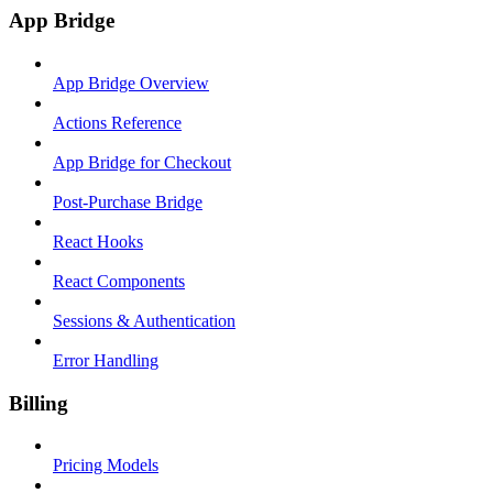
App Bridge
App Bridge Overview
Actions Reference
App Bridge for Checkout
Post-Purchase Bridge
React Hooks
React Components
Sessions & Authentication
Error Handling
Billing
Pricing Models