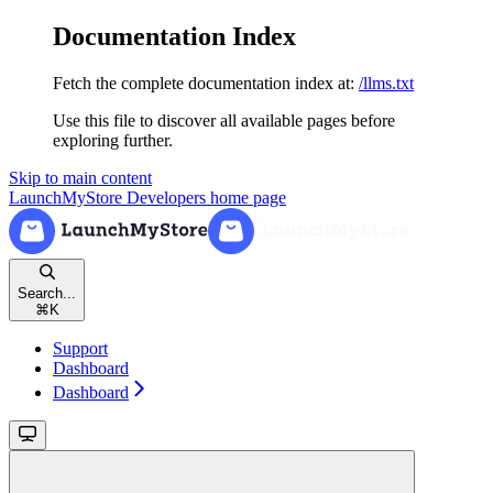
Documentation Index
Fetch the complete documentation index at:
/llms.txt
Use this file to discover all available pages before
exploring further.
Skip to main content
LaunchMyStore Developers
home page
Search...
⌘
K
Support
Dashboard
Dashboard