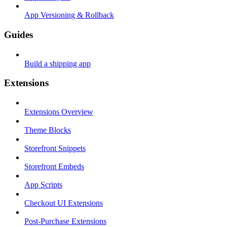
App Versioning & Rollback
Guides
Build a shipping app
Extensions
Extensions Overview
Theme Blocks
Storefront Snippets
Storefront Embeds
App Scripts
Checkout UI Extensions
Post-Purchase Extensions