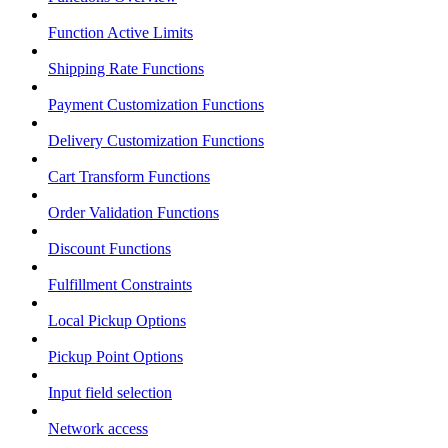
Function Active Limits
Shipping Rate Functions
Payment Customization Functions
Delivery Customization Functions
Cart Transform Functions
Order Validation Functions
Discount Functions
Fulfillment Constraints
Local Pickup Options
Pickup Point Options
Input field selection
Network access