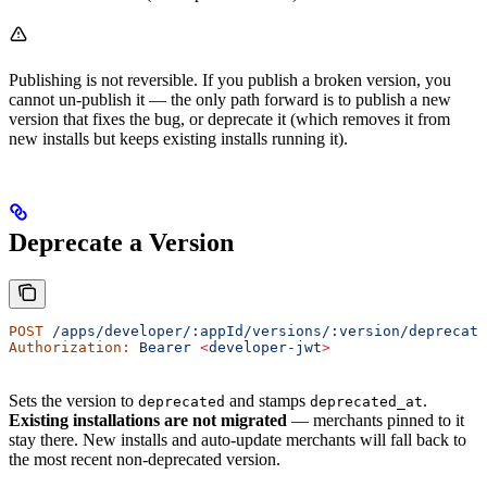
Publishing is not reversible. If you publish a broken version, you
cannot un-publish it — the only path forward is to publish a new
version that fixes the bug, or deprecate it (which removes it from
new installs but keeps existing installs running it).
Deprecate a Version
POST
 /apps/developer/:appId/versions/:version/deprecate
Authorization:
 Bearer
 <
developer-jw
t
>
Sets the version to
and stamps
.
deprecated
deprecated_at
Existing installations are not migrated
— merchants pinned to it
stay there. New installs and auto-update merchants will fall back to
the most recent non-deprecated version.