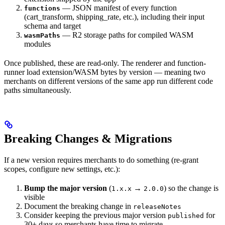
— JSON manifest of every function
functions
(cart_transform, shipping_rate, etc.), including their input
schema and target
— R2 storage paths for compiled WASM
wasmPaths
modules
Once published, these are read-only. The renderer and function-
runner load extension/WASM bytes by version — meaning two
merchants on different versions of the same app run different code
paths simultaneously.
Breaking Changes & Migrations
If a new version requires merchants to do something (re-grant
scopes, configure new settings, etc.):
Bump the major version
(
→
) so the change is
1.x.x
2.0.0
visible
Document the breaking change in
releaseNotes
Consider keeping the previous major version
for
published
30+ days so merchants have time to migrate