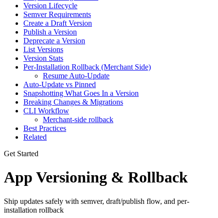
Version Lifecycle
Semver Requirements
Create a Draft Version
Publish a Version
Deprecate a Version
List Versions
Version Stats
Per-Installation Rollback (Merchant Side)
Resume Auto-Update
Auto-Update vs Pinned
Snapshotting What Goes In a Version
Breaking Changes & Migrations
CLI Workflow
Merchant-side rollback
Best Practices
Related
Get Started
App Versioning & Rollback
Ship updates safely with semver, draft/publish flow, and per-
installation rollback