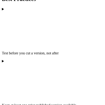
Test before you cut a version, not after