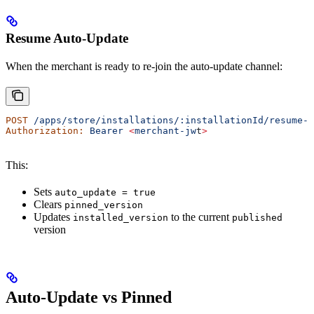
Resume Auto-Update
When the merchant is ready to re-join the auto-update channel:
POST
 /apps/store/installations/:installationId/resume-a
Authorization:
 Bearer
 <
merchant-jw
t
>
This:
Sets
auto_update = true
Clears
pinned_version
Updates
to the current
installed_version
published
version
Auto-Update vs Pinned