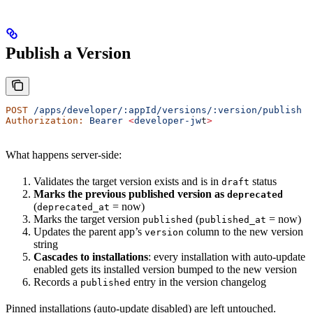
Publish a Version
POST
 /apps/developer/:appId/versions/:version/publish
Authorization:
 Bearer
 <
developer-jw
t
>
What happens server-side:
Validates the target version exists and is in
status
draft
Marks the previous published version as
deprecated
(
= now)
deprecated_at
Marks the target version
(
= now)
published
published_at
Updates the parent app’s
column to the new version
version
string
Cascades to installations
: every installation with auto-update
enabled gets its installed version bumped to the new version
Records a
entry in the version changelog
published
Pinned installations (auto-update disabled) are left untouched.