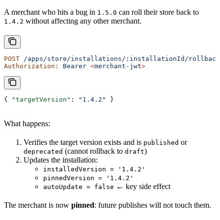
A merchant who hits a bug in
can roll their store back to
1.5.0
without affecting any other merchant.
1.4.2
POST
 /apps/store/installations/:installationId/rollback
Authorization:
 Bearer
 <
merchant-jw
t
>
{ 
"targetVersion"
: 
"1.4.2"
 }
What happens:
Verifies the target version exists and is
or
published
(cannot rollback to
)
deprecated
draft
Updates the installation:
installedVersion = '1.4.2'
pinnedVersion = '1.4.2'
← key side effect
autoUpdate = false
The merchant is now
pinned
: future publishes will not touch them.