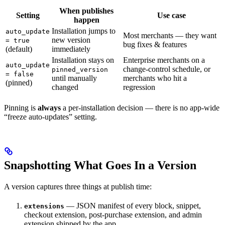
When publishes
Setting
Use case
happen
Installation jumps to
auto_update
Most merchants — they want
new version
= true
bug fixes & features
(default)
immediately
Installation stays on
Enterprise merchants on a
auto_update
change-control schedule, or
pinned_version
= false
until manually
merchants who hit a
(pinned)
changed
regression
Pinning is
always
a per-installation decision — there is no app-wide
“freeze auto-updates” setting.
Snapshotting What Goes In a Version
A version captures three things at publish time:
— JSON manifest of every block, snippet,
extensions
checkout extension, post-purchase extension, and admin
extension shipped by the app