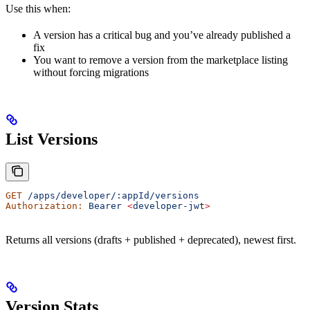
Use this when:
A version has a critical bug and you’ve already published a
fix
You want to remove a version from the marketplace listing
without forcing migrations
List Versions
GET
 /apps/developer/:appId/versions
Authorization:
 Bearer
 <
developer-jw
t
>
Returns all versions (drafts + published + deprecated), newest first.
Version Stats