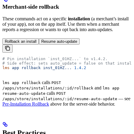
Merchant-side rollback
These commands act on a specific
installation
(a merchant’s install
of your app), not on the app itself. Use them when a merchant
reports a regression or wants to opt back into auto-updates.
Rollback an install
Resume auto-update
# Pin installation `inst_01HZ...` to v1.4.2.
# Side effect: sets auto_update = false on that install
lms
 app
 rollback
 inst_01HZ...
 1.4.2
calls
lms app rollback
POST
and
/apps/store/installations/:id/rollback
lms app
calls
resume-auto-update
POST
— see
/apps/store/installations/:id/resume-auto-update
Per-Installation Rollback
above for the server-side behavior.
Best Practices