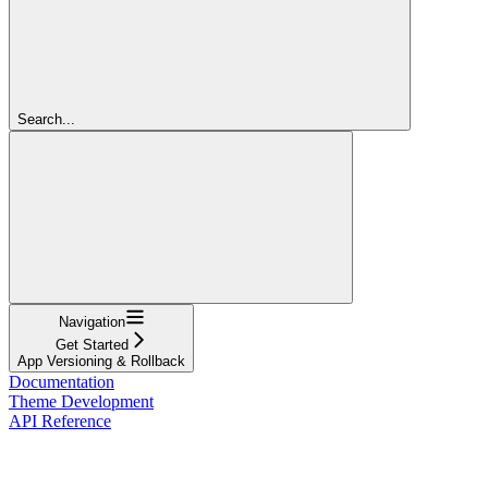
Search...
Navigation
Get Started
App Versioning & Rollback
Documentation
Theme Development
API Reference