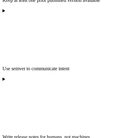
Keep at least one prior published version available
Use semver to communicate intent
Write release notes for humans, not machines