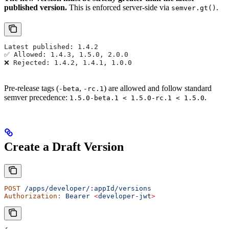
published version.
This is enforced server-side via
.
semver.gt()
Latest published: 1.4.2
✅ Allowed: 1.4.3, 1.5.0, 2.0.0
❌ Rejected: 1.4.2, 1.4.1, 1.0.0
Pre-release tags (
,
) are allowed and follow standard
-beta
-rc.1
semver precedence:
.
1.5.0-beta.1 < 1.5.0-rc.1 < 1.5.0
Create a Draft Version
POST
 /apps/developer/:appId/versions
Authorization:
 Bearer
 <
developer-jw
t
>