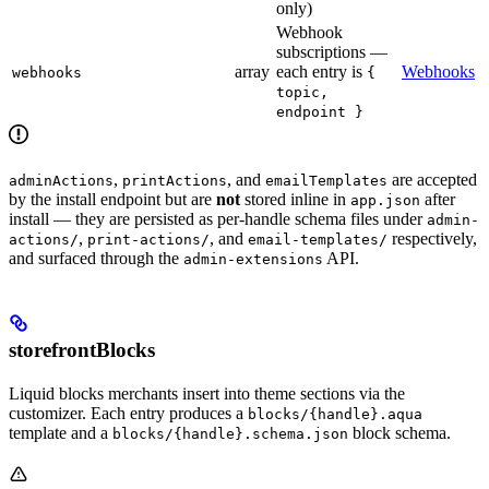
only)
Webhook
subscriptions —
array
each entry is
Webhooks
webhooks
{
topic,
endpoint }
,
, and
are accepted
adminActions
printActions
emailTemplates
by the install endpoint but are
not
stored inline in
after
app.json
install — they are persisted as per-handle schema files under
admin-
,
, and
respectively,
actions/
print-actions/
email-templates/
and surfaced through the
API.
admin-extensions
storefrontBlocks
Liquid blocks merchants insert into theme sections via the
customizer. Each entry produces a
blocks/{handle}.aqua
template and a
block schema.
blocks/{handle}.schema.json