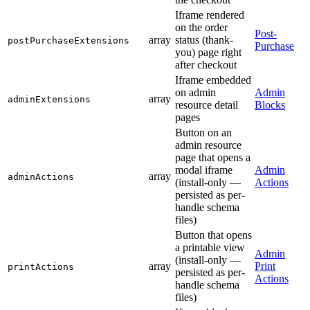
Iframe rendered
on the order
Post-
array
status (thank-
postPurchaseExtensions
Purchase
you) page right
after checkout
Iframe embedded
on admin
Admin
array
adminExtensions
resource detail
Blocks
pages
Button on an
admin resource
page that opens a
modal iframe
Admin
array
adminActions
(install-only —
Actions
persisted as per-
handle schema
files)
Button that opens
a printable view
Admin
(install-only —
array
Print
printActions
persisted as per-
Actions
handle schema
files)