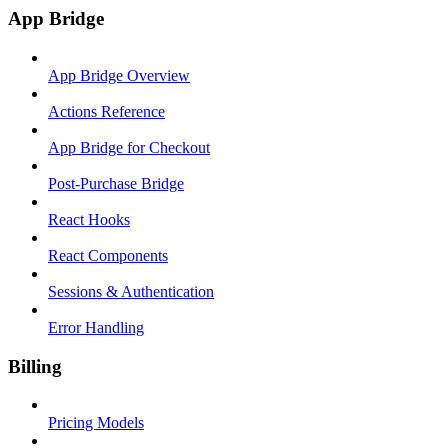
App Bridge
App Bridge Overview
Actions Reference
App Bridge for Checkout
Post-Purchase Bridge
React Hooks
React Components
Sessions & Authentication
Error Handling
Billing
Pricing Models