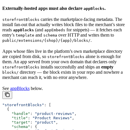
Externally-hosted apps must also declare
.
appBlocks
carries the marketplace-facing metadata. The
storefrontBlocks
install fan-out that actually writes block files to the merchant’s store
reads
(and
for snippets) — it fetches each
appBlocks
appEmbeds
entry’s
and
over HTTP and writes them to
template
schema
.
public/extensions/{shop}/{app}/blocks/
Apps whose files live in the platform’s own marketplace directory
are copied from disk, so
alone is enough for
storefrontBlocks
them. An app served from your own domain that declares only
installs successfully and ships an
empty
storefrontBlocks
directory — the block exists in your repo and nowhere a
blocks/
merchant can reach it, with no error anywhere.
See
appBlocks
below.
"storefrontBlocks"
: [
  {
    "handle"
: 
"product-reviews"
,
    "title"
: 
"Product Reviews"
,
    "target"
: 
"product"
,
    "schema"
: {