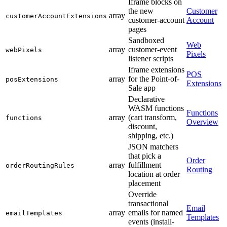
Iframe blocks on
the new
Customer
array
customerAccountExtensions
customer-account
Account
pages
Sandboxed
Web
array
customer-event
webPixels
Pixels
listener scripts
Iframe extensions
POS
array
for the Point-of-
posExtensions
Extensions
Sale app
Declarative
WASM functions
Functions
array
(cart transform,
functions
Overview
discount,
shipping, etc.)
JSON matchers
that pick a
Order
array
fulfillment
orderRoutingRules
Routing
location at order
placement
Override
transactional
Email
array
emails for named
emailTemplates
Templates
events (install-