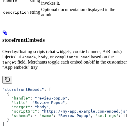
string
handle
invokes it.
Optional documentation displayed in the
string
description
admin.
storefrontEmbeds
Overlay/floating scripts (chat widgets, cookie banners, A/B tools)
injected at
,
, or
based on the
<head>
body
compliance_head
field. Merchants toggle each embed on/off in the customizer
target
“App embeds” tray.
"storefrontEmbeds"
: [
  {
    "handle"
: 
"review-popup"
,
    "title"
: 
"Review Popup"
,
    "target"
: 
"body"
,
    "scriptSrc"
: 
"https://my-app.example.com/embed.js"
,
    "schema"
: { 
"name"
: 
"Review Popup"
, 
"settings"
: [] 
  }
]