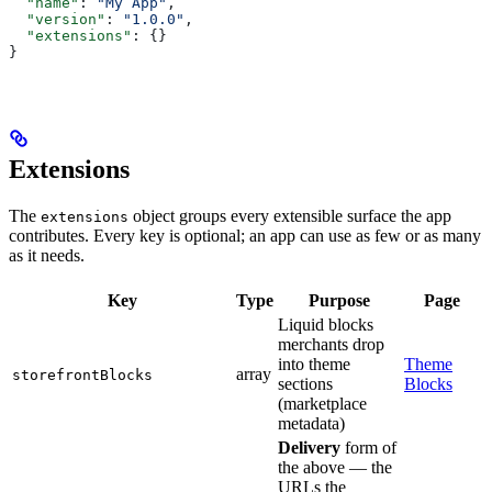
  "name"
: 
"My App"
,
  "version"
: 
"1.0.0"
,
  "extensions"
: {}
}
Extensions
The
object groups every extensible surface the app
extensions
contributes. Every key is optional; an app can use as few or as many
as it needs.
Key
Type
Purpose
Page
Liquid blocks
merchants drop
into theme
Theme
array
storefrontBlocks
sections
Blocks
(marketplace
metadata)
Delivery
form of
the above — the
URLs the