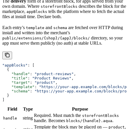
The
delivery
form of a storefront block, for apps served from your
own domain. Where
describes the block for the
storefrontBlocks
marketplace,
tells the platform where to fetch the actual
appBlocks
files at install time. Declare both.
Each entry’s
and
are fetched over HTTP during
template
schema
install and written into the merchant’s
directory, so your
public/extensions/{shop}/{app}/blocks/
app must serve them publicly (no auth) at stable URLs.
"appBlocks"
: [
  {
    "handle"
: 
"product-reviews"
,
    "title"
: 
"Product Reviews"
,
    "target"
: 
"product"
,
    "template"
: 
"https://your-app.example.com/blocks/pr
    "schema"
: 
"https://your-app.example.com/blocks/prod
  }
]
Field
Type
Purpose
Required. Must match the
storefrontBlocks
string
handle
handle. Becomes
.
blocks/{handle}.aqua
Template the block may be placed on —
,
product