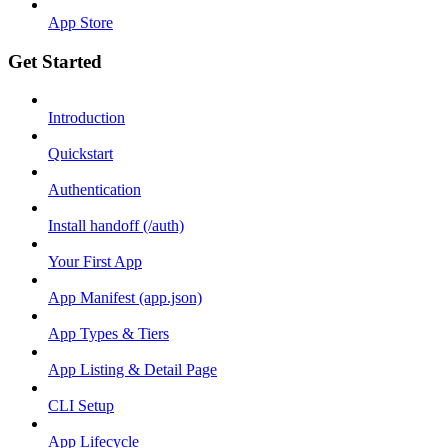
App Store
Get Started
Introduction
Quickstart
Authentication
Install handoff (/auth)
Your First App
App Manifest (app.json)
App Types & Tiers
App Listing & Detail Page
CLI Setup
App Lifecycle