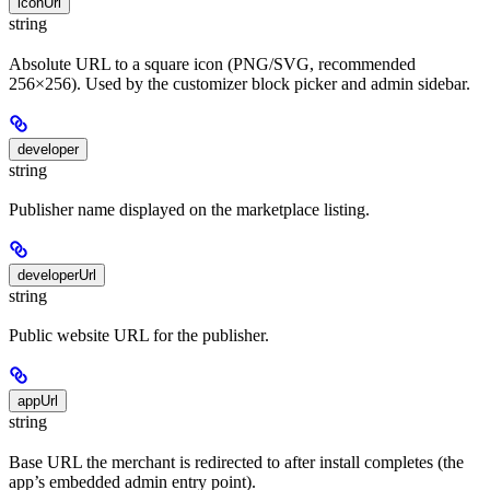
iconUrl
string
Absolute URL to a square icon (PNG/SVG, recommended
256×256). Used by the customizer block picker and admin sidebar.
developer
string
Publisher name displayed on the marketplace listing.
developerUrl
string
Public website URL for the publisher.
appUrl
string
Base URL the merchant is redirected to after install completes (the
app’s embedded admin entry point).