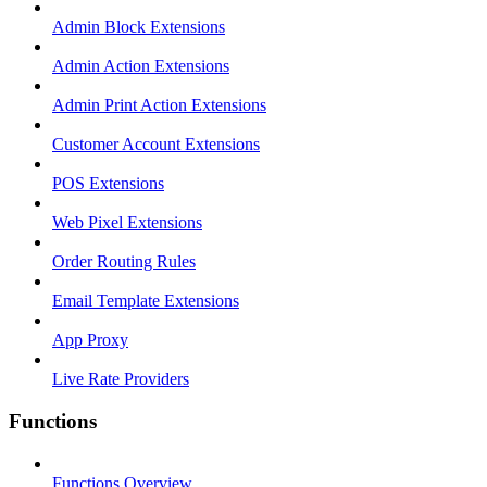
Admin Block Extensions
Admin Action Extensions
Admin Print Action Extensions
Customer Account Extensions
POS Extensions
Web Pixel Extensions
Order Routing Rules
Email Template Extensions
App Proxy
Live Rate Providers
Functions
Functions Overview