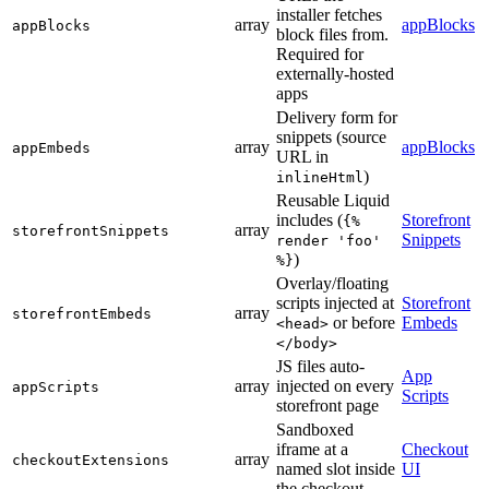
installer fetches
array
appBlocks
appBlocks
block files from.
Required for
externally-hosted
apps
Delivery form for
snippets (source
array
appBlocks
appEmbeds
URL in
)
inlineHtml
Reusable Liquid
includes (
Storefront
{%
array
storefrontSnippets
Snippets
render 'foo'
)
%}
Overlay/floating
scripts injected at
Storefront
array
storefrontEmbeds
or before
Embeds
<head>
</body>
JS files auto-
App
array
injected on every
appScripts
Scripts
storefront page
Sandboxed
iframe at a
Checkout
array
checkoutExtensions
named slot inside
UI
the checkout