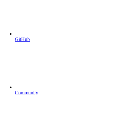
GitHub
Community