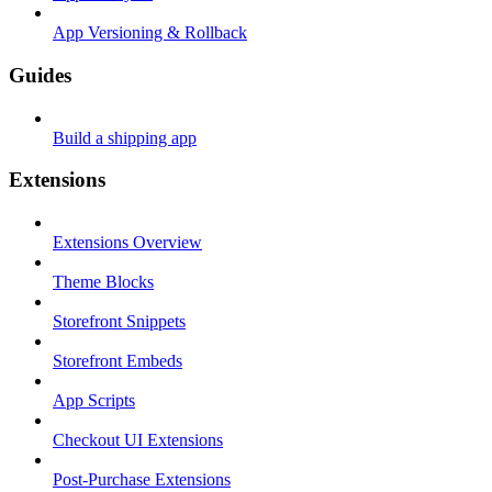
App Versioning & Rollback
Guides
Build a shipping app
Extensions
Extensions Overview
Theme Blocks
Storefront Snippets
Storefront Embeds
App Scripts
Checkout UI Extensions
Post-Purchase Extensions