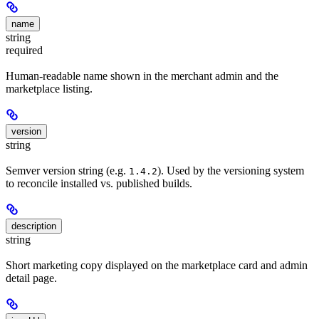
name
string
required
Human-readable name shown in the merchant admin and the
marketplace listing.
version
string
Semver version string (e.g.
). Used by the versioning system
1.4.2
to reconcile installed vs. published builds.
description
string
Short marketing copy displayed on the marketplace card and admin
detail page.