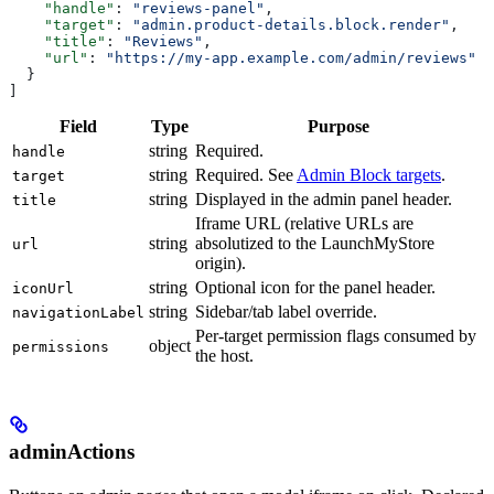
    "handle"
: 
"reviews-panel"
,
    "target"
: 
"admin.product-details.block.render"
,
    "title"
: 
"Reviews"
,
    "url"
: 
"https://my-app.example.com/admin/reviews"
  }
]
Field
Type
Purpose
string
Required.
handle
string
Required. See
Admin Block targets
.
target
string
Displayed in the admin panel header.
title
Iframe URL (relative URLs are
string
absolutized to the LaunchMyStore
url
origin).
string
Optional icon for the panel header.
iconUrl
string
Sidebar/tab label override.
navigationLabel
Per-target permission flags consumed by
object
permissions
the host.
adminActions