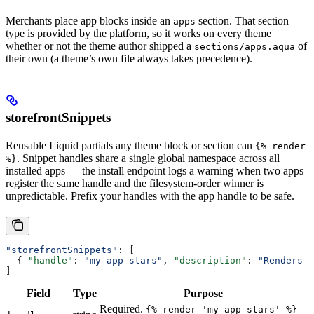
Merchants place app blocks inside an
section. That section
apps
type is provided by the platform, so it works on every theme
whether or not the theme author shipped a
of
sections/apps.aqua
their own (a theme’s own file always takes precedence).
storefrontSnippets
Reusable Liquid partials any theme block or section can
{% render
. Snippet handles share a single global namespace across all
%}
installed apps — the install endpoint logs a warning when two apps
register the same handle and the filesystem-order winner is
unpredictable. Prefix your handles with the app handle to be safe.
"storefrontSnippets"
: [
  { 
"handle"
: 
"my-app-stars"
, 
"description"
: 
"Renders a
]
Field
Type
Purpose
Required.
{% render 'my-app-stars' %}