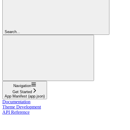
Search...
Navigation
Get Started
App Manifest (app.json)
Documentation
Theme Development
API Reference