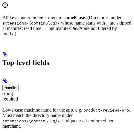
All keys under
are
camelCase
. (Directories under
extensions
whose name starts with
are skipped
extensions/{domainSlug}/
_
at manifest read time — but manifest
fields
are not filtered by
prefix.)
Top-level fields
handle
string
required
Lowercase machine name for the app, e.g.
.
product-reviews-pro
Must match the directory name under
. Uniqueness is enforced per
extensions/{domainSlug}/
merchant.