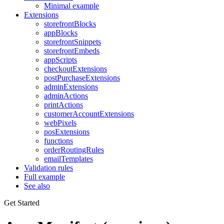
Minimal example
Extensions
storefrontBlocks
appBlocks
storefrontSnippets
storefrontEmbeds
appScripts
checkoutExtensions
postPurchaseExtensions
adminExtensions
adminActions
printActions
customerAccountExtensions
webPixels
posExtensions
functions
orderRoutingRules
emailTemplates
Validation rules
Full example
See also
Get Started