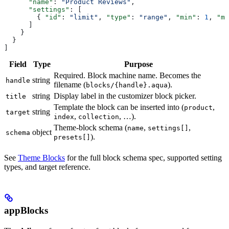
      "name"
: 
"Product Reviews"
,
      "settings"
: [
        { 
"id"
: 
"limit"
, 
"type"
: 
"range"
, 
"min"
: 
1
, 
"ma
      ]
    }
  }
]
Field
Type
Purpose
Required. Block machine name. Becomes the
string
handle
filename (
).
blocks/{handle}.aqua
string
Display label in the customizer block picker.
title
Template the block can be inserted into (
,
product
string
target
,
, …).
index
collection
Theme-block schema (
,
,
name
settings[]
object
schema
).
presets[]
See
Theme Blocks
for the full block schema spec, supported setting
types, and target reference.
appBlocks