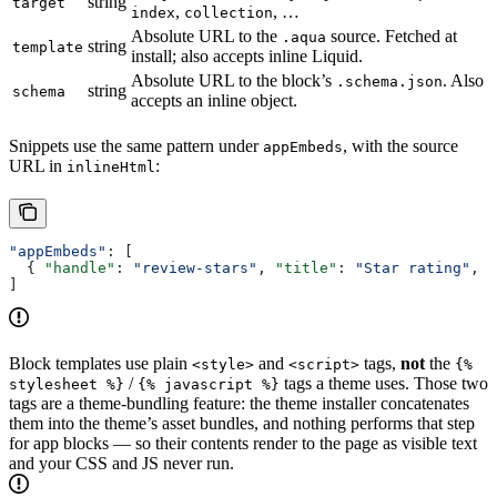
string
target
,
, …
index
collection
Absolute URL to the
source. Fetched at
.aqua
string
template
install; also accepts inline Liquid.
Absolute URL to the block’s
. Also
.schema.json
string
schema
accepts an inline object.
Snippets use the same pattern under
, with the source
appEmbeds
URL in
:
inlineHtml
"appEmbeds"
: [
  { 
"handle"
: 
"review-stars"
, 
"title"
: 
"Star rating"
, 
"
]
Block templates use plain
and
tags,
not
the
<style>
<script>
{%
/
tags a theme uses. Those two
stylesheet %}
{% javascript %}
tags are a theme-bundling feature: the theme installer concatenates
them into the theme’s asset bundles, and nothing performs that step
for app blocks — so their contents render to the page as visible text
and your CSS and JS never run.