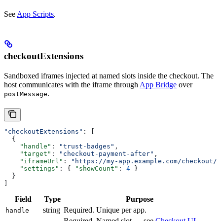
See
App Scripts
.
checkoutExtensions
Sandboxed iframes injected at named slots inside the checkout. The
host communicates with the iframe through
App Bridge
over
.
postMessage
"checkoutExtensions"
: [
  {
    "handle"
: 
"trust-badges"
,
    "target"
: 
"checkout-payment-after"
,
    "iframeUrl"
: 
"https://my-app.example.com/checkout/t
    "settings"
: { 
"showCount"
: 
4
 }
  }
]
Field
Type
Purpose
string
Required. Unique per app.
handle
Required. Named slot — see
Checkout UI