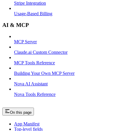
Stripe Integration
Usage-Based Billing
AI & MCP
MCP Server
Claude.ai Custom Connector
MCP Tools Reference
Building Your Own MCP Server
Nova AI Assistant
Nova Tools Reference
On this page
App Manifest
Top-level fields