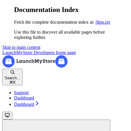
Documentation Index
Fetch the complete documentation index at:
/llms.txt
Use this file to discover all available pages before
exploring further.
Skip to main content
LaunchMyStore Developers
home page
Search...
⌘
K
Support
Dashboard
Dashboard