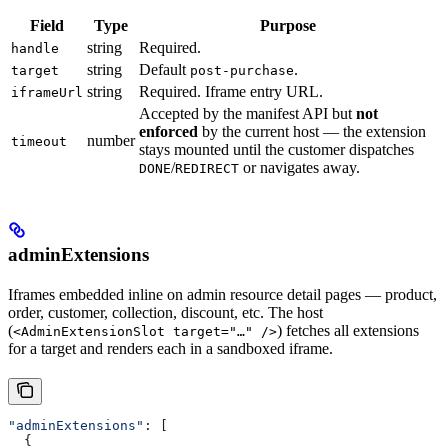
Field
Type
Purpose
string
Required.
handle
string
Default
.
target
post-purchase
string
Required. Iframe entry URL.
iframeUrl
Accepted by the manifest API but
not
enforced
by the current host — the extension
number
timeout
stays mounted until the customer dispatches
/
or navigates away.
DONE
REDIRECT
adminExtensions
Iframes embedded inline on admin resource detail pages — product,
order, customer, collection, discount, etc. The host
(
) fetches all extensions
<AdminExtensionSlot target="…" />
for a target and renders each in a sandboxed iframe.
"adminExtensions"
: [
  {