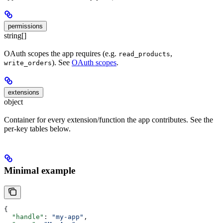
permissions
string[]
OAuth scopes the app requires (e.g.
,
read_products
). See
OAuth scopes
.
write_orders
extensions
object
Container for every extension/function the app contributes. See the
per-key tables below.
Minimal example
{
  "handle"
: 
"my-app"
,