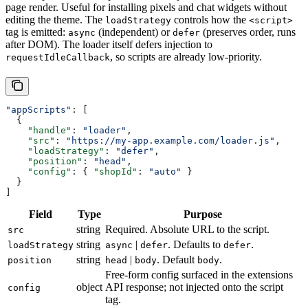
page render. Useful for installing pixels and chat widgets without
editing the theme. The
controls how the
loadStrategy
<script>
tag is emitted:
(independent) or
(preserves order, runs
async
defer
after DOM). The loader itself defers injection to
, so scripts are already low-priority.
requestIdleCallback
"appScripts"
: [
  {
    "handle"
: 
"loader"
,
    "src"
: 
"https://my-app.example.com/loader.js"
,
    "loadStrategy"
: 
"defer"
,
    "position"
: 
"head"
,
    "config"
: { 
"shopId"
: 
"auto"
 }
  }
]
Field
Type
Purpose
string
Required. Absolute URL to the script.
src
string
|
. Defaults to
.
loadStrategy
async
defer
defer
string
|
. Default
.
position
head
body
body
Free-form config surfaced in the extensions
object
API response; not injected onto the script
config
tag.