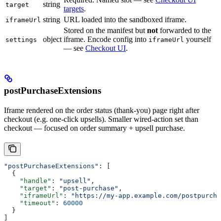
string
target
targets
.
string
URL loaded into the sandboxed iframe.
iframeUrl
Stored on the manifest but
not
forwarded to the
object
iframe. Encode config into
yourself
settings
iframeUrl
— see
Checkout UI
.
postPurchaseExtensions
Iframe rendered on the order status (thank-you) page right after
checkout (e.g. one-click upsells). Smaller wired-action set than
checkout — focused on order summary + upsell purchase.
"postPurchaseExtensions"
: [
  {
    "handle"
: 
"upsell"
,
    "target"
: 
"post-purchase"
,
    "iframeUrl"
: 
"https://my-app.example.com/postpurcha
    "timeout"
: 
60000
  }
]