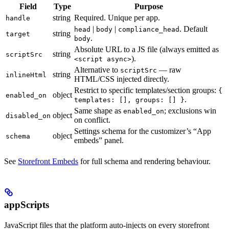
Field
Type
Purpose
string
Required. Unique per app.
handle
|
|
. Default
head
body
compliance_head
string
target
.
body
Absolute URL to a JS file (always emitted as
string
scriptSrc
).
<script async>
Alternative to
— raw
scriptSrc
string
inlineHtml
HTML/CSS injected directly.
Restrict to specific templates/section groups:
{
object
enabled_on
.
templates: [], groups: [] }
Same shape as
; exclusions win
enabled_on
object
disabled_on
on conflict.
Settings schema for the customizer’s “App
object
schema
embeds” panel.
See
Storefront Embeds
for full schema and rendering behaviour.
appScripts
JavaScript files that the platform auto-injects on every storefront