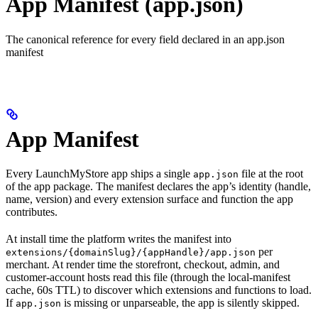
App Manifest (app.json)
The canonical reference for every field declared in an app.json
manifest
App Manifest
Every LaunchMyStore app ships a single
file at the root
app.json
of the app package. The manifest declares the app’s identity (handle,
name, version) and every extension surface and function the app
contributes.
At install time the platform writes the manifest into
per
extensions/{domainSlug}/{appHandle}/app.json
merchant. At render time the storefront, checkout, admin, and
customer-account hosts read this file (through the local-manifest
cache, 60s TTL) to discover which extensions and functions to load.
If
is missing or unparseable, the app is silently skipped.
app.json