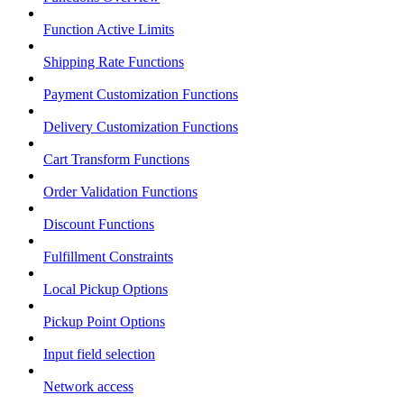
Function Active Limits
Shipping Rate Functions
Payment Customization Functions
Delivery Customization Functions
Cart Transform Functions
Order Validation Functions
Discount Functions
Fulfillment Constraints
Local Pickup Options
Pickup Point Options
Input field selection
Network access