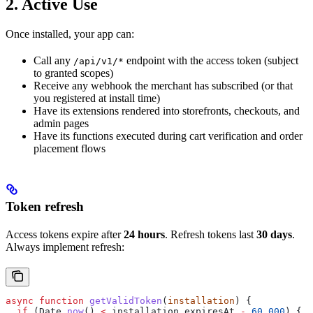
2. Active Use
Once installed, your app can:
Call any
endpoint with the access token (subject
/api/v1/*
to granted scopes)
Receive any webhook the merchant has subscribed (or that
you registered at install time)
Have its extensions rendered into storefronts, checkouts, and
admin pages
Have its functions executed during cart verification and order
placement flows
Token refresh
Access tokens expire after
24 hours
. Refresh tokens last
30 days
.
Always implement refresh:
async
 function
 getValidToken
(
installation
) {
  if
 (
Date
.
now
() 
<
 installation
.
expiresAt
 -
 60_000
) {