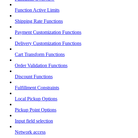
Function Active Limits
Shipping Rate Functions
Payment Customization Functions
Delivery Customization Functions
Cart Transform Functions
Order Validation Functions
Discount Functions
Fulfillment Constraints
Local Pickup Options
Pickup Point Options
Input field selection
Network access