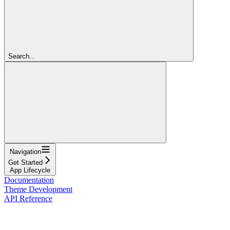
Search...
Navigation
Get Started
App Lifecycle
Documentation
Theme Development
API Reference