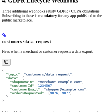
4. GDPR Lifecycle Webhooks
Three additional webhooks satisfy GDPR / CCPA obligations.
Subscribing to these is
mandatory
for any app published to the
public marketplace.
customers/data_request
Fires when a merchant or customer requests a data export.
{
  "topic"
: 
"customers/data_request"
,
  "data"
: {
    "shopDomain"
: 
"merchant.example.com"
,
    "customerId"
: 
1234567
,
    "customerEmail"
: 
"shopper@example.com"
,
    "ordersRequested"
: [
9876
, 
9877
]
  }
}