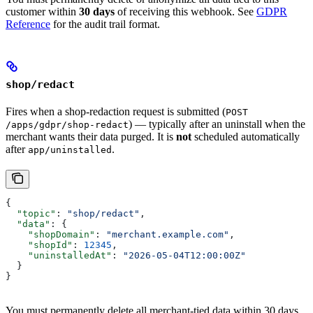
customer within
30 days
of receiving this webhook. See
GDPR
Reference
for the audit trail format.
shop/redact
Fires when a shop-redaction request is submitted (
POST
) — typically after an uninstall when the
/apps/gdpr/shop-redact
merchant wants their data purged. It is
not
scheduled automatically
after
.
app/uninstalled
{
  "topic"
: 
"shop/redact"
,
  "data"
: {
    "shopDomain"
: 
"merchant.example.com"
,
    "shopId"
: 
12345
,
    "uninstalledAt"
: 
"2026-05-04T12:00:00Z"
  }
}
You must permanently delete all merchant-tied data within 30 days.