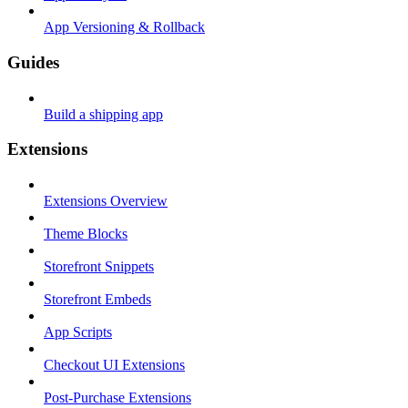
App Versioning & Rollback
Guides
Build a shipping app
Extensions
Extensions Overview
Theme Blocks
Storefront Snippets
Storefront Embeds
App Scripts
Checkout UI Extensions
Post-Purchase Extensions