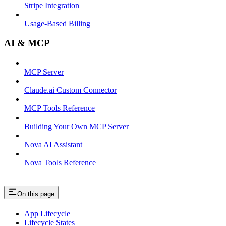
Stripe Integration
Usage-Based Billing
AI & MCP
MCP Server
Claude.ai Custom Connector
MCP Tools Reference
Building Your Own MCP Server
Nova AI Assistant
Nova Tools Reference
On this page
App Lifecycle
Lifecycle States