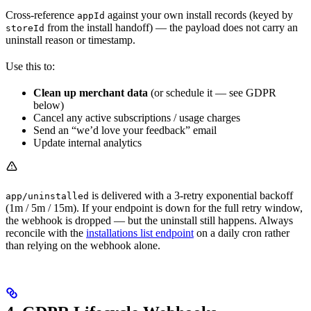
Cross-reference
against your own install records (keyed by
appId
from the install handoff) — the payload does not carry an
storeId
uninstall reason or timestamp.
Use this to:
Clean up merchant data
(or schedule it — see GDPR
below)
Cancel any active subscriptions / usage charges
Send an “we’d love your feedback” email
Update internal analytics
is delivered with a 3-retry exponential backoff
app/uninstalled
(1m / 5m / 15m). If your endpoint is down for the full retry window,
the webhook is dropped — but the uninstall still happens. Always
reconcile with the
installations list endpoint
on a daily cron rather
than relying on the webhook alone.