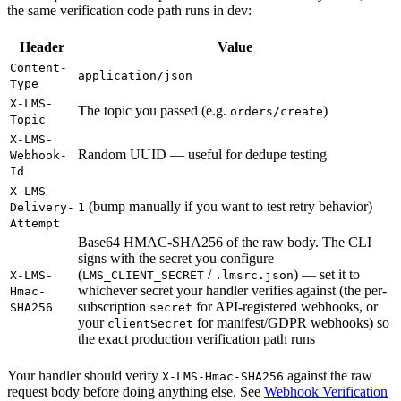
the same verification code path runs in dev:
Header
Value
Content-
application/json
Type
X-LMS-
The topic you passed (e.g.
)
orders/create
Topic
X-LMS-
Random UUID — useful for dedupe testing
Webhook-
Id
X-LMS-
(bump manually if you want to test retry behavior)
Delivery-
1
Attempt
Base64 HMAC-SHA256 of the raw body. The CLI
signs with the secret you configure
(
/
) — set it to
X-LMS-
LMS_CLIENT_SECRET
.lmsrc.json
whichever secret your handler verifies against (the per-
Hmac-
subscription
for API-registered webhooks, or
SHA256
secret
your
for manifest/GDPR webhooks) so
clientSecret
the exact production verification path runs
Your handler should verify
against the raw
X-LMS-Hmac-SHA256
request body before doing anything else. See
Webhook Verification