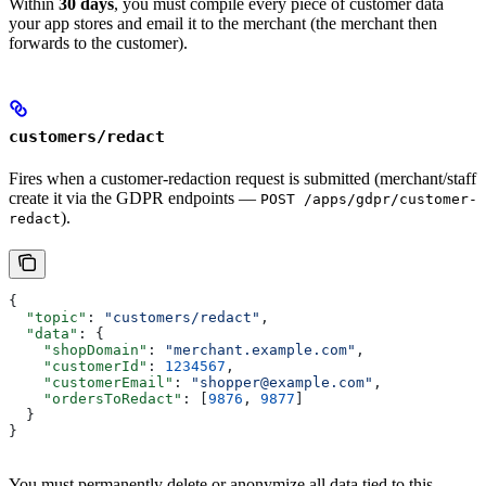
Within
30 days
, you must compile every piece of customer data
your app stores and email it to the merchant (the merchant then
forwards to the customer).
customers/redact
Fires when a customer-redaction request is submitted (merchant/staff
create it via the GDPR endpoints —
POST /apps/gdpr/customer-
).
redact
{
  "topic"
: 
"customers/redact"
,
  "data"
: {
    "shopDomain"
: 
"merchant.example.com"
,
    "customerId"
: 
1234567
,
    "customerEmail"
: 
"shopper@example.com"
,
    "ordersToRedact"
: [
9876
, 
9877
]
  }
}
You must permanently delete or anonymize all data tied to this