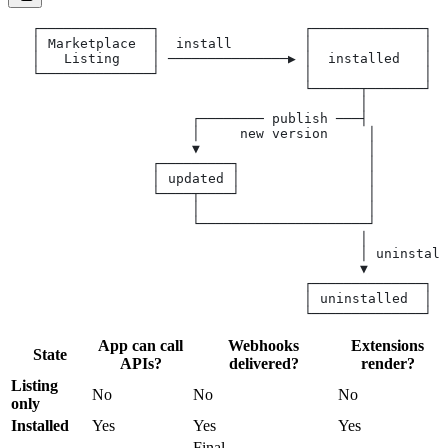
   ┌──────────────┐                  ┌──────────────┐
   │ Marketplace  │  install         │              │
   │   Listing    │ ───────────────▶ │  installed   │
   └──────────────┘                  │              │
                                     └──────┬───────┘
                                            │
                       ┌──────── publish ───┤
                       │     new version     │
                       ▼                     │
                  ┌─────────┐                │
                  │ updated │                │
                  └────┬────┘                │
                       │                     │
                       └─────────────────────┘
                                            │
                                            │ uninstall
                                            ▼
                                     ┌──────────────┐
                                     │ uninstalled  │
                                     └──────────────┘
App can call
Webhooks
Extensions
State
APIs?
delivered?
render?
Listing
No
No
No
only
Installed
Yes
Yes
Yes
Final