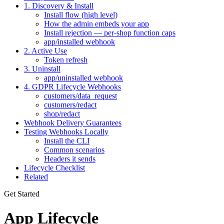
1. Discovery & Install
Install flow (high level)
How the admin embeds your app
Install rejection — per-shop function caps
app/installed webhook
2. Active Use
Token refresh
3. Uninstall
app/uninstalled webhook
4. GDPR Lifecycle Webhooks
customers/data_request
customers/redact
shop/redact
Webhook Delivery Guarantees
Testing Webhooks Locally
Install the CLI
Common scenarios
Headers it sends
Lifecycle Checklist
Related
Get Started
App Lifecycle