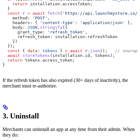
    return
 installation
.
accessToken
;
  }
  const
 r
 =
 await
 fetch
(
'https://api.launchmystore.io/
    method:
 'POST'
,
    headers:
 { 
'content-type'
:
 'application/json'
 },
    body:
 JSON
.
stringify
({
      grant_type:
 'refresh_token'
,
      refresh_token:
 installation
.
refreshToken
    })
  });
  const
 { 
data
: 
tokens
 } 
=
 await
 r
.
json
();   
// unwrap 
  await
 storeTokens
(
installation
.
id
, 
tokens
);
  return
 tokens
.
access_token
;
}
If the refresh token has also expired (30+ days of inactivity), the
merchant must re-authorize.
3. Uninstall
Merchants can uninstall an app at any time from their admin. When
they do: