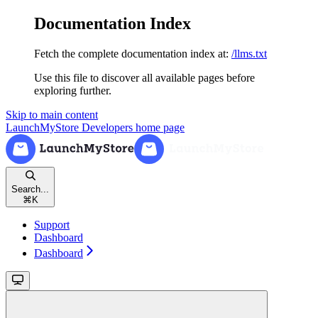
Documentation Index
Fetch the complete documentation index at:
/llms.txt
Use this file to discover all available pages before
exploring further.
Skip to main content
LaunchMyStore Developers
home page
Search...
⌘
K
Support
Dashboard
Dashboard