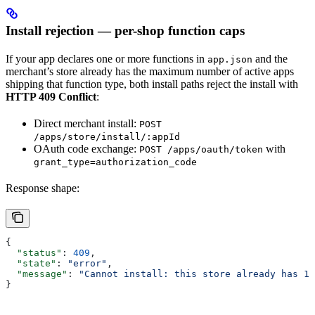
Install rejection — per-shop function caps
If your app declares one or more functions in
and the
app.json
merchant’s store already has the maximum number of active apps
shipping that function type, both install paths reject the install with
HTTP 409 Conflict
:
Direct merchant install:
POST
/apps/store/install/:appId
OAuth code exchange:
with
POST /apps/oauth/token
grant_type=authorization_code
Response shape:
{
  "status"
: 
409
,
  "state"
: 
"error"
,
  "message"
: 
"Cannot install: this store already has 1 
}