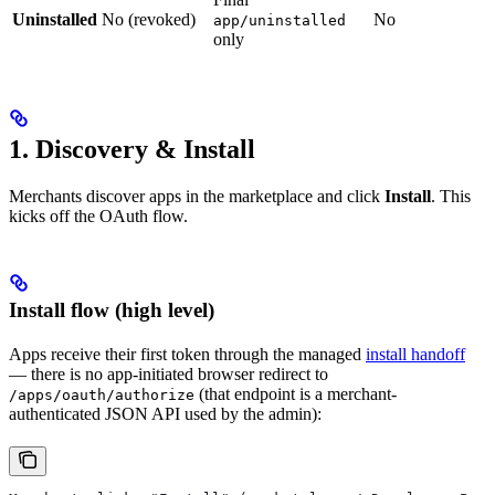
Uninstalled
No (revoked)
No
app/uninstalled
only
1. Discovery & Install
Merchants discover apps in the marketplace and click
Install
. This
kicks off the OAuth flow.
Install flow (high level)
Apps receive their first token through the managed
install handoff
— there is no app-initiated browser redirect to
(that endpoint is a merchant-
/apps/oauth/authorize
authenticated JSON API used by the admin):