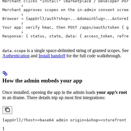
Merchant clicks "Install" (marketplace / Developer Port
        ↓
Merchant approves scopes on the in-admin consent screen
        ↓
Browser → {appUrl}/auth?shop=...&domainSlug=...&storeId
        ↓
Your app: verify hmac, then POST /apps/oauth/token { gr
        ↓
Response: { status, state, data: { access_token, refres
is a single space-delimited string of granted scopes. See
data.scope
Authentication
and
Install handoff
for the full code walkthrough.
How the admin embeds your app
Once installed, opening the app in the admin loads
your app’s root
in an iframe. Three details trip up most first integrations:
{appUrl}/?host=<base64 admin origin>&shop=<storefront h
1