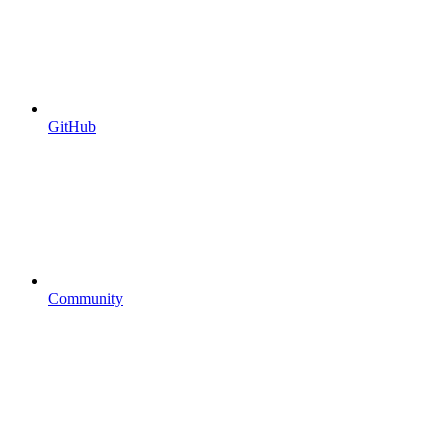
GitHub
Community