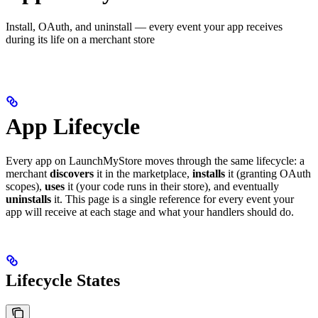
Install, OAuth, and uninstall — every event your app receives
during its life on a merchant store
App Lifecycle
Every app on LaunchMyStore moves through the same lifecycle: a
merchant
discovers
it in the marketplace,
installs
it (granting OAuth
scopes),
uses
it (your code runs in their store), and eventually
uninstalls
it. This page is a single reference for every event your
app will receive at each stage and what your handlers should do.
Lifecycle States