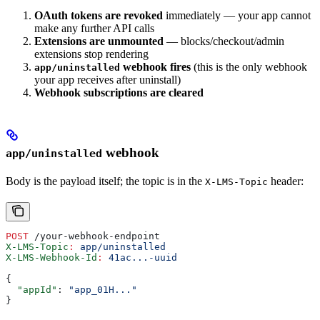
OAuth tokens are revoked
immediately — your app cannot
make any further API calls
Extensions are unmounted
— blocks/checkout/admin
extensions stop rendering
webhook fires
(this is the only webhook
app/uninstalled
your app receives after uninstall)
Webhook subscriptions are cleared
webhook
app/uninstalled
Body is the payload itself; the topic is in the
header:
X-LMS-Topic
POST
 /your-webhook-endpoint
X-LMS-Topic
:
 app/uninstalled
X-LMS-Webhook-Id
:
 41ac...-uuid
{
  "appId"
: 
"app_01H..."
}