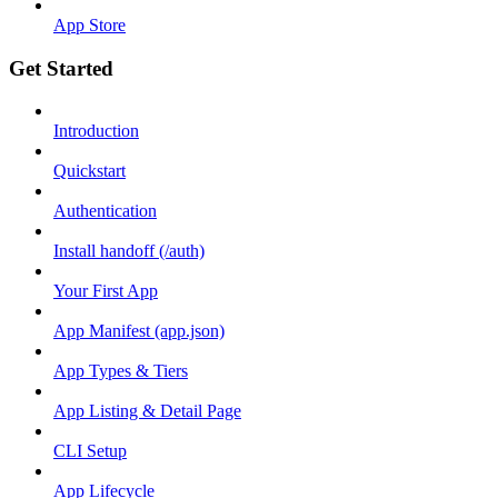
App Store
Get Started
Introduction
Quickstart
Authentication
Install handoff (/auth)
Your First App
App Manifest (app.json)
App Types & Tiers
App Listing & Detail Page
CLI Setup
App Lifecycle