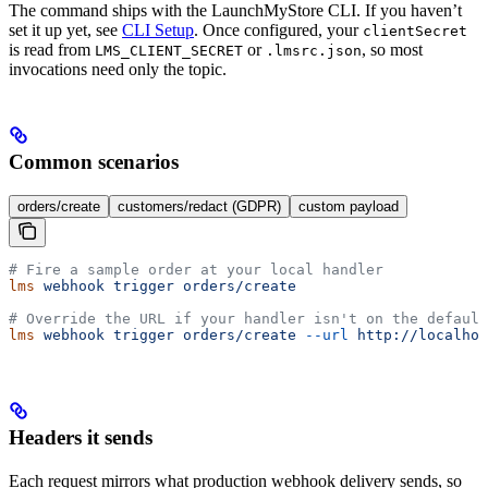
The command ships with the LaunchMyStore CLI. If you haven’t
set it up yet, see
CLI Setup
. Once configured, your
clientSecret
is read from
or
, so most
LMS_CLIENT_SECRET
.lmsrc.json
invocations need only the topic.
Common scenarios
orders/create
customers/redact (GDPR)
custom payload
# Fire a sample order at your local handler
lms
 webhook
 trigger
 orders/create
# Override the URL if your handler isn't on the default
lms
 webhook
 trigger
 orders/create
 --url
 http://localhos
Headers it sends
Each request mirrors what production webhook delivery sends, so