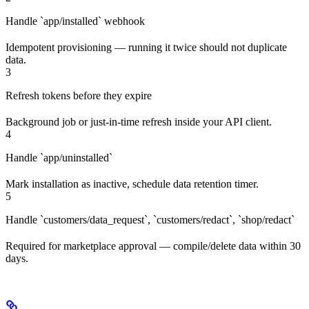
Handle `app/installed` webhook
Idempotent provisioning — running it twice should not duplicate
data.
3
Refresh tokens before they expire
Background job or just-in-time refresh inside your API client.
4
Handle `app/uninstalled`
Mark installation as inactive, schedule data retention timer.
5
Handle `customers/data_request`, `customers/redact`, `shop/redact`
Required for marketplace approval — compile/delete data within 30
days.