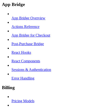
App Bridge
App Bridge Overview
Actions Reference
App Bridge for Checkout
Post-Purchase Bridge
React Hooks
React Components
Sessions & Authentication
Error Handling
Billing
Pricing Models