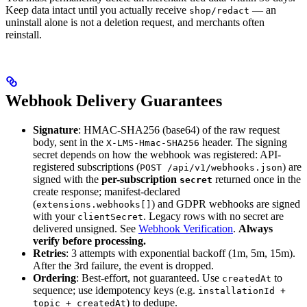
Keep data intact until you actually receive
— an
shop/redact
uninstall alone is not a deletion request, and merchants often
reinstall.
Webhook Delivery Guarantees
Signature
: HMAC-SHA256 (base64) of the raw request
body, sent in the
header. The signing
X-LMS-Hmac-SHA256
secret depends on how the webhook was registered: API-
registered subscriptions (
) are
POST /api/v1/webhooks.json
signed with the
per-subscription
returned once in the
secret
create response; manifest-declared
(
) and GDPR webhooks are signed
extensions.webhooks[]
with your
. Legacy rows with no secret are
clientSecret
delivered unsigned. See
Webhook Verification
.
Always
verify before processing.
Retries
: 3 attempts with exponential backoff (1m, 5m, 15m).
After the 3rd failure, the event is dropped.
Ordering
: Best-effort, not guaranteed. Use
to
createdAt
sequence; use idempotency keys (e.g.
installationId +
) to dedupe.
topic + createdAt