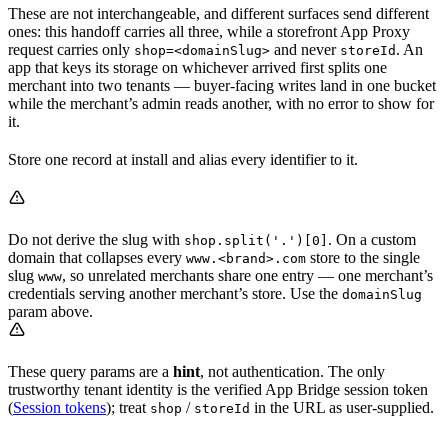
These are not interchangeable, and different surfaces send different
ones: this handoff carries all three, while a storefront App Proxy
request carries only
and never
. An
shop=<domainSlug>
storeId
app that keys its storage on whichever arrived first splits one
merchant into two tenants — buyer-facing writes land in one bucket
while the merchant’s admin reads another, with no error to show for
it.
Store one record at install and alias every identifier to it.
Do not derive the slug with
. On a custom
shop.split('.')[0]
domain that collapses every
store to the single
www.<brand>.com
slug
, so unrelated merchants share one entry — one merchant’s
www
credentials serving another merchant’s store. Use the
domainSlug
param above.
These query params are a
hint
, not authentication. The only
trustworthy tenant identity is the verified App Bridge session token
(
Session tokens
); treat
/
in the URL as user-supplied.
shop
storeId