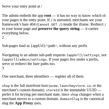
Serve your entry point at /
The admin embeds the app
root
— it has no way to know which of
your pages is the entry point. If
is unrouted, merchants see your
/
framework’s bare 404 (
) inside the iframe. Redirect
Cannot GET /
/
to your home page and
preserve the query string
— it carries
everything below.
2
Sub-pages load as {appUrl}/<path>, without any prefix
Navigating to an admin sub-path requests
, not
{appUrl}/settings
. If your pages live under a prefix,
{appUrl}/admin/settings
serve or redirect the bare paths too.
3
One merchant, three identifiers — register all of them
is the full storefront host (
, or the
shop
acme.launchmystore.io
merchant’s custom domain).
is the immutable UUID —
storeId
prefer it for keying per-merchant state, since
changes when a
shop
merchant moves to a custom domain.
is the canonical
domainSlug
slug the
App Proxy
uses.