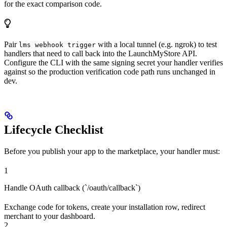
for the exact comparison code.
Pair
with a local tunnel (e.g. ngrok) to test
lms webhook trigger
handlers that need to call back into the LaunchMyStore API.
Configure the CLI with the same signing secret your handler verifies
against so the production verification code path runs unchanged in
dev.
Lifecycle Checklist
Before you publish your app to the marketplace, your handler must:
1
Handle OAuth callback (`/oauth/callback`)
Exchange code for tokens, create your installation row, redirect
merchant to your dashboard.
2