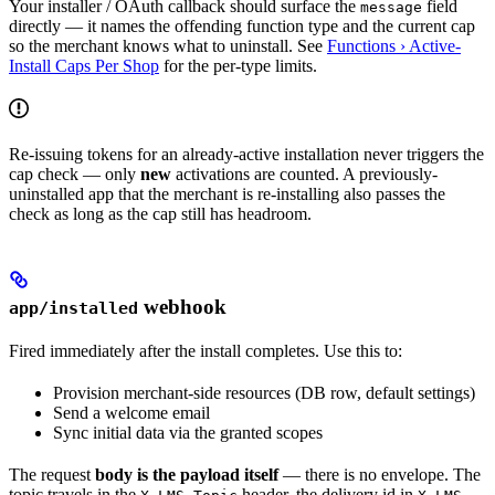
Your installer / OAuth callback should surface the
field
message
directly — it names the offending function type and the current cap
so the merchant knows what to uninstall. See
Functions › Active-
Install Caps Per Shop
for the per-type limits.
Re-issuing tokens for an already-active installation never triggers the
cap check — only
new
activations are counted. A previously-
uninstalled app that the merchant is re-installing also passes the
check as long as the cap still has headroom.
webhook
app/installed
Fired immediately after the install completes. Use this to:
Provision merchant-side resources (DB row, default settings)
Send a welcome email
Sync initial data via the granted scopes
The request
body is the payload itself
— there is no envelope. The
topic travels in the
header, the delivery id in