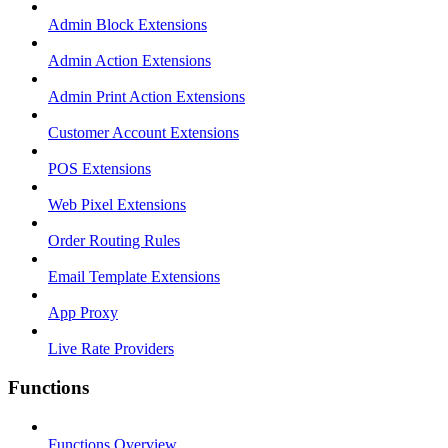
Admin Block Extensions
Admin Action Extensions
Admin Print Action Extensions
Customer Account Extensions
POS Extensions
Web Pixel Extensions
Order Routing Rules
Email Template Extensions
App Proxy
Live Rate Providers
Functions
Functions Overview