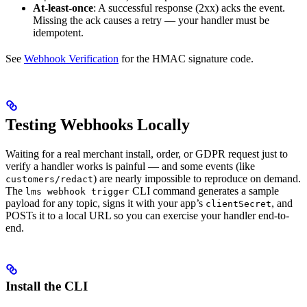
At-least-once
: A successful response (2xx) acks the event.
Missing the ack causes a retry — your handler must be
idempotent.
See
Webhook Verification
for the HMAC signature code.
Testing Webhooks Locally
Waiting for a real merchant install, order, or GDPR request just to
verify a handler works is painful — and some events (like
) are nearly impossible to reproduce on demand.
customers/redact
The
CLI command generates a sample
lms webhook trigger
payload for any topic, signs it with your app’s
, and
clientSecret
POSTs it to a local URL so you can exercise your handler end-to-
end.
Install the CLI