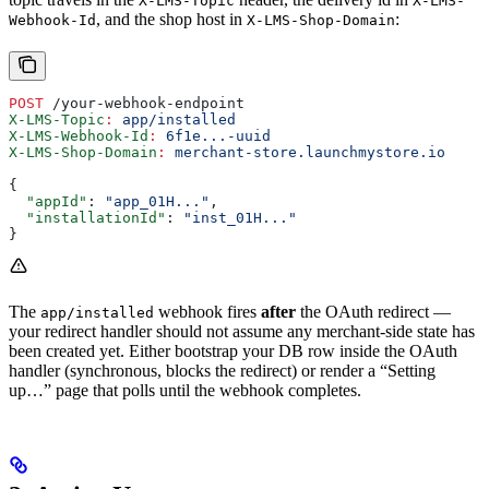
X-LMS-Topic
X-LMS-
, and the shop host in
:
Webhook-Id
X-LMS-Shop-Domain
POST
 /your-webhook-endpoint
X-LMS-Topic
:
 app/installed
X-LMS-Webhook-Id
:
 6f1e...-uuid
X-LMS-Shop-Domain
:
 merchant-store.launchmystore.io
{
  "appId"
: 
"app_01H..."
,
  "installationId"
: 
"inst_01H..."
}
The
webhook fires
after
the OAuth redirect —
app/installed
your redirect handler should not assume any merchant-side state has
been created yet. Either bootstrap your DB row inside the OAuth
handler (synchronous, blocks the redirect) or render a “Setting
up…” page that polls until the webhook completes.