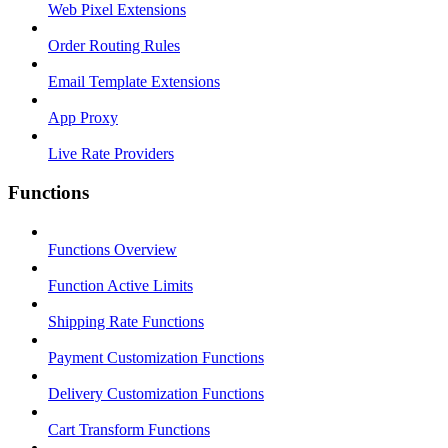
Web Pixel Extensions
Order Routing Rules
Email Template Extensions
App Proxy
Live Rate Providers
Functions
Functions Overview
Function Active Limits
Shipping Rate Functions
Payment Customization Functions
Delivery Customization Functions
Cart Transform Functions