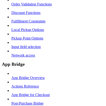
Order Validation Functions
Discount Functions
Fulfillment Constraints
Local Pickup Options
Pickup Point Options
Input field selection
Network access
App Bridge
App Bridge Overview
Actions Reference
App Bridge for Checkout
Post-Purchase Bridge