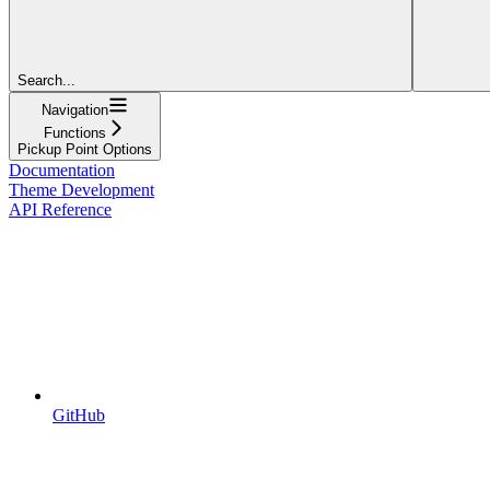
Search...
Navigation
Functions
Pickup Point Options
Documentation
Theme Development
API Reference
GitHub