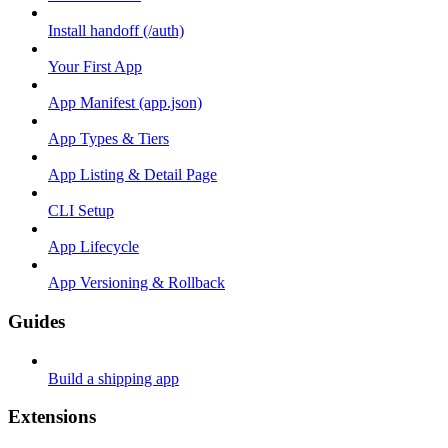
Install handoff (/auth)
Your First App
App Manifest (app.json)
App Types & Tiers
App Listing & Detail Page
CLI Setup
App Lifecycle
App Versioning & Rollback
Guides
Build a shipping app
Extensions