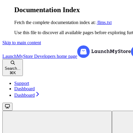
Documentation Index
Fetch the complete documentation index at:
/llms.txt
Use this file to discover all available pages before exploring fur
Skip to main content
LaunchMyStore Developers
home page
Search...
⌘
K
Support
Dashboard
Dashboard