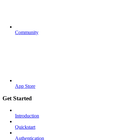
Community
App Store
Get Started
Introduction
Quickstart
Authentication