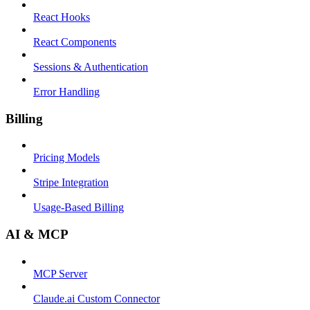
React Hooks
React Components
Sessions & Authentication
Error Handling
Billing
Pricing Models
Stripe Integration
Usage-Based Billing
AI & MCP
MCP Server
Claude.ai Custom Connector