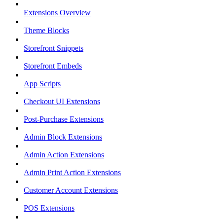
Extensions Overview
Theme Blocks
Storefront Snippets
Storefront Embeds
App Scripts
Checkout UI Extensions
Post-Purchase Extensions
Admin Block Extensions
Admin Action Extensions
Admin Print Action Extensions
Customer Account Extensions
POS Extensions