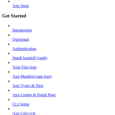
App Store
Get Started
Introduction
Quickstart
Authentication
Install handoff (/auth)
Your First App
App Manifest (app.json)
App Types & Tiers
App Listing & Detail Page
CLI Setup
App Lifecycle