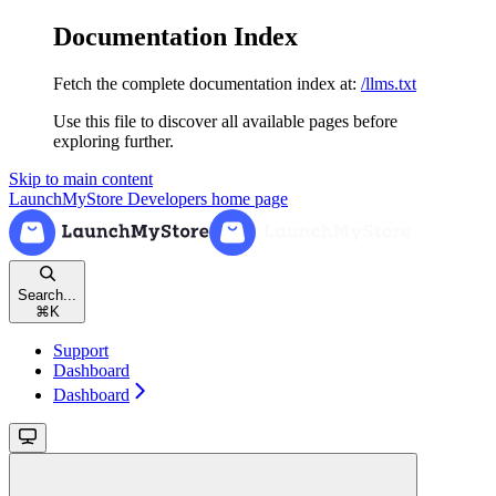
Documentation Index
Fetch the complete documentation index at:
/llms.txt
Use this file to discover all available pages before
exploring further.
Skip to main content
LaunchMyStore Developers
home page
Search...
⌘
K
Support
Dashboard
Dashboard