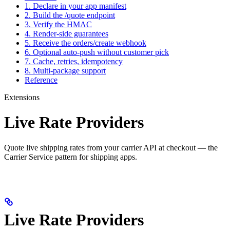
1. Declare in your app manifest
2. Build the /quote endpoint
3. Verify the HMAC
4. Render-side guarantees
5. Receive the orders/create webhook
6. Optional auto-push without customer pick
7. Cache, retries, idempotency
8. Multi-package support
Reference
Extensions
Live Rate Providers
Quote live shipping rates from your carrier API at checkout — the
Carrier Service pattern for shipping apps.
Live Rate Providers