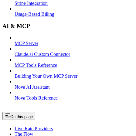
Stripe Integration
Usage-Based Billing
AI & MCP
MCP Server
Claude.ai Custom Connector
MCP Tools Reference
Building Your Own MCP Server
Nova AI Assistant
Nova Tools Reference
On this page
Live Rate Providers
The Flow