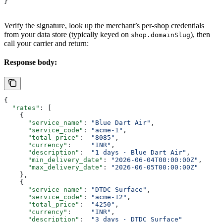
}
Verify the signature, look up the merchant’s per-shop credentials
from your data store (typically keyed on
), then
shop.domainSlug
call your carrier and return:
Response body:
{
  "rates"
: [
    {
      "service_name"
: 
"Blue Dart Air"
,
      "service_code"
: 
"acme-1"
,
      "total_price"
:  
"8085"
,
      "currency"
:     
"INR"
,
      "description"
:  
"1 days · Blue Dart Air"
,
      "min_delivery_date"
: 
"2026-06-04T00:00:00Z"
,
      "max_delivery_date"
: 
"2026-06-05T00:00:00Z"
    },
    {
      "service_name"
: 
"DTDC Surface"
,
      "service_code"
: 
"acme-12"
,
      "total_price"
:  
"4250"
,
      "currency"
:     
"INR"
,
      "description"
:  
"3 days · DTDC Surface"