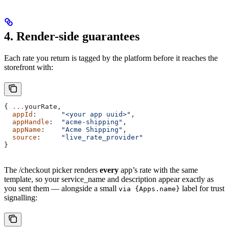
4. Render-side guarantees
Each rate you return is tagged by the platform before it reaches the
storefront with:
{ 
...
yourRate
,
  appId
:      
"<your app uuid>"
,
  appHandle
:  
"acme-shipping"
,
  appName
:    
"Acme Shipping"
,
  source
:     
"live_rate_provider"
}
The /checkout picker renders
every
app’s rate with the same
template, so your service_name and description appear exactly as
you sent them — alongside a small
label for trust
via {Apps.name}
signalling: