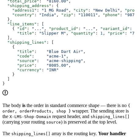
  "total_price"
:  
"8160.00"
,
  "shipping_address"
: {
    "address1"
: 
"1 MG Road"
, 
"city"
: 
"New Delhi"
, 
"prov
    "country"
: 
"India"
, 
"zip"
: 
"110011"
, 
"phone"
: 
"9876
  },
  "line_items"
: [
    { 
"id"
: 
"..."
, 
"product_id"
: 
"..."
, 
"variant_id"
: 
"
      "title"
: 
"Slipper M"
, 
"quantity"
: 
1
, 
"price"
: 
"75
  ],
  "shipping_lines"
: [
    {
      "title"
:    
"Blue Dart Air"
,
      "code"
:     
"acme-1"
,
      "source"
:   
"acme-shipping"
,
      "price"
:    
"8085.00"
,
      "currency"
: 
"INR"
    }
  ]
}
The body
is
the order in standard commerce shape — there is no
{
wrapper. The sending store is
order, orderProducts, shop }
the
request header, and
X-LMS-Shop-Domain
shipping_lines[]
(carrying your routing
) is preserved at the top level.
source
The
array is the routing key.
Your handler
shipping_lines[]