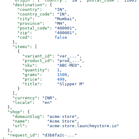
    "origin"
: { 
"country"
: 
"IN"
, 
"postal_code"
: 
"110051
    "destination"
: {
      "country"
:     
"IN"
,
      "country_code"
: 
"IN"
,
      "city"
:        
"Mumbai"
,
      "province"
:    
"MH"
,
      "postal_code"
: 
"400001"
,
      "zip"
:         
"400001"
,
      "cod"
:         
false
    },
    "items"
: [
      {
        "variant_id"
: 
"var_..."
,
        "product_id"
: 
"prod_..."
,
        "sku"
:        
"ABC-MED"
,
        "quantity"
:   
1
,
        "grams"
:      
1500
,
        "price"
:      
499
,
        "title"
:      
"Slipper M"
      }
    ],
    "currency"
: 
"INR"
,
    "locale"
:   
"en"
  },
  "shop"
: {
    "domainSlug"
: 
"acme-store"
,
    "name"
:       
"Acme Store"
,
    "url"
:        
"acme-store.launchmystore.io"
  },
  "request_id"
: 
"d3b8fa2c-..."