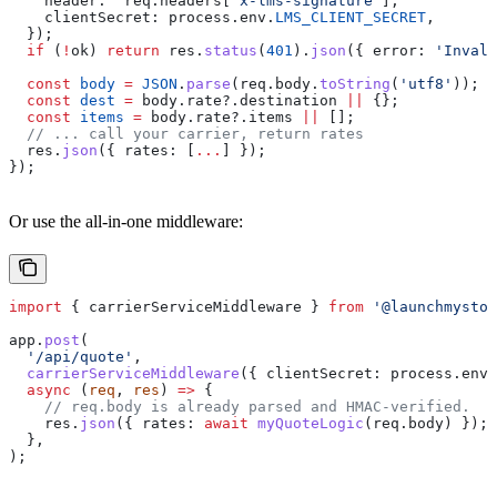
    header:
  req
.
headers
[
'x-lms-signature'
],
    clientSecret:
 process
.
env
.
LMS_CLIENT_SECRET
,
  });
  if
 (
!
ok
) 
return
 res
.
status
(
401
).
json
({ 
error:
 'Invali
  const
 body
 =
 JSON
.
parse
(
req
.
body
.
toString
(
'utf8'
));
  const
 dest
 =
 body
.
rate
?.
destination
 ||
 {};
  const
 items
 =
 body
.
rate
?.
items
 ||
 [];
  // ... call your carrier, return rates
  res
.
json
({ 
rates:
 [
...
] });
});
Or use the all-in-one middleware:
import
 { 
carrierServiceMiddleware
 } 
from
 '@launchmystor
app
.
post
(
  '/api/quote'
,
  carrierServiceMiddleware
({ 
clientSecret:
 process
.
env
.
  async
 (
req
, 
res
) 
=>
 {
    // req.body is already parsed and HMAC-verified.
    res
.
json
({ 
rates:
 await
 myQuoteLogic
(
req
.
body
) });
  },
);