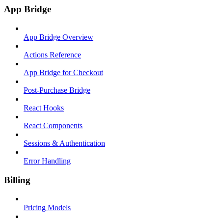
App Bridge
App Bridge Overview
Actions Reference
App Bridge for Checkout
Post-Purchase Bridge
React Hooks
React Components
Sessions & Authentication
Error Handling
Billing
Pricing Models