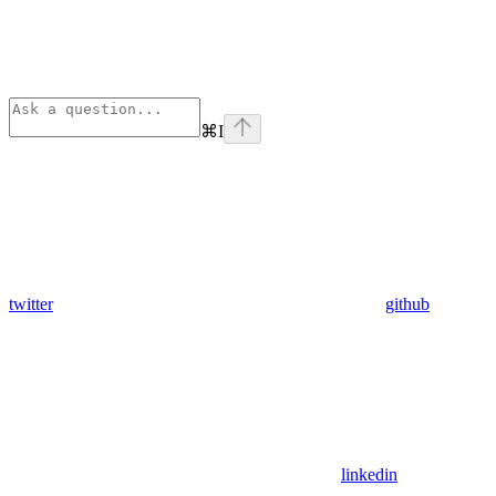
⌘
I
twitter
github
linkedin