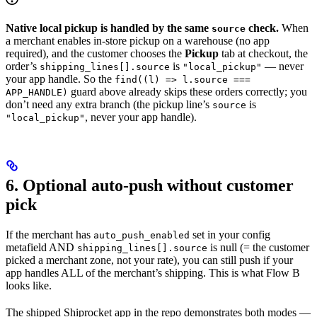
Native local pickup is handled by the same
check.
When
source
a merchant enables in-store pickup on a warehouse (no app
required), and the customer chooses the
Pickup
tab at checkout, the
order’s
is
— never
shipping_lines[].source
"local_pickup"
your app handle. So the
find((l) => l.source ===
guard above already skips these orders correctly; you
APP_HANDLE)
don’t need any extra branch (the pickup line’s
is
source
, never your app handle).
"local_pickup"
6. Optional auto-push without customer
pick
If the merchant has
set in your config
auto_push_enabled
metafield AND
is null (= the customer
shipping_lines[].source
picked a merchant zone, not your rate), you can still push if your
app handles ALL of the merchant’s shipping. This is what Flow B
looks like.
The shipped Shiprocket app in the repo demonstrates both modes —