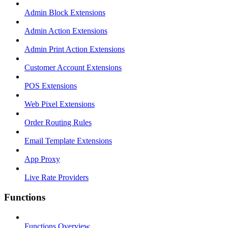
Admin Block Extensions
Admin Action Extensions
Admin Print Action Extensions
Customer Account Extensions
POS Extensions
Web Pixel Extensions
Order Routing Rules
Email Template Extensions
App Proxy
Live Rate Providers
Functions
Functions Overview