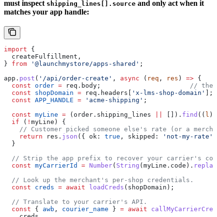
must inspect
and only act when it
shipping_lines[].source
matches your app handle:
import
 {
  createFulfillment
,
} 
from
 '@launchmystore/apps-shared'
;
app
.
post
(
'/api/order-create'
, 
async
 (
req
, 
res
) 
=>
 {
  const
 order
 =
 req
.
body
;                       
// the 
  const
 shopDomain
 =
 req
.
headers
[
'x-lms-shop-domain'
];
  const
 APP_HANDLE
 =
 'acme-shipping'
;
  const
 myLine
 =
 (
order
.
shipping_lines
 ||
 []).
find
((
l
) 
  if
 (
!
myLine
) {
    // Customer picked someone else's rate (or a mercha
    return
 res
.
json
({ 
ok:
 true
, 
skipped:
 'not-my-rate'
 
  }
  // Strip the app prefix to recover your carrier's cou
  const
 myCarrierId
 =
 Number
(
String
(
myLine
.
code
).
replac
  // Look up the merchant's per-shop credentials.
  const
 creds
 =
 await
 loadCreds
(
shopDomain
);
  // Translate to your carrier's API.
  const
 { 
awb
, 
courier_name
 } 
=
 await
 callMyCarrierCrea
    creds
,