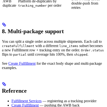
AWB
Platform de-duplicates by
double-push from
duplicate
per order
tracking_number
retries
8. Multi-package support
You can split a single order across multiple shipments. Each call to
with a different
subset becomes
createFulfillment
line_items
a new Fulfillment row + tracking entry on the order.
Order.status
flips to
until coverage hits 100%, then
.
partial
shipped
See
Create Fulfillment
for the exact body shape and multi-package
examples.
Reference
Fulfillment Services
— registering as a tracking provider
Create Fulfillment
— pushing the AWB back