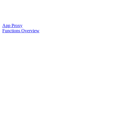
App Proxy
Functions Overview