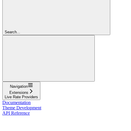
Search...
Navigation
Extensions
Live Rate Providers
Documentation
Theme Development
API Reference