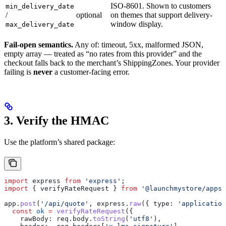
ISO-8601. Shown to customers
min_delivery_date
/
optional
on themes that support delivery-
window display.
max_delivery_date
Fail-open semantics.
Any of: timeout, 5xx, malformed JSON,
empty array — treated as “no rates from this provider” and the
checkout falls back to the merchant’s ShippingZones. Your provider
failing is
never
a customer-facing error.
3. Verify the HMAC
Use the platform’s shared package:
import
 express
 from
 'express'
;
import
 { 
verifyRateRequest
 } 
from
 '@launchmystore/apps-
app
.
post
(
'/api/quote'
, 
express
.
raw
({ 
type:
 'application
  const
 ok
 =
 verifyRateRequest
({
    rawBody:
 req
.
body
.
toString
(
'utf8'
),