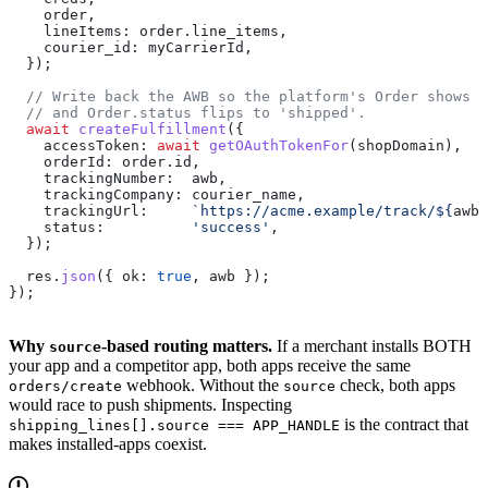
    order
,
    lineItems:
 order
.
line_items
,
    courier_id:
 myCarrierId
,
  });
  // Write back the AWB so the platform's Order shows t
  // and Order.status flips to 'shipped'.
  await
 createFulfillment
({
    accessToken:
 await
 getOAuthTokenFor
(
shopDomain
),
    orderId:
 order
.
id
,
    trackingNumber:
  awb
,
    trackingCompany:
 courier_name
,
    trackingUrl:
     `https://acme.example/track/
${
awb
}
    status:
          'success'
,
  });
  res
.
json
({ 
ok:
 true
, 
awb
 });
});
Why
-based routing matters.
If a merchant installs BOTH
source
your app and a competitor app, both apps receive the same
webhook. Without the
check, both apps
orders/create
source
would race to push shipments. Inspecting
is the contract that
shipping_lines[].source === APP_HANDLE
makes installed-apps coexist.