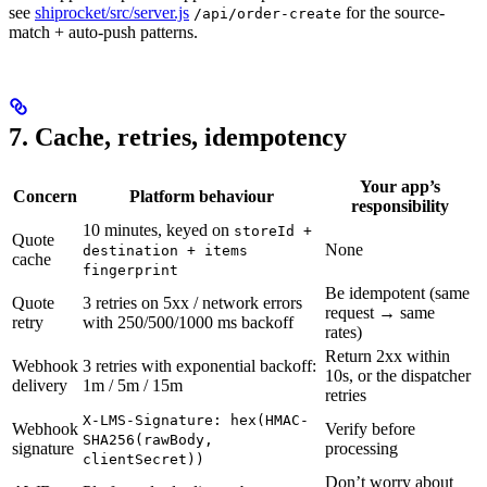
see
shiprocket/src/server.js
for the source-
/api/order-create
match + auto-push patterns.
7. Cache, retries, idempotency
Your app’s
Concern
Platform behaviour
responsibility
10 minutes, keyed on
storeId +
Quote
None
destination + items
cache
fingerprint
Be idempotent (same
Quote
3 retries on 5xx / network errors
request → same
retry
with 250/500/1000 ms backoff
rates)
Return 2xx within
Webhook
3 retries with exponential backoff:
10s, or the dispatcher
delivery
1m / 5m / 15m
retries
X-LMS-Signature: hex(HMAC-
Webhook
Verify before
SHA256(rawBody,
signature
processing
clientSecret))
Don’t worry about