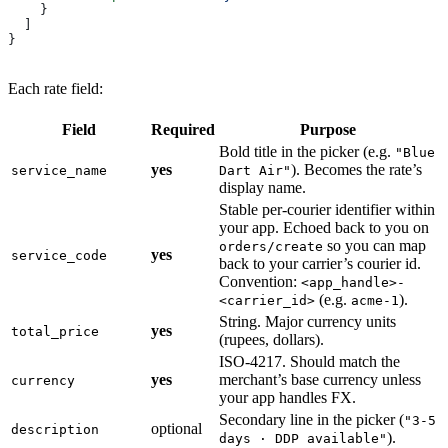
    }
  ]
}
Each rate field:
Field
Required
Purpose
Bold title in the picker (e.g.
"Blue
yes
). Becomes the rate’s
service_name
Dart Air"
display name.
Stable per-courier identifier within
your app. Echoed back to you on
so you can map
orders/create
yes
service_code
back to your carrier’s courier id.
Convention:
<app_handle>-
(e.g.
).
<carrier_id>
acme-1
String. Major currency units
yes
total_price
(rupees, dollars).
ISO-4217. Should match the
yes
merchant’s base currency unless
currency
your app handles FX.
Secondary line in the picker (
"3-5
optional
description
).
days · DDP available"