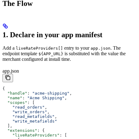
The Flow
1. Declare in your app manifest
Add a
entry to your
. The
liveRateProviders[]
app.json
endpoint template
is substituted with the value the
${APP_URL}
merchant configured at install time.
app.json
{
  "handle"
: 
"acme-shipping"
,
  "name"
: 
"Acme Shipping"
,
  "scopes"
: [
    "read_orders"
,
    "write_orders"
,
    "read_metafields"
,
    "write_metafields"
  ],
  "extensions"
: {
    "liveRateProviders"
: [