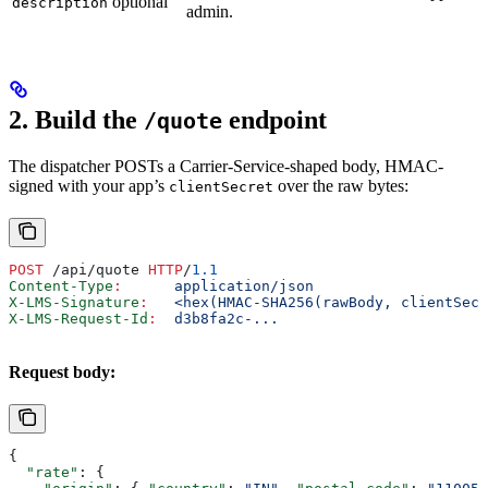
optional
description
admin.
2. Build the
endpoint
/quote
The dispatcher POSTs a Carrier-Service-shaped body, HMAC-
signed with your app’s
over the raw bytes:
clientSecret
POST
 /api/quote 
HTTP
/
1.1
Content-Type
:
      application/json
X-LMS-Signature
:
   <hex(HMAC-SHA256(rawBody, clientSecr
X-LMS-Request-Id
:
  d3b8fa2c-...
Request body:
{
  "rate"
: {