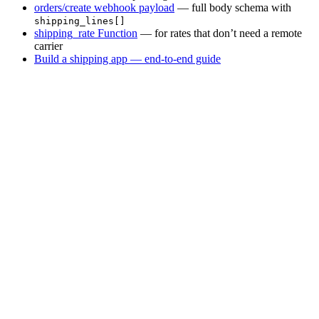
orders/create webhook payload
— full body schema with
shipping_lines[]
shipping_rate Function
— for rates that don’t need a remote
carrier
Build a shipping app — end-to-end guide