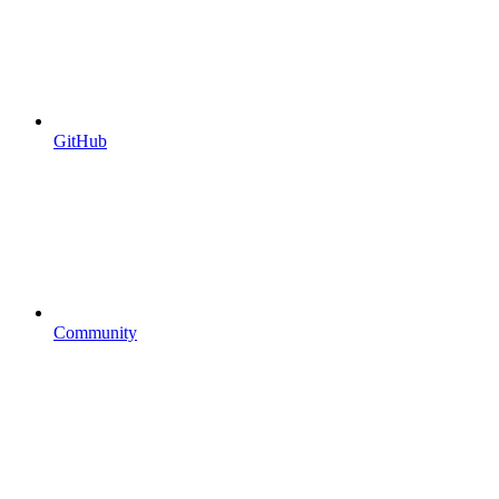
GitHub
Community