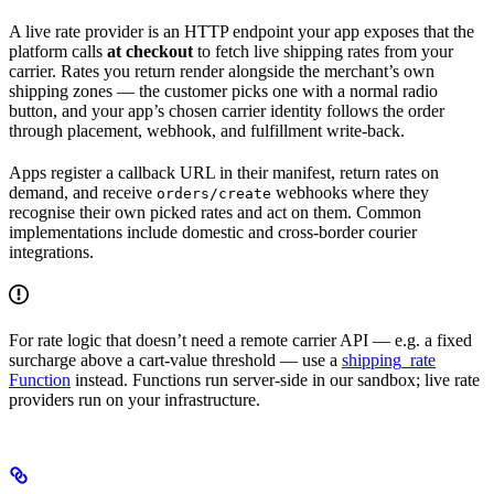
A live rate provider is an HTTP endpoint your app exposes that the
platform calls
at checkout
to fetch live shipping rates from your
carrier. Rates you return render alongside the merchant’s own
shipping zones — the customer picks one with a normal radio
button, and your app’s chosen carrier identity follows the order
through placement, webhook, and fulfillment write-back.
Apps register a callback URL in their manifest, return rates on
demand, and receive
webhooks where they
orders/create
recognise their own picked rates and act on them. Common
implementations include domestic and cross-border courier
integrations.
For rate logic that doesn’t need a remote carrier API — e.g. a fixed
surcharge above a cart-value threshold — use a
shipping_rate
Function
instead. Functions run server-side in our sandbox; live rate
providers run on your infrastructure.