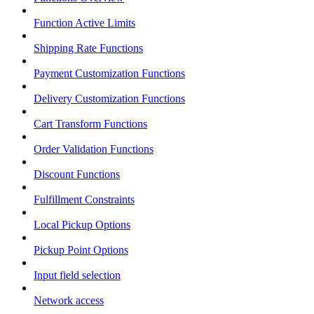
Function Active Limits
Shipping Rate Functions
Payment Customization Functions
Delivery Customization Functions
Cart Transform Functions
Order Validation Functions
Discount Functions
Fulfillment Constraints
Local Pickup Options
Pickup Point Options
Input field selection
Network access