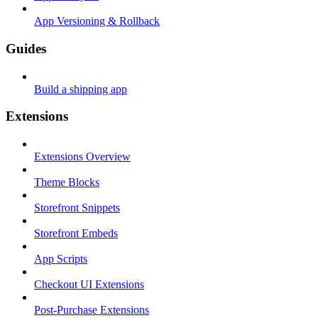
App Versioning & Rollback
Guides
Build a shipping app
Extensions
Extensions Overview
Theme Blocks
Storefront Snippets
Storefront Embeds
App Scripts
Checkout UI Extensions
Post-Purchase Extensions