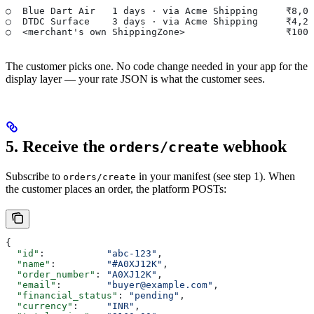
○  Blue Dart Air   1 days · via Acme Shipping     ₹8,08
○  DTDC Surface    3 days · via Acme Shipping     ₹4,25
○  <merchant's own ShippingZone>                  ₹100.
The customer picks one. No code change needed in your app for the
display layer — your rate JSON is what the customer sees.
5. Receive the
webhook
orders/create
Subscribe to
in your manifest (see step 1). When
orders/create
the customer places an order, the platform POSTs:
{
  "id"
:           
"abc-123"
,
  "name"
:         
"#A0XJ12K"
,
  "order_number"
: 
"A0XJ12K"
,
  "email"
:        
"buyer@example.com"
,
  "financial_status"
: 
"pending"
,
  "currency"
:     
"INR"
,