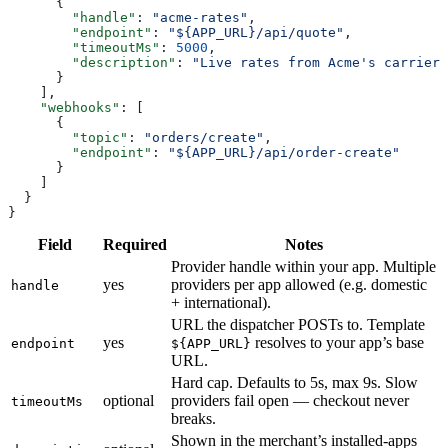
      {
        "handle"
: 
"acme-rates"
,
        "endpoint"
: 
"${APP_URL}/api/quote"
,
        "timeoutMs"
: 
5000
,
        "description"
: 
"Live rates from Acme's carrier 
      }
    ],
    "webhooks"
: [
      {
        "topic"
: 
"orders/create"
,
        "endpoint"
: 
"${APP_URL}/api/order-create"
      }
    ]
  }
}
Field
Required
Notes
Provider handle within your app. Multiple
yes
providers per app allowed (e.g. domestic
handle
+ international).
URL the dispatcher POSTs to. Template
yes
resolves to your app’s base
endpoint
${APP_URL}
URL.
Hard cap. Defaults to 5s, max 9s. Slow
optional
providers fail open — checkout never
timeoutMs
breaks.
Shown in the merchant’s installed-apps