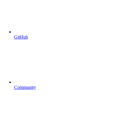
GitHub
Community