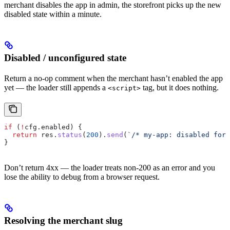
merchant disables the app in admin, the storefront picks up the new
disabled state within a minute.
Disabled / unconfigured state
Return a no-op comment when the merchant hasn’t enabled the app
yet — the loader still appends a
tag, but it does nothing.
<script>
if
 (
!
cfg
.
enabled
) {
  return
 res
.
status
(
200
).
send
(
`/* my-app: disabled for 
}
Don’t return 4xx — the loader treats non-200 as an error and you
lose the ability to debug from a browser request.
Resolving the merchant slug