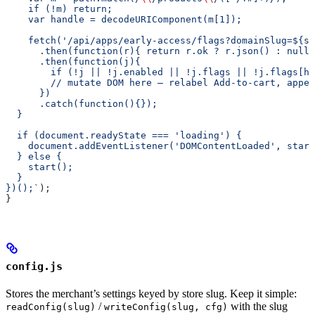
    if (!m) return;
    var handle = decodeURIComponent(m[1]);
    fetch('/api/apps/early-access/flags?domainSlug=
${
sl
      .then(function(r){ return r.ok ? r.json() : null;
      .then(function(j){
        if (!j || !j.enabled || !j.flags || !j.flags[ha
        // mutate DOM here — relabel Add-to-cart, appen
      })
      .catch(function(){});
  }
  if (document.readyState === 'loading') {
    document.addEventListener('DOMContentLoaded', start
  } else {
    start();
  }
})();`
);
}
config.js
Stores the merchant’s settings keyed by store slug. Keep it simple:
/
with the slug
readConfig(slug)
writeConfig(slug, cfg)