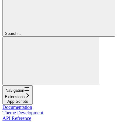
Search...
Navigation
Extensions
App Scripts
Documentation
Theme Development
API Reference