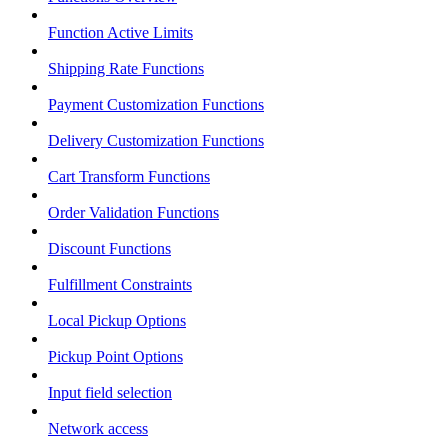
Function Active Limits
Shipping Rate Functions
Payment Customization Functions
Delivery Customization Functions
Cart Transform Functions
Order Validation Functions
Discount Functions
Fulfillment Constraints
Local Pickup Options
Pickup Point Options
Input field selection
Network access