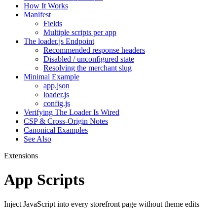
How It Works
Manifest
Fields
Multiple scripts per app
The loader.js Endpoint
Recommended response headers
Disabled / unconfigured state
Resolving the merchant slug
Minimal Example
app.json
loader.js
config.js
Verifying The Loader Is Wired
CSP & Cross-Origin Notes
Canonical Examples
See Also
Extensions
App Scripts
Inject JavaScript into every storefront page without theme edits