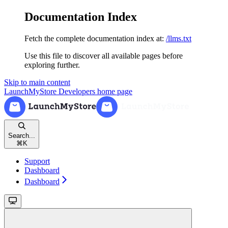
Documentation Index
Fetch the complete documentation index at:
/llms.txt
Use this file to discover all available pages before
exploring further.
Skip to main content
LaunchMyStore Developers
home page
Search...
⌘
K
Support
Dashboard
Dashboard