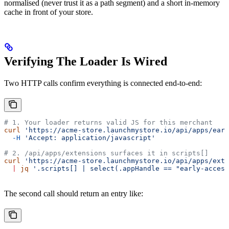
normalised (never trust it as a path segment) and a short in-memory
cache in front of your store.
Verifying The Loader Is Wired
Two HTTP calls confirm everything is connected end-to-end:
# 1. Your loader returns valid JS for this merchant
curl
 'https://acme-store.launchmystore.io/api/apps/ear
  -H
 'Accept: application/javascript'
# 2. /api/apps/extensions surfaces it in scripts[]
curl
 'https://acme-store.launchmystore.io/api/apps/exte
  |
 jq
 '.scripts[] | select(.appHandle == "early-access
The second call should return an entry like: