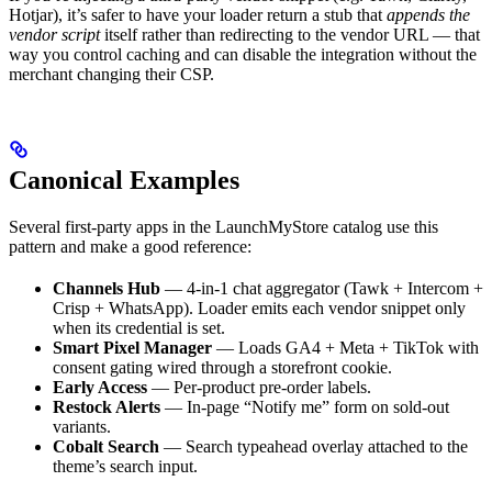
Hotjar), it’s safer to have your loader return a stub that
appends the
vendor script
itself rather than redirecting to the vendor URL — that
way you control caching and can disable the integration without the
merchant changing their CSP.
Canonical Examples
Several first-party apps in the LaunchMyStore catalog use this
pattern and make a good reference:
Channels Hub
— 4-in-1 chat aggregator (Tawk + Intercom +
Crisp + WhatsApp). Loader emits each vendor snippet only
when its credential is set.
Smart Pixel Manager
— Loads GA4 + Meta + TikTok with
consent gating wired through a storefront cookie.
Early Access
— Per-product pre-order labels.
Restock Alerts
— In-page “Notify me” form on sold-out
variants.
Cobalt Search
— Search typeahead overlay attached to the
theme’s search input.