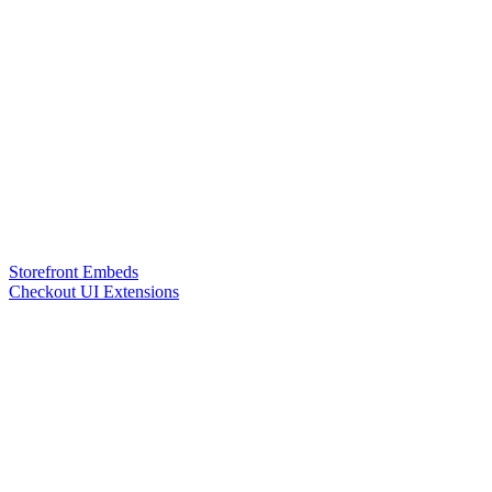
Storefront Embeds
Checkout UI Extensions