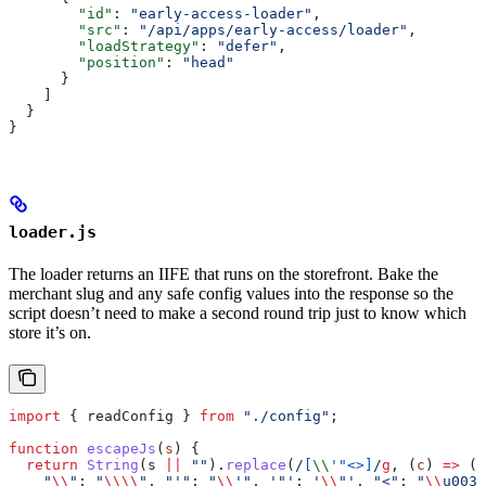
        "id"
: 
"early-access-loader"
,
        "src"
: 
"/api/apps/early-access/loader"
,
        "loadStrategy"
: 
"defer"
,
        "position"
: 
"head"
      }
    ]
  }
}
loader.js
The loader returns an IIFE that runs on the storefront. Bake the
merchant slug and any safe config values into the response so the
script doesn’t need to make a second round trip just to know which
store it’s on.
import
 { 
readConfig
 } 
from
 "./config"
;
function
 escapeJs
(
s
) {
  return
 String
(
s
 ||
 ""
).
replace
(
/
[
\\
'"<>
]
/
g
, (
c
) 
=>
 ({
    "
\\
"
:
 "
\\\\
"
, 
"'"
:
 "
\\
'"
, 
'"'
:
 '
\\
"'
, 
"<"
:
 "
\\
u003c