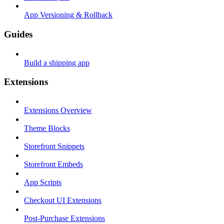
App Versioning & Rollback
Guides
Build a shipping app
Extensions
Extensions Overview
Theme Blocks
Storefront Snippets
Storefront Embeds
App Scripts
Checkout UI Extensions
Post-Purchase Extensions