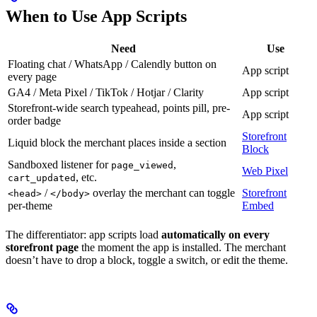
When to Use App Scripts
Need
Use
Floating chat / WhatsApp / Calendly button on
App script
every page
GA4 / Meta Pixel / TikTok / Hotjar / Clarity
App script
Storefront-wide search typeahead, points pill, pre-
App script
order badge
Storefront
Liquid block the merchant places inside a section
Block
Sandboxed listener for
,
page_viewed
Web Pixel
, etc.
cart_updated
/
overlay the merchant can toggle
Storefront
<head>
</body>
per-theme
Embed
The differentiator: app scripts load
automatically on every
storefront page
the moment the app is installed. The merchant
doesn’t have to drop a block, toggle a switch, or edit the theme.