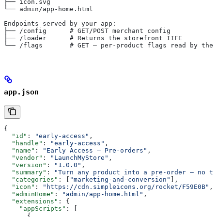
├── icon.svg
└── admin/app-home.html
Endpoints served by your app:
├── /config      # GET/POST merchant config
├── /loader      # Returns the storefront IIFE
└── /flags       # GET — per-product flags read by the 
app.json
{
  "id"
: 
"early-access"
,
  "handle"
: 
"early-access"
,
  "name"
: 
"Early Access — Pre-orders"
,
  "vendor"
: 
"LaunchMyStore"
,
  "version"
: 
"1.0.0"
,
  "summary"
: 
"Turn any product into a pre-order — no th
  "categories"
: [
"marketing-and-conversion"
],
  "icon"
: 
"https://cdn.simpleicons.org/rocket/F59E0B"
,
  "adminHome"
: 
"admin/app-home.html"
,
  "extensions"
: {
    "appScripts"
: [
      {