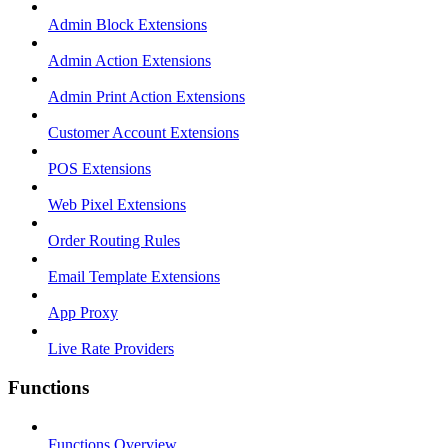
Admin Block Extensions
Admin Action Extensions
Admin Print Action Extensions
Customer Account Extensions
POS Extensions
Web Pixel Extensions
Order Routing Rules
Email Template Extensions
App Proxy
Live Rate Providers
Functions
Functions Overview