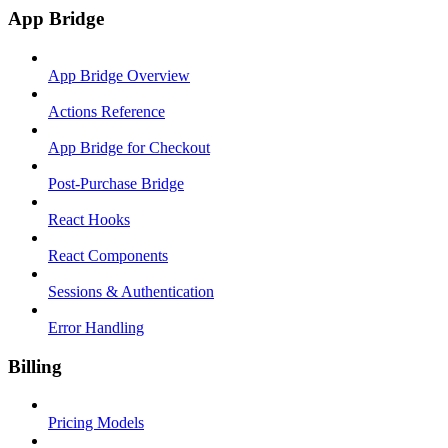
App Bridge
App Bridge Overview
Actions Reference
App Bridge for Checkout
Post-Purchase Bridge
React Hooks
React Components
Sessions & Authentication
Error Handling
Billing
Pricing Models