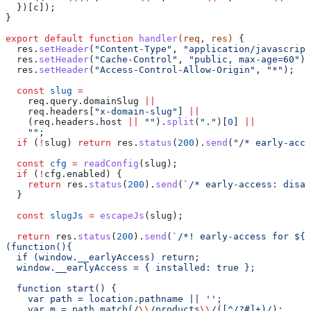
  })[
c
]);
}
export
 default
 function
 handler
(
req
, 
res
) 
{
  res
.
setHeader
(
"Content-Type"
, 
"application/javascript
  res
.
setHeader
(
"Cache-Control"
, 
"public, max-age=60"
);
  res
.
setHeader
(
"Access-Control-Allow-Origin"
, 
"*"
);
  const
 slug
 =
    req
.
query
.
domainSlug
 ||
    req
.
headers
[
"x-domain-slug"
] 
||
    (
req
.
headers
.
host
 ||
 ""
).
split
(
"."
)[
0
] 
||
    ""
;
  if
 (
!
slug
) 
return
 res
.
status
(
200
).
send
(
"/* early-acce
  const
 cfg
 =
 readConfig
(
slug
);
  if
 (
!
cfg
.
enabled
) {
    return
 res
.
status
(
200
).
send
(
`/* early-access: disab
  }
  const
 slugJs
 =
 escapeJs
(
slug
);
  return
 res
.
status
(
200
).
send
(
`/*! early-access for 
${
s
(function(){
  if (window.__earlyAccess) return;
  window.__earlyAccess = { installed: true };
  function start() {
    var path = location.pathname || '';
    var m = path.match(/
\\
/products
\\
/([^/?#]+)/);