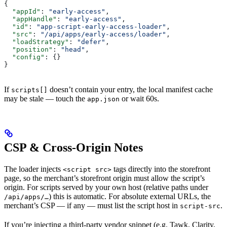
{
  "appId"
: 
"early-access"
,
  "appHandle"
: 
"early-access"
,
  "id"
: 
"app-script-early-access-loader"
,
  "src"
: 
"/api/apps/early-access/loader"
,
  "loadStrategy"
: 
"defer"
,
  "position"
: 
"head"
,
  "config"
: {}
}
If
doesn’t contain your entry, the local manifest cache
scripts[]
may be stale — touch the
or wait 60s.
app.json
CSP & Cross-Origin Notes
The loader injects
tags directly into the storefront
<script src>
page, so the merchant’s storefront origin must allow the script’s
origin. For scripts served by your own host (relative paths under
) this is automatic. For absolute external URLs, the
/api/apps/…
merchant’s CSP — if any — must list the script host in
.
script-src
If you’re injecting a third-party vendor snippet (e.g. Tawk, Clarity,