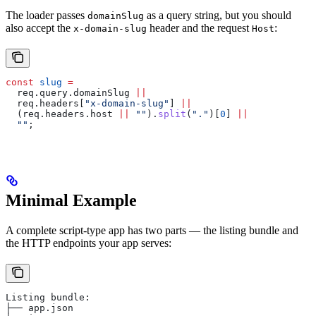
The loader passes
as a query string, but you should
domainSlug
also accept the
header and the request
:
x-domain-slug
Host
const
 slug
 =
  req
.
query
.
domainSlug
 ||
  req
.
headers
[
"x-domain-slug"
] 
||
  (
req
.
headers
.
host
 ||
 ""
).
split
(
"."
)[
0
] 
||
  ""
;
Minimal Example
A complete script-type app has two parts — the listing bundle and
the HTTP endpoints your app serves:
Listing bundle:
├── app.json