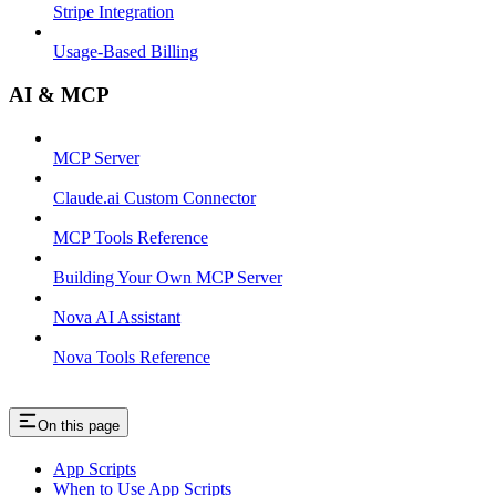
Stripe Integration
Usage-Based Billing
AI & MCP
MCP Server
Claude.ai Custom Connector
MCP Tools Reference
Building Your Own MCP Server
Nova AI Assistant
Nova Tools Reference
On this page
App Scripts
When to Use App Scripts