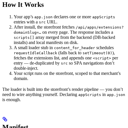
How It Works
Your app’s
declares one or more
app.json
appScripts
entries with a
URL.
src
After install, the storefront fetches
/api/apps/extensions?
on every page. The response includes a
domainSlug=…
array merged from the backend (DB-backed
scripts[]
installs) and local manifests on disk.
A small loader stub in
schedules
content_for_header
(falls back to
),
requestIdleCallback
setTimeout(0)
fetches the extensions list, and appends one
per
<script>
entry — de-duplicated by
so SPA navigations don’t
src
double-inject.
Your script runs on the storefront, scoped to that merchant’s
domain.
The loader is built into the storefront’s render pipeline — you don’t
need to wire anything yourself. Declaring
in
appScripts
app.json
is enough.
Manifest