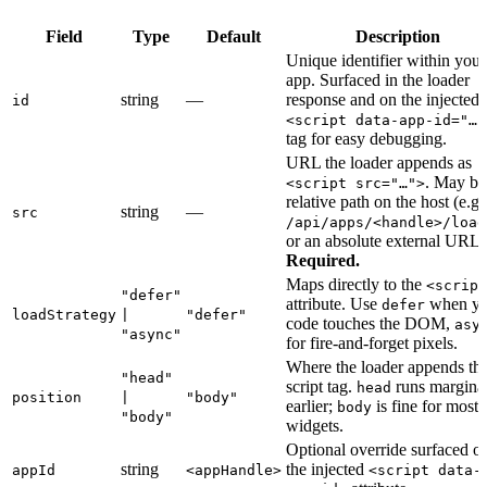
Field
Type
Default
Description
Unique identifier within your
app. Surfaced in the loader
string
—
response and on the injected
id
<script data-app-id="…"
tag for easy debugging.
URL the loader appends as
. May be
<script src="…">
relative path on the host (e.g.
string
—
src
/api/apps/<handle>/load
or an absolute external URL.
Required.
Maps directly to the
<script
"defer"
attribute. Use
when yo
defer
loadStrategy
|
"defer"
code touches the DOM,
asy
"async"
for fire-and-forget pixels.
Where the loader appends th
"head"
script tag.
runs margina
head
position
|
"body"
earlier;
is fine for most
body
"body"
widgets.
Optional override surfaced o
string
the injected
appId
<appHandle>
<script data-