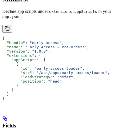
Declare app scripts under
in your
extensions.appScripts
:
app.json
{
  "handle"
: 
"early-access"
,
  "name"
: 
"Early Access — Pre-orders"
,
  "version"
: 
"1.0.0"
,
  "extensions"
: {
    "appScripts"
: [
      {
        "id"
: 
"early-access-loader"
,
        "src"
: 
"/api/apps/early-access/loader"
,
        "loadStrategy"
: 
"defer"
,
        "position"
: 
"head"
      }
    ]
  }
}
Fields