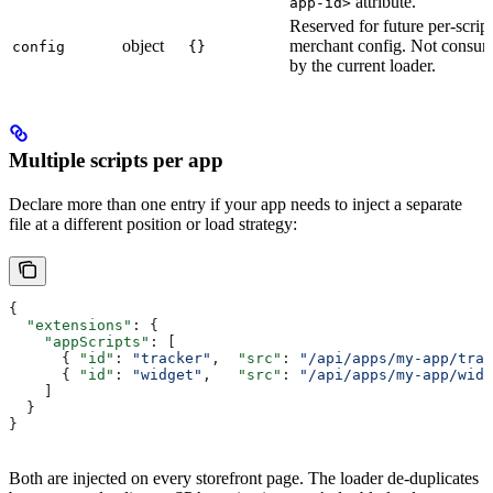
attribute.
app-id>
Reserved for future per-script
object
merchant config. Not consu
config
{}
by the current loader.
Multiple scripts per app
Declare more than one entry if your app needs to inject a separate
file at a different position or load strategy:
{
  "extensions"
: {
    "appScripts"
: [
      { 
"id"
: 
"tracker"
,  
"src"
: 
"/api/apps/my-app/trac
      { 
"id"
: 
"widget"
,   
"src"
: 
"/api/apps/my-app/widg
    ]
  }
}
Both are injected on every storefront page. The loader de-duplicates