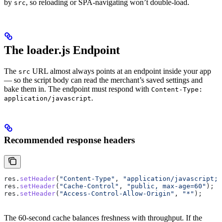
by
, so reloading or SPA-navigating won’t double-load.
src
The loader.js Endpoint
The
URL almost always points at an endpoint inside your app
src
— so the script body can read the merchant’s saved settings and
bake them in. The endpoint must respond with
Content-Type:
.
application/javascript
Recommended response headers
res
.
setHeader
(
"Content-Type"
, 
"application/javascript; 
res
.
setHeader
(
"Cache-Control"
, 
"public, max-age=60"
);
res
.
setHeader
(
"Access-Control-Allow-Origin"
, 
"*"
);
The 60-second cache balances freshness with throughput. If the