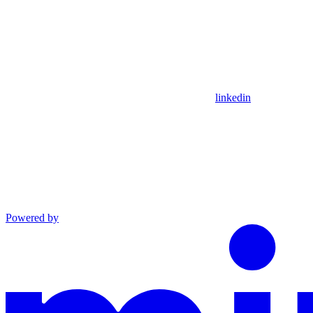
linkedin
Powered by