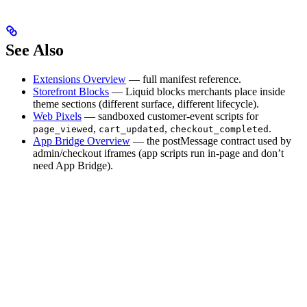
See Also
Extensions Overview
— full manifest reference.
Storefront Blocks
— Liquid blocks merchants place inside
theme sections (different surface, different lifecycle).
Web Pixels
— sandboxed customer-event scripts for
,
,
.
page_viewed
cart_updated
checkout_completed
App Bridge Overview
— the postMessage contract used by
admin/checkout iframes (app scripts run in-page and don’t
need App Bridge).