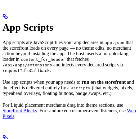
App Scripts
App scripts are JavaScript files your app declares in
that
app.json
the storefront loads on every page — no theme edits, no merchant
action beyond installing the app. The host inserts a non-blocking
loader in
that fetches
content_for_header
and injects every declared script via
/api/apps/extensions
.
requestIdleCallback
Use app scripts when your app needs to
run on the storefront
and
the effect is delivered entirely by a
(chat widgets, pixels,
<script>
typeahead overlays, floating buttons, badge swaps, etc.).
For Liquid placement merchants drag into theme sections, use
Storefront Blocks
. For sandboxed customer-event listeners, use
Web
Pixels
.