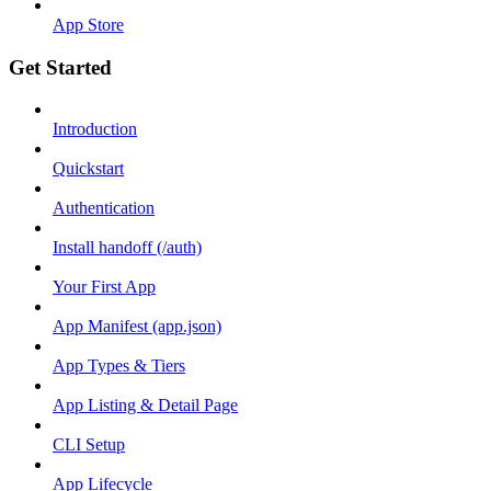
App Store
Get Started
Introduction
Quickstart
Authentication
Install handoff (/auth)
Your First App
App Manifest (app.json)
App Types & Tiers
App Listing & Detail Page
CLI Setup
App Lifecycle