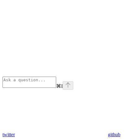
⌘
I
twitter
github