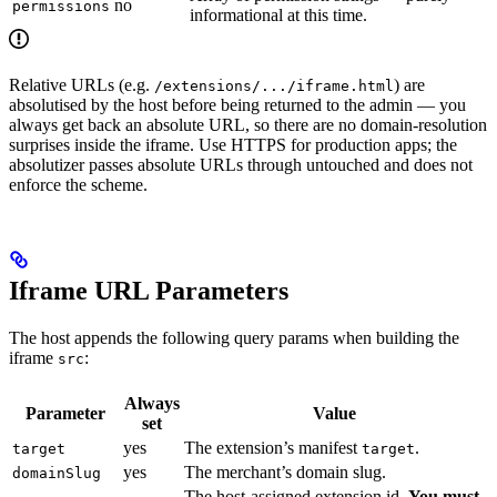
no
permissions
informational at this time.
Relative URLs (e.g.
) are
/extensions/.../iframe.html
absolutised by the host before being returned to the admin — you
always get back an absolute URL, so there are no domain-resolution
surprises inside the iframe. Use HTTPS for production apps; the
absolutizer passes absolute URLs through untouched and does not
enforce the scheme.
Iframe URL Parameters
The host appends the following query params when building the
iframe
:
src
Always
Parameter
Value
set
yes
The extension’s manifest
.
target
target
yes
The merchant’s domain slug.
domainSlug
The host-assigned extension id.
You must