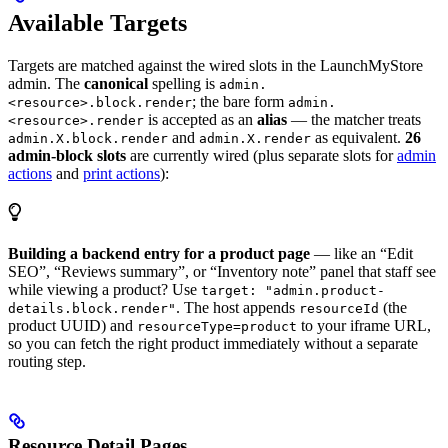
Available Targets
Targets are matched against the wired slots in the LaunchMyStore
admin. The
canonical
spelling is
admin.
; the bare form
<resource>.block.render
admin.
is accepted as an
alias
— the matcher treats
<resource>.render
and
as equivalent.
26
admin.X.block.render
admin.X.render
admin-block slots
are currently wired (plus separate slots for
admin
actions
and
print actions
):
Building a backend entry for a product page
— like an “Edit
SEO”, “Reviews summary”, or “Inventory note” panel that staff see
while viewing a product? Use
target: "admin.product-
. The host appends
(the
details.block.render"
resourceId
product UUID) and
to your iframe URL,
resourceType=product
so you can fetch the right product immediately without a separate
routing step.
Resource Detail Pages