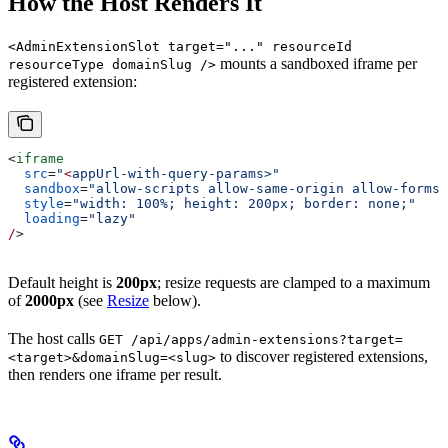
How the Host Renders It
<AdminExtensionSlot target="..." resourceId
mounts a sandboxed iframe per
resourceType domainSlug />
registered extension:
<
iframe
  src
=
"
<
appUrl-with-query-params>"
  sandbox
=
"allow-scripts allow-same-origin allow-forms 
  style
=
"width: 100%; height: 200px; border: none;"
  loading
=
"lazy"
/
>
Default height is
200px
; resize requests are clamped to a maximum
of
2000px
(see
Resize
below).
The host calls
GET /api/apps/admin-extensions?target=
to discover registered extensions,
<target>&domainSlug=<slug>
then renders one iframe per result.