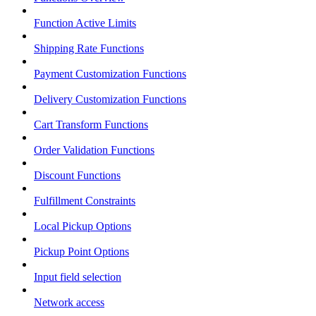
Function Active Limits
Shipping Rate Functions
Payment Customization Functions
Delivery Customization Functions
Cart Transform Functions
Order Validation Functions
Discount Functions
Fulfillment Constraints
Local Pickup Options
Pickup Point Options
Input field selection
Network access