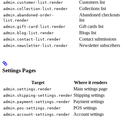
Customers list
admin.customer-list.render
Collections list
admin.collection-list.render
Abandoned checkouts
admin.abandoned-order-
list
list.render
Gift cards list
admin.gift-card-list.render
Blogs list
admin.blog-list.render
Contact submissions
admin.contact-list.render
Newsletter subscribers
admin.newsletter-list.render
Settings Pages
Target
Where it renders
Main settings page
admin.settings.render
Shipping settings
admin.shipping-settings.render
Payment settings
admin.payment-settings.render
POS settings
admin.pos-settings.render
Account settings
admin.account-settings.render