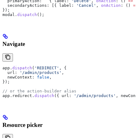
  primaryAction:
   { 
label:
 'Delete'
, 
onAction
:
 () 
=>
 d
  secondaryActions:
 [{ 
label:
 'Cancel'
, 
onAction
:
 () 
=>
});
modal
.
dispatch
();
Navigate
app
.
dispatch
(
'REDIRECT'
, {
  url:
 '/admin/products'
,
  newContext:
 false
,
});
// or the action-builder alias
app
.
redirect
.
dispatch
({ 
url:
 '/admin/products'
, 
newCont
Resource picker