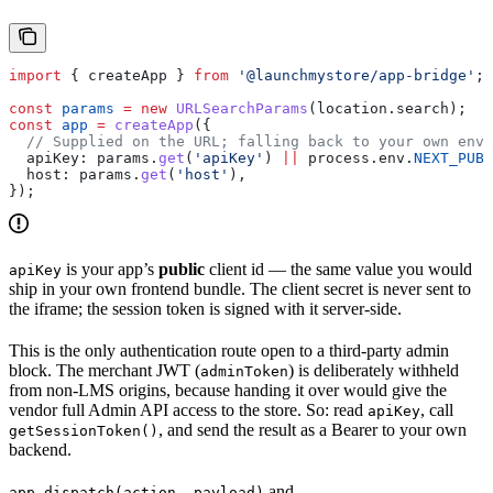
import
 { 
createApp
 } 
from
 '@launchmystore/app-bridge'
;
const
 params
 =
 new
 URLSearchParams
(
location
.
search
);
const
 app
 =
 createApp
({
  // Supplied on the URL; falling back to your own env 
  apiKey:
 params
.
get
(
'apiKey'
) 
||
 process
.
env
.
NEXT_PUBL
  host:
 params
.
get
(
'host'
),
});
is your app’s
public
client id — the same value you would
apiKey
ship in your own frontend bundle. The client secret is never sent to
the iframe; the session token is signed with it server-side.
This is the only authentication route open to a third-party admin
block. The merchant JWT (
) is deliberately withheld
adminToken
from non-LMS origins, because handing it over would give the
vendor full Admin API access to the store. So: read
, call
apiKey
, and send the result as a Bearer to your own
getSessionToken()
backend.
and
app.dispatch(action, payload)