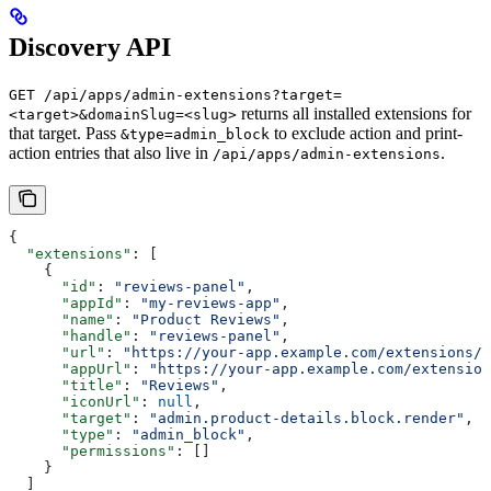
Discovery API
GET /api/apps/admin-extensions?target=
returns all installed extensions for
<target>&domainSlug=<slug>
that target. Pass
to exclude action and print-
&type=admin_block
action entries that also live in
.
/api/apps/admin-extensions
{
  "extensions"
: [
    {
      "id"
: 
"reviews-panel"
,
      "appId"
: 
"my-reviews-app"
,
      "name"
: 
"Product Reviews"
,
      "handle"
: 
"reviews-panel"
,
      "url"
: 
"https://your-app.example.com/extensions/.
      "appUrl"
: 
"https://your-app.example.com/extension
      "title"
: 
"Reviews"
,
      "iconUrl"
: 
null
,
      "target"
: 
"admin.product-details.block.render"
,
      "type"
: 
"admin_block"
,
      "permissions"
: []
    }
  ]