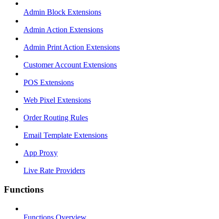
Admin Block Extensions
Admin Action Extensions
Admin Print Action Extensions
Customer Account Extensions
POS Extensions
Web Pixel Extensions
Order Routing Rules
Email Template Extensions
App Proxy
Live Rate Providers
Functions
Functions Overview