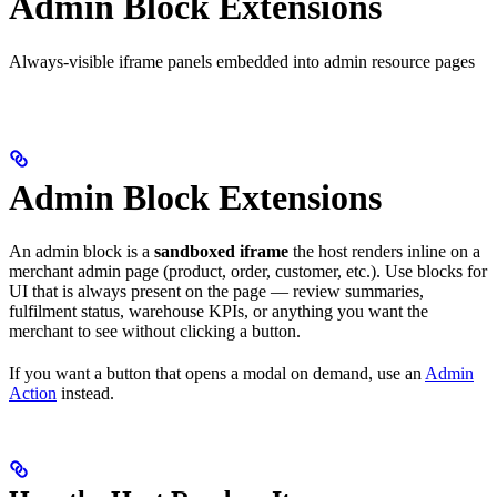
Admin Block Extensions
Always-visible iframe panels embedded into admin resource pages
Admin Block Extensions
An admin block is a
sandboxed iframe
the host renders inline on a
merchant admin page (product, order, customer, etc.). Use blocks for
UI that is always present on the page — review summaries,
fulfilment status, warehouse KPIs, or anything you want the
merchant to see without clicking a button.
If you want a button that opens a modal on demand, use an
Admin
Action
instead.