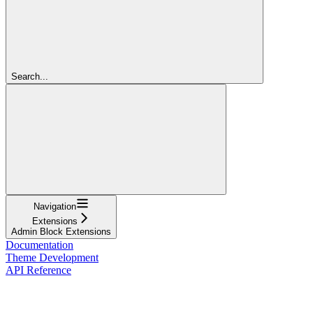
Search...
Navigation
Extensions
Admin Block Extensions
Documentation
Theme Development
API Reference