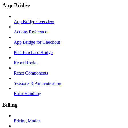
App Bridge
App Bridge Overview
Actions Reference
App Bridge for Checkout
Post-Purchase Bridge
React Hooks
React Components
Sessions & Authentication
Error Handling
Billing
Pricing Models