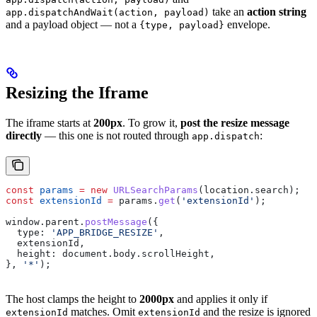
take an
action string
app.dispatchAndWait(action, payload)
and a payload object — not a
envelope.
{type, payload}
Resizing the Iframe
The iframe starts at
200px
. To grow it,
post the resize message
directly
— this one is not routed through
:
app.dispatch
const
 params
 =
 new
 URLSearchParams
(
location
.
search
);
const
 extensionId
 =
 params
.
get
(
'extensionId'
);
window
.
parent
.
postMessage
({
  type:
 'APP_BRIDGE_RESIZE'
,
  extensionId
,
  height:
 document
.
body
.
scrollHeight
,
}, 
'*'
);
The host clamps the height to
2000px
and applies it only if
matches. Omit
and the resize is ignored
extensionId
extensionId