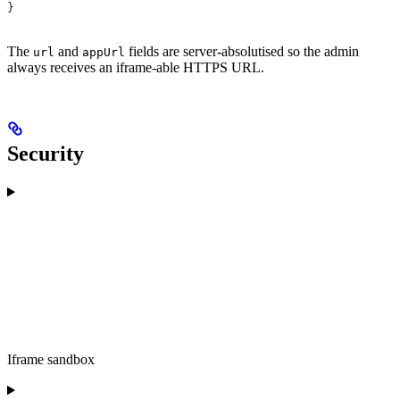
}
The
and
fields are server-absolutised so the admin
url
appUrl
always receives an iframe-able HTTPS URL.
Security
Iframe sandbox