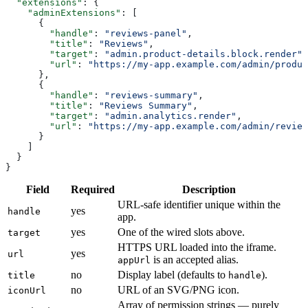
  "extensions"
: {
    "adminExtensions"
: [
      {
        "handle"
: 
"reviews-panel"
,
        "title"
: 
"Reviews"
,
        "target"
: 
"admin.product-details.block.render"
,
        "url"
: 
"https://my-app.example.com/admin/produc
      },
      {
        "handle"
: 
"reviews-summary"
,
        "title"
: 
"Reviews Summary"
,
        "target"
: 
"admin.analytics.render"
,
        "url"
: 
"https://my-app.example.com/admin/review
      }
    ]
  }
}
Field
Required
Description
URL-safe identifier unique within the
yes
handle
app.
yes
One of the wired slots above.
target
HTTPS URL loaded into the iframe.
yes
url
is an accepted alias.
appUrl
no
Display label (defaults to
).
title
handle
no
URL of an SVG/PNG icon.
iconUrl
Array of permission strings — purely