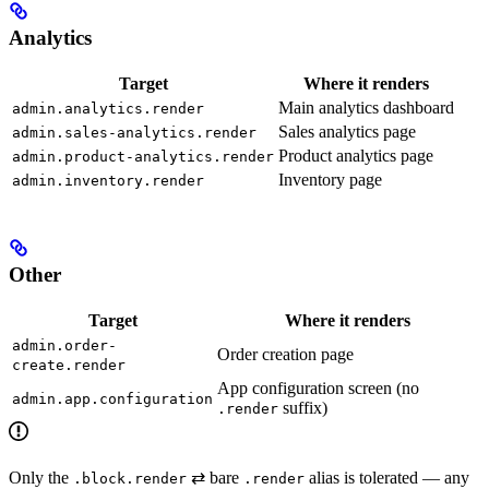
Analytics
Target
Where it renders
Main analytics dashboard
admin.analytics.render
Sales analytics page
admin.sales-analytics.render
Product analytics page
admin.product-analytics.render
Inventory page
admin.inventory.render
Other
Target
Where it renders
admin.order-
Order creation page
create.render
App configuration screen (no
admin.app.configuration
suffix)
.render
Only the
⇄ bare
alias is tolerated — any
.block.render
.render