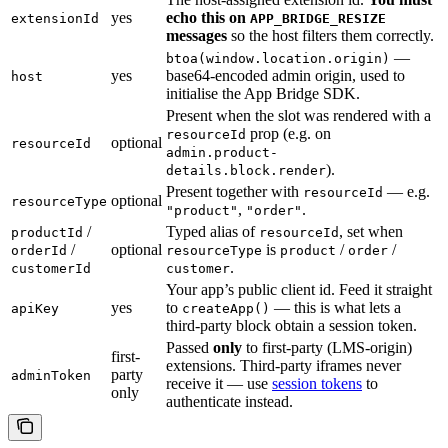
yes
echo this on
extensionId
APP_BRIDGE_RESIZE
messages
so the host filters them correctly.
—
btoa(window.location.origin)
yes
base64-encoded admin origin, used to
host
initialise the App Bridge SDK.
Present when the slot was rendered with a
prop (e.g. on
resourceId
optional
resourceId
admin.product-
).
details.block.render
Present together with
— e.g.
resourceId
optional
resourceType
,
.
"product"
"order"
/
Typed alias of
, set when
productId
resourceId
/
optional
is
/
/
orderId
resourceType
product
order
.
customerId
customer
Your app’s public client id. Feed it straight
yes
to
— this is what lets a
apiKey
createApp()
third-party block obtain a session token.
Passed
only
to first-party (LMS-origin)
first-
extensions. Third-party iframes never
party
adminToken
receive it — use
session tokens
to
only
authenticate instead.