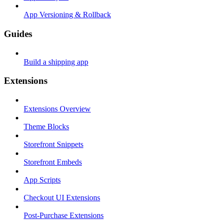
App Versioning & Rollback
Guides
Build a shipping app
Extensions
Extensions Overview
Theme Blocks
Storefront Snippets
Storefront Embeds
App Scripts
Checkout UI Extensions
Post-Purchase Extensions