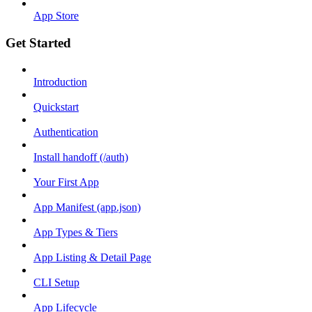
App Store
Get Started
Introduction
Quickstart
Authentication
Install handoff (/auth)
Your First App
App Manifest (app.json)
App Types & Tiers
App Listing & Detail Page
CLI Setup
App Lifecycle