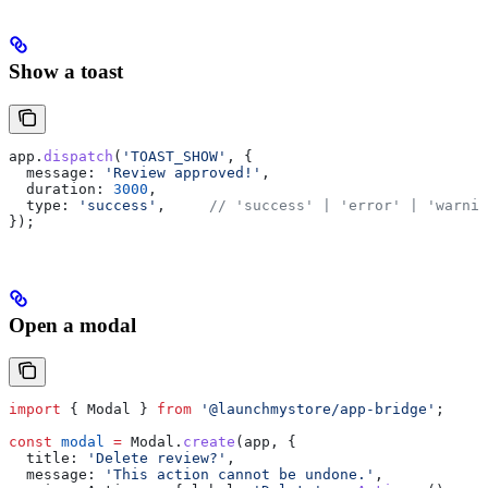
Show a toast
app
.
dispatch
(
'TOAST_SHOW'
, {
  message:
 'Review approved!'
,
  duration:
 3000
,
  type:
 'success'
,     
// 'success' | 'error' | 'warnin
});
Open a modal
import
 { 
Modal
 } 
from
 '@launchmystore/app-bridge'
;
const
 modal
 =
 Modal
.
create
(
app
, {
  title:
 'Delete review?'
,
  message:
 'This action cannot be undone.'
,