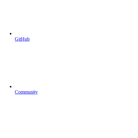
GitHub
Community