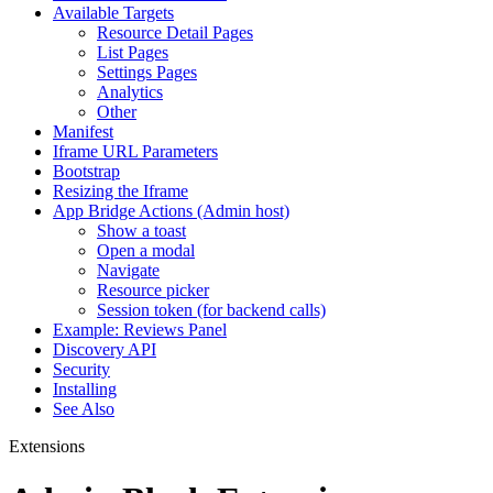
Available Targets
Resource Detail Pages
List Pages
Settings Pages
Analytics
Other
Manifest
Iframe URL Parameters
Bootstrap
Resizing the Iframe
App Bridge Actions (Admin host)
Show a toast
Open a modal
Navigate
Resource picker
Session token (for backend calls)
Example: Reviews Panel
Discovery API
Security
Installing
See Also
Extensions