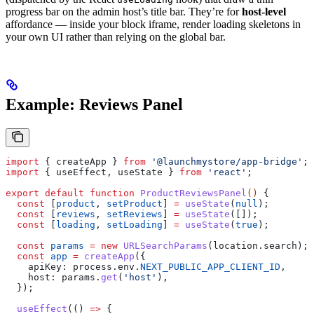
progress bar on the admin host’s title bar. They’re for
host-level
affordance — inside your block iframe, render loading skeletons in
your own UI rather than relying on the global bar.
Example: Reviews Panel
import
 { 
createApp
 } 
from
 '@launchmystore/app-bridge'
;
import
 { 
useEffect
, 
useState
 } 
from
 'react'
;
export
 default
 function
 ProductReviewsPanel
() 
{
  const
 [
product
, 
setProduct
] 
=
 useState
(
null
);
  const
 [
reviews
, 
setReviews
] 
=
 useState
([]);
  const
 [
loading
, 
setLoading
] 
=
 useState
(
true
);
  const
 params
 =
 new
 URLSearchParams
(
location
.
search
);
  const
 app
 =
 createApp
({
    apiKey:
 process
.
env
.
NEXT_PUBLIC_APP_CLIENT_ID
,
    host:
 params
.
get
(
'host'
),
  });
  useEffect
(() 
=>
 {