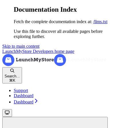
Documentation Index
Fetch the complete documentation index at:
/llms.txt
Use this file to discover all available pages before
exploring further.
Skip to main content
LaunchMyStore Developers
home page
Search...
⌘
K
Support
Dashboard
Dashboard