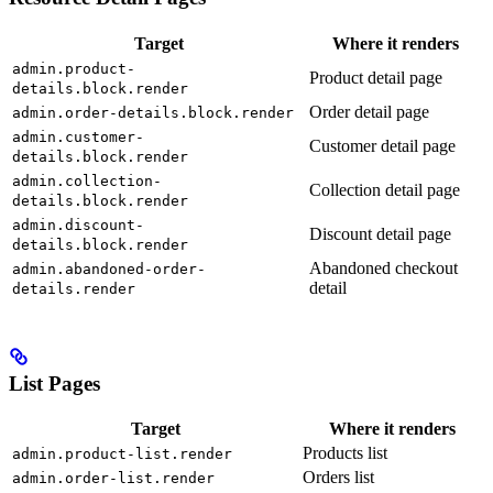
Target
Where it renders
admin.product-
Product detail page
details.block.render
Order detail page
admin.order-details.block.render
admin.customer-
Customer detail page
details.block.render
admin.collection-
Collection detail page
details.block.render
admin.discount-
Discount detail page
details.block.render
Abandoned checkout
admin.abandoned-order-
detail
details.render
List Pages
Target
Where it renders
Products list
admin.product-list.render
Orders list
admin.order-list.render