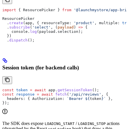
import
 { 
ResourcePicker
 } 
from
 '@launchmystore/app-brid
ResourcePicker
  .
create
(
app
, { 
resourceType:
 'product'
, 
multiple:
 tru
  .
subscribe
(
'select'
, (
payload
) 
=>
 {
    console
.
log
(
payload
.
selection
);
  })
  .
dispatch
();
Session token (for backend calls)
const
 token
 =
 await
 app
.
getSessionToken
();
const
 response
 =
 await
 fetch
(
'/api/reviews'
, {
  headers:
 { 
Authorization:
 `Bearer 
${
token
}
`
 },
});
The SDK does expose
/
actions
LOADING_START
LOADING_STOP
(dispatched by the React
hook) that draw a thin
useLoading