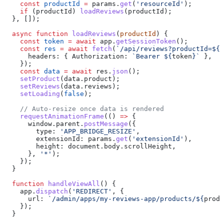
    const
 productId
 =
 params
.
get
(
'resourceId'
);
    if
 (
productId
) 
loadReviews
(
productId
);
  }, []);
  async
 function
 loadReviews
(
productId
) {
    const
 token
 =
 await
 app
.
getSessionToken
();
    const
 res
 =
 await
 fetch
(
`/api/reviews?productId=
${
p
      headers:
 { 
Authorization:
 `Bearer 
${
token
}
`
 },
    });
    const
 data
 =
 await
 res
.
json
();
    setProduct
(
data
.
product
);
    setReviews
(
data
.
reviews
);
    setLoading
(
false
);
    // Auto-resize once data is rendered
    requestAnimationFrame
(() 
=>
 {
      window
.
parent
.
postMessage
({
        type:
 'APP_BRIDGE_RESIZE'
,
        extensionId:
 params
.
get
(
'extensionId'
),
        height:
 document
.
body
.
scrollHeight
,
      }, 
'*'
);
    });
  }
  function
 handleViewAll
() {
    app
.
dispatch
(
'REDIRECT'
, {
      url:
 `/admin/apps/my-reviews-app/products/
${
produ
    });
  }