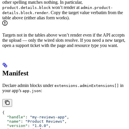
other spelling matches nothing. In particular,
won’t render at
product.details.block
admin.product-
. Copy the target value verbatim from the
details.block.render
table above (either alias form works).
Targets not in the tables above won’t render even if the API accepts
the upload — only the wired slots resolve. If you need a new target,
open a support ticket with the page and resource type you want.
Manifest
Declare admin blocks under
in
extensions.adminExtensions[]
your app’s
:
app.json
{
  "handle"
: 
"my-reviews-app"
,
  "name"
: 
"Product Reviews"
,
  "version"
: 
"1.0.0"
,