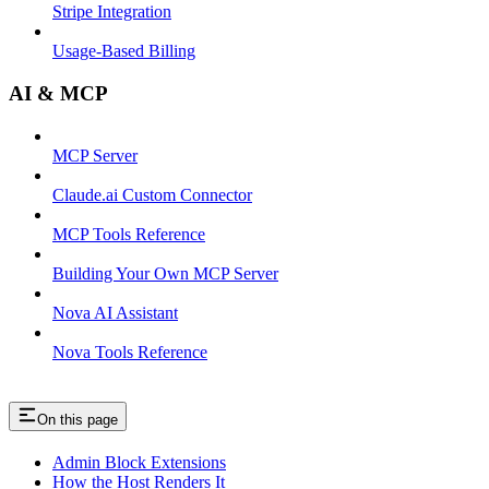
Stripe Integration
Usage-Based Billing
AI & MCP
MCP Server
Claude.ai Custom Connector
MCP Tools Reference
Building Your Own MCP Server
Nova AI Assistant
Nova Tools Reference
On this page
Admin Block Extensions
How the Host Renders It