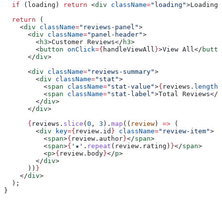
  if
 (
loading
) 
return
 <
div
 className
=
"loading"
>
Loading 
  return
 (
    <
div
 className
=
"reviews-panel"
>
      <
div
 className
=
"panel-header"
>
        <
h3
>
Customer Reviews
</
h3
>
        <
button
 onClick
=
{
handleViewAll
}
>
View All
</
butto
      </
div
>
      <
div
 className
=
"reviews-summary"
>
        <
div
 className
=
"stat"
>
          <
span
 className
=
"stat-value"
>
{
reviews
.
length
}
          <
span
 className
=
"stat-label"
>
Total Reviews
</
s
        </
div
>
      </
div
>
      {
reviews
.
slice
(
0
, 
3
).
map
((
review
) 
=>
 (
        <
div
 key
=
{
review
.
id
}
 className
=
"review-item"
>
          <
span
>
{
review
.
author
}
</
span
>
          <
span
>
{
'★'
.
repeat
(
review
.
rating
)
}
</
span
>
          <
p
>
{
review
.
body
}
</
p
>
        </
div
>
      ))
}
    </
div
>
  );
}