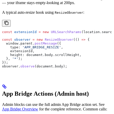
— your iframe stays empty-looking at 200px.
A typical auto-resize hook using
:
ResizeObserver
const
 extensionId
 =
 new
 URLSearchParams
(
location
.
search
const
 observer
 =
 new
 ResizeObserver
(() 
=>
 {
  window
.
parent
.
postMessage
({
    type:
 'APP_BRIDGE_RESIZE'
,
    extensionId
,
    height:
 document
.
body
.
scrollHeight
,
  }, 
'*'
);
});
observer
.
observe
(
document
.
body
);
App Bridge Actions (Admin host)
Admin blocks can use the full admin App Bridge action set. See
App Bridge Overview
for the complete reference. Common calls: