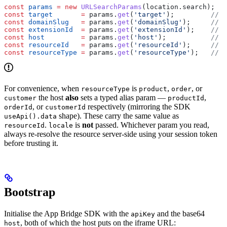
const
 params
 =
 new
 URLSearchParams
(
location
.
search
);
const
 target
       =
 params
.
get
(
'target'
);         
// "
const
 domainSlug
   =
 params
.
get
(
'domainSlug'
);     
// "
const
 extensionId
  =
 params
.
get
(
'extensionId'
);    
// h
const
 host
         =
 params
.
get
(
'host'
);           
// b
const
 resourceId
   =
 params
.
get
(
'resourceId'
);     
// p
const
 resourceType
 =
 params
.
get
(
'resourceType'
);   
// "
For convenience, when
is
,
, or
resourceType
product
order
the host
also
sets a typed alias param —
,
customer
productId
, or
respectively (mirroring the SDK
orderId
customerId
shape). These carry the same value as
useApi().data
.
is
not
passed. Whichever param you read,
resourceId
locale
always re-resolve the resource server-side using your session token
before trusting it.
Bootstrap
Initialise the App Bridge SDK with the
and the base64
apiKey
, both of which the host puts on the iframe URL:
host