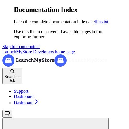
Documentation Index
Fetch the complete documentation index at:
/llms.txt
Use this file to discover all available pages before
exploring further.
Skip to main content
LaunchMyStore Developers
home page
Search...
⌘
K
Support
Dashboard
Dashboard