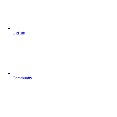
GitHub
Community