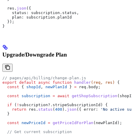
  res
.
json
({
    status:
 subscription
.
status
,
    plan:
 subscription
.
planId
  });
}
Upgrade/Downgrade Plan
// pages/api/billing/change-plan.js
export
 default
 async
 function
 handler
(
req
, 
res
) 
{
  const
 { 
shopId
, 
newPlanId
 } 
=
 req
.
body
;
  const
 subscription
 =
 await
 getShopSubscription
(
shopId
  if
 (
!
subscription
?.
stripeSubscriptionId
) {
    return
 res
.
status
(
400
).
json
({ 
error:
 'No active sub
  }
  const
 newPriceId
 =
 getPriceIdForPlan
(
newPlanId
);
  // Get current subscription