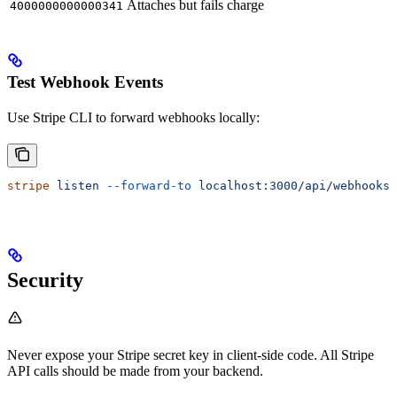
Attaches but fails charge
4000000000000341
Test Webhook Events
Use Stripe CLI to forward webhooks locally:
stripe
 listen
 --forward-to
 localhost:3000/api/webhooks/
Security
Never expose your Stripe secret key in client-side code. All Stripe
API calls should be made from your backend.