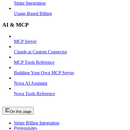
Stripe Integration
Usage-Based Billing
AI & MCP
MCP Server
Claude.ai Custom Connector
MCP Tools Reference
Building Your Own MCP Server
Nova AI Assistant
Nova Tools Reference
On this page
Stripe Billing Integration
Prerequisites