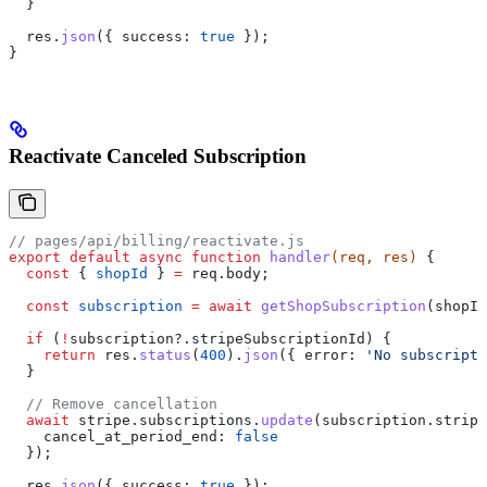
  }
  res
.
json
({ 
success:
 true
 });
}
Reactivate Canceled Subscription
// pages/api/billing/reactivate.js
export
 default
 async
 function
 handler
(
req
, 
res
) 
{
  const
 { 
shopId
 } 
=
 req
.
body
;
  const
 subscription
 =
 await
 getShopSubscription
(
shopId
  if
 (
!
subscription
?.
stripeSubscriptionId
) {
    return
 res
.
status
(
400
).
json
({ 
error:
 'No subscripti
  }
  // Remove cancellation
  await
 stripe
.
subscriptions
.
update
(
subscription
.
stripe
    cancel_at_period_end:
 false
  });
  res
.
json
({ 
success:
 true
 });