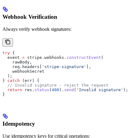
Webhook Verification
Always verify webhook signatures:
try
 {
  event
 =
 stripe
.
webhooks
.
constructEvent
(
    rawBody
,
    req
.
headers
[
'stripe-signature'
],
    webhookSecret
  );
} 
catch
 (
err
) {
  // Invalid signature - reject the request
  return
 res
.
status
(
400
).
send
(
'Invalid signature'
);
}
Idempotency
Use idempotency keys for critical operations: