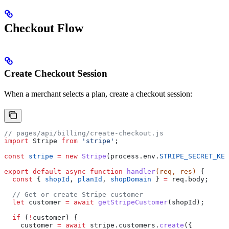
Checkout Flow
Create Checkout Session
When a merchant selects a plan, create a checkout session:
// pages/api/billing/create-checkout.js
import
 Stripe
 from
 'stripe'
;
const
 stripe
 =
 new
 Stripe
(
process
.
env
.
STRIPE_SECRET_KEY
export
 default
 async
 function
 handler
(
req
, 
res
) 
{
  const
 { 
shopId
, 
planId
, 
shopDomain
 } 
=
 req
.
body
;
  // Get or create Stripe customer
  let
 customer
 =
 await
 getStripeCustomer
(
shopId
);
  if
 (
!
customer
) {
    customer
 =
 await
 stripe
.
customers
.
create
({