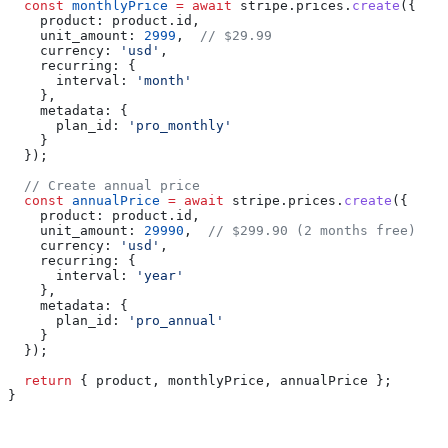
  const
 monthlyPrice
 =
 await
 stripe
.
prices
.
create
({
    product:
 product
.
id
,
    unit_amount:
 2999
,  
// $29.99
    currency:
 'usd'
,
    recurring:
 {
      interval:
 'month'
    },
    metadata:
 {
      plan_id:
 'pro_monthly'
    }
  });
  // Create annual price
  const
 annualPrice
 =
 await
 stripe
.
prices
.
create
({
    product:
 product
.
id
,
    unit_amount:
 29990
,  
// $299.90 (2 months free)
    currency:
 'usd'
,
    recurring:
 {
      interval:
 'year'
    },
    metadata:
 {
      plan_id:
 'pro_annual'
    }
  });
  return
 { 
product
, 
monthlyPrice
, 
annualPrice
 };
}