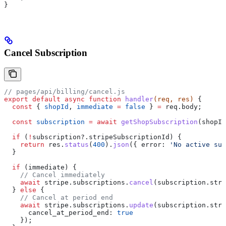
}
Cancel Subscription
// pages/api/billing/cancel.js
export
 default
 async
 function
 handler
(
req
, 
res
) 
{
  const
 { 
shopId
, 
immediate
 =
 false
 } 
=
 req
.
body
;
  const
 subscription
 =
 await
 getShopSubscription
(
shopId
  if
 (
!
subscription
?.
stripeSubscriptionId
) {
    return
 res
.
status
(
400
).
json
({ 
error:
 'No active sub
  }
  if
 (
immediate
) {
    // Cancel immediately
    await
 stripe
.
subscriptions
.
cancel
(
subscription
.
stri
  } 
else
 {
    // Cancel at period end
    await
 stripe
.
subscriptions
.
update
(
subscription
.
stri
      cancel_at_period_end:
 true
    });