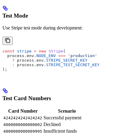
Test Mode
Use Stripe test mode during development:
const
 stripe
 =
 new
 Stripe
(
  process
.
env
.
NODE_ENV
 ===
 'production'
    ?
 process
.
env
.
STRIPE_SECRET_KEY
    :
 process
.
env
.
STRIPE_TEST_SECRET_KEY
);
Test Card Numbers
Card Number
Scenario
Successful payment
4242424242424242
Declined
4000000000000002
Insufficient funds
4000000000009995