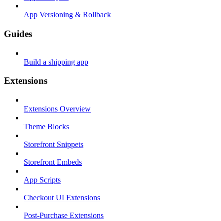
App Versioning & Rollback
Guides
Build a shipping app
Extensions
Extensions Overview
Theme Blocks
Storefront Snippets
Storefront Embeds
App Scripts
Checkout UI Extensions
Post-Purchase Extensions