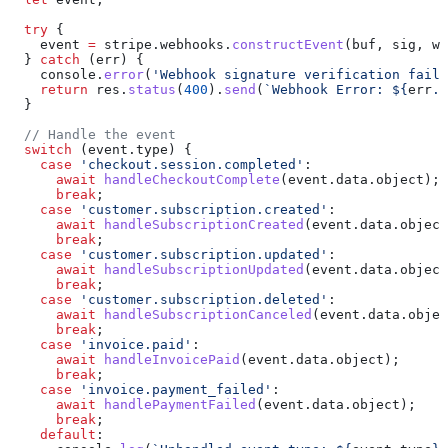
  try
 {
    event
 =
 stripe
.
webhooks
.
constructEvent
(
buf
, 
sig
, 
we
  } 
catch
 (
err
) {
    console
.
error
(
'Webhook signature verification faile
    return
 res
.
status
(
400
).
send
(
`Webhook Error: 
${
err
.
m
  }
  // Handle the event
  switch
 (
event
.
type
) {
    case
 'checkout.session.completed'
:
      await
 handleCheckoutComplete
(
event
.
data
.
object
);
      break
;
    case
 'customer.subscription.created'
:
      await
 handleSubscriptionCreated
(
event
.
data
.
object
      break
;
    case
 'customer.subscription.updated'
:
      await
 handleSubscriptionUpdated
(
event
.
data
.
object
      break
;
    case
 'customer.subscription.deleted'
:
      await
 handleSubscriptionCanceled
(
event
.
data
.
objec
      break
;
    case
 'invoice.paid'
:
      await
 handleInvoicePaid
(
event
.
data
.
object
);
      break
;
    case
 'invoice.payment_failed'
:
      await
 handlePaymentFailed
(
event
.
data
.
object
);
      break
;
    default
: