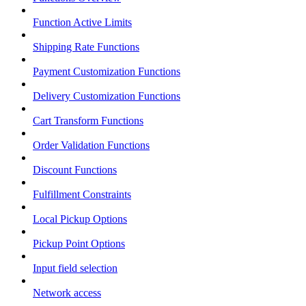
Function Active Limits
Shipping Rate Functions
Payment Customization Functions
Delivery Customization Functions
Cart Transform Functions
Order Validation Functions
Discount Functions
Fulfillment Constraints
Local Pickup Options
Pickup Point Options
Input field selection
Network access