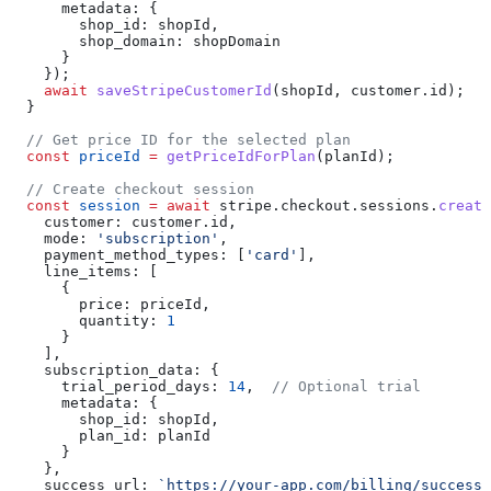
      metadata:
 {
        shop_id:
 shopId
,
        shop_domain:
 shopDomain
      }
    });
    await
 saveStripeCustomerId
(
shopId
, 
customer
.
id
);
  }
  // Get price ID for the selected plan
  const
 priceId
 =
 getPriceIdForPlan
(
planId
);
  // Create checkout session
  const
 session
 =
 await
 stripe
.
checkout
.
sessions
.
create
    customer:
 customer
.
id
,
    mode:
 'subscription'
,
    payment_method_types:
 [
'card'
],
    line_items:
 [
      {
        price:
 priceId
,
        quantity:
 1
      }
    ],
    subscription_data:
 {
      trial_period_days:
 14
,  
// Optional trial
      metadata:
 {
        shop_id:
 shopId
,
        plan_id:
 planId
      }
    },
    success_url:
 `https://your-app.com/billing/success?