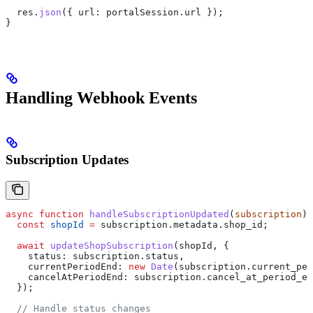
  res
.
json
({ 
url:
 portalSession
.
url
 });
}
Handling Webhook Events
Subscription Updates
async
 function
 handleSubscriptionUpdated
(
subscription
) 
  const
 shopId
 =
 subscription
.
metadata
.
shop_id
;
  await
 updateShopSubscription
(
shopId
, {
    status:
 subscription
.
status
,
    currentPeriodEnd:
 new
 Date
(
subscription
.
current_per
    cancelAtPeriodEnd:
 subscription
.
cancel_at_period_en
  });
  // Handle status changes