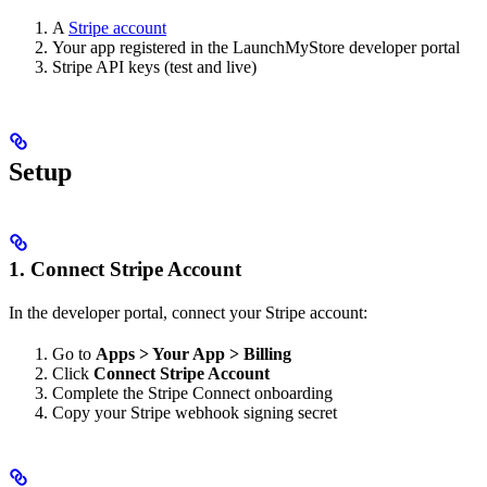
A
Stripe account
Your app registered in the LaunchMyStore developer portal
Stripe API keys (test and live)
Setup
1. Connect Stripe Account
In the developer portal, connect your Stripe account:
Go to
Apps > Your App > Billing
Click
Connect Stripe Account
Complete the Stripe Connect onboarding
Copy your Stripe webhook signing secret