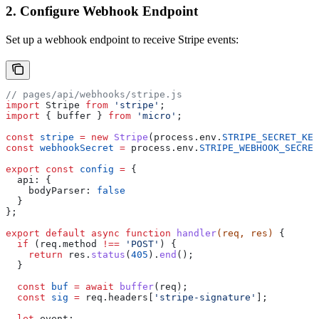
2. Configure Webhook Endpoint
Set up a webhook endpoint to receive Stripe events:
// pages/api/webhooks/stripe.js
import
 Stripe
 from
 'stripe'
;
import
 { 
buffer
 } 
from
 'micro'
;
const
 stripe
 =
 new
 Stripe
(
process
.
env
.
STRIPE_SECRET_KEY
const
 webhookSecret
 =
 process
.
env
.
STRIPE_WEBHOOK_SECRET
export
 const
 config
 =
 {
  api:
 {
    bodyParser:
 false
  }
};
export
 default
 async
 function
 handler
(
req
, 
res
) 
{
  if
 (
req
.
method
 !==
 'POST'
) {
    return
 res
.
status
(
405
).
end
();
  }
  const
 buf
 =
 await
 buffer
(
req
);
  const
 sig
 =
 req
.
headers
[
'stripe-signature'
];
  let
 event
;