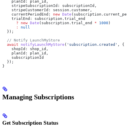
    planId:
 plan_id
,
    stripeSubscriptionId:
 subscriptionId
,
    stripeCustomerId:
 session
.
customer
,
    currentPeriodEnd:
 new
 Date
(
subscription
.
current_per
    trialEnd:
 subscription
.
trial_end
      ?
 new
 Date
(
subscription
.
trial_end
 *
 1000
) 
      :
 null
  });
  // Notify LaunchMyStore
  await
 notifyLaunchMyStore
(
'subscription.created'
, {
    shopId:
 shop_id
,
    planId:
 plan_id
,
    subscriptionId
  });
}
Managing Subscriptions
Get Subscription Status