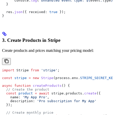
      console
.
log
(
`Unhandled event type: 
${
event
.
type
}
`
  }
  res
.
json
({ 
received:
 true
 });
}
3. Create Products in Stripe
Create products and prices matching your pricing model:
import
 Stripe
 from
 'stripe'
;
const
 stripe
 =
 new
 Stripe
(
process
.
env
.
STRIPE_SECRET_KEY
async
 function
 createProducts
() {
  // Create the product
  const
 product
 =
 await
 stripe
.
products
.
create
({
    name:
 'My App Pro'
,
    description:
 'Pro subscription for My App'
  });
  // Create monthly price