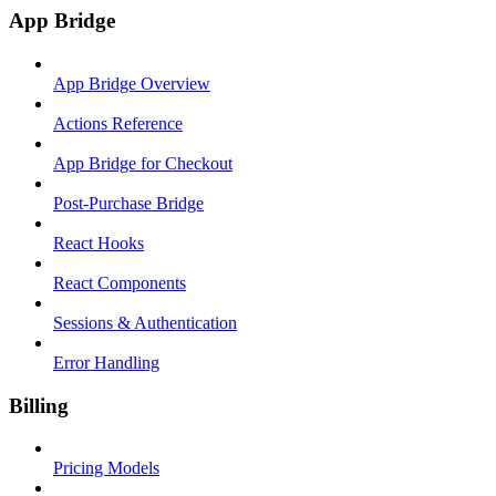
App Bridge
App Bridge Overview
Actions Reference
App Bridge for Checkout
Post-Purchase Bridge
React Hooks
React Components
Sessions & Authentication
Error Handling
Billing
Pricing Models