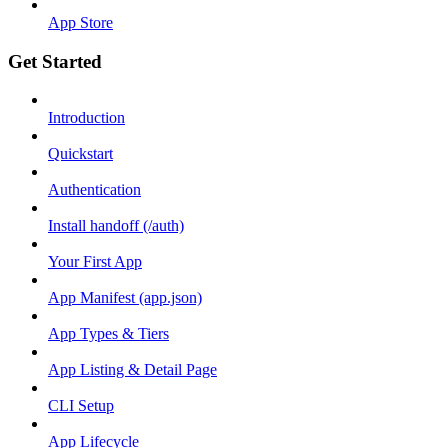
App Store
Get Started
Introduction
Quickstart
Authentication
Install handoff (/auth)
Your First App
App Manifest (app.json)
App Types & Tiers
App Listing & Detail Page
CLI Setup
App Lifecycle