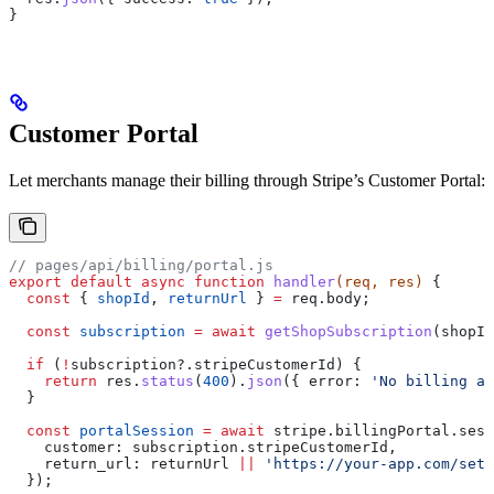
}
Customer Portal
Let merchants manage their billing through Stripe’s Customer Portal:
// pages/api/billing/portal.js
export
 default
 async
 function
 handler
(
req
, 
res
) 
{
  const
 { 
shopId
, 
returnUrl
 } 
=
 req
.
body
;
  const
 subscription
 =
 await
 getShopSubscription
(
shopId
  if
 (
!
subscription
?.
stripeCustomerId
) {
    return
 res
.
status
(
400
).
json
({ 
error:
 'No billing ac
  }
  const
 portalSession
 =
 await
 stripe
.
billingPortal
.
sess
    customer:
 subscription
.
stripeCustomerId
,
    return_url:
 returnUrl
 ||
 'https://your-app.com/sett
  });