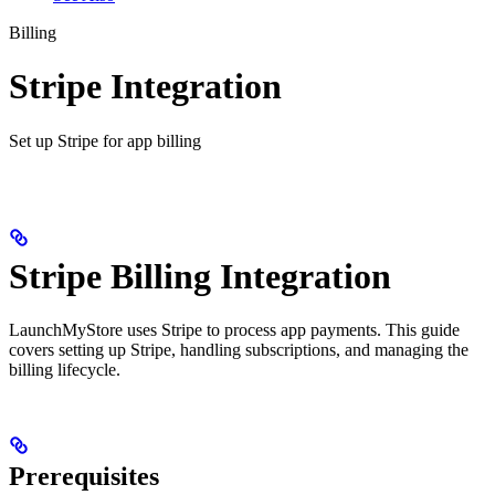
Billing
Stripe Integration
Set up Stripe for app billing
Stripe Billing Integration
LaunchMyStore uses Stripe to process app payments. This guide
covers setting up Stripe, handling subscriptions, and managing the
billing lifecycle.
Prerequisites