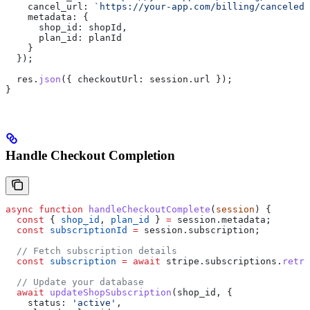
    cancel_url:
 `https://your-app.com/billing/canceled`
    metadata:
 {
      shop_id:
 shopId
,
      plan_id:
 planId
    }
  });
  res
.
json
({ 
checkoutUrl:
 session
.
url
 });
}
Handle Checkout Completion
async
 function
 handleCheckoutComplete
(
session
) {
  const
 { 
shop_id
, 
plan_id
 } 
=
 session
.
metadata
;
  const
 subscriptionId
 =
 session
.
subscription
;
  // Fetch subscription details
  const
 subscription
 =
 await
 stripe
.
subscriptions
.
retri
  // Update your database
  await
 updateShopSubscription
(
shop_id
, {
    status:
 'active'
,