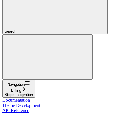
Search...
Navigation
Billing
Stripe Integration
Documentation
Theme Development
API Reference