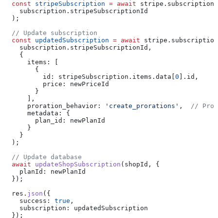
  const
 stripeSubscription
 =
 await
 stripe
.
subscriptions
    subscription
.
stripeSubscriptionId
  );
  // Update subscription
  const
 updatedSubscription
 =
 await
 stripe
.
subscription
    subscription
.
stripeSubscriptionId
,
    {
      items:
 [
        {
          id:
 stripeSubscription
.
items
.
data
[
0
].
id
,
          price:
 newPriceId
        }
      ],
      proration_behavior:
 'create_prorations'
,  
// Pror
      metadata:
 {
        plan_id:
 newPlanId
      }
    }
  );
  // Update database
  await
 updateShopSubscription
(
shopId
, {
    planId:
 newPlanId
  });
  res
.
json
({ 
    success:
 true
, 
    subscription:
 updatedSubscription
  });