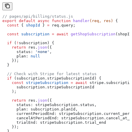
// pages/api/billing/status.js
export
 default
 async
 function
 handler
(
req
, 
res
) 
{
  const
 { 
shopId
 } 
=
 req
.
query
;
  const
 subscription
 =
 await
 getShopSubscription
(
shopId
  if
 (
!
subscription
) {
    return
 res
.
json
({
      status:
 'none'
,
      plan:
 null
    });
  }
  // Check with Stripe for latest status
  if
 (
subscription
.
stripeSubscriptionId
) {
    const
 stripeSubscription
 =
 await
 stripe
.
subscriptio
      subscription
.
stripeSubscriptionId
    );
    return
 res
.
json
({
      status:
 stripeSubscription
.
status
,
      plan:
 subscription
.
planId
,
      currentPeriodEnd:
 stripeSubscription
.
current_peri
      cancelAtPeriodEnd:
 stripeSubscription
.
cancel_at_p
      trialEnd:
 stripeSubscription
.
trial_end
    });
  }