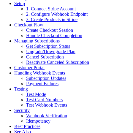
Setup
1. Connect Stripe Account
2. Configure Webhook Endpoint
3. Create Products in Stripe
Checkout Flow
Create Checkout Session
Handle Checkout Completion
Managing Subscriptions
Get Subscription Status
Upgrade/Downgrade Plan
Cancel Subscription
Reactivate Canceled Subscription
Customer Portal
Handling Webhook Events
Subscription Updates
Payment Failures
Testing
Test Mode
Test Card Numbers
Test Webhook Events
Security
Webhook Verification
Idempotency
Best Practices
See Also