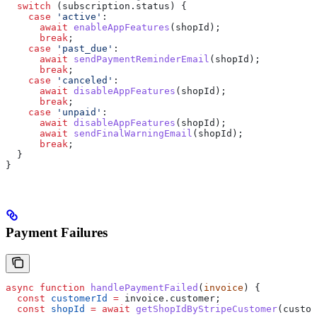
  switch
 (
subscription
.
status
) {
    case
 'active'
:
      await
 enableAppFeatures
(
shopId
);
      break
;
    case
 'past_due'
:
      await
 sendPaymentReminderEmail
(
shopId
);
      break
;
    case
 'canceled'
:
      await
 disableAppFeatures
(
shopId
);
      break
;
    case
 'unpaid'
:
      await
 disableAppFeatures
(
shopId
);
      await
 sendFinalWarningEmail
(
shopId
);
      break
;
  }
}
Payment Failures
async
 function
 handlePaymentFailed
(
invoice
) {
  const
 customerId
 =
 invoice
.
customer
;
  const
 shopId
 =
 await
 getShopIdByStripeCustomer
(
custom