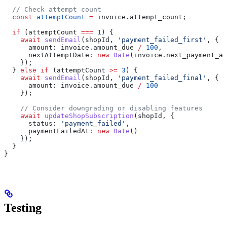
  // Check attempt count
  const
 attemptCount
 =
 invoice
.
attempt_count
;
  if
 (
attemptCount
 ===
 1
) {
    await
 sendEmail
(
shopId
, 
'payment_failed_first'
, {
      amount:
 invoice
.
amount_due
 /
 100
,
      nextAttemptDate:
 new
 Date
(
invoice
.
next_payment_at
    });
  } 
else
 if
 (
attemptCount
 >=
 3
) {
    await
 sendEmail
(
shopId
, 
'payment_failed_final'
, {
      amount:
 invoice
.
amount_due
 /
 100
    });
    // Consider downgrading or disabling features
    await
 updateShopSubscription
(
shopId
, {
      status:
 'payment_failed'
,
      paymentFailedAt:
 new
 Date
()
    });
  }
}
Testing