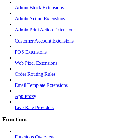
Admin Block Extensions
Admin Action Extensions
Admin Print Action Extensions
Customer Account Extensions
POS Extensions
Web Pixel Extensions
Order Routing Rules
Email Template Extensions
App Proxy
Live Rate Providers
Functions
Functions Overview