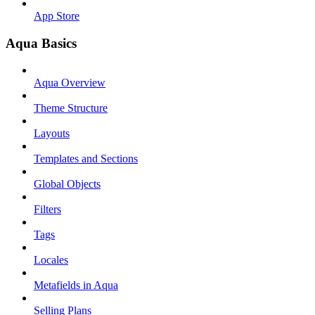
App Store
Aqua Basics
Aqua Overview
Theme Structure
Layouts
Templates and Sections
Global Objects
Filters
Tags
Locales
Metafields in Aqua
Selling Plans