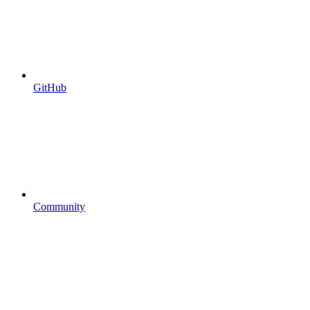
GitHub
Community