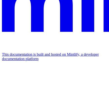
This documentation is built and hosted on Mintlify, a developer
documentation platform