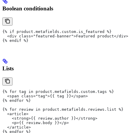
Boolean conditionals
{% if product.metafields.custom.is_featured %}
  <div class="featured-banner">Featured product</div>
{% endif %}
Lists
{% for tag in product.metafields.custom.tags %}
  <span class="tag">{{ tag }}</span>
{% endfor %}
{% for review in product.metafields.reviews.list %}
  <article>
    <strong>{{ review.author }}</strong>
    <p>{{ review.body }}</p>
  </article>
{% endfor %}