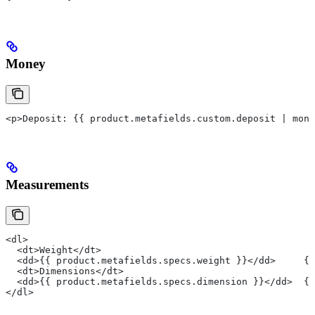
Money
<p>Deposit: {{ product.metafields.custom.deposit | mone
Measurements
<dl>
  <dt>Weight</dt>
  <dd>{{ product.metafields.specs.weight }}</dd>     {#
  <dt>Dimensions</dt>
  <dd>{{ product.metafields.specs.dimension }}</dd>  {
</dl>