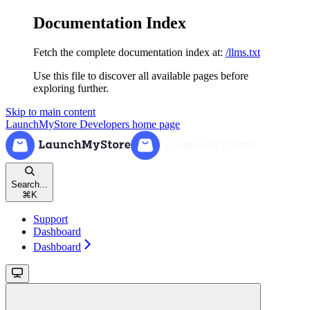
Documentation Index
Fetch the complete documentation index at:
/llms.txt
Use this file to discover all available pages before
exploring further.
Skip to main content
LaunchMyStore Developers
home page
Search...
⌘
K
Support
Dashboard
Dashboard