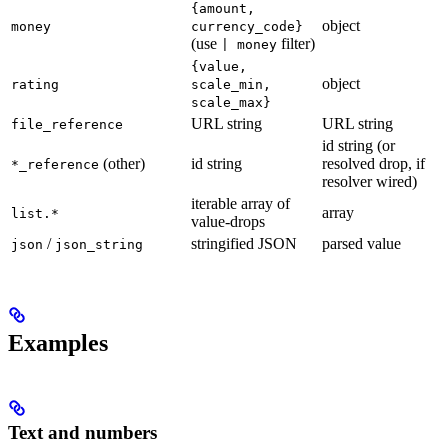
{amount,
object
money
currency_code}
(use
filter)
| money
{value,
object
rating
scale_min,
scale_max}
URL string
URL string
file_reference
id string (or
(other)
id string
resolved drop, if
*_reference
resolver wired)
iterable array of
array
list.*
value-drops
/
stringified JSON
parsed value
json
json_string
Examples
Text and numbers