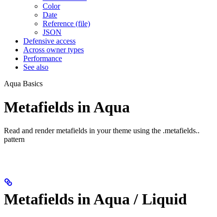
Color
Date
Reference (file)
JSON
Defensive access
Across owner types
Performance
See also
Aqua Basics
Metafields in Aqua
Read and render metafields in your theme using the
.metafields.
.
pattern
Metafields in Aqua / Liquid