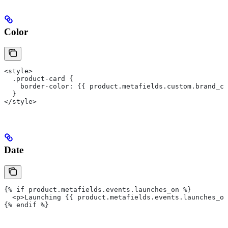
Color
<style>
  .product-card {
    border-color: {{ product.metafields.custom.brand_co
  }
</style>
Date
{% if product.metafields.events.launches_on %}
  <p>Launching {{ product.metafields.events.launches_on
{% endif %}