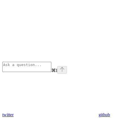
⌘
I
twitter
github