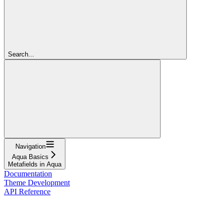
Search...
Navigation
Aqua Basics
Metafields in Aqua
Documentation
Theme Development
API Reference