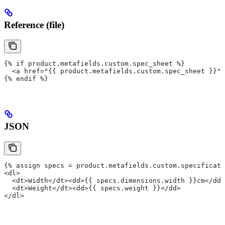
Reference (file)
{% if product.metafields.custom.spec_sheet %}
  <a href="{{ product.metafields.custom.spec_sheet }}">
{% endif %}
JSON
{% assign specs = product.metafields.custom.specificati
<dl>
  <dt>Width</dt><dd>{{ specs.dimensions.width }}cm</dd>
  <dt>Weight</dt><dd>{{ specs.weight }}</dd>
</dl>