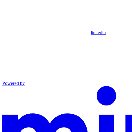
linkedin
Powered by