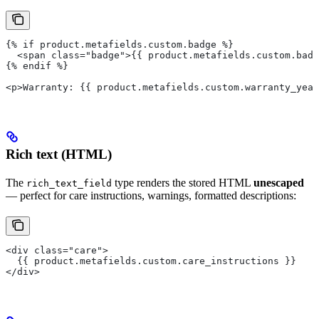
{% if product.metafields.custom.badge %}
  <span class="badge">{{ product.metafields.custom.badg
{% endif %}
<p>Warranty: {{ product.metafields.custom.warranty_year
Rich text (HTML)
The
type renders the stored HTML
unescaped
rich_text_field
— perfect for care instructions, warnings, formatted descriptions:
<div class="care">
  {{ product.metafields.custom.care_instructions }}
</div>