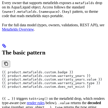
Every owner that supports metafields exposes a
drop
metafields
on its Aqua/Liquid object. Access follows the standard
pattern, so theme
{owner}.metafields.{namespace}.{key}
code that reads metafields stays portable.
For the full data model (types, owners, validations, REST API), see
Metafields Overview
.
The basic pattern
{{ product.metafields.custom.badge }}                  
{{ product.metafields.custom.warranty_years }}         
{{ product.metafields.custom.warranty_years.value }}   
{{ product.metafields.custom.warranty_years.type }}    
{{ product.metafields.custom.does_not_exist }}         
triggers
on the metafield drop, which renders
{{ … }}
toString()
type-aware (see
render rules
below).
returns the
decoded
.value
value (number, array, object, …).
returns the type string.
.type