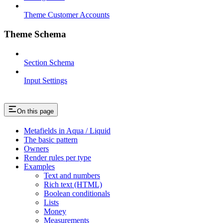
Theme Customer Accounts
Theme Schema
Section Schema
Input Settings
On this page
Metafields in Aqua / Liquid
The basic pattern
Owners
Render rules per type
Examples
Text and numbers
Rich text (HTML)
Boolean conditionals
Lists
Money
Measurements