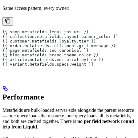
Same access pattern, every owner:
{{ shop.metafields.legal.tos_url }}
{{ collection.metafields.layout.banner_color }}
{{ customer.metafields.loyalty.tier }}
{{ order.metafields.fulfilment.gift_message }}
{{ page.metafields.seo.canonical }}
{{ blog.metafields.brand.theme_color }}
{{ article.metafields.editorial.byline }}
{{ variant.metafields.specs.weight }}
Performance
Metafields are bulk-loaded server-side alongside the parent resource
— one query loads the resource, one query loads all its metafields,
and both are cached together. There is
no per-field network round-
trip from Liquid
.