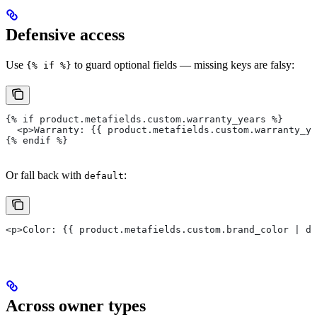
Defensive access
Use
to guard optional fields — missing keys are falsy:
{% if %}
{% if product.metafields.custom.warranty_years %}
  <p>Warranty: {{ product.metafields.custom.warranty_ye
{% endif %}
Or fall back with
:
default
<p>Color: {{ product.metafields.custom.brand_color | de
Across owner types