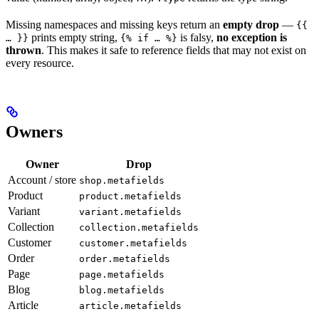
Missing namespaces and missing keys return an
empty drop
—
{{
prints empty string,
is falsy,
no exception is
… }}
{% if … %}
thrown
. This makes it safe to reference fields that may not exist on
every resource.
Owners
Owner
Drop
Account / store
shop.metafields
Product
product.metafields
Variant
variant.metafields
Collection
collection.metafields
Customer
customer.metafields
Order
order.metafields
Page
page.metafields
Blog
blog.metafields
Article
article.metafields