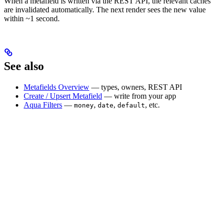
When a metafield is written via the REST API, the relevant caches
are invalidated automatically. The next render sees the new value
within ~1 second.
See also
Metafields Overview
— types, owners, REST API
Create / Upsert Metafield
— write from your app
Aqua Filters
—
,
,
, etc.
money
date
default