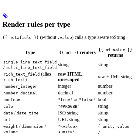
Render rules per type
(without
) calls a type-aware toString:
{{ metafield }}
.value
{{ mf.value }}
Type
renders
{{ mf }}
returns
single_line_text_field
string
string
/
multi_line_text_field
(alias
raw HTML,
rich_text_field
raw HTML string
)
unescaped
rich_text
integer
number
number_integer
decimal
number
number_decimal
or
bool
boolean
"true"
"false"
string
color
"#RRGGBB"
/
ISO string
string
date
date_time
URL string
string
url
/
/
weight
dimension
"<value>
{ unit, value
volume
<unit>"
}