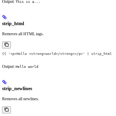
Output:
This is a...
strip_html
Removes all HTML tags.
{{ '<p>Hello <strong>world</strong></p>' | strip_html }
Output:
Hello world
strip_newlines
Removes all newlines.