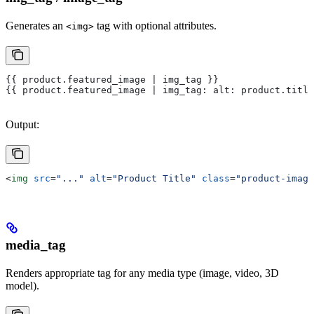
Generates an
tag with optional attributes.
<img>
{{ product.featured_image | img_tag }}
{{ product.featured_image | img_tag: alt: product.title
Output:
<
img
 src
=
"..."
 alt
=
"Product Title"
 class
=
"product-image
media_tag
Renders appropriate tag for any media type (image, video, 3D
model).