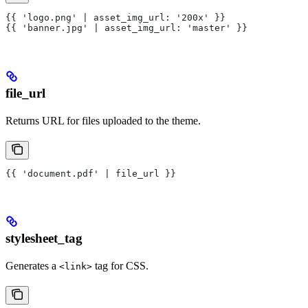
{{ 'logo.png' | asset_img_url: '200x' }}
{{ 'banner.jpg' | asset_img_url: 'master' }}
file_url
Returns URL for files uploaded to the theme.
{{ 'document.pdf' | file_url }}
stylesheet_tag
Generates a
tag for CSS.
<link>