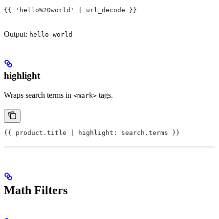
{{ 'hello%20world' | url_decode }}
Output:
hello world
highlight
Wraps search terms in
tags.
<mark>
{{ product.title | highlight: search.terms }}
Math Filters