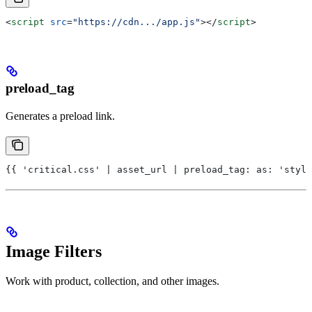
<
script
 src
=
"https://cdn.../app.js"
></
script
>
preload_tag
Generates a preload link.
{{ 'critical.css' | asset_url | preload_tag: as: 'style
Image Filters
Work with product, collection, and other images.