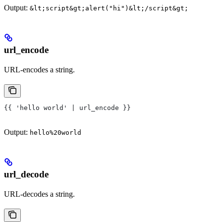
Output:
&lt;script&gt;alert("hi")&lt;/script&gt;
url_encode
URL-encodes a string.
{{ 'hello world' | url_encode }}
Output:
hello%20world
url_decode
URL-decodes a string.