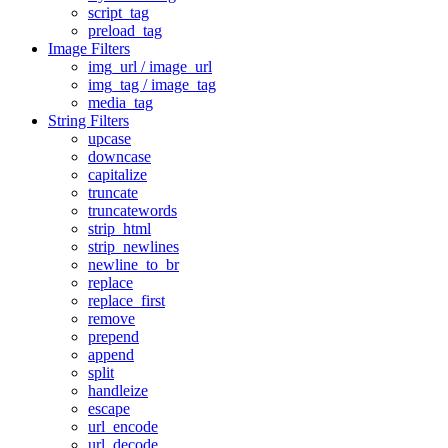
script_tag
preload_tag
Image Filters
img_url / image_url
img_tag / image_tag
media_tag
String Filters
upcase
downcase
capitalize
truncate
truncatewords
strip_html
strip_newlines
newline_to_br
replace
replace_first
remove
prepend
append
split
handleize
escape
url_encode
url_decode