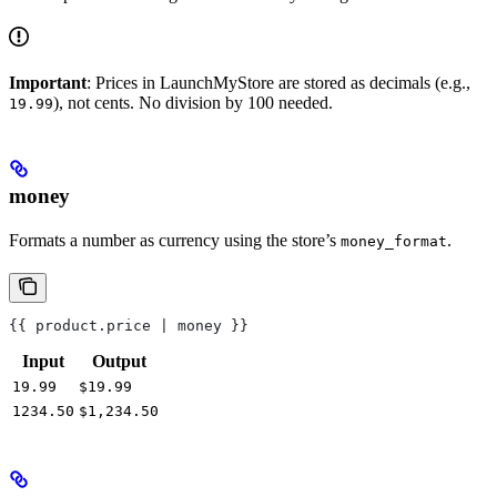
Important
: Prices in LaunchMyStore are stored as decimals (e.g.,
), not cents. No division by 100 needed.
19.99
money
Formats a number as currency using the store’s
.
money_format
{{ product.price | money }}
Input
Output
19.99
$19.99
1234.50
$1,234.50