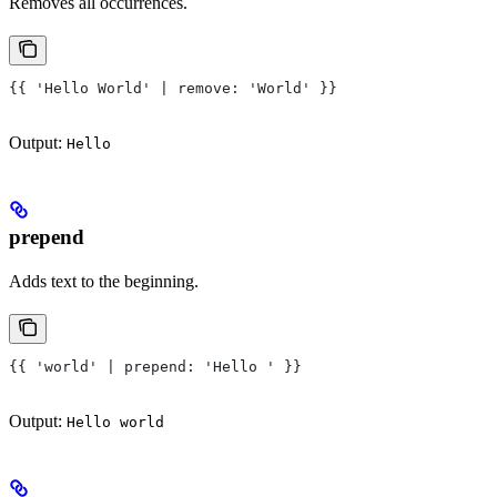
Removes all occurrences.
{{ 'Hello World' | remove: 'World' }}
Output:
Hello
prepend
Adds text to the beginning.
{{ 'world' | prepend: 'Hello ' }}
Output:
Hello world