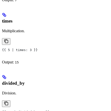
7
times
Multiplication.
{{ 5 | times: 3 }}
Output:
15
divided_by
Division.