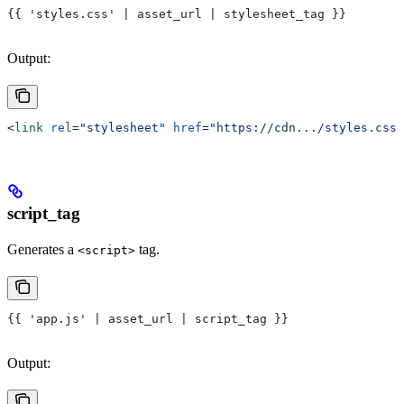
{{ 'styles.css' | asset_url | stylesheet_tag }}
Output:
<
link
 rel
=
"stylesheet"
 href
=
"https://cdn.../styles.css"
script_tag
Generates a
tag.
<script>
{{ 'app.js' | asset_url | script_tag }}
Output: