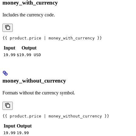
money_with_currency
Includes the currency code.
{{ product.price | money_with_currency }}
Input
Output
19.99
$19.99 USD
money_without_currency
Formats without the currency symbol.
{{ product.price | money_without_currency }}
Input
Output
19.99
19.99