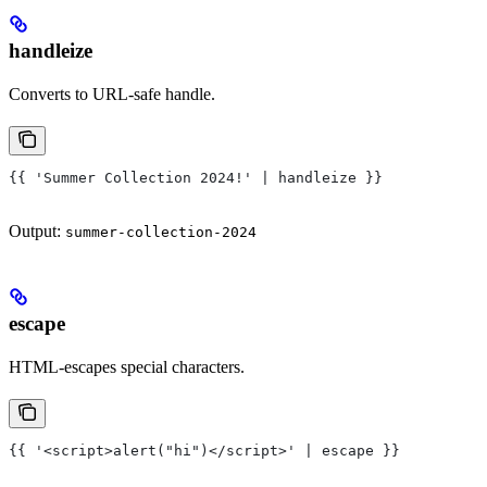
handleize
Converts to URL-safe handle.
{{ 'Summer Collection 2024!' | handleize }}
Output:
summer-collection-2024
escape
HTML-escapes special characters.
{{ '<script>alert("hi")</script>' | escape }}