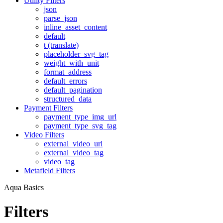
Utility Filters
json
parse_json
inline_asset_content
default
t (translate)
placeholder_svg_tag
weight_with_unit
format_address
default_errors
default_pagination
structured_data
Payment Filters
payment_type_img_url
payment_type_svg_tag
Video Filters
external_video_url
external_video_tag
video_tag
Metafield Filters
Aqua Basics
Filters