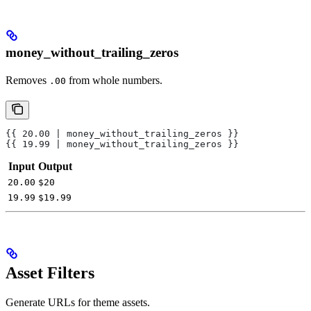
money_without_trailing_zeros
Removes
from whole numbers.
.00
{{ 20.00 | money_without_trailing_zeros }}
{{ 19.99 | money_without_trailing_zeros }}
Input
Output
20.00
$20
19.99
$19.99
Asset Filters
Generate URLs for theme assets.