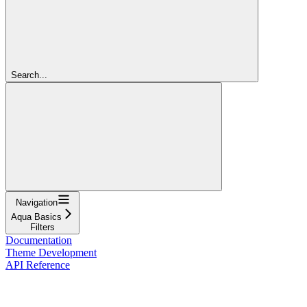
Search...
Navigation
Aqua Basics
Filters
Documentation
Theme Development
API Reference