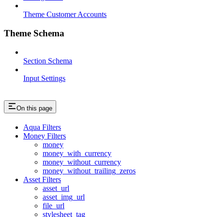
Theme Customer Accounts
Theme Schema
Section Schema
Input Settings
On this page
Aqua Filters
Money Filters
money
money_with_currency
money_without_currency
money_without_trailing_zeros
Asset Filters
asset_url
asset_img_url
file_url
stylesheet_tag