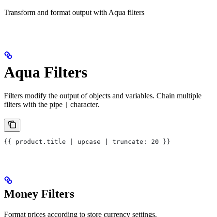
Transform and format output with Aqua filters
Aqua Filters
Filters modify the output of objects and variables. Chain multiple
filters with the pipe
character.
|
{{ product.title | upcase | truncate: 20 }}
Money Filters
Format prices according to store currency settings.