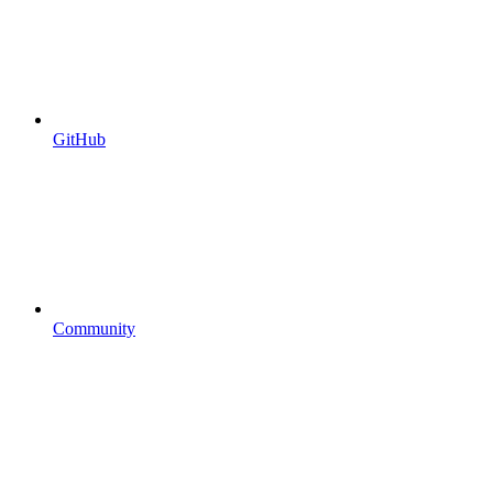
GitHub
Community