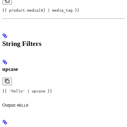
{{ product.media[0] | media_tag }}
String Filters
upcase
{{ 'hello' | upcase }}
Output:
HELLO