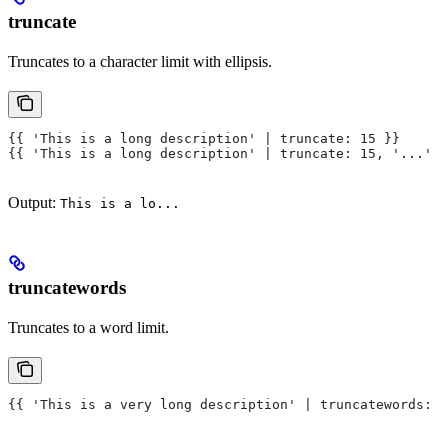
truncate
Truncates to a character limit with ellipsis.
{{ 'This is a long description' | truncate: 15 }}
{{ 'This is a long description' | truncate: 15, '...' }
Output:
This is a lo...
truncatewords
Truncates to a word limit.
{{ 'This is a very long description' | truncatewords: 3