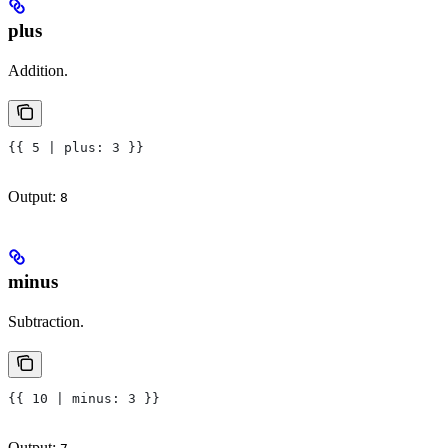
plus
Addition.
{{ 5 | plus: 3 }}
Output:
8
minus
Subtraction.
{{ 10 | minus: 3 }}
Output: