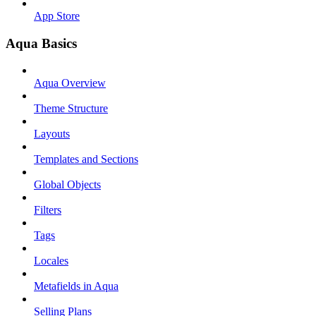
App Store
Aqua Basics
Aqua Overview
Theme Structure
Layouts
Templates and Sections
Global Objects
Filters
Tags
Locales
Metafields in Aqua
Selling Plans