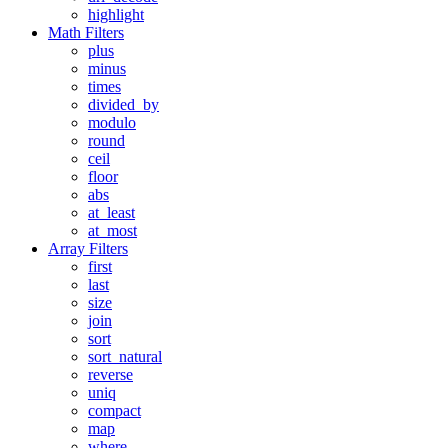
highlight
Math Filters
plus
minus
times
divided_by
modulo
round
ceil
floor
abs
at_least
at_most
Array Filters
first
last
size
join
sort
sort_natural
reverse
uniq
compact
map
where