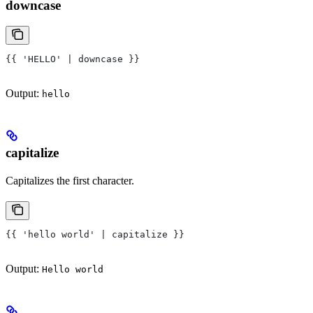
downcase
{{ 'HELLO' | downcase }}
Output:
hello
capitalize
Capitalizes the first character.
{{ 'hello world' | capitalize }}
Output:
Hello world