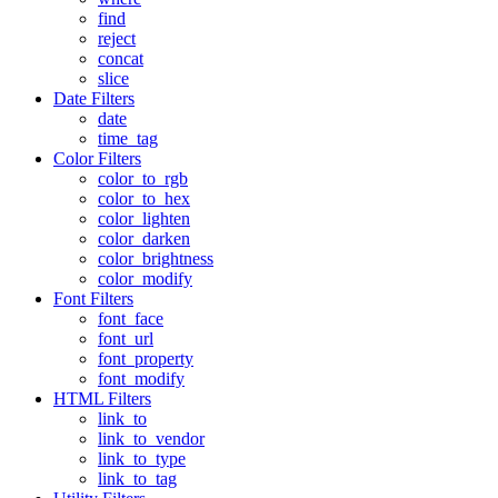
find
reject
concat
slice
Date Filters
date
time_tag
Color Filters
color_to_rgb
color_to_hex
color_lighten
color_darken
color_brightness
color_modify
Font Filters
font_face
font_url
font_property
font_modify
HTML Filters
link_to
link_to_vendor
link_to_type
link_to_tag