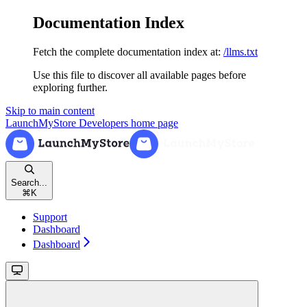
Documentation Index
Fetch the complete documentation index at:
/llms.txt
Use this file to discover all available pages before
exploring further.
Skip to main content
LaunchMyStore Developers
home page
Search...
⌘
K
Support
Dashboard
Dashboard