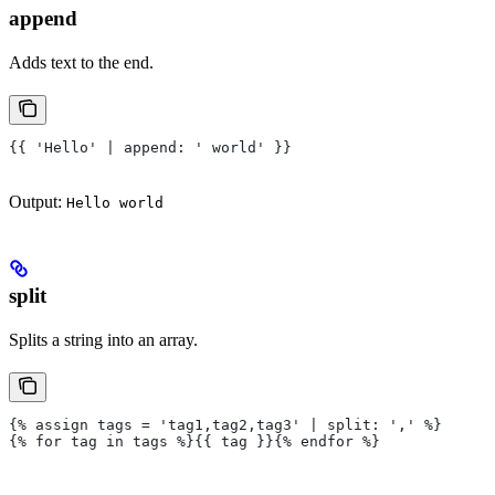
append
Adds text to the end.
{{ 'Hello' | append: ' world' }}
Output:
Hello world
split
Splits a string into an array.
{% assign tags = 'tag1,tag2,tag3' | split: ',' %}
{% for tag in tags %}{{ tag }}{% endfor %}