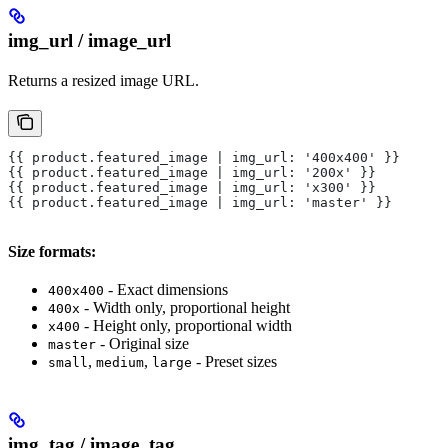
img_url / image_url
Returns a resized image URL.
{{ product.featured_image | img_url: '400x400' }}
{{ product.featured_image | img_url: '200x' }}
{{ product.featured_image | img_url: 'x300' }}
{{ product.featured_image | img_url: 'master' }}
Size formats:
- Exact dimensions
400x400
- Width only, proportional height
400x
- Height only, proportional width
x400
- Original size
master
,
,
- Preset sizes
small
medium
large
img_tag / image_tag