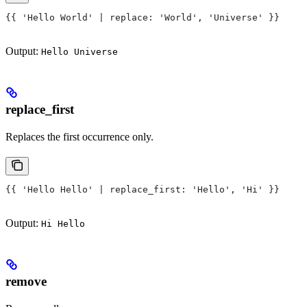
{{ 'Hello World' | replace: 'World', 'Universe' }}
Output:
Hello Universe
replace_first
Replaces the first occurrence only.
{{ 'Hello Hello' | replace_first: 'Hello', 'Hi' }}
Output:
Hi Hello
remove