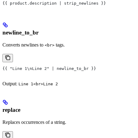
{{ product.description | strip_newlines }}
newline_to_br
Converts newlines to
tags.
<br>
{{ "Line 1\nLine 2" | newline_to_br }}
Output:
Line 1<br>Line 2
replace
Replaces occurrences of a string.