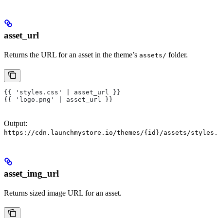
asset_url
Returns the URL for an asset in the theme’s
folder.
assets/
{{ 'styles.css' | asset_url }}
{{ 'logo.png' | asset_url }}
Output:
https://cdn.launchmystore.io/themes/{id}/assets/styles.
asset_img_url
Returns sized image URL for an asset.