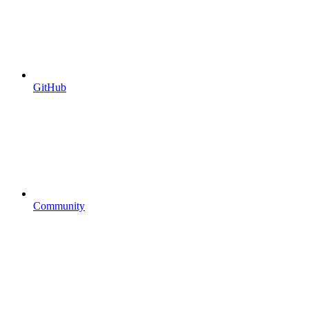
GitHub
Community