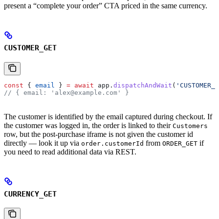
present a “complete your order” CTA priced in the same currency.
CUSTOMER_GET
const
 { 
email
 } 
=
 await
 app
.
dispatchAndWait
(
'CUSTOMER_G
// { email: 'alex@example.com' }
The customer is identified by the email captured during checkout. If
the customer was logged in, the order is linked to their
Customers
row, but the post-purchase iframe is not given the customer id
directly — look it up via
from
if
order.customerId
ORDER_GET
you need to read additional data via REST.
CURRENCY_GET