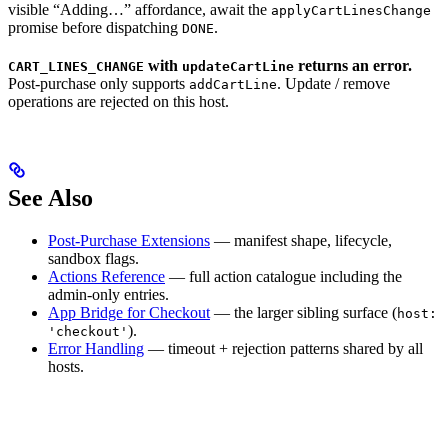
visible “Adding…” affordance, await the
applyCartLinesChange
promise before dispatching
.
DONE
with
returns an error.
CART_LINES_CHANGE
updateCartLine
Post-purchase only supports
. Update / remove
addCartLine
operations are rejected on this host.
See Also
Post-Purchase Extensions
— manifest shape, lifecycle,
sandbox flags.
Actions Reference
— full action catalogue including the
admin-only entries.
App Bridge for Checkout
— the larger sibling surface (
host:
).
'checkout'
Error Handling
— timeout + rejection patterns shared by all
hosts.