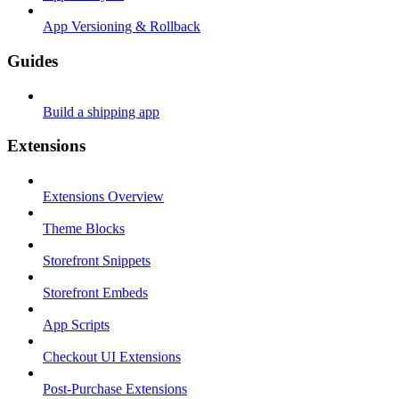
App Versioning & Rollback
Guides
Build a shipping app
Extensions
Extensions Overview
Theme Blocks
Storefront Snippets
Storefront Embeds
App Scripts
Checkout UI Extensions
Post-Purchase Extensions