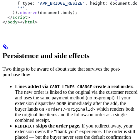
      { 
type:
 'APP_BRIDGE_RESIZE'
, 
height:
 document
.
doc
      '*'
,
    )).
observe
(
document
.
body
);
  </
script
>
</
body
></
html
>
Persistence and side effects
Two things to be aware of about state that survives the post-
purchase flow:
Lines added via
create a real order.
CART_LINES_CHANGE
The new order is linked to the original via the customer record
and uses the same payment method (no re-prompt). If your
extension dispatches
immediately after the add, the
DONE
buyer lands on
which renders both
/orders/<originalId>
the original line items and the follow-on order as a single
combined receipt.
skips the order page.
If you redirect away, your
REDIRECT
extension owns the “thank you” experience. The order is still
placed — but the buyer never sees the default confirmation