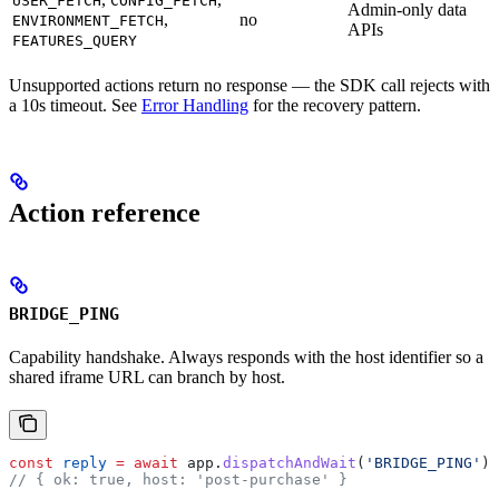
USER_FETCH
CONFIG_FETCH
Admin-only data
,
no
ENVIRONMENT_FETCH
APIs
FEATURES_QUERY
Unsupported actions return no response — the SDK call rejects with
a 10s timeout. See
Error Handling
for the recovery pattern.
Action reference
BRIDGE_PING
Capability handshake. Always responds with the host identifier so a
shared iframe URL can branch by host.
const
 reply
 =
 await
 app
.
dispatchAndWait
(
'BRIDGE_PING'
);
// { ok: true, host: 'post-purchase' }