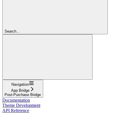
Search...
Navigation
App Bridge
Post-Purchase Bridge
Documentation
Theme Development
API Reference