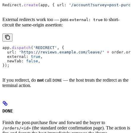
Redirect
.
create
(
app
, { 
url:
 '/account?survey=post-purch
External redirects work too — pass
to short-
external: true
circuit the same-origin assertion:
app
.
dispatch
(
'REDIRECT'
, {
  url:
 'https://reviews.example.com/leave/'
 +
 order
.
ord
  external:
 true
,
  newTab:
 false
,
});
If you redirect, do
not
call
— the host treats the redirect as the
DONE
terminal action.
DONE
Finish the post-purchase flow and forward the buyer to
(the standard order confirmation page). The action is
/orders/<id>