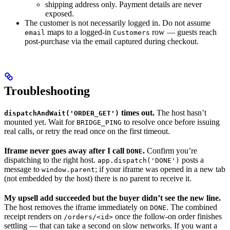
shipping address only. Payment details are never
exposed.
The customer is not necessarily logged in. Do not assume
maps to a logged-in
row — guests reach
email
Customers
post-purchase via the email captured during checkout.
Troubleshooting
times out.
The host hasn’t
dispatchAndWait('ORDER_GET')
mounted yet. Wait for
to resolve once before issuing
BRIDGE_PING
real calls, or retry the read once on the first timeout.
Iframe never goes away after I call
.
Confirm you’re
DONE
dispatching to the right host.
posts a
app.dispatch('DONE')
message to
; if your iframe was opened in a new tab
window.parent
(not embedded by the host) there is no parent to receive it.
My upsell add succeeded but the buyer didn’t see the new line.
The host removes the iframe immediately on
. The combined
DONE
receipt renders on
once the follow-on order finishes
/orders/<id>
settling — that can take a second on slow networks. If you want a