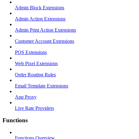
Admin Block Extensions
Admin Action Extensions
Admin Print Action Extensions
Customer Account Extensions
POS Extensions
Web Pixel Extensions
Order Routing Rules
Email Template Extensions
App Proxy
Live Rate Providers
Functions
Functions Overview