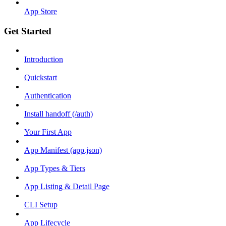
App Store
Get Started
Introduction
Quickstart
Authentication
Install handoff (/auth)
Your First App
App Manifest (app.json)
App Types & Tiers
App Listing & Detail Page
CLI Setup
App Lifecycle