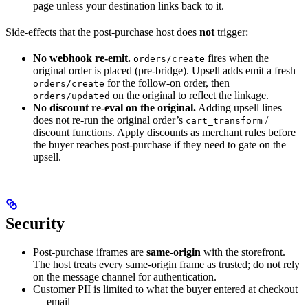
page unless your destination links back to it.
Side-effects that the post-purchase host does
not
trigger:
No webhook re-emit.
fires when the
orders/create
original order is placed (pre-bridge). Upsell adds emit a fresh
for the follow-on order, then
orders/create
on the original to reflect the linkage.
orders/updated
No discount re-eval on the original.
Adding upsell lines
does not re-run the original order’s
/
cart_transform
discount functions. Apply discounts as merchant rules before
the buyer reaches post-purchase if they need to gate on the
upsell.
Security
Post-purchase iframes are
same-origin
with the storefront.
The host treats every same-origin frame as trusted; do not rely
on the message channel for authentication.
Customer PII is limited to what the buyer entered at checkout
— email