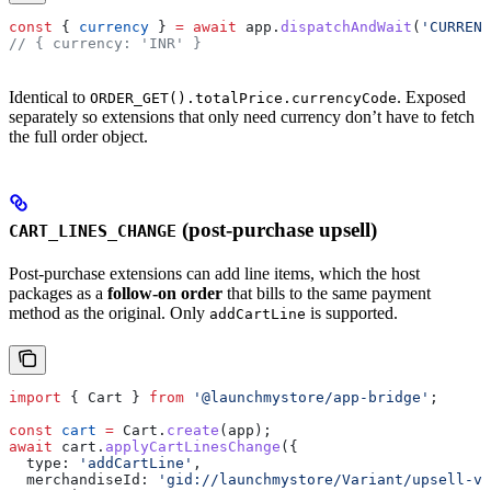
const
 { 
currency
 } 
=
 await
 app
.
dispatchAndWait
(
'CURRENC
// { currency: 'INR' }
Identical to
. Exposed
ORDER_GET().totalPrice.currencyCode
separately so extensions that only need currency don’t have to fetch
the full order object.
(post-purchase upsell)
CART_LINES_CHANGE
Post-purchase extensions can add line items, which the host
packages as a
follow-on order
that bills to the same payment
method as the original. Only
is supported.
addCartLine
import
 { 
Cart
 } 
from
 '@launchmystore/app-bridge'
;
const
 cart
 =
 Cart
.
create
(
app
);
await
 cart
.
applyCartLinesChange
({
  type:
 'addCartLine'
,
  merchandiseId:
 'gid://launchmystore/Variant/upsell-va