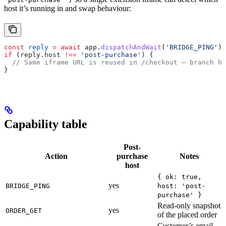
host it’s running in and swap behaviour:
const
 reply
 =
 await
 app
.
dispatchAndWait
(
'BRIDGE_PING'
);
if
 (
reply
.
host
 !==
 'post-purchase'
) {
  // Same iframe URL is reused in /checkout — branch he
}
Capability table
Post-
Action
purchase
Notes
host
{ ok: true,
yes
BRIDGE_PING
host: 'post-
purchase' }
Read-only snapshot
yes
ORDER_GET
of the placed order
Customer’s email