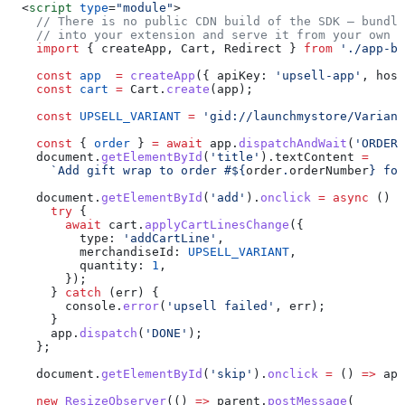
  <
script
 type
=
"module"
>
    // There is no public CDN build of the SDK — bundle
    // into your extension and serve it from your own o
    import
 { 
createApp
, 
Cart
, 
Redirect
 } 
from
 './app-br
    const
 app
  =
 createApp
({ 
apiKey:
 'upsell-app'
, 
host
    const
 cart
 =
 Cart
.
create
(
app
);
    const
 UPSELL_VARIANT
 =
 'gid://launchmystore/Variant
    const
 { 
order
 } 
=
 await
 app
.
dispatchAndWait
(
'ORDER_
    document
.
getElementById
(
'title'
).
textContent
 =
      `Add gift wrap to order #
${
order
.
orderNumber
}
 for
    document
.
getElementById
(
'add'
).
onclick
 =
 async
 () 
=
      try
 {
        await
 cart
.
applyCartLinesChange
({
          type:
 'addCartLine'
,
          merchandiseId:
 UPSELL_VARIANT
,
          quantity:
 1
,
        });
      } 
catch
 (
err
) {
        console
.
error
(
'upsell failed'
, 
err
);
      }
      app
.
dispatch
(
'DONE'
);
    };
    document
.
getElementById
(
'skip'
).
onclick
 =
 () 
=>
 app
    new
 ResizeObserver
(() 
=>
 parent
.
postMessage
(