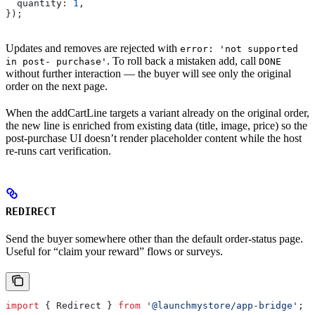
  quantity:
 1
,
});
Updates and removes are rejected with
error: 'not supported
. To roll back a mistaken add, call
in post- purchase'
DONE
without further interaction — the buyer will see only the original
order on the next page.
When the addCartLine targets a variant already on the original order,
the new line is enriched from existing data (title, image, price) so the
post-purchase UI doesn’t render placeholder content while the host
re-runs cart verification.
REDIRECT
Send the buyer somewhere other than the default order-status page.
Useful for “claim your reward” flows or surveys.
import
 { 
Redirect
 } 
from
 '@launchmystore/app-bridge'
;