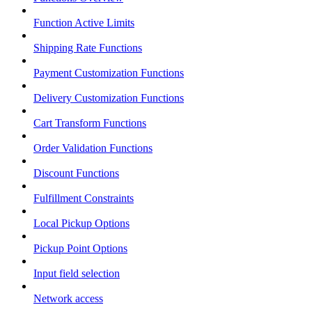
Function Active Limits
Shipping Rate Functions
Payment Customization Functions
Delivery Customization Functions
Cart Transform Functions
Order Validation Functions
Discount Functions
Fulfillment Constraints
Local Pickup Options
Pickup Point Options
Input field selection
Network access