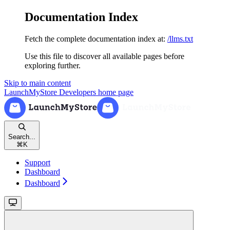
Documentation Index
Fetch the complete documentation index at:
/llms.txt
Use this file to discover all available pages before
exploring further.
Skip to main content
LaunchMyStore Developers
home page
Search...
⌘
K
Support
Dashboard
Dashboard