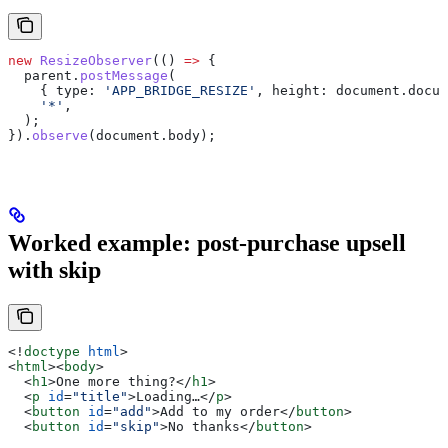
new
 ResizeObserver
(() 
=>
 {
  parent
.
postMessage
(
    { 
type:
 'APP_BRIDGE_RESIZE'
, 
height:
 document
.
docum
    '*'
,
  );
}).
observe
(
document
.
body
);
Worked example: post-purchase upsell
with skip
<!
doctype
 html
>
<
html
><
body
>
  <
h1
>
One more thing?
</
h1
>
  <
p
 id
=
"title"
>
Loading…
</
p
>
  <
button
 id
=
"add"
>
Add to my order
</
button
>
  <
button
 id
=
"skip"
>
No thanks
</
button
>