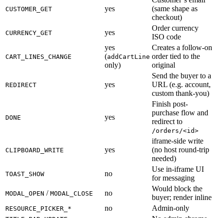
yes
(same shape as
CUSTOMER_GET
checkout)
Order currency
yes
CURRENCY_GET
ISO code
yes
Creates a follow-on
(
order tied to the
CART_LINES_CHANGE
addCartLine
only)
original
Send the buyer to a
yes
URL (e.g. account,
REDIRECT
custom thank-you)
Finish post-
purchase flow and
yes
DONE
redirect to
/orders/<id>
iframe-side write
yes
(no host round-trip
CLIPBOARD_WRITE
needed)
Use in-iframe UI
no
TOAST_SHOW
for messaging
Would block the
/
no
MODAL_OPEN
MODAL_CLOSE
buyer; render inline
no
Admin-only
RESOURCE_PICKER_*