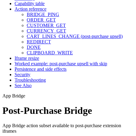
Capability table
Action reference
BRIDGE_PING
ORDER_GET
CUSTOMER_GET
CURRENCY_GET
CART_LINES_CHANGE (post-purchase upsell)
REDIRECT
DONE
CLIPBOARD_WRITE
Iframe resize
Worked example: post-purchase upsell with skip
Persistence and side effects
Security
Troubleshooting
See Also
App Bridge
Post-Purchase Bridge
App Bridge action subset available to post-purchase extension
iframes