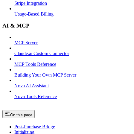
Stripe Integration
Usage-Based Billing
AI & MCP
MCP Server
Claude.ai Custom Connector
MCP Tools Reference
Building Your Own MCP Server
Nova AI Assistant
Nova Tools Reference
On this page
Post-Purchase Bridge
Initializing