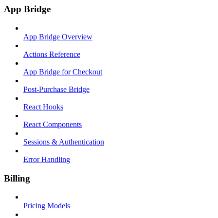
App Bridge
App Bridge Overview
Actions Reference
App Bridge for Checkout
Post-Purchase Bridge
React Hooks
React Components
Sessions & Authentication
Error Handling
Billing
Pricing Models