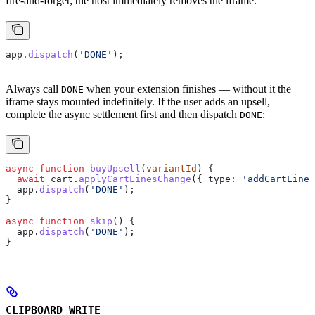
fire-and-forget; the host immediately removes the iframe.
app
.
dispatch
(
'DONE'
);
Always call
when your extension finishes — without it the
DONE
iframe stays mounted indefinitely. If the user adds an upsell,
complete the async settlement first and then dispatch
:
DONE
async
 function
 buyUpsell
(
variantId
) {
  await
 cart
.
applyCartLinesChange
({ 
type:
 'addCartLine'
  app
.
dispatch
(
'DONE'
);
}
async
 function
 skip
() {
  app
.
dispatch
(
'DONE'
);
}
CLIPBOARD_WRITE