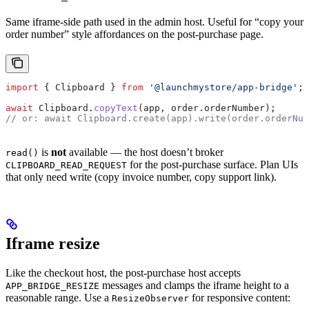
Same iframe-side path used in the admin host. Useful for “copy your
order number” style affordances on the post-purchase page.
import
 { 
Clipboard
 } 
from
 '@launchmystore/app-bridge'
;
await
 Clipboard
.
copyText
(
app
, 
order
.
orderNumber
);
// or: await Clipboard.create(app).write(order.orderNum
is
not
available — the host doesn’t broker
read()
for the post-purchase surface. Plan UIs
CLIPBOARD_READ_REQUEST
that only need write (copy invoice number, copy support link).
Iframe resize
Like the checkout host, the post-purchase host accepts
messages and clamps the iframe height to a
APP_BRIDGE_RESIZE
reasonable range. Use a
for responsive content:
ResizeObserver