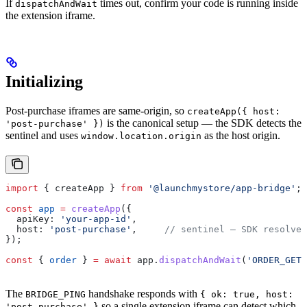
If
times out, confirm your code is running inside
dispatchAndWait
the extension iframe.
Initializing
Post-purchase iframes are same-origin, so
createApp({ host:
is the canonical setup — the SDK detects the
'post-purchase' })
sentinel and uses
as the host origin.
window.location.origin
import
 { 
createApp
 } 
from
 '@launchmystore/app-bridge'
;
const
 app
 =
 createApp
({
  apiKey:
 'your-app-id'
,
  host:
 'post-purchase'
,     
// sentinel — SDK resolves
});
const
 { 
order
 } 
=
 await
 app
.
dispatchAndWait
(
'ORDER_GET'
The
handshake responds with
BRIDGE_PING
{ ok: true, host:
so a single extension iframe can detect which
'post-purchase' }