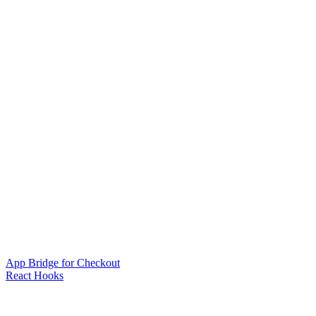
App Bridge for Checkout
React Hooks