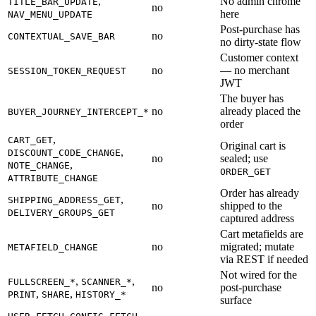
,
No admin chrome
TITLE_BAR_UPDATE
no
here
NAV_MENU_UPDATE
Post-purchase has
no
CONTEXTUAL_SAVE_BAR
no dirty-state flow
Customer context
no
— no merchant
SESSION_TOKEN_REQUEST
JWT
The buyer has
no
already placed the
BUYER_JOURNEY_INTERCEPT_*
order
,
CART_GET
Original cart is
,
DISCOUNT_CODE_CHANGE
no
sealed; use
,
NOTE_CHANGE
ORDER_GET
ATTRIBUTE_CHANGE
Order has already
,
SHIPPING_ADDRESS_GET
no
shipped to the
DELIVERY_GROUPS_GET
captured address
Cart metafields are
no
migrated; mutate
METAFIELD_CHANGE
via REST if needed
Not wired for the
,
,
FULLSCREEN_*
SCANNER_*
no
post-purchase
,
,
PRINT
SHARE
HISTORY_*
surface
,
,