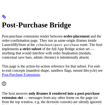
Post-Purchase Bridge
Post-purchase extensions render between
order-placement
and the
order-confirmation page. They run as same-origin iframes inside
LaunchMyStore at the
route. The host
/checkout/post-purchase
implements
a strict subset
of the full App Bridge action set —
anything that would interfere with order finalisation (modals,
contextual save bars, admin chrome) is intentionally absent.
This page is the action-by-action reference for that subset. For end-
to-end concepts (manifest shape, sandbox flags, mount lifecycle) see
Post-Purchase Extensions
.
The host answers
only iframes it rendered into a post-purchase
extension slot
— messages from any other frame on the page (or
from the top window, e.g. the devtools console) are silently ignored.