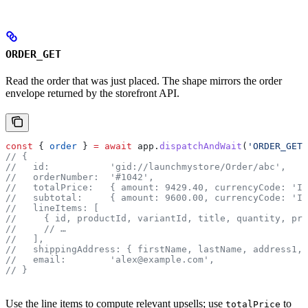
ORDER_GET
Read the order that was just placed. The shape mirrors the order
envelope returned by the storefront API.
const
 { 
order
 } 
=
 await
 app
.
dispatchAndWait
(
'ORDER_GET'
// {
//   id:           'gid://launchmystore/Order/abc',
//   orderNumber:  '#1042',
//   totalPrice:   { amount: 9429.40, currencyCode: 'IN
//   subtotal:     { amount: 9600.00, currencyCode: 'IN
//   lineItems: [
//     { id, productId, variantId, title, quantity, pri
//
     // …
//   ],
//   shippingAddress: { firstName, lastName, address1, 
//   email:        'alex@example.com',
// }
Use the line items to compute relevant upsells; use
to
totalPrice