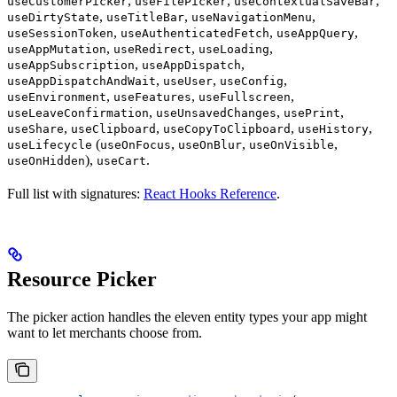
,
,
,
useCustomerPicker
useFilePicker
useContextualSaveBar
,
,
,
useDirtyState
useTitleBar
useNavigationMenu
,
,
,
useSessionToken
useAuthenticatedFetch
useAppQuery
,
,
,
useAppMutation
useRedirect
useLoading
,
,
useAppSubscription
useAppDispatch
,
,
,
useAppDispatchAndWait
useUser
useConfig
,
,
,
useEnvironment
useFeatures
useFullscreen
,
,
,
useLeaveConfirmation
useUnsavedChanges
usePrint
,
,
,
,
useShare
useClipboard
useCopyToClipboard
useHistory
(
,
,
,
useLifecycle
useOnFocus
useOnBlur
useOnVisible
),
.
useOnHidden
useCart
Full list with signatures:
React Hooks Reference
.
Resource Picker
The picker action handles the eleven entity types your app might
want to let merchants choose from.