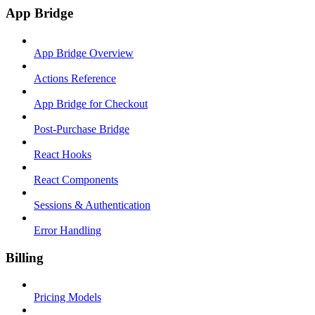
App Bridge
App Bridge Overview
Actions Reference
App Bridge for Checkout
Post-Purchase Bridge
React Hooks
React Components
Sessions & Authentication
Error Handling
Billing
Pricing Models