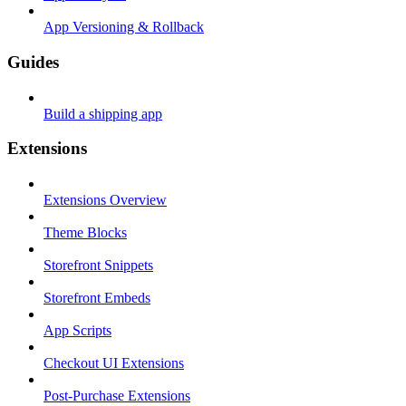
App Versioning & Rollback
Guides
Build a shipping app
Extensions
Extensions Overview
Theme Blocks
Storefront Snippets
Storefront Embeds
App Scripts
Checkout UI Extensions
Post-Purchase Extensions