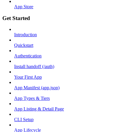
App Store
Get Started
Introduction
Quickstart
Authentication
Install handoff (/auth)
Your First App
App Manifest (app.json)
App Types & Tiers
App Listing & Detail Page
CLI Setup
App Lifecycle