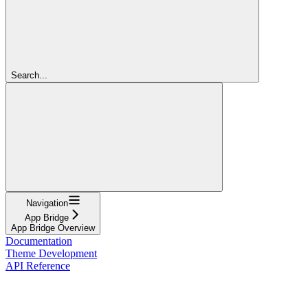
Search...
Navigation
App Bridge
App Bridge Overview
Documentation
Theme Development
API Reference