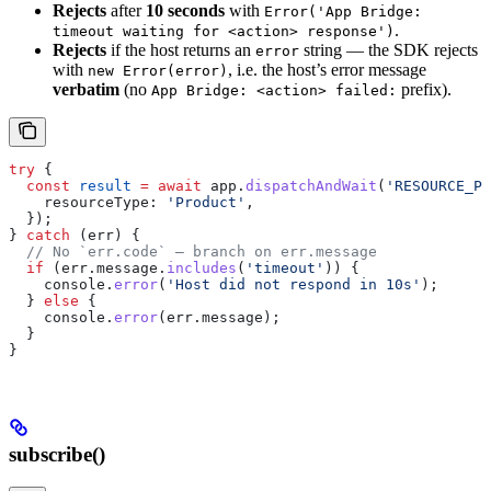
Rejects
after
10 seconds
with
Error('App Bridge:
.
timeout waiting for <action> response')
Rejects
if the host returns an
string — the SDK rejects
error
with
, i.e. the host’s error message
new Error(error)
verbatim
(no
prefix).
App Bridge: <action> failed:
try
 {
  const
 result
 =
 await
 app
.
dispatchAndWait
(
'RESOURCE_PI
    resourceType:
 'Product'
,
  });
} 
catch
 (
err
) {
  // No `err.code` — branch on err.message
  if
 (
err
.
message
.
includes
(
'timeout'
)) {
    console
.
error
(
'Host did not respond in 10s'
);
  } 
else
 {
    console
.
error
(
err
.
message
);
  }
}
subscribe()