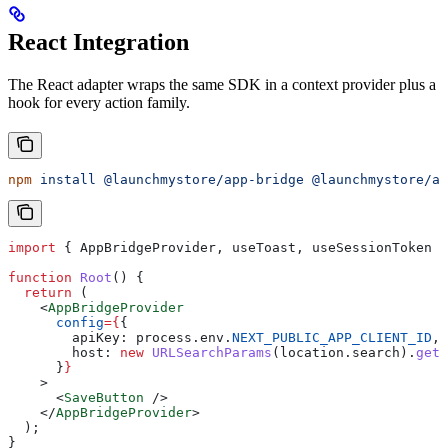
React Integration
The React adapter wraps the same SDK in a context provider plus a
hook for every action family.
npm
 install
 @launchmystore/app-bridge
 @launchmystore/ap
import
 { 
AppBridgeProvider
, 
useToast
, 
useSessionToken
 }
function
 Root
() {
  return
 (
    <
AppBridgeProvider
      config
=
{
{
        apiKey:
 process
.
env
.
NEXT_PUBLIC_APP_CLIENT_ID
,
        host:
 new
 URLSearchParams
(
location
.
search
).
get
(
      }
}
    >
      <
SaveButton
 />
    </
AppBridgeProvider
>
  );
}