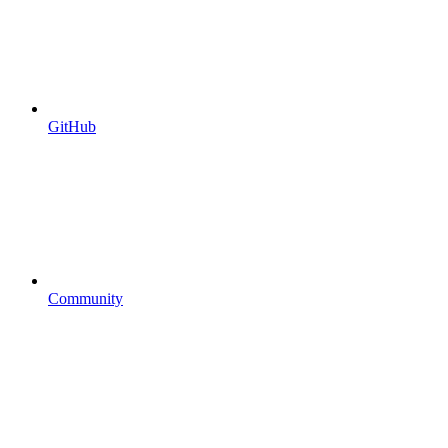
GitHub
Community