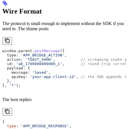
Wire Format
The protocol is small enough to implement without the SDK if you
need to. The iframe posts:
window
.
parent
.
postMessage
({
  type:
 'APP_BRIDGE_ACTION'
,
  action:
 'TOAST_SHOW'
,           
// screaming-snake ac
  id:
 'ab_1700000000000_1'
,       
// round-trip correla
  payload:
 {
    message:
 'Saved'
,
    apiKey:
 'your-app-client-id'
, 
// the SDK appends th
  },
}, 
'*'
);
The host replies:
{
  type
: 
'APP_BRIDGE_RESPONSE'
,