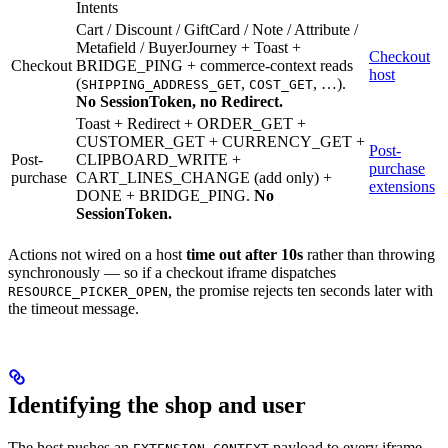
Intents
Cart / Discount / GiftCard / Note / Attribute /
Metafield / BuyerJourney + Toast +
Checkout
Checkout
BRIDGE_PING + commerce-context reads
host
(
,
, …).
SHIPPING_ADDRESS_GET
COST_GET
No SessionToken, no Redirect.
Toast + Redirect + ORDER_GET +
CUSTOMER_GET + CURRENCY_GET +
Post-
Post-
CLIPBOARD_WRITE +
purchase
purchase
CART_LINES_CHANGE (add only) +
extensions
DONE + BRIDGE_PING.
No
SessionToken.
Actions not wired on a host
time out after 10s
rather than throwing
synchronously — so if a checkout iframe dispatches
, the promise rejects ten seconds later with
RESOURCE_PICKER_OPEN
the timeout message.
Identifying the shop and user
The host pushes an
payload to every iframe