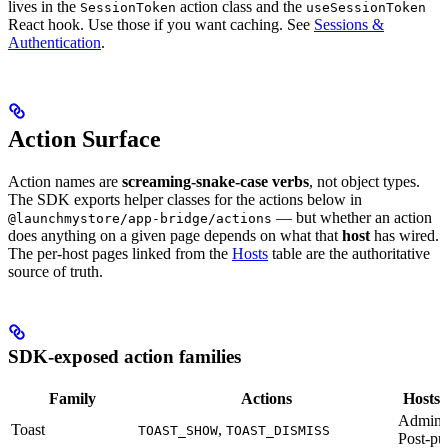
lives in the
action class and the
SessionToken
useSessionToken
React hook. Use those if you want caching. See
Sessions &
Authentication
.
Action Surface
Action names are
screaming-snake-case verbs
, not object types.
The SDK exports helper classes for the actions below in
— but whether an action
@launchmystore/app-bridge/actions
does anything on a given page depends on what that
host
has wired.
The per-host pages linked from the
Hosts
table are the authoritative
source of truth.
SDK-exposed action families
Family
Actions
Hosts t
Admin,
Toast
,
TOAST_SHOW
TOAST_DISMISS
Post-pu