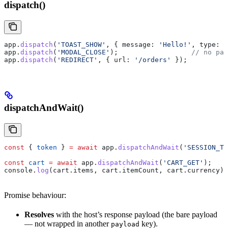
dispatch()
app
.
dispatch
(
'TOAST_SHOW'
, { 
message:
 'Hello!'
, 
type:
 '
app
.
dispatch
(
'MODAL_CLOSE'
);                  
// no pay
app
.
dispatch
(
'REDIRECT'
, { 
url:
 '/orders'
 });
dispatchAndWait()
const
 { 
token
 } 
=
 await
 app
.
dispatchAndWait
(
'SESSION_TO
const
 cart
 =
 await
 app
.
dispatchAndWait
(
'CART_GET'
);
console
.
log
(
cart
.
items
, 
cart
.
itemCount
, 
cart
.
currency
);
Promise behaviour:
Resolves
with the host’s response payload (the bare payload
— not wrapped in another
key).
payload