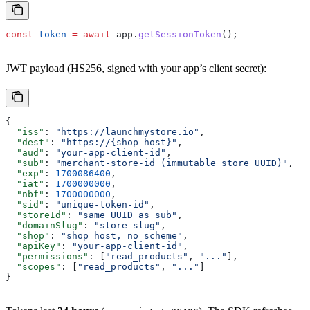
const
 token
 =
 await
 app
.
getSessionToken
();
JWT payload (HS256, signed with your app’s client secret):
{
  "iss"
: 
"https://launchmystore.io"
,
  "dest"
: 
"https://{shop-host}"
,
  "aud"
: 
"your-app-client-id"
,
  "sub"
: 
"merchant-store-id (immutable store UUID)"
,
  "exp"
: 
1700086400
,
  "iat"
: 
1700000000
,
  "nbf"
: 
1700000000
,
  "sid"
: 
"unique-token-id"
,
  "storeId"
: 
"same UUID as sub"
,
  "domainSlug"
: 
"store-slug"
,
  "shop"
: 
"shop host, no scheme"
,
  "apiKey"
: 
"your-app-client-id"
,
  "permissions"
: [
"read_products"
, 
"..."
],
  "scopes"
: [
"read_products"
, 
"..."
]
}