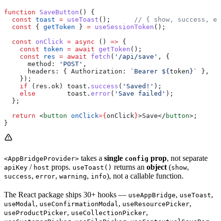
function
 SaveButton
() {
  const
 toast
 =
 useToast
();      
// { show, success, er
  const
 { 
getToken
 } 
=
 useSessionToken
();
  const
 onClick
 =
 async
 () 
=>
 {
    const
 token
 =
 await
 getToken
();
    const
 res
 =
 await
 fetch
(
'/api/save'
, {
      method:
 'POST'
,
      headers:
 { 
Authorization:
 `Bearer 
${
token
}
`
 },
    });
    if
 (
res
.
ok
) 
toast
.
success
(
'Saved!'
);
    else
        toast
.
error
(
'Save failed'
);
  };
  return
 <
button
 onClick
=
{
onClick
}
>
Save
</
button
>
;
}
takes a
single
prop
, not separate
<AppBridgeProvider>
config
/
props.
returns an
object
(
,
apiKey
host
useToast()
show
,
,
,
), not a callable function.
success
error
warning
info
The React package ships 30+ hooks —
,
,
useAppBridge
useToast
,
,
,
useModal
useConfirmationModal
useResourcePicker
,
,
useProductPicker
useCollectionPicker