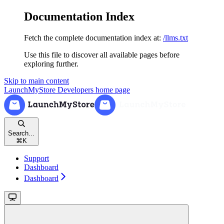
Documentation Index
Fetch the complete documentation index at:
/llms.txt
Use this file to discover all available pages before
exploring further.
Skip to main content
LaunchMyStore Developers
home page
Search...
⌘
K
Support
Dashboard
Dashboard