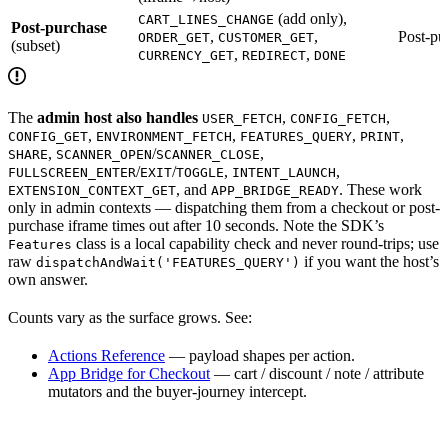
(add only),
CART_LINES_CHANGE
Post-purchase
,
,
Post-pu
ORDER_GET
CUSTOMER_GET
(subset)
,
,
CURRENCY_GET
REDIRECT
DONE
The
admin host also handles
,
,
USER_FETCH
CONFIG_FETCH
,
,
,
,
CONFIG_GET
ENVIRONMENT_FETCH
FEATURES_QUERY
PRINT
,
/
,
SHARE
SCANNER_OPEN
SCANNER_CLOSE
/
/
,
,
FULLSCREEN_ENTER
EXIT
TOGGLE
INTENT_LAUNCH
, and
. These work
EXTENSION_CONTEXT_GET
APP_BRIDGE_READY
only in admin contexts — dispatching them from a checkout or post-
purchase iframe times out after 10 seconds. Note the SDK’s
class is a local capability check and never round-trips; use
Features
raw
if you want the host’s
dispatchAndWait('FEATURES_QUERY')
own answer.
Counts vary as the surface grows. See:
Actions Reference
— payload shapes per action.
App Bridge for Checkout
— cart / discount / note / attribute
mutators and the buyer-journey intercept.