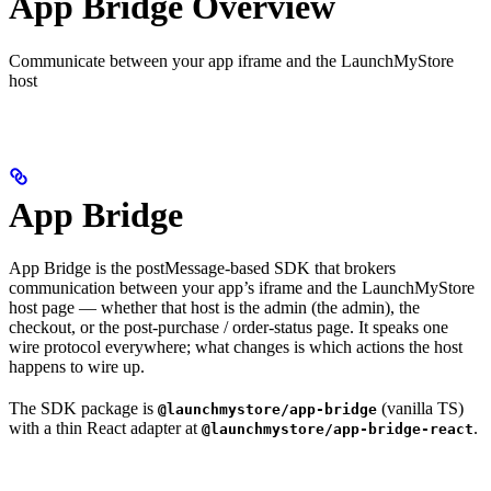
App Bridge Overview
Communicate between your app iframe and the LaunchMyStore
host
App Bridge
App Bridge is the postMessage-based SDK that brokers
communication between your app’s iframe and the LaunchMyStore
host page — whether that host is the admin (the admin), the
checkout, or the post-purchase / order-status page. It speaks one
wire protocol everywhere; what changes is which actions the host
happens to wire up.
The SDK package is
(vanilla TS)
@launchmystore/app-bridge
with a thin React adapter at
.
@launchmystore/app-bridge-react