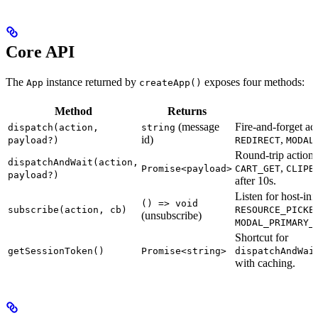
Core API
The
instance returned by
exposes four methods:
App
createApp()
Method
Returns
(message
Fire-and-forget ac
dispatch(action,
string
id)
,
payload?)
REDIRECT
MODAL
Round-trip action
dispatchAndWait(action,
,
Promise<payload>
CART_GET
CLIPB
payload?)
after 10s.
Listen for host-init
() => void
subscribe(action, cb)
RESOURCE_PICKE
(unsubscribe)
MODAL_PRIMARY_
Shortcut for
getSessionToken()
Promise<string>
dispatchAndWai
with caching.