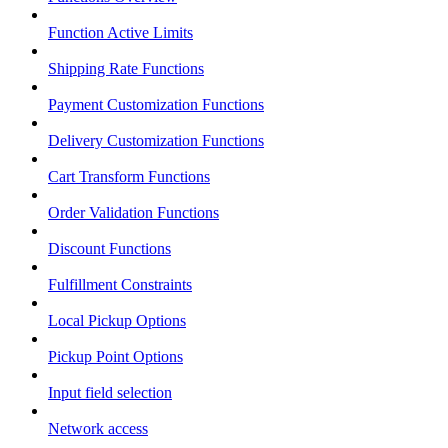
Function Active Limits
Shipping Rate Functions
Payment Customization Functions
Delivery Customization Functions
Cart Transform Functions
Order Validation Functions
Discount Functions
Fulfillment Constraints
Local Pickup Options
Pickup Point Options
Input field selection
Network access