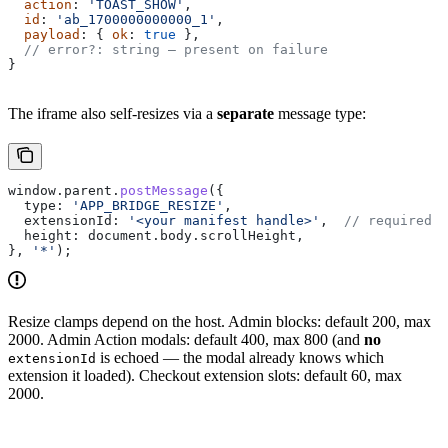
  action
: 
'TOAST_SHOW'
,
  id
: 
'ab_1700000000000_1'
,
  payload
: { 
ok
: 
true
 },
  // error?: string — present on failure
}
The iframe also self-resizes via a
separate
message type:
window
.
parent
.
postMessage
({
  type:
 'APP_BRIDGE_RESIZE'
,
  extensionId:
 '<your manifest handle>'
,  
// required s
  height:
 document
.
body
.
scrollHeight
,
}, 
'*'
);
Resize clamps depend on the host. Admin blocks: default 200, max
2000. Admin Action modals: default 400, max 800 (and
no
is echoed — the modal already knows which
extensionId
extension it loaded). Checkout extension slots: default 60, max
2000.