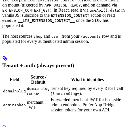
EXTENSION_CONTEXT
on mount (triggered by
, and on demand via
APP_BRIDGE_READY
). In React, read it via
; in
EXTENSION_CONTEXT_GET
useApi().data
vanilla JS, subscribe to the
action or read
EXTENSION_CONTEXT
once the SDK has
window.__LMS_EXTENSION_CONTEXT__
populated it.
The host sources
and
from your
row and is
shop
user
/accounts
populated for every authenticated admin session.
Tenant + auth (always present)
Source /
Field
What it identifies
Default
Tenant key required by every REST call
domainslug
domainSlug
cookie
(
).
?domainSlug=
Forwarded merchant JWT for host-side
merchant
admin endpoints. Prefer App Bridge
adminToken
JWT
session tokens for your own API.