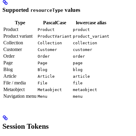
Supported
values
resourceType
Type
PascalCase
lowercase alias
Product
Product
product
Product variant
ProductVariant
product_variant
Collection
Collection
collection
Customer
Customer
customer
Order
Order
order
Page
Page
page
Blog
Blog
blog
Article
Article
article
File / media
File
file
Metaobject
Metaobject
metaobject
Navigation menu
Menu
menu
Session Tokens