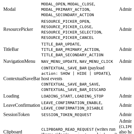
,
,
MODAL_OPEN
MODAL_CLOSE
Modal
,
Admin
MODAL_PRIMARY_ACTION
MODAL_SECONDARY_ACTION
,
RESOURCE_PICKER_OPEN
,
RESOURCE_PICKER_CLOSE
ResourcePicker
Admin
,
RESOURCE_PICKER_SELECTION
RESOURCE_PICKER_CANCEL
,
TITLE_BAR_UPDATE
TitleBar
,
Admin
TITLE_BAR_PRIMARY_ACTION
TITLE_BAR_SECONDARY_ACTION
NavigationMenu
,
Admin
NAV_MENU_UPDATE
NAV_MENU_CLICK
(payload
CONTEXTUAL_SAVE_BAR
),
action: SHOW | HIDE | UPDATE
ContextualSaveBar
host events
Admin
,
CONTEXTUAL_SAVE_BAR_SAVE
CONTEXTUAL_SAVE_BAR_DISCARD
Loading
,
Admin
LOADING_START
LOADING_STOP
,
LEAVE_CONFIRMATION_ENABLE
LeaveConfirmation
Admin
LEAVE_CONFIRMATION_DISABLE
SessionToken
Admin 
SESSION_TOKEN_REQUEST
Admin
(
CLIPB
(writes run
CLIPBOARD_READ_REQUEST
Clipboard
also ha