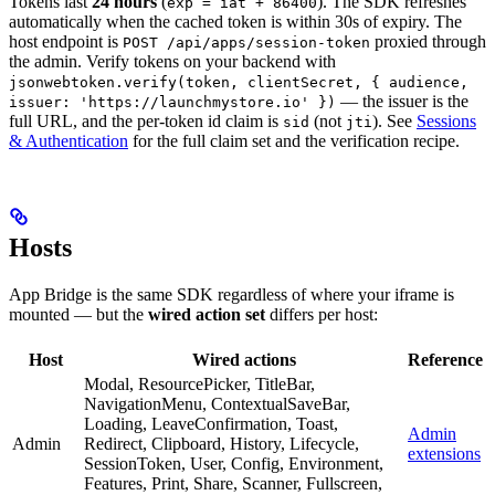
Tokens last
24 hours
(
). The SDK refreshes
exp = iat + 86400
automatically when the cached token is within 30s of expiry. The
host endpoint is
proxied through
POST /api/apps/session-token
the admin. Verify tokens on your backend with
jsonwebtoken.verify(token, clientSecret, { audience,
— the issuer is the
issuer: 'https://launchmystore.io' })
full URL, and the per-token id claim is
(not
). See
Sessions
sid
jti
& Authentication
for the full claim set and the verification recipe.
Hosts
App Bridge is the same SDK regardless of where your iframe is
mounted — but the
wired action set
differs per host:
Host
Wired actions
Reference
Modal, ResourcePicker, TitleBar,
NavigationMenu, ContextualSaveBar,
Loading, LeaveConfirmation, Toast,
Admin
Admin
Redirect, Clipboard, History, Lifecycle,
extensions
SessionToken, User, Config, Environment,
Features, Print, Share, Scanner, Fullscreen,