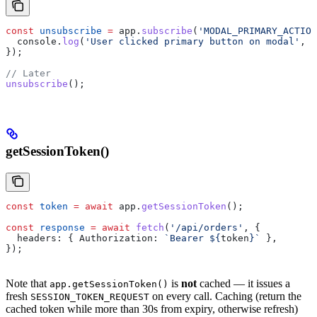
const
 unsubscribe
 =
 app
.
subscribe
(
'MODAL_PRIMARY_ACTION
  console
.
log
(
'User clicked primary button on modal'
, 
p
});
// Later
unsubscribe
();
getSessionToken()
const
 token
 =
 await
 app
.
getSessionToken
();
const
 response
 =
 await
 fetch
(
'/api/orders'
, {
  headers:
 { 
Authorization:
 `Bearer 
${
token
}
`
 },
});
Note that
is
not
cached — it issues a
app.getSessionToken()
fresh
on every call. Caching (return the
SESSION_TOKEN_REQUEST
cached token while more than 30s from expiry, otherwise refresh)