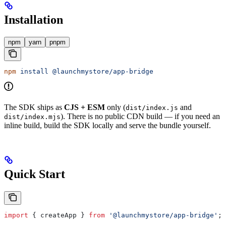
Installation
npm
yarn
pnpm
npm
 install
 @launchmystore/app-bridge
The SDK ships as
CJS + ESM
only (
and
dist/index.js
). There is no public CDN build — if you need an
dist/index.mjs
inline build, build the SDK locally and serve the bundle yourself.
Quick Start
import
 { 
createApp
 } 
from
 '@launchmystore/app-bridge'
;