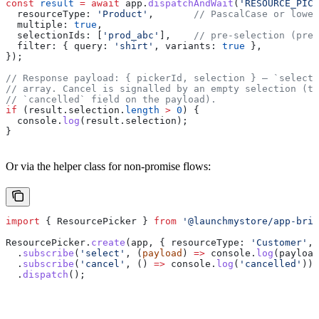
const
 result
 =
 await
 app
.
dispatchAndWait
(
'RESOURCE_PICK
  resourceType:
 'Product'
,       
// PascalCase or lower
  multiple:
 true
,
  selectionIds:
 [
'prod_abc'
],    
// pre-selection (pref
  filter:
 { 
query:
 'shirt'
, 
variants:
 true
 },
});
// Response payload: { pickerId, selection } — `selecti
// array. Cancel is signalled by an empty selection (th
// `cancelled` field on the payload).
if
 (
result
.
selection
.
length
 >
 0
) {
  console
.
log
(
result
.
selection
);
}
Or via the helper class for non-promise flows:
import
 { 
ResourcePicker
 } 
from
 '@launchmystore/app-brid
ResourcePicker
.
create
(
app
, { 
resourceType:
 'Customer'
, 
  .
subscribe
(
'select'
, (
payload
) 
=>
 console
.
log
(
payload
  .
subscribe
(
'cancel'
, () 
=>
 console
.
log
(
'cancelled'
))
  .
dispatch
();