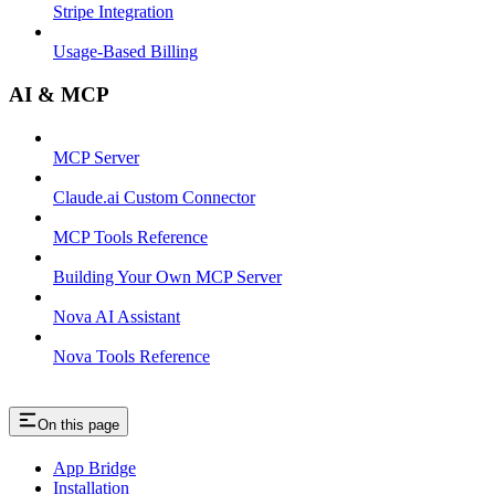
Stripe Integration
Usage-Based Billing
AI & MCP
MCP Server
Claude.ai Custom Connector
MCP Tools Reference
Building Your Own MCP Server
Nova AI Assistant
Nova Tools Reference
On this page
App Bridge
Installation