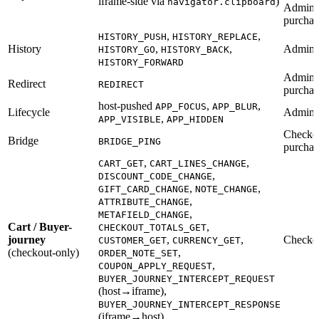
iframe-side via
)
navigator.clipboard
Admin 
purchas
,
,
HISTORY_PUSH
HISTORY_REPLACE
History
,
,
Admin
HISTORY_GO
HISTORY_BACK
HISTORY_FORWARD
Admin, 
Redirect
REDIRECT
purchas
host-pushed
,
,
APP_FOCUS
APP_BLUR
Lifecycle
Admin
,
APP_VISIBLE
APP_HIDDEN
Checkou
Bridge
BRIDGE_PING
purchas
,
,
CART_GET
CART_LINES_CHANGE
,
DISCOUNT_CODE_CHANGE
,
,
GIFT_CARD_CHANGE
NOTE_CHANGE
,
ATTRIBUTE_CHANGE
,
METAFIELD_CHANGE
Cart / Buyer-
,
CHECKOUT_TOTALS_GET
journey
,
,
Checko
CUSTOMER_GET
CURRENCY_GET
(checkout-only)
,
ORDER_NOTE_SET
,
COUPON_APPLY_REQUEST
BUYER_JOURNEY_INTERCEPT_REQUEST
(host→iframe),
BUYER_JOURNEY_INTERCEPT_RESPONSE
(iframe→host)