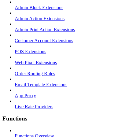
Admin Block Extensions
Admin Action Extensions
Admin Print Action Extensions
Customer Account Extensions
POS Extensions
Web Pixel Extensions
Order Routing Rules
Email Template Extensions
App Proxy
Live Rate Providers
Functions
Functions Overview