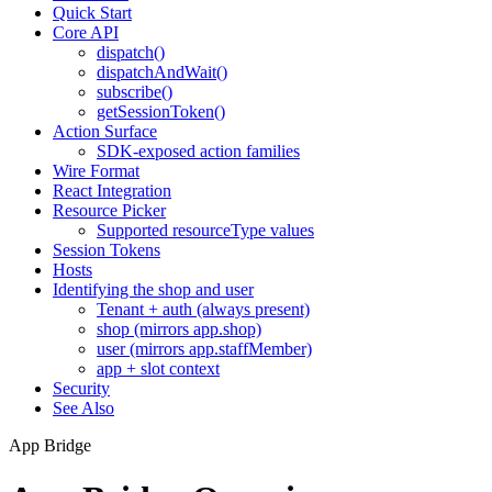
Quick Start
Core API
dispatch()
dispatchAndWait()
subscribe()
getSessionToken()
Action Surface
SDK-exposed action families
Wire Format
React Integration
Resource Picker
Supported resourceType values
Session Tokens
Hosts
Identifying the shop and user
Tenant + auth (always present)
shop (mirrors app.shop)
user (mirrors app.staffMember)
app + slot context
Security
See Also
App Bridge