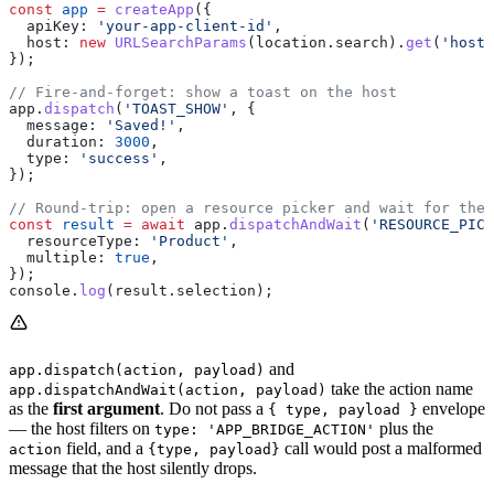
const
 app
 =
 createApp
({
  apiKey:
 'your-app-client-id'
,
  host:
 new
 URLSearchParams
(
location
.
search
).
get
(
'host'
});
// Fire-and-forget: show a toast on the host
app
.
dispatch
(
'TOAST_SHOW'
, {
  message:
 'Saved!'
,
  duration:
 3000
,
  type:
 'success'
,
});
// Round-trip: open a resource picker and wait for the 
const
 result
 =
 await
 app
.
dispatchAndWait
(
'RESOURCE_PICK
  resourceType:
 'Product'
,
  multiple:
 true
,
});
console
.
log
(
result
.
selection
);
and
app.dispatch(action, payload)
take the action name
app.dispatchAndWait(action, payload)
as the
first argument
. Do not pass a
envelope
{ type, payload }
— the host filters on
plus the
type: 'APP_BRIDGE_ACTION'
field, and a
call would post a malformed
action
{type, payload}
message that the host silently drops.