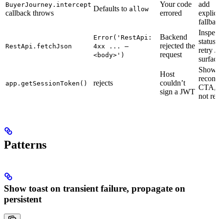
Your code
add
BuyerJourney.intercept
Defaults to
allow
callback throws
errored
explici
fallba
Inspec
Backend
Error('RestApi:
status,
rejected the
RestApi.fetchJson
4xx ... —
retry /
request
<body>')
surfac
Show
Host
reconn
rejects
couldn’t
app.getSessionToken()
CTA, 
sign a JWT
not ret
Patterns
Show toast on transient failure, propagate on
persistent