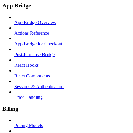
App Bridge
App Bridge Overview
Actions Reference
App Bridge for Checkout
Post-Purchase Bridge
React Hooks
React Components
Sessions & Authentication
Error Handling
Billing
Pricing Models