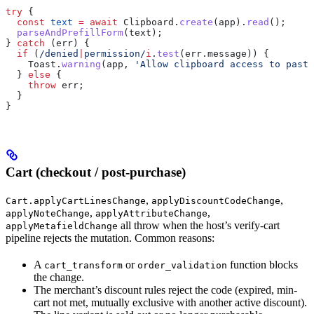
try
 {
  const
 text
 =
 await
 Clipboard
.
create
(
app
).
read
();
  parseAndPrefillForm
(
text
);
} 
catch
 (
err
) {
  if
 (
/denied
|
permission/
i
.
test
(
err
.
message
)) {
    Toast
.
warning
(
app
, 
'Allow clipboard access to paste
  } 
else
 {
    throw
 err
;
  }
}
Cart (checkout / post-purchase)
,
,
Cart.applyCartLinesChange
applyDiscountCodeChange
,
,
applyNoteChange
applyAttributeChange
all throw when the host’s verify-cart
applyMetafieldChange
pipeline rejects the mutation. Common reasons:
A
or
function blocks
cart_transform
order_validation
the change.
The merchant’s discount rules reject the code (expired, min-
cart not met, mutually exclusive with another active discount).