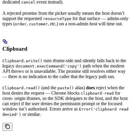
dedicated
event instead).
cancel
A rejected promise from the picker usually means the host doesn’t
support the requested
for that surface — admin-only
resourceType
types (
,
, etc.) on a non-admin host will time out.
order
customer
Clipboard
runs iframe-side and silently falls back to the
Clipboard.write()
legacy
path when the modern
document.execCommand('copy')
API throws or is unavailable. The promise still resolves either way
— there is no indication to the caller that the legacy path ran.
(and the
alias)
does
reject when the
Clipboard.read()
paste()
host denies the request — Chrome blocks
for
clipboard-read
cross- origin iframes, so the SDK delegates to the host, and the host
can reject if the user denies the permission prompt or the focused
window isn’t authorised. Errors arrive as
Error('clipboard read
or similar.
denied')