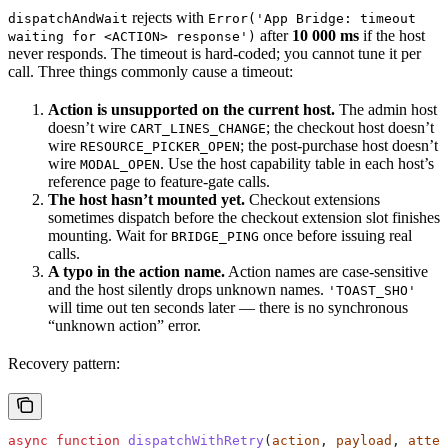
rejects with
dispatchAndWait
Error('App Bridge: timeout
after
10 000 ms
if the host
waiting for <ACTION> response')
never responds. The timeout is hard-coded; you cannot tune it per
call. Three things commonly cause a timeout:
Action is unsupported on the current host.
The admin host
doesn’t wire
; the checkout host doesn’t
CART_LINES_CHANGE
wire
; the post-purchase host doesn’t
RESOURCE_PICKER_OPEN
wire
. Use the host capability table in each host’s
MODAL_OPEN
reference page to feature-gate calls.
The host hasn’t mounted yet.
Checkout extensions
sometimes dispatch before the checkout extension slot finishes
mounting. Wait for
once before issuing real
BRIDGE_PING
calls.
A typo in the action name.
Action names are case-sensitive
and the host silently drops unknown names.
'TOAST_SHO'
will time out ten seconds later — there is no synchronous
“unknown action” error.
Recovery pattern:
async
 function
 dispatchWithRetry
(
action
, 
payload
, 
attem