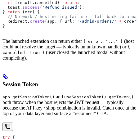
  if
 (
result
.
cancelled
) 
return
;
  toast
.
success
(
'Refund issued'
);
} 
catch
 (
err
) {
  // Network / host wiring failure — fall back to a man
  Redirect
.
create
(
app
, { 
url:
 '/admin/orders/'
 +
 orderI
}
The launched extension can return either
(host
{ error: '...' }
could not resolve the target — typically an unknown handle) or
{
(user closed the launched modal without
cancelled: true }
completing).
Session Token
and
app.getSessionToken()
useSessionToken().getToken()
both throw when the host rejects the JWT request — typically
because the API key / shop combination is invalid. Catch once at the
top of your data layer and surface a “reconnect” CTA:
try
 {