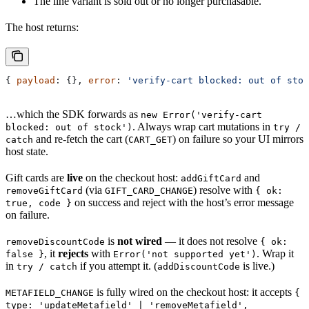
The line variant is sold out or no longer purchasable.
The host returns:
{ 
payload
: {}, 
error
: 
'verify-cart blocked: out of stoc
…which the SDK forwards as
new Error('verify-cart
. Always wrap cart mutations in
blocked: out of stock')
try /
and re-fetch the cart (
) on failure so your UI mirrors
catch
CART_GET
host state.
Gift cards are
live
on the checkout host:
and
addGiftCard
(via
) resolve with
removeGiftCard
GIFT_CARD_CHANGE
{ ok:
on success and reject with the host’s error message
true, code }
on failure.
is
not wired
— it does not resolve
removeDiscountCode
{ ok:
, it
rejects
with
. Wrap it
false }
Error('not supported yet')
in
if you attempt it. (
is live.)
try / catch
addDiscountCode
is fully wired on the checkout host: it accepts
METAFIELD_CHANGE
{
type: 'updateMetafield' | 'removeMetafield',