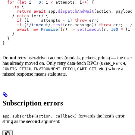
  for
 (
let
 i
 =
 0
; 
i
 <
 attempts
; 
i
++
) {
    try
 {
      return
 await
 app
.
dispatchAndWait
(
action
, 
payload
)
    } 
catch
 (
err
) {
      if
 (
i
 ===
 attempts
 -
 1
) 
throw
 err
;
      if
 (
!
/timeout/
.
test
(
err
.
message
)) 
throw
 err
;   
//
      await
 new
 Promise
((
r
) 
=>
 setTimeout
(
r
, 
100
 *
 (
i
 +
    }
  }
}
Do
not
retry user-driven actions (modals, pickers, prints) — the user
has already moved on. Only retry data-fetch RPCs (
,
USER_FETCH
,
,
, etc.) where a
CONFIG_FETCH
ENVIRONMENT_FETCH
CART_GET
missed response means stale state.
Subscription errors
forwards the host’s error
app.subscribe(action, callback)
string as the
second
argument: