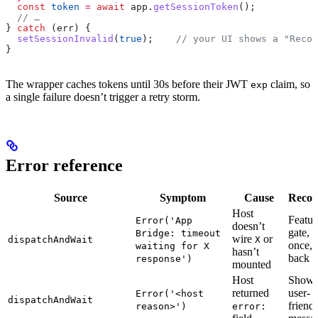
  const
 token
 =
 await
 app
.
getSessionToken
();
  // …
} 
catch
 (
err
) {
  setSessionInvalid
(
true
);    
// your UI shows a "Recon
}
The wrapper caches tokens until 30s before their JWT
claim, so
exp
a single failure doesn’t trigger a retry storm.
Error reference
Source
Symptom
Cause
Recov
Host
Featur
Error('App
doesn’t
gate, r
Bridge: timeout
wire
or
dispatchAndWait
X
once, f
waiting for X
hasn’t
back
response')
mounted
Host
Show
returned
user-
Error('<host
dispatchAndWait
friend
reason>')
error: