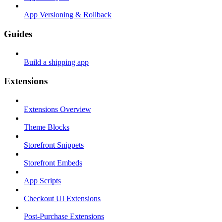
App Versioning & Rollback
Guides
Build a shipping app
Extensions
Extensions Overview
Theme Blocks
Storefront Snippets
Storefront Embeds
App Scripts
Checkout UI Extensions
Post-Purchase Extensions