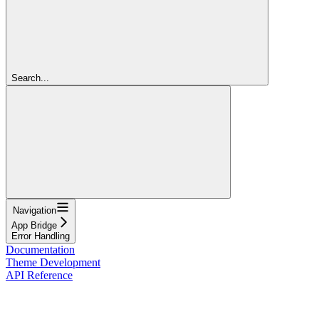
Search...
Navigation
App Bridge
Error Handling
Documentation
Theme Development
API Reference