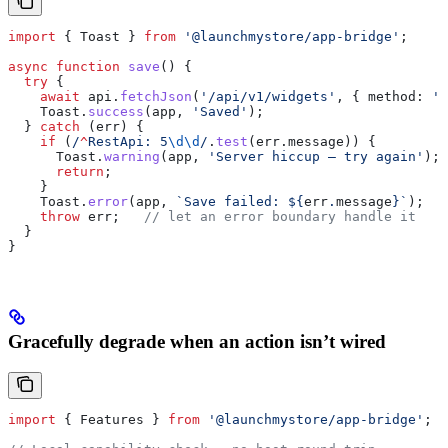
import
 { 
Toast
 } 
from
 '@launchmystore/app-bridge'
;
async
 function
 save
() {
  try
 {
    await
 api
.
fetchJson
(
'/api/v1/widgets'
, { 
method:
 'P
    Toast
.
success
(
app
, 
'Saved'
);
  } 
catch
 (
err
) {
    if
 (
/
^
RestApi: 5
\d\d
/
.
test
(
err
.
message
)) {
      Toast
.
warning
(
app
, 
'Server hiccup — try again'
);
      return
;
    }
    Toast
.
error
(
app
, 
`Save failed: 
${
err
.
message
}
`
);
    throw
 err
;   
// let an error boundary handle it
  }
}
Gracefully degrade when an action isn’t wired
import
 { 
Features
 } 
from
 '@launchmystore/app-bridge'
;