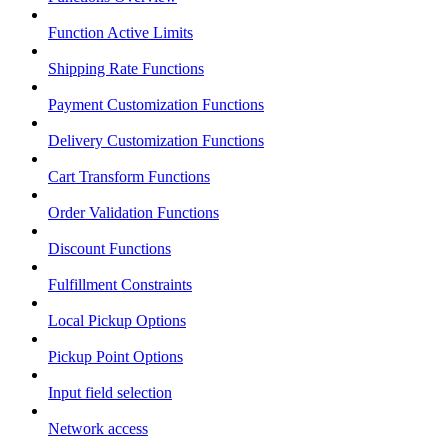
Function Active Limits
Shipping Rate Functions
Payment Customization Functions
Delivery Customization Functions
Cart Transform Functions
Order Validation Functions
Discount Functions
Fulfillment Constraints
Local Pickup Options
Pickup Point Options
Input field selection
Network access