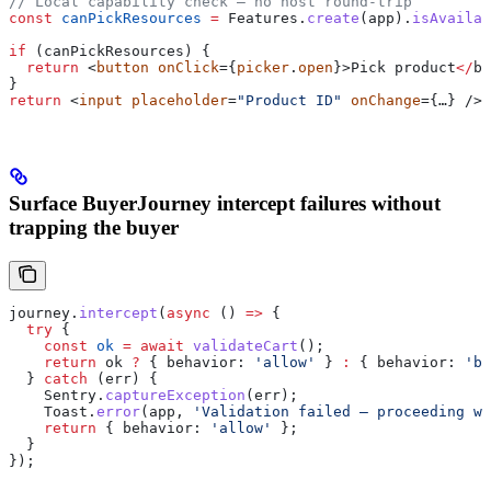
// Local capability check — no host round-trip
const
 canPickResources
 =
 Features
.
create
(
app
).
isAvailab
if
 (
canPickResources
) {
  return
 <
button
 onClick
={
picker
.
open
}>
Pick
 product
</
bu
}
return
 <
input
 placeholder
=
"Product ID"
 onChange
={…} />;
Surface BuyerJourney intercept failures without
trapping the buyer
journey
.
intercept
(
async
 () 
=>
 {
  try
 {
    const
 ok
 =
 await
 validateCart
();
    return
 ok
 ?
 { 
behavior:
 'allow'
 } 
:
 { 
behavior:
 'bl
  } 
catch
 (
err
) {
    Sentry
.
captureException
(
err
);
    Toast
.
error
(
app
, 
'Validation failed — proceeding wi
    return
 { 
behavior:
 'allow'
 };
  }
});