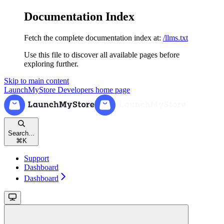
Documentation Index
Fetch the complete documentation index at:
/llms.txt
Use this file to discover all available pages before
exploring further.
Skip to main content
LaunchMyStore Developers
home page
Search...
⌘
K
Support
Dashboard
Dashboard