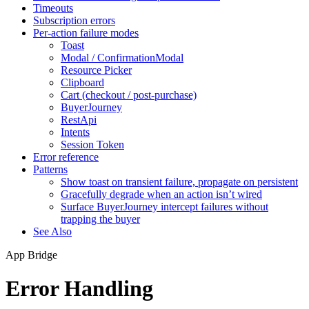
Timeouts
Subscription errors
Per-action failure modes
Toast
Modal / ConfirmationModal
Resource Picker
Clipboard
Cart (checkout / post-purchase)
BuyerJourney
RestApi
Intents
Session Token
Error reference
Patterns
Show toast on transient failure, propagate on persistent
Gracefully degrade when an action isn’t wired
Surface BuyerJourney intercept failures without
trapping the buyer
See Also
App Bridge
Error Handling