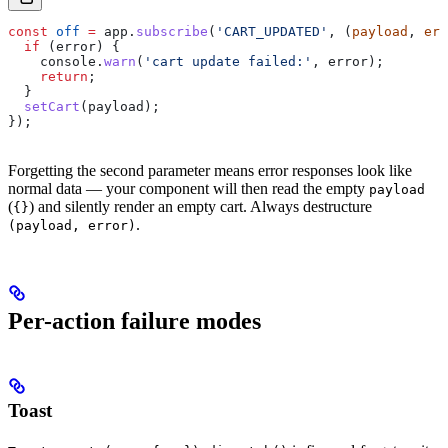
const
 off
 =
 app
.
subscribe
(
'CART_UPDATED'
, (
payload
, 
err
  if
 (
error
) {
    console
.
warn
(
'cart update failed:'
, 
error
);
    return
;
  }
  setCart
(
payload
);
});
Forgetting the second parameter means error responses look like
normal data — your component will then read the empty
payload
(
) and silently render an empty cart. Always destructure
{}
.
(payload, error)
Per-action failure modes
Toast