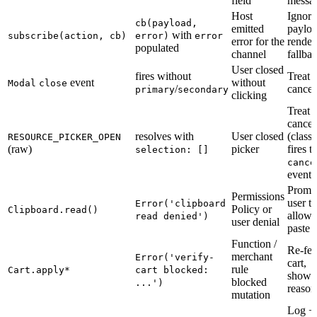
field
messa
Host
Ignore
cb(payload,
emitted
payloa
with
subscribe(action, cb)
error)
error
error for the
render
populated
channel
fallba
User closed
fires without
Treat 
event
without
Modal
close
/
cancel
primary
secondary
clicking
Treat 
cancel
resolves with
User closed
(class
RESOURCE_PICKER_OPEN
(raw)
picker
fires t
selection: []
cance
event)
Promp
Permissions
user to
Error('clipboard
Policy or
Clipboard.read()
allow
read denied')
user denial
paste
Function /
Re-fet
merchant
Error('verify-
cart,
rule
Cart.apply*
cart blocked:
show
blocked
...')
reason
mutation
Log +