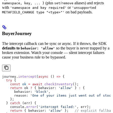
(plus
/
aliases) and rejects
namespace, key, ... }
set
remove
with
or
'namespace and key required'
'unsupported
on bad payloads.
METAFIELD_CHANGE type "<type>"'
BuyerJourney
The intercept callback can be sync or async. If it throws, the SDK
defaults to
so the buyer is never trapped by a
behavior: 'allow'
broken extension. Watch your console — silent intercept failures
cause your business rule to be bypassed.
journey
.
intercept
(
async
 () 
=>
 {
  try
 {
    const
 ok
 =
 await
 checkInventory
();
    return
 ok
 ?
 { 
behavior:
 'allow'
 } 
:
 {
      behavior:
 'block'
,
      reason:
 'One of your items just went out of stock
    };
  } 
catch
 (
err
) {
    console
.
error
(
'intercept failed:'
, 
err
);
    return
 { 
behavior:
 'allow'
 };   
// explicit fallbac