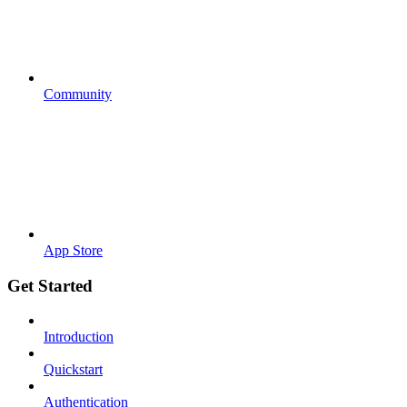
Community
App Store
Get Started
Introduction
Quickstart
Authentication