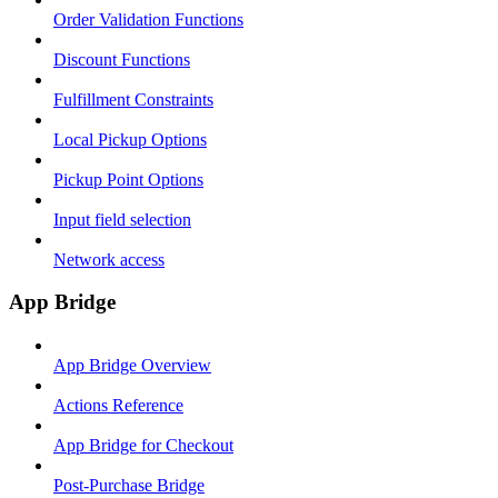
Order Validation Functions
Discount Functions
Fulfillment Constraints
Local Pickup Options
Pickup Point Options
Input field selection
Network access
App Bridge
App Bridge Overview
Actions Reference
App Bridge for Checkout
Post-Purchase Bridge