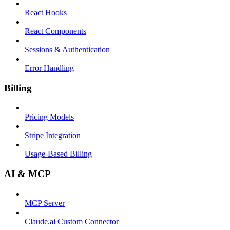
React Hooks
React Components
Sessions & Authentication
Error Handling
Billing
Pricing Models
Stripe Integration
Usage-Based Billing
AI & MCP
MCP Server
Claude.ai Custom Connector