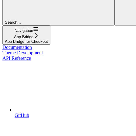
Search...
Navigation
App Bridge
App Bridge for Checkout
Documentation
Theme Development
API Reference
GitHub