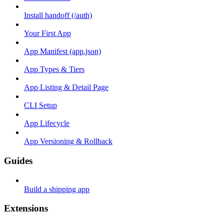
Install handoff (/auth)
Your First App
App Manifest (app.json)
App Types & Tiers
App Listing & Detail Page
CLI Setup
App Lifecycle
App Versioning & Rollback
Guides
Build a shipping app
Extensions