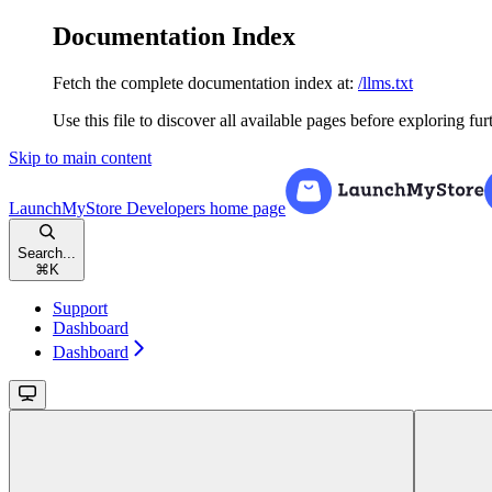
Documentation Index
Fetch the complete documentation index at:
/llms.txt
Use this file to discover all available pages before exploring fur
Skip to main content
LaunchMyStore Developers
home page
Search...
⌘
K
Support
Dashboard
Dashboard