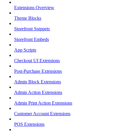
Extensions Overview
Theme Blocks
Storefront Snippets
Storefront Embeds
App Scripts
Checkout UI Extensions
Post-Purchase Extensions
Admin Block Extensions
Admin Action Extensions
Admin Print Action Extensions
Customer Account Extensions
POS Extensions