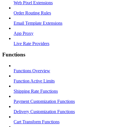
Web Pixel Extensions
Order Routing Rules
Email Template Extensions
App Proxy
Live Rate Providers
Functions
Functions Overview
Function Active Limits
Shipping Rate Functions
Payment Customization Functions
Delivery Customization Functions
Cart Transform Functions