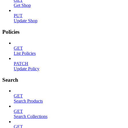
GET
Get Shop
PUT
Update Shop
Policies
GET
List Policies
PATCH
Update Policy
Search
GET
Search Products
GET
Search Collections
GET