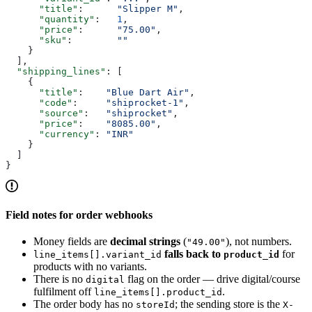
      "title"
:      
"Slipper M"
,
      "quantity"
:   
1
,
      "price"
:      
"75.00"
,
      "sku"
:        
""
    }
  ],
  "shipping_lines"
: [
    {
      "title"
:    
"Blue Dart Air"
,
      "code"
:     
"shiprocket-1"
,
      "source"
:   
"shiprocket"
,
      "price"
:    
"8085.00"
,
      "currency"
: 
"INR"
    }
  ]
}
Field notes for order webhooks
Money fields are
decimal strings
(
), not numbers.
"49.00"
falls back to
for
line_items[].variant_id
product_id
products with no variants.
There is no
flag on the order — drive digital/course
digital
fulfilment off
.
line_items[].product_id
The order body has no
; the sending store is the
storeId
X-