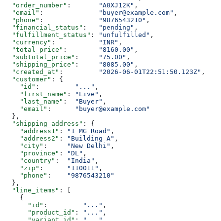
  "order_number"
:       
"A0XJ12K"
,
  "email"
:              
"buyer@example.com"
,
  "phone"
:              
"9876543210"
,
  "financial_status"
:   
"pending"
,
  "fulfillment_status"
: 
"unfulfilled"
,
  "currency"
:           
"INR"
,
  "total_price"
:        
"8160.00"
,
  "subtotal_price"
:     
"75.00"
,
  "shipping_price"
:     
"8085.00"
,
  "created_at"
:         
"2026-06-01T22:51:50.123Z"
,
  "customer"
: {
    "id"
:         
"..."
,
    "first_name"
: 
"Live"
,
    "last_name"
:  
"Buyer"
,
    "email"
:      
"buyer@example.com"
  },
  "shipping_address"
: {
    "address1"
: 
"1 MG Road"
,
    "address2"
: 
"Building A"
,
    "city"
:     
"New Delhi"
,
    "province"
: 
"DL"
,
    "country"
:  
"India"
,
    "zip"
:      
"110011"
,
    "phone"
:    
"9876543210"
  },
  "line_items"
: [
    {
      "id"
:         
"..."
,
      "product_id"
: 
"..."
,
      "variant_id"
: 
"..."
,