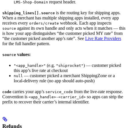
request header.
LMS-Shop-Domain
is the routing key for shipping apps.
shipping_lines[].source
When a merchant has multiple shipping apps installed, every app
receives every
webhook. Each app inspects
orders/create
against its own handle and only acts when it matches — this
source
is how your app distinguishes “the customer picked MY rate” from
“the customer picked another app’s rate”. See
Live Rate Providers
for the full handler pattern.
values:
source
(e.g.
) — customer picked
"<app_handle>"
"shiprocket"
this app’s live rate at checkout
— customer picked a merchant ShippingZone or a
null
local-delivery rule (no app should auto-push)
carries your app’s
from the live-rate response.
code
service_code
Convention is
so apps can strip the
<app_handle>-<carrier_id>
prefix to recover their carrier’s internal identifier.
Refunds