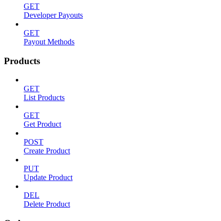
GET
Developer Payouts
GET
Payout Methods
Products
GET
List Products
GET
Get Product
POST
Create Product
PUT
Update Product
DEL
Delete Product