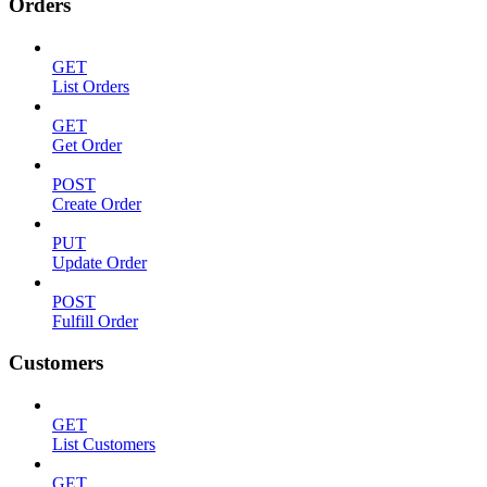
Orders
GET
List Orders
GET
Get Order
POST
Create Order
PUT
Update Order
POST
Fulfill Order
Customers
GET
List Customers
GET