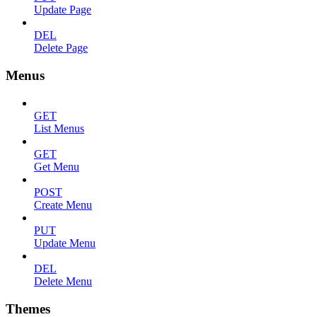
Update Page
DEL
Delete Page
Menus
GET
List Menus
GET
Get Menu
POST
Create Menu
PUT
Update Menu
DEL
Delete Menu
Themes