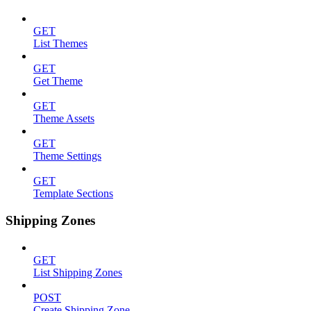
GET
List Themes
GET
Get Theme
GET
Theme Assets
GET
Theme Settings
GET
Template Sections
Shipping Zones
GET
List Shipping Zones
POST
Create Shipping Zone