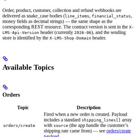
Order, product, customer, collection and refund webhooks are
delivered as snake_case bodies (
,
,
line_items
financial_status
money fields as decimal strings) — the same shape as the
corresponding REST resource. The contract version is sent in the
X-
header (currently
), and the sending
LMS-Api-Version
2026-06
store is identified by the
header.
X-LMS-Shop-Domain
Available Topics
Orders
Topic
Description
Fired when a new order is created. Payload
includes a standard
array
shipping_lines[]
with
(the app handle the customer’s
orders/create
source
shipping rate came from) — see
orders/create
payload
.