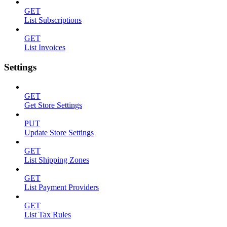
GET
List Subscriptions
GET
List Invoices
Settings
GET
Get Store Settings
PUT
Update Store Settings
GET
List Shipping Zones
GET
List Payment Providers
GET
List Tax Rules