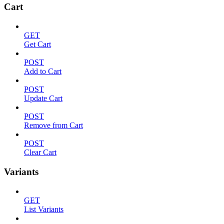
Cart
GET
Get Cart
POST
Add to Cart
POST
Update Cart
POST
Remove from Cart
POST
Clear Cart
Variants
GET
List Variants