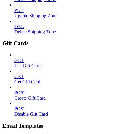
PUT
Update Shipping Zone
DEL
Delete Shipping Zone
Gift Cards
GET
List Gift Cards
GET
Get Gift Card
POST
Create Gift Card
POST
Disable Gift Card
Email Templates