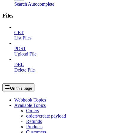
Search Autocomplete
Files
GET
List Files
POST
Upload File
DEL
Delete File
On this page
Webhook Topics
Available Topics
Orders
orders/create payload
Refunds
Products
Customers