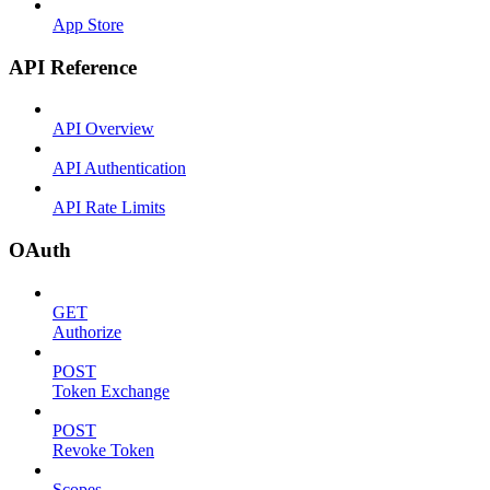
App Store
API Reference
API Overview
API Authentication
API Rate Limits
OAuth
GET
Authorize
POST
Token Exchange
POST
Revoke Token
Scopes