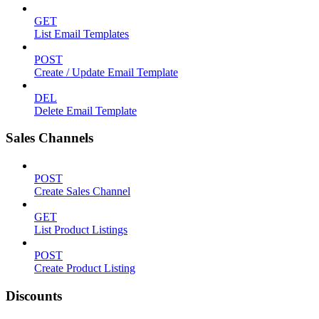
GET
List Email Templates
POST
Create / Update Email Template
DEL
Delete Email Template
Sales Channels
POST
Create Sales Channel
GET
List Product Listings
POST
Create Product Listing
Discounts