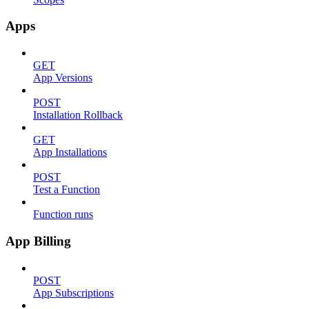
Apps
GET
App Versions
POST
Installation Rollback
GET
App Installations
POST
Test a Function
Function runs
App Billing
POST
App Subscriptions