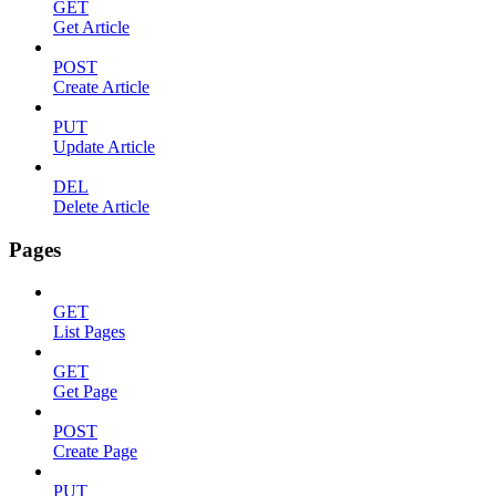
GET
Get Article
POST
Create Article
PUT
Update Article
DEL
Delete Article
Pages
GET
List Pages
GET
Get Page
POST
Create Page
PUT