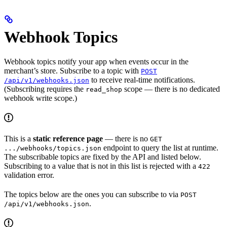
Webhook Topics
Webhook topics notify your app when events occur in the
merchant’s store. Subscribe to a topic with
POST
to receive real-time notifications.
/api/v1/webhooks.json
(Subscribing requires the
scope — there is no dedicated
read_shop
webhook write scope.)
This is a
static reference page
— there is no
GET
endpoint to query the list at runtime.
.../webhooks/topics.json
The subscribable topics are fixed by the API and listed below.
Subscribing to a value that is not in this list is rejected with a
422
validation error.
The topics below are the ones you can subscribe to via
POST
.
/api/v1/webhooks.json