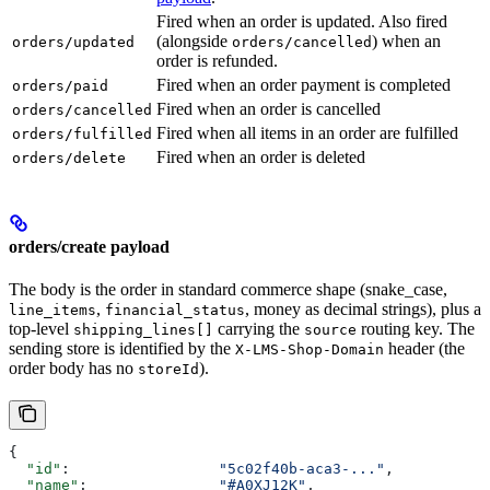
Fired when an order is updated. Also fired
(alongside
) when an
orders/updated
orders/cancelled
order is refunded.
Fired when an order payment is completed
orders/paid
Fired when an order is cancelled
orders/cancelled
Fired when all items in an order are fulfilled
orders/fulfilled
Fired when an order is deleted
orders/delete
orders/create payload
The body is the order in standard commerce shape (snake_case,
,
, money as decimal strings), plus a
line_items
financial_status
top-level
carrying the
routing key. The
shipping_lines[]
source
sending store is identified by the
header (the
X-LMS-Shop-Domain
order body has no
).
storeId
{
  "id"
:                 
"5c02f40b-aca3-..."
,
  "name"
:               
"#A0XJ12K"
,