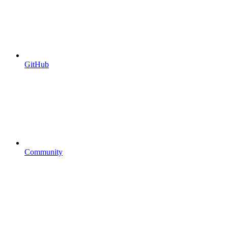
GitHub
Community