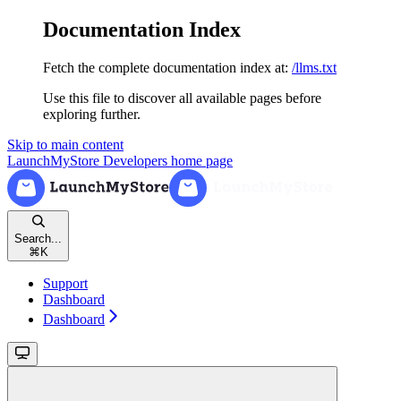
Documentation Index
Fetch the complete documentation index at:
/llms.txt
Use this file to discover all available pages before
exploring further.
Skip to main content
LaunchMyStore Developers
home page
Search...
⌘
K
Support
Dashboard
Dashboard