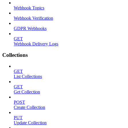
Webhook Topics
Webhook Verification
GDPR Webhooks
GET
Webhook Delivery Logs
Collections
GET
List Collections
GET
Get Collection
POST
Create Collection
PUT
Update Collection