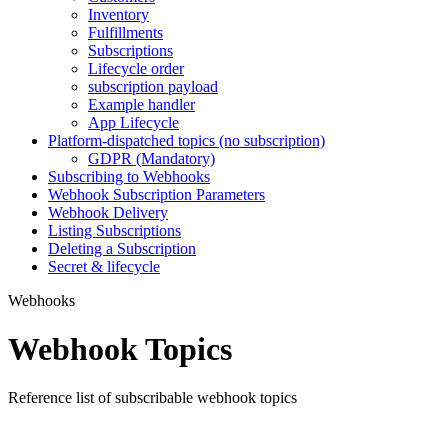
Inventory
Fulfillments
Subscriptions
Lifecycle order
subscription payload
Example handler
App Lifecycle
Platform-dispatched topics (no subscription)
GDPR (Mandatory)
Subscribing to Webhooks
Webhook Subscription Parameters
Webhook Delivery
Listing Subscriptions
Deleting a Subscription
Secret & lifecycle
Webhooks
Webhook Topics
Reference list of subscribable webhook topics