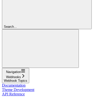
Search...
Navigation
Webhooks
Webhook Topics
Documentation
Theme Development
API Reference