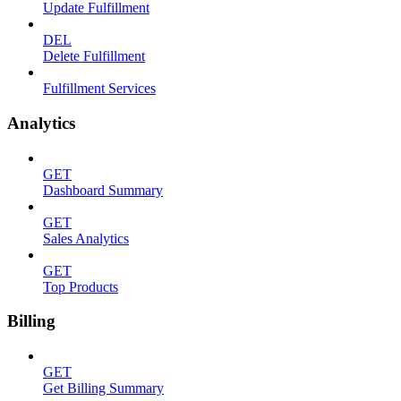
Update Fulfillment
DEL
Delete Fulfillment
Fulfillment Services
Analytics
GET
Dashboard Summary
GET
Sales Analytics
GET
Top Products
Billing
GET
Get Billing Summary