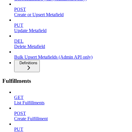
POST
Create or Upsert Metafield
PUT
Update Metafield
DEL
Delete Metafield
Bulk Upsert Metafields (Admin API only)
Definitions
Fulfillments
GET
List Fulfillments
POST
Create Fulfillment
PUT