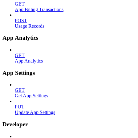
GET
App Billing Transactions
POST
Usage Records
App Analytics
GET
App Analytics
App Settings
GET
Get App Settings
PUT
Update App Settings
Developer