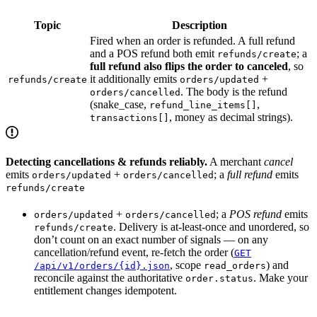
Topic
Description
Fired when an order is refunded. A full refund
and a POS refund both emit
; a
refunds/create
full refund also flips the order to canceled
, so
it additionally emits
+
refunds/create
orders/updated
. The body is the refund
orders/cancelled
(snake_case,
,
refund_line_items[]
, money as decimal strings).
transactions[]
Detecting cancellations & refunds reliably.
A merchant
cancel
emits
+
; a
full refund
emits
orders/updated
orders/cancelled
refunds/create
+
; a
POS refund
emits
orders/updated
orders/cancelled
. Delivery is at-least-once and unordered, so
refunds/create
don’t count on an exact number of signals — on any
cancellation/refund event, re-fetch the order (
GET
, scope
) and
/api/v1/orders/{id}.json
read_orders
reconcile against the authoritative
. Make your
order.status
entitlement changes idempotent.