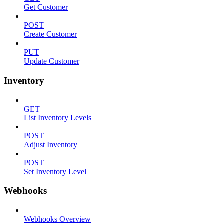
Get Customer
POST
Create Customer
PUT
Update Customer
Inventory
GET
List Inventory Levels
POST
Adjust Inventory
POST
Set Inventory Level
Webhooks
Webhooks Overview