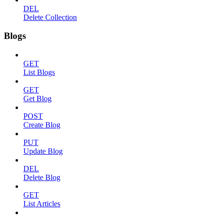
DEL
Delete Collection
Blogs
GET
List Blogs
GET
Get Blog
POST
Create Blog
PUT
Update Blog
DEL
Delete Blog
GET
List Articles