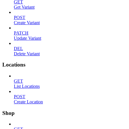
GET
Get Variant
POST
Create Variant
PATCH
Update Variant
DEL
Delete Variant
Locations
GET
List Locations
POST
Create Location
Shop