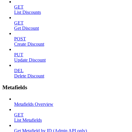
GET
List Discounts
GET
Get Discount
POST
Create Discount
PUT
Update Discount
DEL
Delete Discount
Metafields
Metafields Overview
GET
List Metafields
Get Metafield by ID (Admin API only)