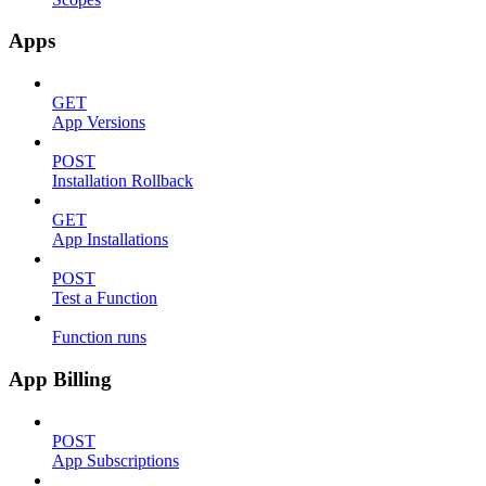
Apps
GET
App Versions
POST
Installation Rollback
GET
App Installations
POST
Test a Function
Function runs
App Billing
POST
App Subscriptions