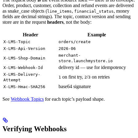
Order, product, customer, collection and refund events are delivered
as snake_case objects (
,
, money
line_items
financial_status
fields are decimal strings). The topic, contract version and sending
store are in the request
headers
, not the body:
Header
Example
X-LMS-Topic
orders/create
X-LMS-Api-Version
2026-06
merchant-
X-LMS-Shop-Domain
store.launchmystore.io
delivery id — use for idempotency
X-LMS-Webhook-Id
X-LMS-Delivery-
on first try,
/
on retries
1
2
3
Attempt
base64 signature
X-LMS-Hmac-SHA256
See
Webhook Topics
for each topic’s payload shape.
Verifying Webhooks