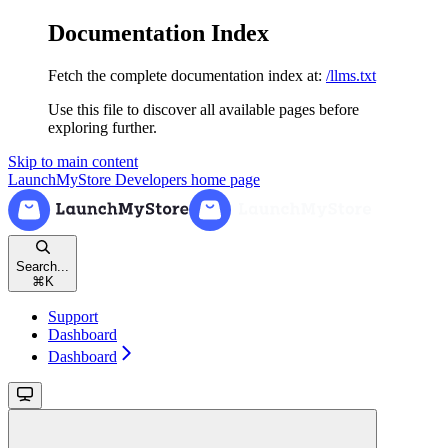
Documentation Index
Fetch the complete documentation index at:
/llms.txt
Use this file to discover all available pages before
exploring further.
Skip to main content
LaunchMyStore Developers
home page
Search...
⌘
K
Support
Dashboard
Dashboard