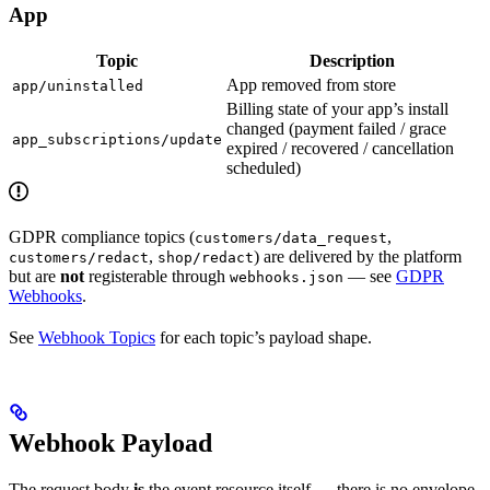
App
Topic
Description
App removed from store
app/uninstalled
Billing state of your app’s install
changed (payment failed / grace
app_subscriptions/update
expired / recovered / cancellation
scheduled)
GDPR compliance topics (
,
customers/data_request
,
) are delivered by the platform
customers/redact
shop/redact
but are
not
registerable through
— see
GDPR
webhooks.json
Webhooks
.
See
Webhook Topics
for each topic’s payload shape.
Webhook Payload
The request body
is
the event resource itself — there is no envelope.