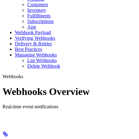
Customers
Inventory
Fulfillments
Subscriptions
App
Webhook Payload
Verifying Webhooks
Delivery & Retries
Best Practices
Managing Webhooks
List Webhooks
Delete Webhook
Webhooks
Webhooks Overview
Real-time event notifications