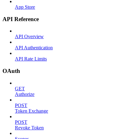
App Store
API Reference
API Overview
API Authentication
API Rate Limits
OAuth
GET
Authorize
POST
Token Exchange
POST
Revoke Token
Scopes