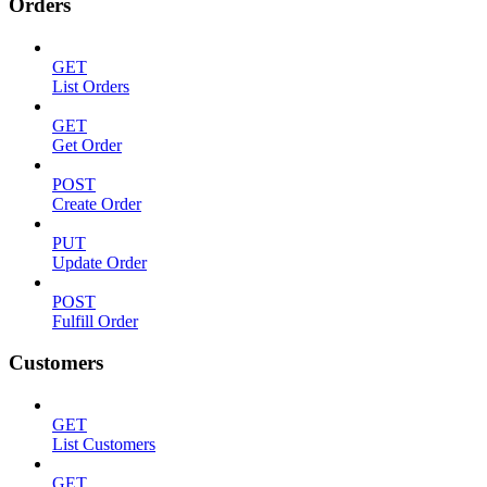
Orders
GET
List Orders
GET
Get Order
POST
Create Order
PUT
Update Order
POST
Fulfill Order
Customers
GET
List Customers
GET