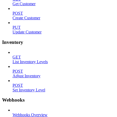
Get Customer
POST
Create Customer
PUT
Update Customer
Inventory
GET
List Inventory Levels
POST
Adjust Inventory
POST
Set Inventory Level
Webhooks
Webhooks Overview