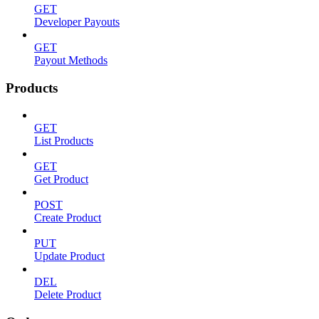
GET
Developer Payouts
GET
Payout Methods
Products
GET
List Products
GET
Get Product
POST
Create Product
PUT
Update Product
DEL
Delete Product