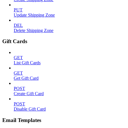
PUT
Update Shipping Zone
DEL
Delete Shipping Zone
Gift Cards
GET
List Gift Cards
GET
Get Gift Card
POST
Create Gift Card
POST
Disable Gift Card
Email Templates