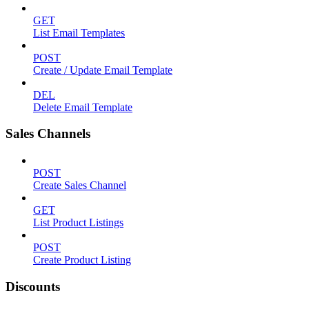
GET
List Email Templates
POST
Create / Update Email Template
DEL
Delete Email Template
Sales Channels
POST
Create Sales Channel
GET
List Product Listings
POST
Create Product Listing
Discounts