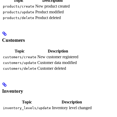
Topic
Description
New product created
products/create
Product modified
products/update
Product deleted
products/delete
Customers
Topic
Description
New customer registered
customers/create
Customer data modified
customers/update
Customer deleted
customers/delete
Inventory
Topic
Description
Inventory level changed
inventory_levels/update