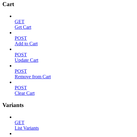
Cart
GET
Get Cart
POST
Add to Cart
POST
Update Cart
POST
Remove from Cart
POST
Clear Cart
Variants
GET
List Variants