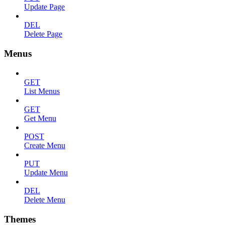
Update Page
DEL
Delete Page
Menus
GET
List Menus
GET
Get Menu
POST
Create Menu
PUT
Update Menu
DEL
Delete Menu
Themes