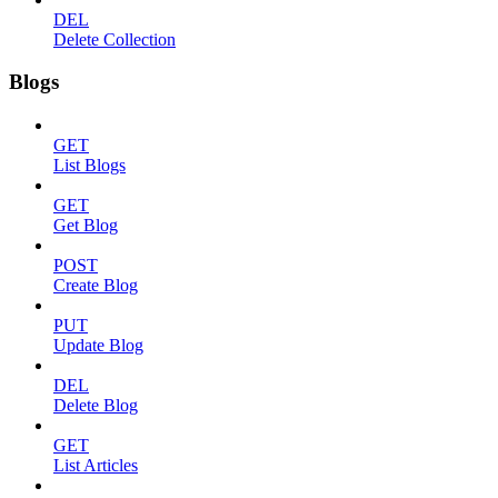
DEL
Delete Collection
Blogs
GET
List Blogs
GET
Get Blog
POST
Create Blog
PUT
Update Blog
DEL
Delete Blog
GET
List Articles