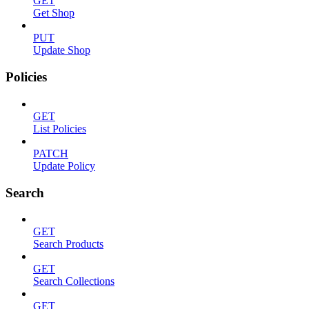
GET
Get Shop
PUT
Update Shop
Policies
GET
List Policies
PATCH
Update Policy
Search
GET
Search Products
GET
Search Collections
GET