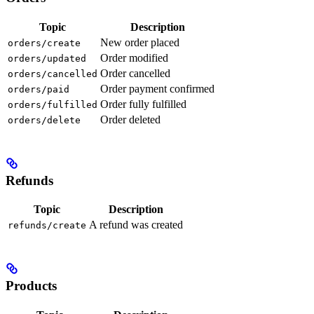
Topic
Description
New order placed
orders/create
Order modified
orders/updated
Order cancelled
orders/cancelled
Order payment confirmed
orders/paid
Order fully fulfilled
orders/fulfilled
Order deleted
orders/delete
Refunds
Topic
Description
A refund was created
refunds/create
Products