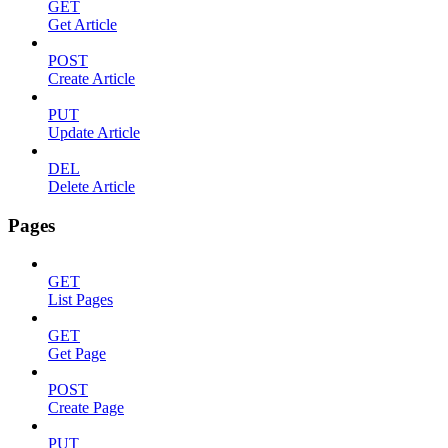
GET
Get Article
POST
Create Article
PUT
Update Article
DEL
Delete Article
Pages
GET
List Pages
GET
Get Page
POST
Create Page
PUT