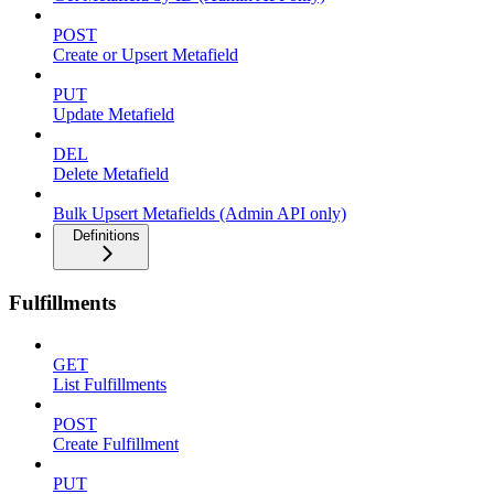
POST
Create or Upsert Metafield
PUT
Update Metafield
DEL
Delete Metafield
Bulk Upsert Metafields (Admin API only)
Definitions
Fulfillments
GET
List Fulfillments
POST
Create Fulfillment
PUT