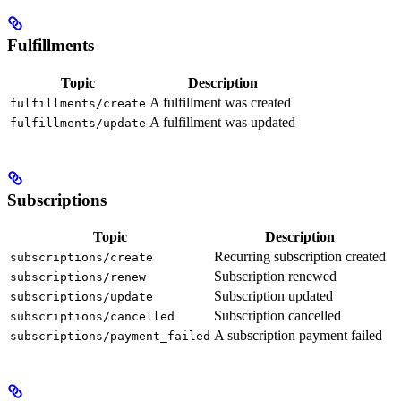
Fulfillments
Topic
Description
A fulfillment was created
fulfillments/create
A fulfillment was updated
fulfillments/update
Subscriptions
Topic
Description
Recurring subscription created
subscriptions/create
Subscription renewed
subscriptions/renew
Subscription updated
subscriptions/update
Subscription cancelled
subscriptions/cancelled
A subscription payment failed
subscriptions/payment_failed