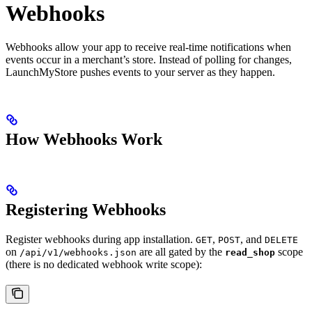
Webhooks
Webhooks allow your app to receive real-time notifications when
events occur in a merchant’s store. Instead of polling for changes,
LaunchMyStore pushes events to your server as they happen.
How Webhooks Work
Registering Webhooks
Register webhooks during app installation.
,
, and
GET
POST
DELETE
on
are all gated by the
scope
/api/v1/webhooks.json
read_shop
(there is no dedicated webhook write scope):