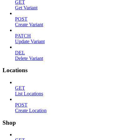
GET
Get Variant
POST
Create Variant
PATCH
Update Variant
DEL
Delete Variant
Locations
GET
List Locations
POST
Create Location
Shop