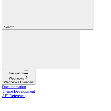
Search...
Navigation
Webhooks
Webhooks Overview
Documentation
Theme Development
API Reference