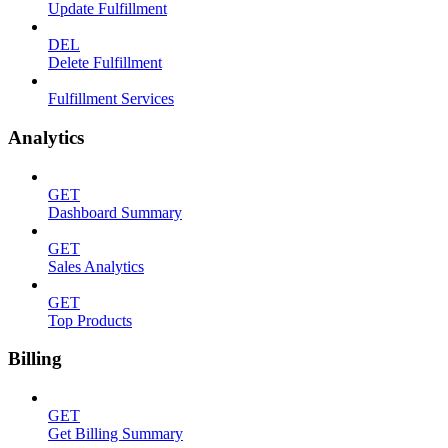
Update Fulfillment
DEL
Delete Fulfillment
Fulfillment Services
Analytics
GET
Dashboard Summary
GET
Sales Analytics
GET
Top Products
Billing
GET
Get Billing Summary