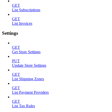
GET
List Subscriptions
GET
List Invoices
Settings
GET
Get Store Settings
PUT
Update Store Settings
GET
List Shipping Zones
GET
List Payment Providers
GET
List Tax Rules