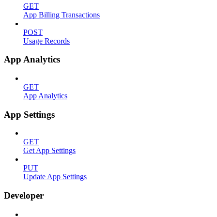
GET
App Billing Transactions
POST
Usage Records
App Analytics
GET
App Analytics
App Settings
GET
Get App Settings
PUT
Update App Settings
Developer