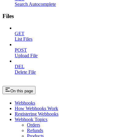
Search Autocomplete
Files
GET
List Files
POST
Upload File
DEL
Delete File
On this page
Webhooks
How Webhooks Work
Registering Webhooks
Webhook Topics
Orders
Refunds
Products