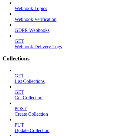
Webhook Topics
Webhook Verification
GDPR Webhooks
GET
Webhook Delivery Logs
Collections
GET
List Collections
GET
Get Collection
POST
Create Collection
PUT
Update Collection