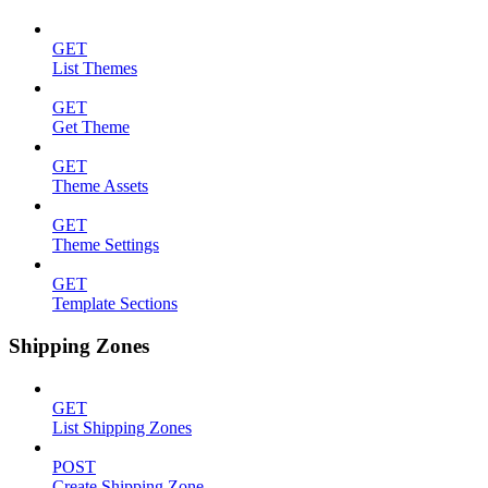
GET
List Themes
GET
Get Theme
GET
Theme Assets
GET
Theme Settings
GET
Template Sections
Shipping Zones
GET
List Shipping Zones
POST
Create Shipping Zone