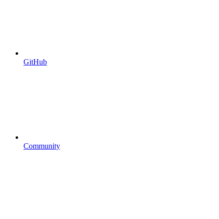
GitHub
Community