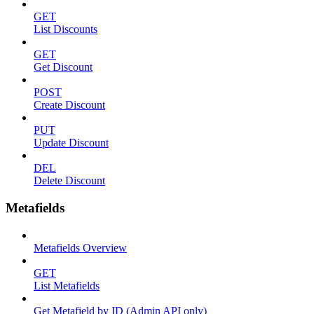
GET
List Discounts
GET
Get Discount
POST
Create Discount
PUT
Update Discount
DEL
Delete Discount
Metafields
Metafields Overview
GET
List Metafields
Get Metafield by ID (Admin API only)