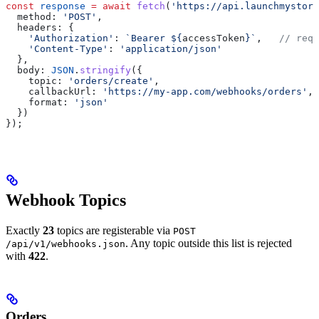
const
 response
 =
 await
 fetch
(
'https://api.launchmystore
  method:
 'POST'
,
  headers:
 {
    'Authorization'
:
 `Bearer 
${
accessToken
}
`
,   
// requ
    'Content-Type'
:
 'application/json'
  },
  body:
 JSON
.
stringify
({
    topic:
 'orders/create'
,
    callbackUrl:
 'https://my-app.com/webhooks/orders'
,
    format:
 'json'
  })
});
Webhook Topics
Exactly
23
topics are registerable via
POST
. Any topic outside this list is rejected
/api/v1/webhooks.json
with
422
.
Orders