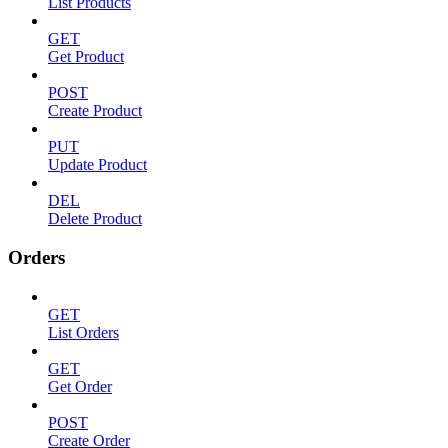
List Products
GET
Get Product
POST
Create Product
PUT
Update Product
DEL
Delete Product
Orders
GET
List Orders
GET
Get Order
POST
Create Order