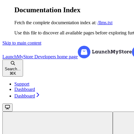
Documentation Index
Fetch the complete documentation index at:
/llms.txt
Use this file to discover all available pages before exploring fur
Skip to main content
LaunchMyStore Developers
home page
Search...
⌘
K
Support
Dashboard
Dashboard