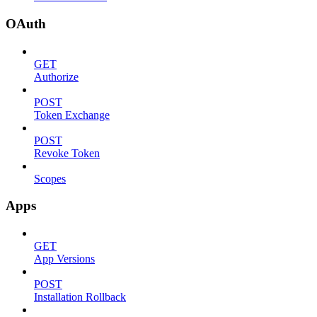
OAuth
GET
Authorize
POST
Token Exchange
POST
Revoke Token
Scopes
Apps
GET
App Versions
POST
Installation Rollback