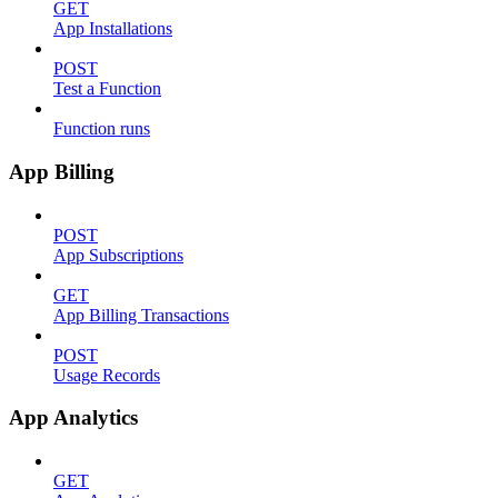
GET
App Installations
POST
Test a Function
Function runs
App Billing
POST
App Subscriptions
GET
App Billing Transactions
POST
Usage Records
App Analytics
GET