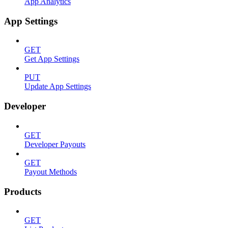
App Analytics
App Settings
GET
Get App Settings
PUT
Update App Settings
Developer
GET
Developer Payouts
GET
Payout Methods
Products
GET