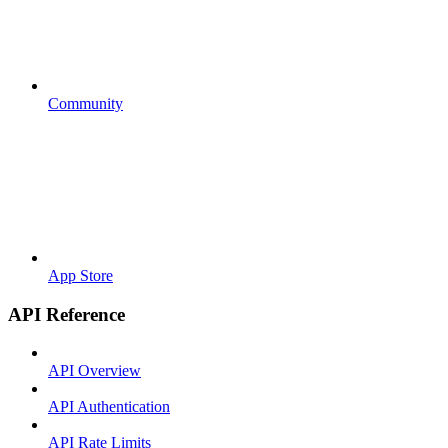
Community
App Store
API Reference
API Overview
API Authentication
API Rate Limits