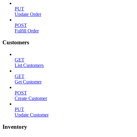
PUT
Update Order
POST
Fulfill Order
Customers
GET
List Customers
GET
Get Customer
POST
Create Customer
PUT
Update Customer
Inventory