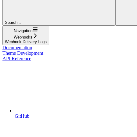
Search...
Navigation
Webhooks
Webhook Delivery Logs
Documentation
Theme Development
API Reference
GitHub