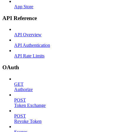
App Store
API Reference
API Overview
API Authentication
API Rate Limits
OAuth
GET
Authorize
POST
Token Exchange
POST
Revoke Token
Scopes