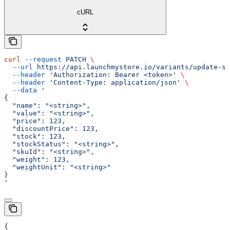
cURL
curl
 --request
 PATCH
 \
  --url
 https://api.launchmystore.io/variants/update-si
  --header
 'Authorization: Bearer <token>'
 \
  --header
 'Content-Type: application/json'
 \
  --data
 '
{
  "name": "<string>",
  "value": "<string>",
  "price": 123,
  "discountPrice": 123,
  "stock": 123,
  "stockStatus": "<string>",
  "skuId": "<string>",
  "weight": 123,
  "weightUnit": "<string>"
}
'
{