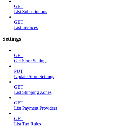
GET
List Subscriptions
GET
List Invoices
Settings
GET
Get Store Settings
PUT
Update Store Settings
GET
List Shipping Zones
GET
List Payment Providers
GET
List Tax Rules