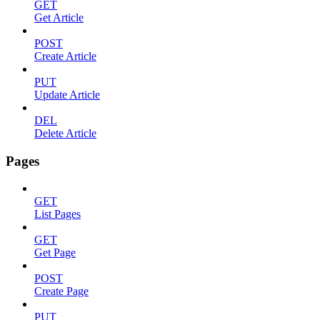
GET
Get Article
POST
Create Article
PUT
Update Article
DEL
Delete Article
Pages
GET
List Pages
GET
Get Page
POST
Create Page
PUT