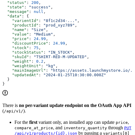
  "status"
: 
200
,
  "state"
: 
"success"
,
  "message"
: 
null
,
  "data"
: {
    "varientId"
: 
"8f1c2d34-..."
,
    "productId"
: 
"prod_xyz789"
,
    "name"
: 
"Size"
,
    "value"
: 
"Medium"
,
    "price"
: 
24.99
,
    "discountPrice"
: 
24.99
,
    "stock"
: 
75
,
    "stockStatus"
: 
"IN_STOCK"
,
    "skuId"
: 
"TSHIRT-RED-M-UPDATED"
,
    "weight"
: 
0.2
,
    "weightUnit"
: 
"kg"
,
    "mainImageUrl"
: 
"https://assets.launchmystore.io/..
    "updatedAt"
: 
"2024-01-25T10:30:00.000Z"
  }
}
There is
no per-variant update endpoint on the OAuth App API
(
).
/api/v1/
For the
first
variant only, an installed app can update
,
price
, and
through
compare_at_price
inventory_quantity
PUT
by passing a
/api/v1/products/{id}.json
variants[0]