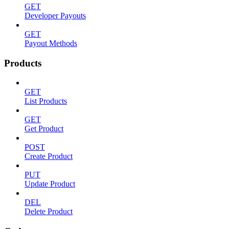
GET
Developer Payouts
GET
Payout Methods
Products
GET
List Products
GET
Get Product
POST
Create Product
PUT
Update Product
DEL
Delete Product