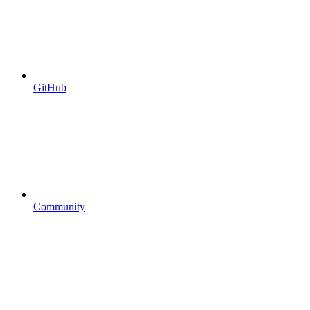
GitHub
Community