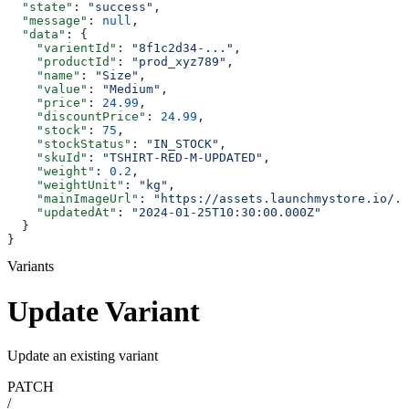
  "state"
: 
"success"
,
  "message"
: 
null
,
  "data"
: {
    "varientId"
: 
"8f1c2d34-..."
,
    "productId"
: 
"prod_xyz789"
,
    "name"
: 
"Size"
,
    "value"
: 
"Medium"
,
    "price"
: 
24.99
,
    "discountPrice"
: 
24.99
,
    "stock"
: 
75
,
    "stockStatus"
: 
"IN_STOCK"
,
    "skuId"
: 
"TSHIRT-RED-M-UPDATED"
,
    "weight"
: 
0.2
,
    "weightUnit"
: 
"kg"
,
    "mainImageUrl"
: 
"https://assets.launchmystore.io/..
    "updatedAt"
: 
"2024-01-25T10:30:00.000Z"
  }
}
Variants
Update Variant
Update an existing variant
PATCH
/