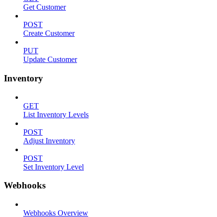
Get Customer
POST
Create Customer
PUT
Update Customer
Inventory
GET
List Inventory Levels
POST
Adjust Inventory
POST
Set Inventory Level
Webhooks
Webhooks Overview