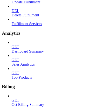
Update Fulfillment
DEL
Delete Fulfillment
Fulfillment Services
Analytics
GET
Dashboard Summary
GET
Sales Analytics
GET
Top Products
Billing
GET
Get Billing Summary