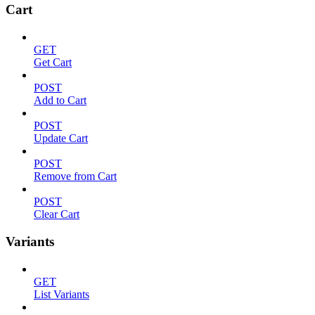
Cart
GET
Get Cart
POST
Add to Cart
POST
Update Cart
POST
Remove from Cart
POST
Clear Cart
Variants
GET
List Variants