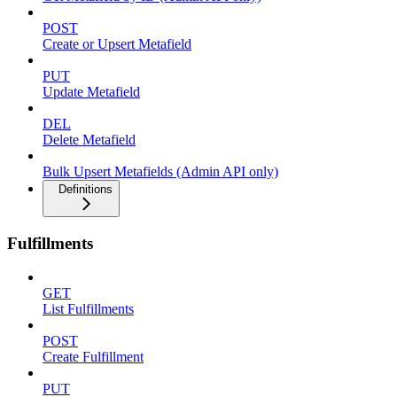
POST
Create or Upsert Metafield
PUT
Update Metafield
DEL
Delete Metafield
Bulk Upsert Metafields (Admin API only)
Definitions
Fulfillments
GET
List Fulfillments
POST
Create Fulfillment
PUT