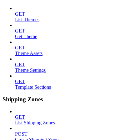
GET
List Themes
GET
Get Theme
GET
Theme Assets
GET
Theme Settings
GET
Template Sections
Shipping Zones
GET
List Shipping Zones
POST
Create Shipping Zone