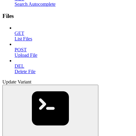
Search Autocomplete
Files
GET
List Files
POST
Upload File
DEL
Delete File
Update Variant