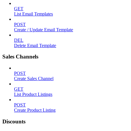
GET
List Email Templates
POST
Create / Update Email Template
DEL
Delete Email Template
Sales Channels
POST
Create Sales Channel
GET
List Product Listings
POST
Create Product Listing
Discounts