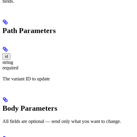
fields.
Path Parameters
id
string
required
The variant ID to update
Body Parameters
All fields are optional — send only what you want to change.