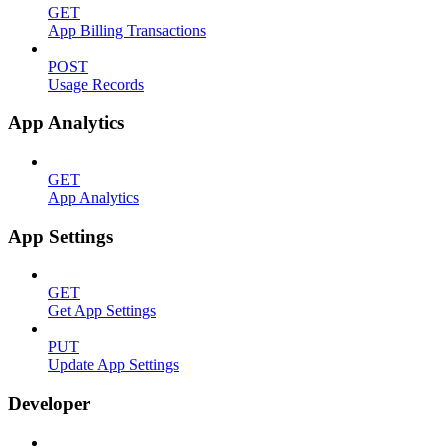
GET
App Billing Transactions
POST
Usage Records
App Analytics
GET
App Analytics
App Settings
GET
Get App Settings
PUT
Update App Settings
Developer