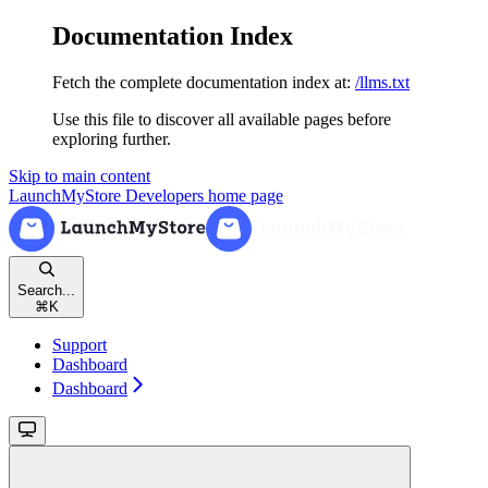
Documentation Index
Fetch the complete documentation index at:
/llms.txt
Use this file to discover all available pages before
exploring further.
Skip to main content
LaunchMyStore Developers
home page
Search...
⌘
K
Support
Dashboard
Dashboard