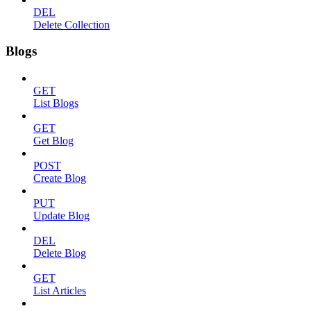
DEL
Delete Collection
Blogs
GET
List Blogs
GET
Get Blog
POST
Create Blog
PUT
Update Blog
DEL
Delete Blog
GET
List Articles