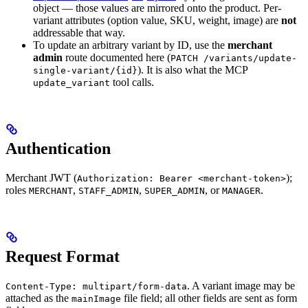
object — those values are mirrored onto the product. Per-
variant attributes (option value, SKU, weight, image) are
not
addressable that way.
To update an arbitrary variant by ID, use the
merchant
admin
route documented here (
PATCH /variants/update-
). It is also what the MCP
single-variant/{id}
tool calls.
update_variant
Authentication
Merchant JWT (
);
Authorization: Bearer <merchant-token>
roles
,
,
, or
.
MERCHANT
STAFF_ADMIN
SUPER_ADMIN
MANAGER
Request Format
. A variant image may be
Content-Type: multipart/form-data
attached as the
file field; all other fields are sent as form
mainImage