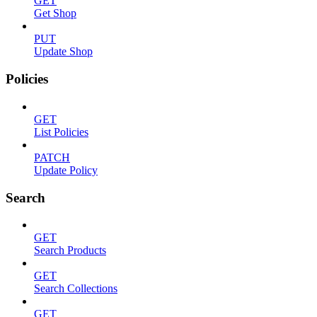
GET
Get Shop
PUT
Update Shop
Policies
GET
List Policies
PATCH
Update Policy
Search
GET
Search Products
GET
Search Collections
GET