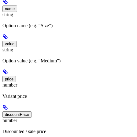
name
string
Option name (e.g. “Size”)
value
string
Option value (e.g. “Medium”)
price
number
Variant price
discountPrice
number
Discounted / sale price