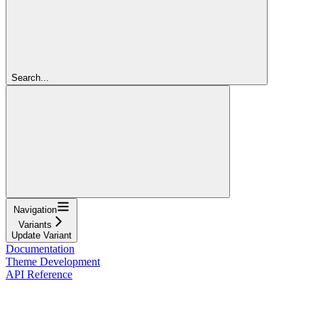
Search...
Navigation
Variants
Update Variant
Documentation
Theme Development
API Reference