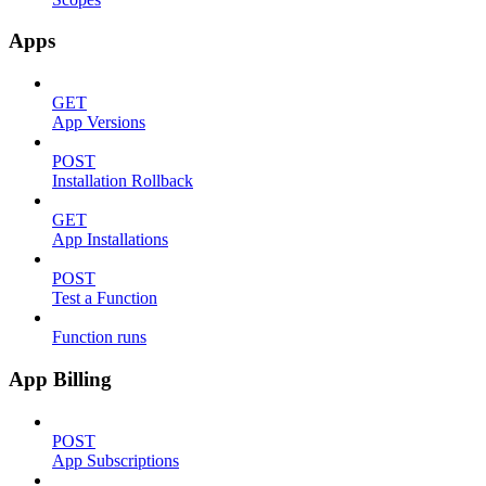
Apps
GET
App Versions
POST
Installation Rollback
GET
App Installations
POST
Test a Function
Function runs
App Billing
POST
App Subscriptions