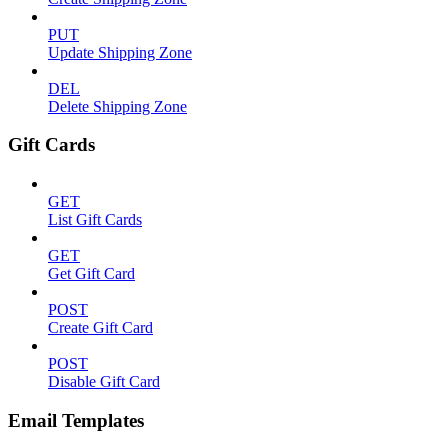
PUT
Update Shipping Zone
DEL
Delete Shipping Zone
Gift Cards
GET
List Gift Cards
GET
Get Gift Card
POST
Create Gift Card
POST
Disable Gift Card
Email Templates