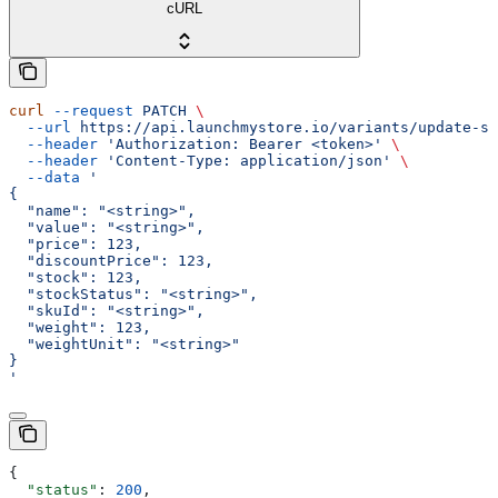
cURL
curl
 --request
 PATCH
 \
  --url
 https://api.launchmystore.io/variants/update-si
  --header
 'Authorization: Bearer <token>'
 \
  --header
 'Content-Type: application/json'
 \
  --data
 '
{
  "name": "<string>",
  "value": "<string>",
  "price": 123,
  "discountPrice": 123,
  "stock": 123,
  "stockStatus": "<string>",
  "skuId": "<string>",
  "weight": 123,
  "weightUnit": "<string>"
}
'
{
  "status"
: 
200
,