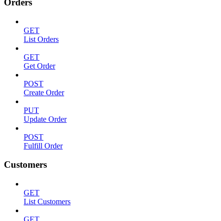
Orders
GET
List Orders
GET
Get Order
POST
Create Order
PUT
Update Order
POST
Fulfill Order
Customers
GET
List Customers
GET