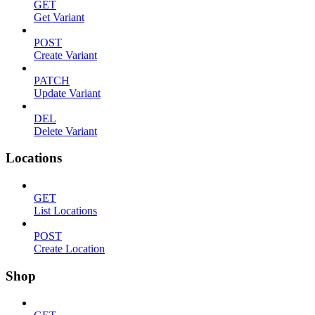
GET
Get Variant
POST
Create Variant
PATCH
Update Variant
DEL
Delete Variant
Locations
GET
List Locations
POST
Create Location
Shop