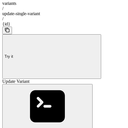
variants
/
update-single-variant
/
{id}
Try it
Update Variant