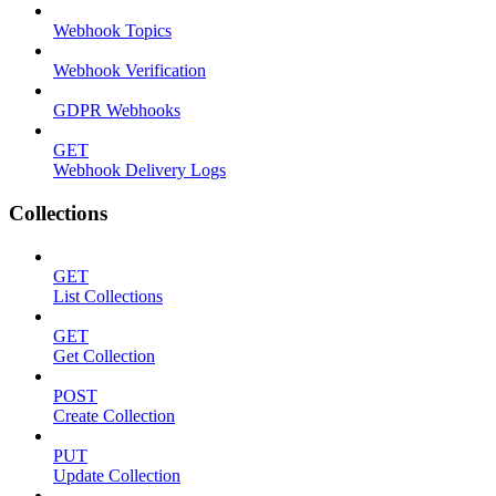
Webhook Topics
Webhook Verification
GDPR Webhooks
GET
Webhook Delivery Logs
Collections
GET
List Collections
GET
Get Collection
POST
Create Collection
PUT
Update Collection