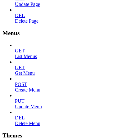
Update Page
DEL
Delete Page
Menus
GET
List Menus
GET
Get Menu
POST
Create Menu
PUT
Update Menu
DEL
Delete Menu
Themes