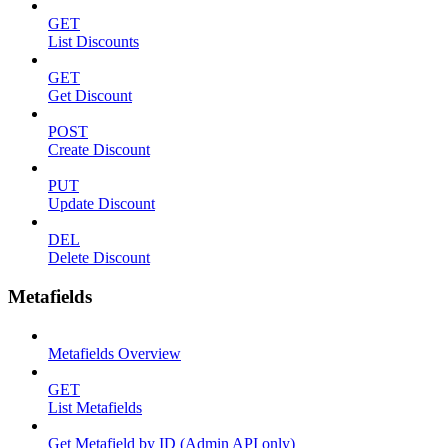
GET
List Discounts
GET
Get Discount
POST
Create Discount
PUT
Update Discount
DEL
Delete Discount
Metafields
Metafields Overview
GET
List Metafields
Get Metafield by ID (Admin API only)