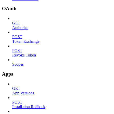
OAuth
GET
Authorize
POST
Token Exchange
POST
Revoke Token
Scopes
Apps
GET
App Versions
POST
Installation Rollback