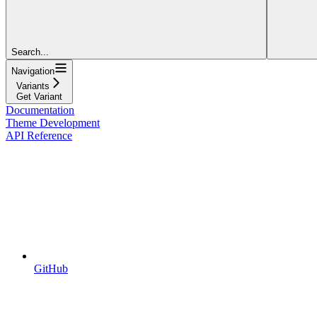
Search...
Navigation
Variants
Get Variant
Documentation
Theme Development
API Reference
GitHub