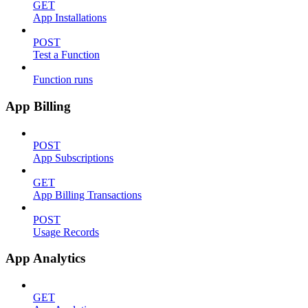
GET
App Installations
POST
Test a Function
Function runs
App Billing
POST
App Subscriptions
GET
App Billing Transactions
POST
Usage Records
App Analytics
GET