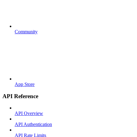
Community
App Store
API Reference
API Overview
API Authentication
API Rate Limits