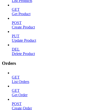
List Products
GET
Get Product
POST
Create Product
PUT
Update Product
DEL
Delete Product
Orders
GET
List Orders
GET
Get Order
POST
Create Order