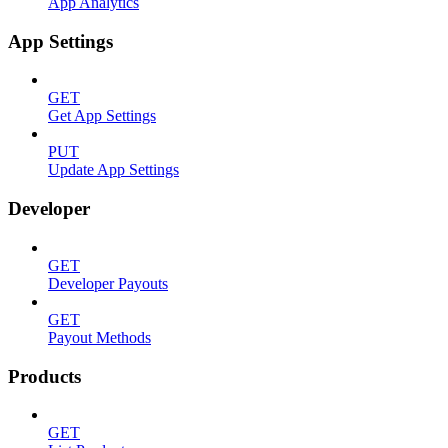
App Analytics
App Settings
GET
Get App Settings
PUT
Update App Settings
Developer
GET
Developer Payouts
GET
Payout Methods
Products
GET