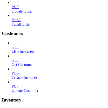
PUT
Update Order
POST
Fulfill Order
Customers
GET
List Customers
GET
Get Customer
POST
Create Customer
PUT
Update Customer
Inventory