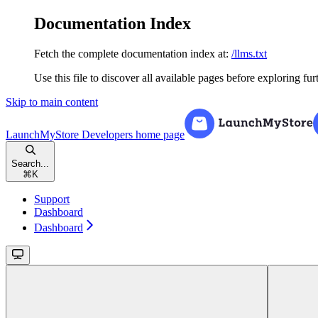
Documentation Index
Fetch the complete documentation index at:
/llms.txt
Use this file to discover all available pages before exploring fur
Skip to main content
LaunchMyStore Developers
home page
Search...
⌘
K
Support
Dashboard
Dashboard