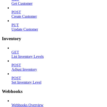
Get Customer
POST
Create Customer
PUT
Update Customer
Inventory
GET
List Inventory Levels
POST
Adjust Inventory
POST
Set Inventory Level
Webhooks
Webhooks Overview