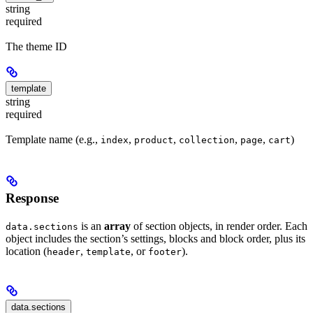
string
required
The theme ID
template
string
required
Template name (e.g.,
,
,
,
,
)
index
product
collection
page
cart
Response
is an
array
of section objects, in render order. Each
data.sections
object includes the section’s settings, blocks and block order, plus its
location (
,
, or
).
header
template
footer
data.sections