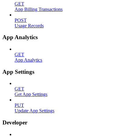
GET
App Billing Transactions
POST
Usage Records
App Analytics
GET
App Analytics
App Settings
GET
Get App Settings
PUT
Update App Settings
Developer