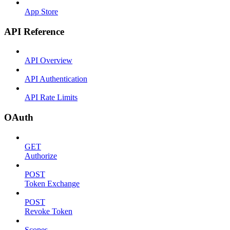
App Store
API Reference
API Overview
API Authentication
API Rate Limits
OAuth
GET
Authorize
POST
Token Exchange
POST
Revoke Token
Scopes