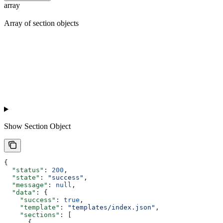
array
Array of section objects
Show
Section Object
{
  "status"
: 
200
,
  "state"
: 
"success"
,
  "message"
: 
null
,
  "data"
: {
    "success"
: 
true
,
    "template"
: 
"templates/index.json"
,
    "sections"
: [
      {