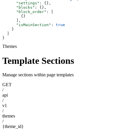
      "settings"
: {},
      "blocks"
: {},
      "block_order"
: [
        {}
      ],
      "isMainSection"
: 
true
    }
  ]
}
Themes
Template Sections
Manage sections within page templates
GET
/
api
/
v1
/
themes
/
{theme_id}