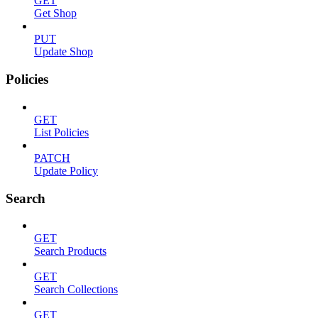
GET
Get Shop
PUT
Update Shop
Policies
GET
List Policies
PATCH
Update Policy
Search
GET
Search Products
GET
Search Collections
GET