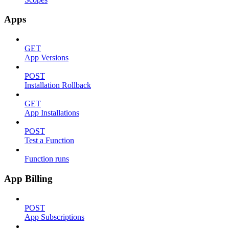
Apps
GET
App Versions
POST
Installation Rollback
GET
App Installations
POST
Test a Function
Function runs
App Billing
POST
App Subscriptions