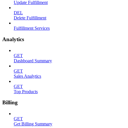
Update Fulfillment
DEL
Delete Fulfillment
Fulfillment Services
Analytics
GET
Dashboard Summary
GET
Sales Analytics
GET
Top Products
Billing
GET
Get Billing Summary