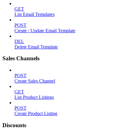
GET
List Email Templates
POST
Create / Update Email Template
DEL
Delete Email Template
Sales Channels
POST
Create Sales Channel
GET
List Product Listings
POST
Create Product Listing
Discounts