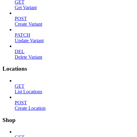
GET
Get Variant
POST
Create Variant
PATCH
Update Variant
DEL
Delete Variant
Locations
GET
List Locations
POST
Create Location
Shop