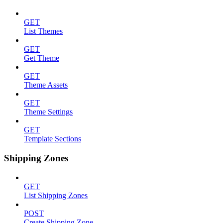
GET
List Themes
GET
Get Theme
GET
Theme Assets
GET
Theme Settings
GET
Template Sections
Shipping Zones
GET
List Shipping Zones
POST
Create Shipping Zone