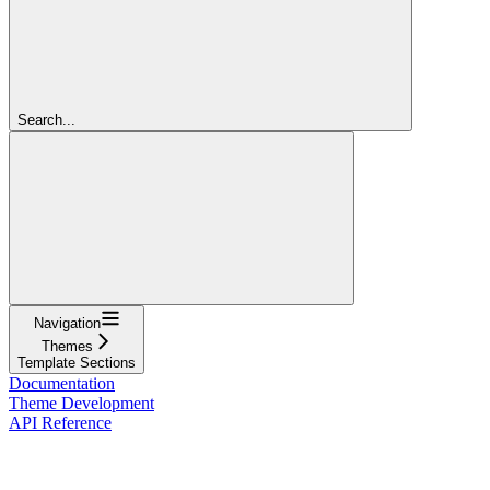
Search...
Navigation
Themes
Template Sections
Documentation
Theme Development
API Reference