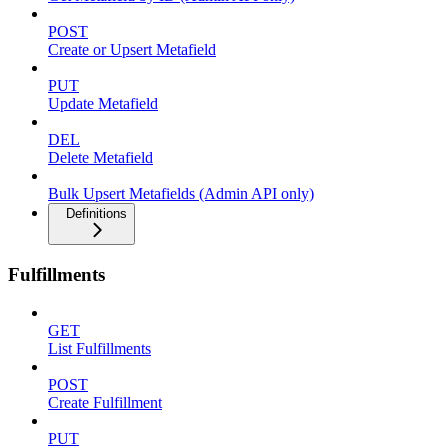
POST
Create or Upsert Metafield
PUT
Update Metafield
DEL
Delete Metafield
Bulk Upsert Metafields (Admin API only)
Definitions
Fulfillments
GET
List Fulfillments
POST
Create Fulfillment
PUT