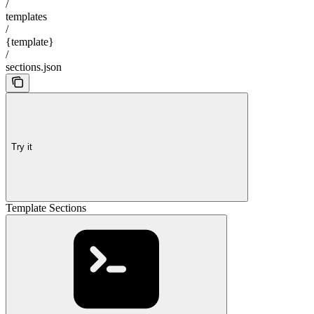
/
templates
/
{template}
/
sections.json
Try it
Template Sections