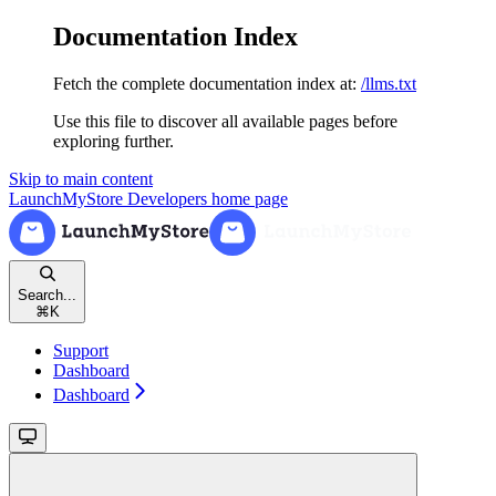
Documentation Index
Fetch the complete documentation index at:
/llms.txt
Use this file to discover all available pages before
exploring further.
Skip to main content
LaunchMyStore Developers
home page
Search...
⌘
K
Support
Dashboard
Dashboard