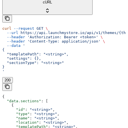
cURL
curl
 --request
 GET
 \
  --url
 https://api.launchmystore.io/api/v1/themes/{the
  --header
 'Authorization: Bearer <token>'
 \
  --header
 'Content-Type: application/json'
 \
  --data
 '
{
  "templatePath": "<string>",
  "settings": {},
  "sectionType": "<string>"
}
'
200
{
  "data.sections"
: [
    {
      "id"
: 
"<string>"
,
      "type"
: 
"<string>"
,
      "name"
: 
"<string>"
,
      "location"
: 
"<string>"
,
      "templatePath"
: 
"<string>"
,