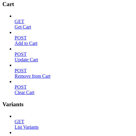
Cart
GET
Get Cart
POST
Add to Cart
POST
Update Cart
POST
Remove from Cart
POST
Clear Cart
Variants
GET
List Variants