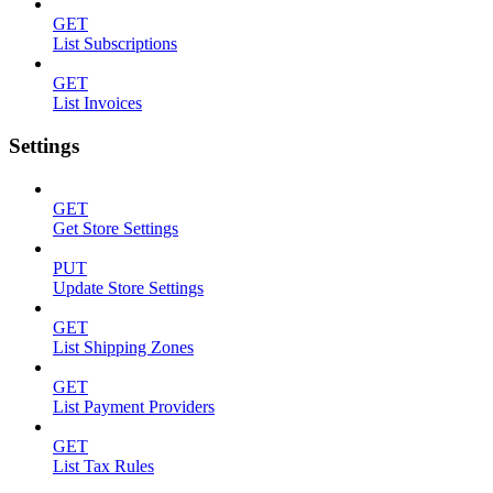
GET
List Subscriptions
GET
List Invoices
Settings
GET
Get Store Settings
PUT
Update Store Settings
GET
List Shipping Zones
GET
List Payment Providers
GET
List Tax Rules