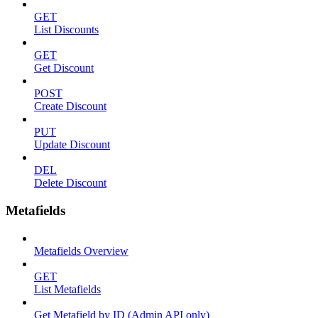
GET
List Discounts
GET
Get Discount
POST
Create Discount
PUT
Update Discount
DEL
Delete Discount
Metafields
Metafields Overview
GET
List Metafields
Get Metafield by ID (Admin API only)