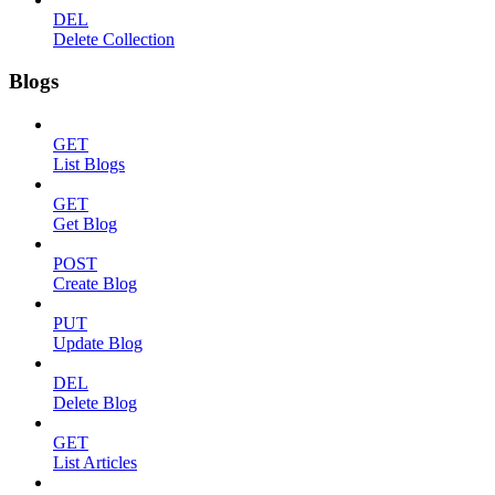
DEL
Delete Collection
Blogs
GET
List Blogs
GET
Get Blog
POST
Create Blog
PUT
Update Blog
DEL
Delete Blog
GET
List Articles