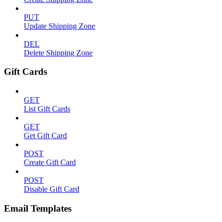
PUT
Update Shipping Zone
DEL
Delete Shipping Zone
Gift Cards
GET
List Gift Cards
GET
Get Gift Card
POST
Create Gift Card
POST
Disable Gift Card
Email Templates