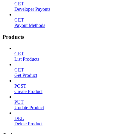
GET
Developer Payouts
GET
Payout Methods
Products
GET
List Products
GET
Get Product
POST
Create Product
PUT
Update Product
DEL
Delete Product