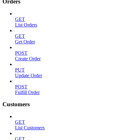
Orders
GET
List Orders
GET
Get Order
POST
Create Order
PUT
Update Order
POST
Fulfill Order
Customers
GET
List Customers
GET