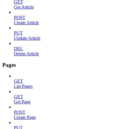
GET
Get Article
POST
Create Article
PUT
Update Article
DEL
Delete Article
Pages
GET
List Pages
GET
Get Page
POST
Create Page
PUT