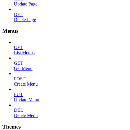
Update Page
DEL
Delete Page
Menus
GET
List Menus
GET
Get Menu
POST
Create Menu
PUT
Update Menu
DEL
Delete Menu
Themes