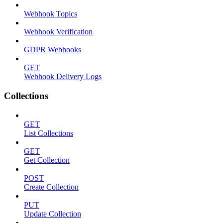
Webhook Topics
Webhook Verification
GDPR Webhooks
GET
Webhook Delivery Logs
Collections
GET
List Collections
GET
Get Collection
POST
Create Collection
PUT
Update Collection