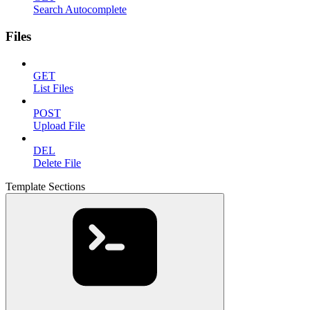
Search Autocomplete
Files
GET
List Files
POST
Upload File
DEL
Delete File
Template Sections