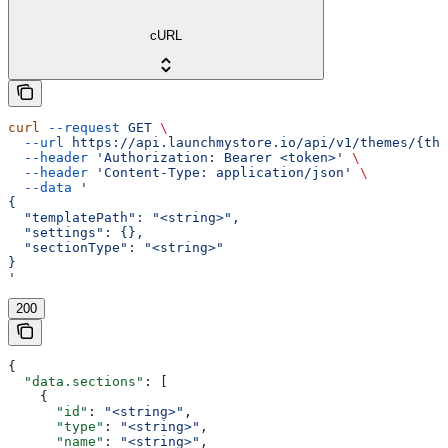
cURL
curl
 --request
 GET
 \
  --url
 https://api.launchmystore.io/api/v1/themes/{the
  --header
 'Authorization: Bearer <token>'
 \
  --header
 'Content-Type: application/json'
 \
  --data
 '
{
  "templatePath": "<string>",
  "settings": {},
  "sectionType": "<string>"
}
'
200
{
  "data.sections"
: [
    {
      "id"
: 
"<string>"
,
      "type"
: 
"<string>"
,
      "name"
: 
"<string>"
,