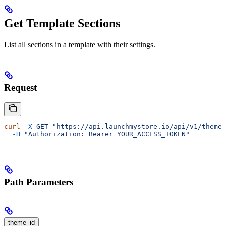
Get Template Sections
List all sections in a template with their settings.
Request
curl
 -X
 GET
 "https://api.launchmystore.io/api/v1/themes
  -H
 "Authorization: Bearer YOUR_ACCESS_TOKEN"
Path Parameters
theme_id