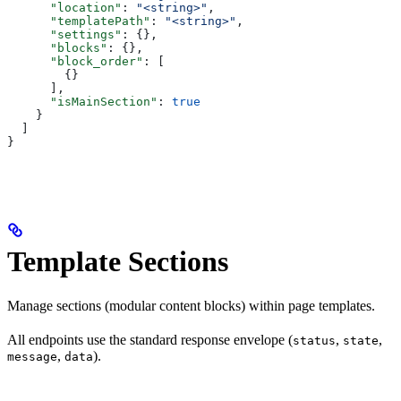
      "location"
: 
"<string>"
,
      "templatePath"
: 
"<string>"
,
      "settings"
: {},
      "blocks"
: {},
      "block_order"
: [
        {}
      ],
      "isMainSection"
: 
true
    }
  ]
}
Template Sections
Manage sections (modular content blocks) within page templates.
All endpoints use the standard response envelope (
,
,
status
state
,
).
message
data