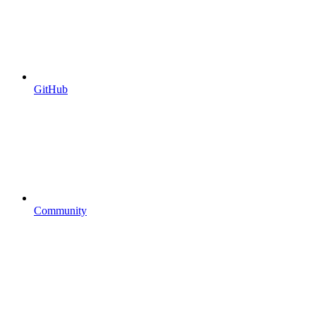
GitHub
Community