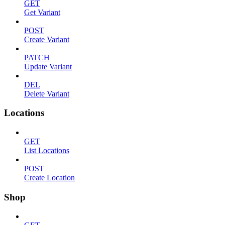
GET
Get Variant
POST
Create Variant
PATCH
Update Variant
DEL
Delete Variant
Locations
GET
List Locations
POST
Create Location
Shop