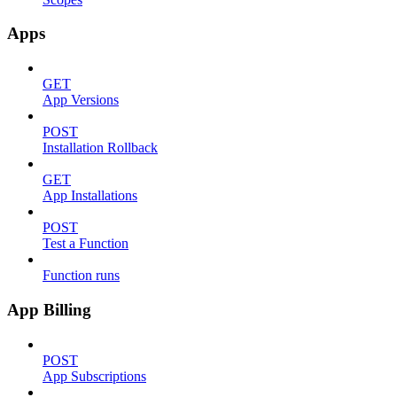
Apps
GET
App Versions
POST
Installation Rollback
GET
App Installations
POST
Test a Function
Function runs
App Billing
POST
App Subscriptions