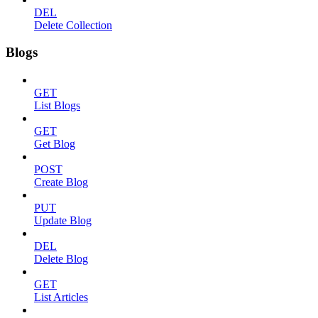
DEL
Delete Collection
Blogs
GET
List Blogs
GET
Get Blog
POST
Create Blog
PUT
Update Blog
DEL
Delete Blog
GET
List Articles