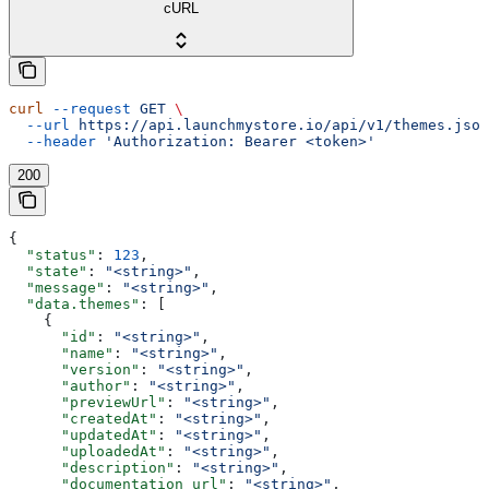
cURL
curl
 --request
 GET
 \
  --url
 https://api.launchmystore.io/api/v1/themes.json
  --header
 'Authorization: Bearer <token>'
200
{
  "status"
: 
123
,
  "state"
: 
"<string>"
,
  "message"
: 
"<string>"
,
  "data.themes"
: [
    {
      "id"
: 
"<string>"
,
      "name"
: 
"<string>"
,
      "version"
: 
"<string>"
,
      "author"
: 
"<string>"
,
      "previewUrl"
: 
"<string>"
,
      "createdAt"
: 
"<string>"
,
      "updatedAt"
: 
"<string>"
,
      "uploadedAt"
: 
"<string>"
,
      "description"
: 
"<string>"
,
      "documentation_url"
: 
"<string>"
,