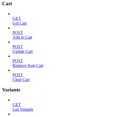
Cart
GET
Get Cart
POST
Add to Cart
POST
Update Cart
POST
Remove from Cart
POST
Clear Cart
Variants
GET
List Variants