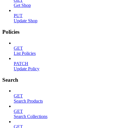
GET
Get Shop
PUT
Update Shop
Policies
GET
List Policies
PATCH
Update Policy
Search
GET
Search Products
GET
Search Collections
GET