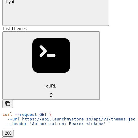
Try it
List Themes
cURL
curl
 --request
 GET
 \
  --url
 https://api.launchmystore.io/api/v1/themes.json
  --header
 'Authorization: Bearer <token>'
200