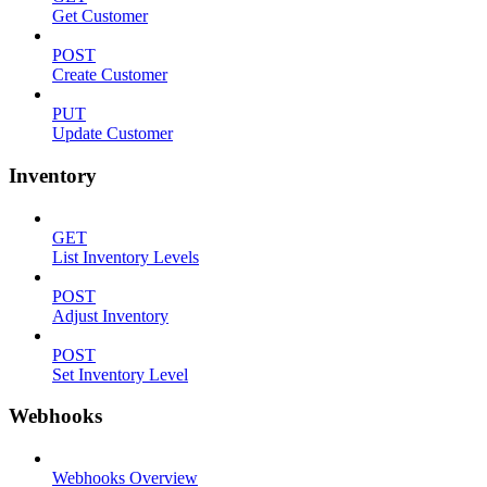
Get Customer
POST
Create Customer
PUT
Update Customer
Inventory
GET
List Inventory Levels
POST
Adjust Inventory
POST
Set Inventory Level
Webhooks
Webhooks Overview