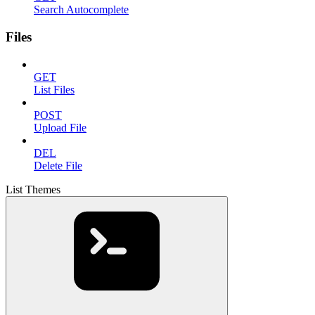
Search Autocomplete
Files
GET
List Files
POST
Upload File
DEL
Delete File
List Themes