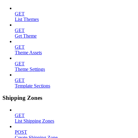
GET
List Themes
GET
Get Theme
GET
Theme Assets
GET
Theme Settings
GET
Template Sections
Shipping Zones
GET
List Shipping Zones
POST
Create Shipping Zone