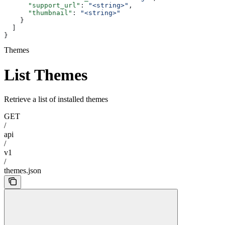
      "support_url"
: 
"<string>"
,
      "thumbnail"
: 
"<string>"
    }
  ]
}
Themes
List Themes
Retrieve a list of installed themes
GET
/
api
/
v1
/
themes.json