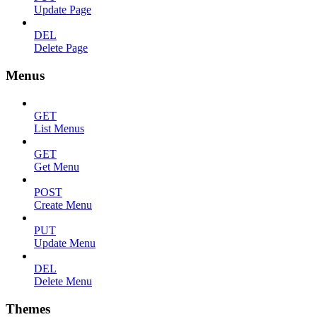
Update Page
DEL
Delete Page
Menus
GET
List Menus
GET
Get Menu
POST
Create Menu
PUT
Update Menu
DEL
Delete Menu
Themes