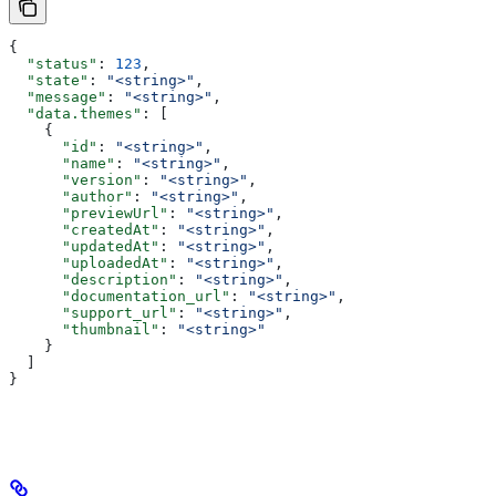
{
  "status"
: 
123
,
  "state"
: 
"<string>"
,
  "message"
: 
"<string>"
,
  "data.themes"
: [
    {
      "id"
: 
"<string>"
,
      "name"
: 
"<string>"
,
      "version"
: 
"<string>"
,
      "author"
: 
"<string>"
,
      "previewUrl"
: 
"<string>"
,
      "createdAt"
: 
"<string>"
,
      "updatedAt"
: 
"<string>"
,
      "uploadedAt"
: 
"<string>"
,
      "description"
: 
"<string>"
,
      "documentation_url"
: 
"<string>"
,
      "support_url"
: 
"<string>"
,
      "thumbnail"
: 
"<string>"
    }
  ]
}