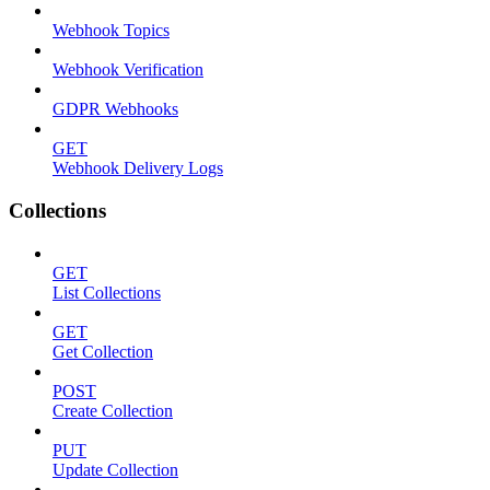
Webhook Topics
Webhook Verification
GDPR Webhooks
GET
Webhook Delivery Logs
Collections
GET
List Collections
GET
Get Collection
POST
Create Collection
PUT
Update Collection