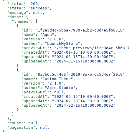
  "status"
: 
200
,
  "state"
: 
"success"
,
  "message"
: 
null
,
  "data"
: {
    "themes"
: [
      {
        "id"
: 
"1f2e3d4c-5b6a-7980-a1b2-c3d4e5f60718"
,
        "name"
: 
"Aqua"
,
        "version"
: 
"1.0.0"
,
        "author"
: 
"LaunchMyStore"
,
        "previewUrl"
: 
"/theme-previews/1f2e3d4c-5b6a-79
        "createdAt"
: 
"2024-01-15T10:00:00.000Z"
,
        "updatedAt"
: 
"2024-03-15T14:30:00.000Z"
,
        "uploadedAt"
: 
"2024-01-15T10:00:00.000Z"
      },
      {
        "id"
: 
"8a7b6c5d-4e3f-2019-8a7b-6c5d4e3f2019"
,
        "name"
: 
"Custom Theme"
,
        "version"
: 
"2.1.0"
,
        "author"
: 
"Acme Studio"
,
        "previewUrl"
: 
null
,
        "createdAt"
: 
"2024-02-15T10:00:00.000Z"
,
        "updatedAt"
: 
"2024-02-28T14:30:00.000Z"
,
        "uploadedAt"
: 
"2024-02-15T10:00:00.000Z"
      }
    ]
  },
  "count"
: 
null
,
  "pagination"
: 
null
}