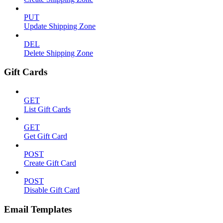
PUT
Update Shipping Zone
DEL
Delete Shipping Zone
Gift Cards
GET
List Gift Cards
GET
Get Gift Card
POST
Create Gift Card
POST
Disable Gift Card
Email Templates