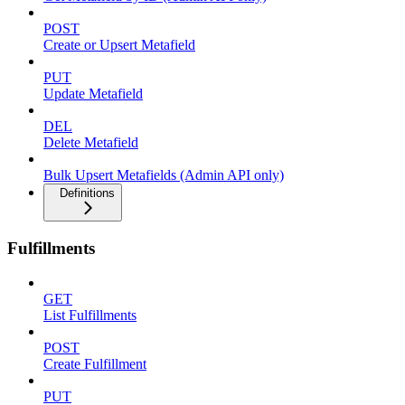
POST
Create or Upsert Metafield
PUT
Update Metafield
DEL
Delete Metafield
Bulk Upsert Metafields (Admin API only)
Definitions
Fulfillments
GET
List Fulfillments
POST
Create Fulfillment
PUT