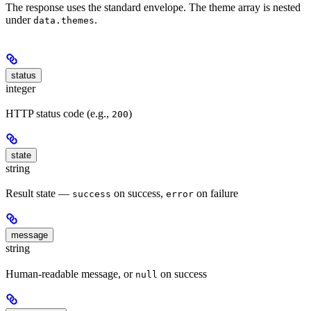
The response uses the standard envelope. The theme array is nested
under
.
data.themes
status
integer
HTTP status code (e.g.,
)
200
state
string
Result state —
on success,
on failure
success
error
message
string
Human-readable message, or
on success
null