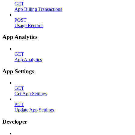
GET
App Billing Transactions
POST
Usage Records
App Analytics
GET
App Analytics
App Settings
GET
Get App Settings
PUT
Update App Settings
Developer