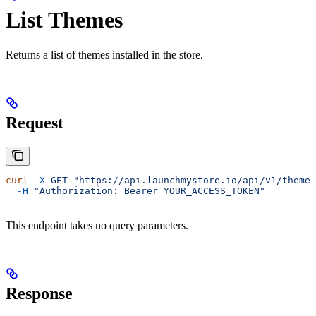
List Themes
Returns a list of themes installed in the store.
Request
curl
 -X
 GET
 "https://api.launchmystore.io/api/v1/themes
  -H
 "Authorization: Bearer YOUR_ACCESS_TOKEN"
This endpoint takes no query parameters.
Response