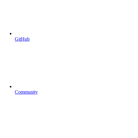
GitHub
Community