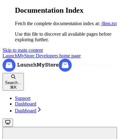
Documentation Index
Fetch the complete documentation index at:
/llms.txt
Use this file to discover all available pages before
exploring further.
Skip to main content
LaunchMyStore Developers
home page
Search...
⌘
K
Support
Dashboard
Dashboard