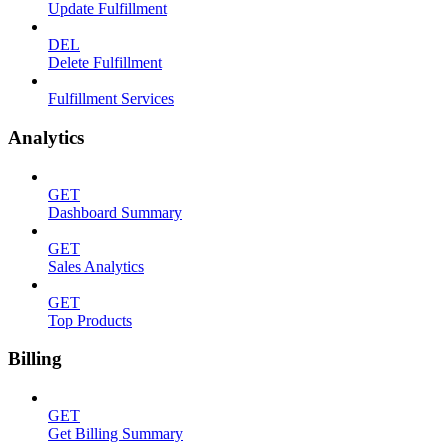
Update Fulfillment
DEL
Delete Fulfillment
Fulfillment Services
Analytics
GET
Dashboard Summary
GET
Sales Analytics
GET
Top Products
Billing
GET
Get Billing Summary