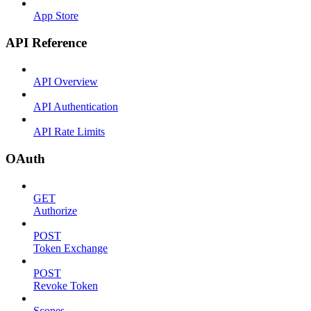
App Store
API Reference
API Overview
API Authentication
API Rate Limits
OAuth
GET
Authorize
POST
Token Exchange
POST
Revoke Token
Scopes