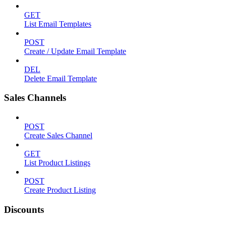
GET
List Email Templates
POST
Create / Update Email Template
DEL
Delete Email Template
Sales Channels
POST
Create Sales Channel
GET
List Product Listings
POST
Create Product Listing
Discounts