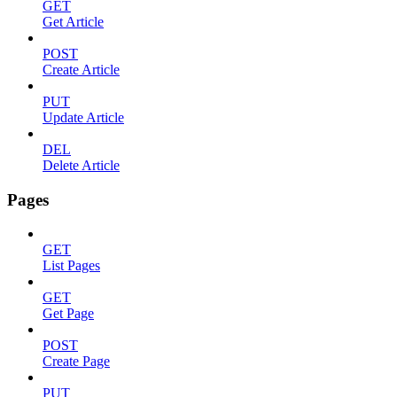
GET
Get Article
POST
Create Article
PUT
Update Article
DEL
Delete Article
Pages
GET
List Pages
GET
Get Page
POST
Create Page
PUT