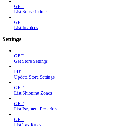
GET
List Subscriptions
GET
List Invoices
Settings
GET
Get Store Settings
PUT
Update Store Settings
GET
List Shipping Zones
GET
List Payment Providers
GET
List Tax Rules