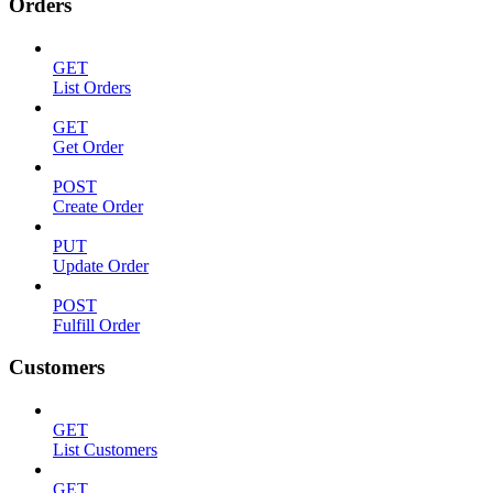
Orders
GET
List Orders
GET
Get Order
POST
Create Order
PUT
Update Order
POST
Fulfill Order
Customers
GET
List Customers
GET