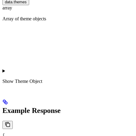
data.themes
array
Array of theme objects
Show
Theme Object
Example Response
{