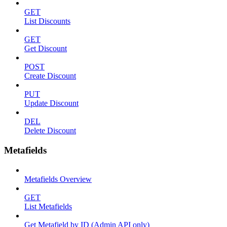
GET
List Discounts
GET
Get Discount
POST
Create Discount
PUT
Update Discount
DEL
Delete Discount
Metafields
Metafields Overview
GET
List Metafields
Get Metafield by ID (Admin API only)