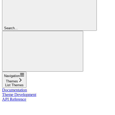
Search...
Navigation
Themes
List Themes
Documentation
Theme Development
API Reference