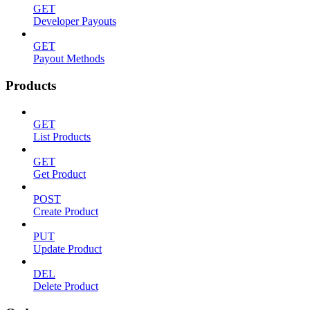
GET
Developer Payouts
GET
Payout Methods
Products
GET
List Products
GET
Get Product
POST
Create Product
PUT
Update Product
DEL
Delete Product