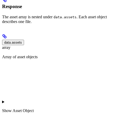
Response
The asset array is nested under
. Each asset object
data.assets
describes one file.
data.assets
array
Array of asset objects
Show
Asset Object