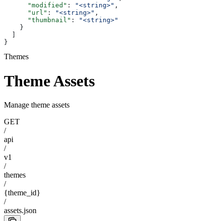
      "modified"
: 
"<string>"
,
      "url"
: 
"<string>"
,
      "thumbnail"
: 
"<string>"
    }
  ]
}
Themes
Theme Assets
Manage theme assets
GET
/
api
/
v1
/
themes
/
{theme_id}
/
assets.json