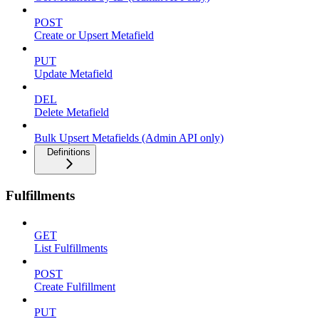
POST
Create or Upsert Metafield
PUT
Update Metafield
DEL
Delete Metafield
Bulk Upsert Metafields (Admin API only)
Definitions
Fulfillments
GET
List Fulfillments
POST
Create Fulfillment
PUT