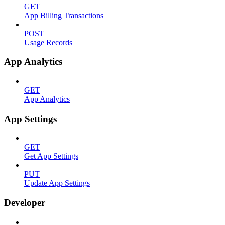
GET
App Billing Transactions
POST
Usage Records
App Analytics
GET
App Analytics
App Settings
GET
Get App Settings
PUT
Update App Settings
Developer