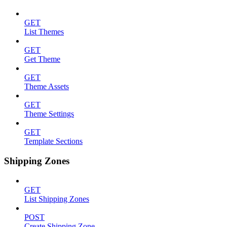
GET
List Themes
GET
Get Theme
GET
Theme Assets
GET
Theme Settings
GET
Template Sections
Shipping Zones
GET
List Shipping Zones
POST
Create Shipping Zone