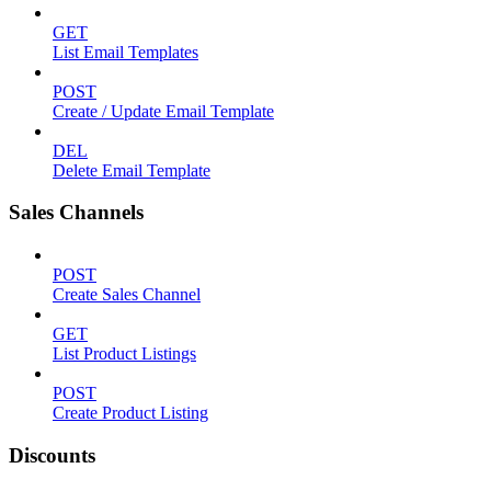
GET
List Email Templates
POST
Create / Update Email Template
DEL
Delete Email Template
Sales Channels
POST
Create Sales Channel
GET
List Product Listings
POST
Create Product Listing
Discounts