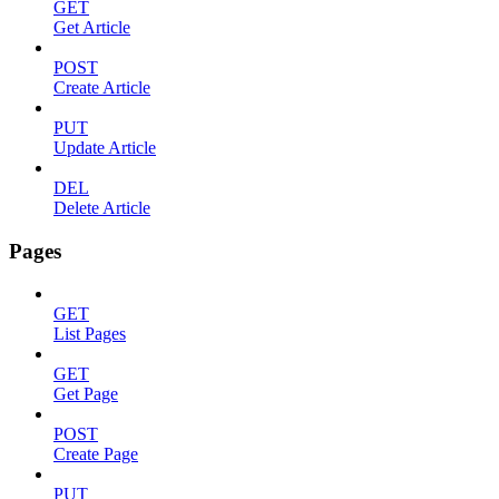
GET
Get Article
POST
Create Article
PUT
Update Article
DEL
Delete Article
Pages
GET
List Pages
GET
Get Page
POST
Create Page
PUT