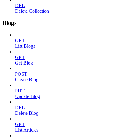
DEL
Delete Collection
Blogs
GET
List Blogs
GET
Get Blog
POST
Create Blog
PUT
Update Blog
DEL
Delete Blog
GET
List Articles