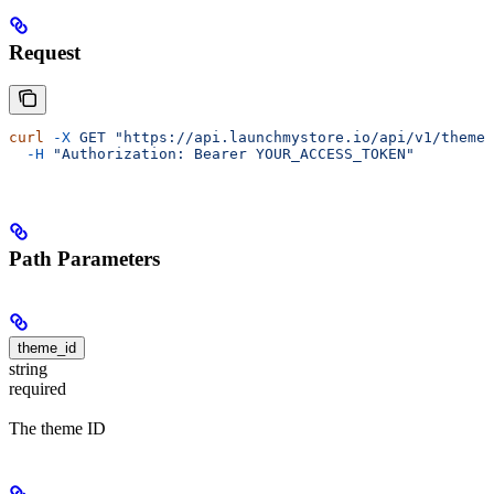
Request
curl
 -X
 GET
 "https://api.launchmystore.io/api/v1/themes
  -H
 "Authorization: Bearer YOUR_ACCESS_TOKEN"
Path Parameters
theme_id
string
required
The theme ID