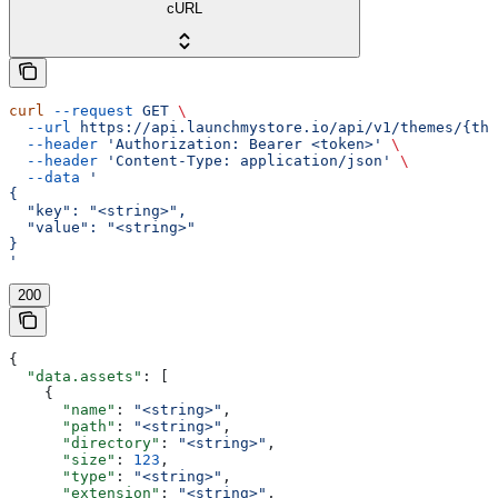
cURL
curl
 --request
 GET
 \
  --url
 https://api.launchmystore.io/api/v1/themes/{the
  --header
 'Authorization: Bearer <token>'
 \
  --header
 'Content-Type: application/json'
 \
  --data
 '
{
  "key": "<string>",
  "value": "<string>"
}
'
200
{
  "data.assets"
: [
    {
      "name"
: 
"<string>"
,
      "path"
: 
"<string>"
,
      "directory"
: 
"<string>"
,
      "size"
: 
123
,
      "type"
: 
"<string>"
,
      "extension"
: 
"<string>"
,