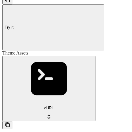
Try it
Theme Assets
cURL