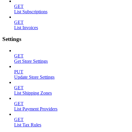
GET
List Subscriptions
GET
List Invoices
Settings
GET
Get Store Settings
PUT
Update Store Settings
GET
List Shipping Zones
GET
List Payment Providers
GET
List Tax Rules