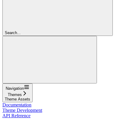
Search...
Navigation
Themes
Theme Assets
Documentation
Theme Development
API Reference