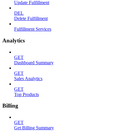
Update Fulfillment
DEL
Delete Fulfillment
Fulfillment Services
Analytics
GET
Dashboard Summary
GET
Sales Analytics
GET
Top Products
Billing
GET
Get Billing Summary