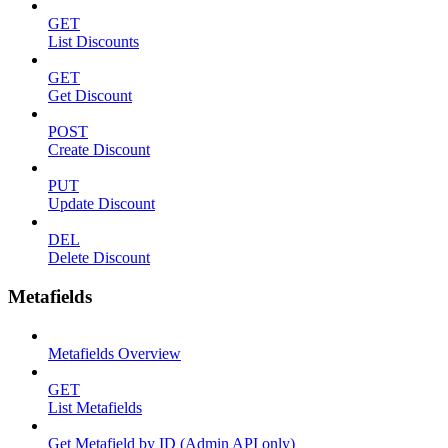
GET
List Discounts
GET
Get Discount
POST
Create Discount
PUT
Update Discount
DEL
Delete Discount
Metafields
Metafields Overview
GET
List Metafields
Get Metafield by ID (Admin API only)