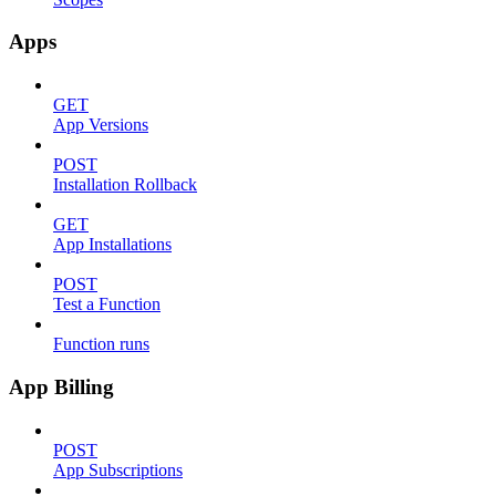
Apps
GET
App Versions
POST
Installation Rollback
GET
App Installations
POST
Test a Function
Function runs
App Billing
POST
App Subscriptions