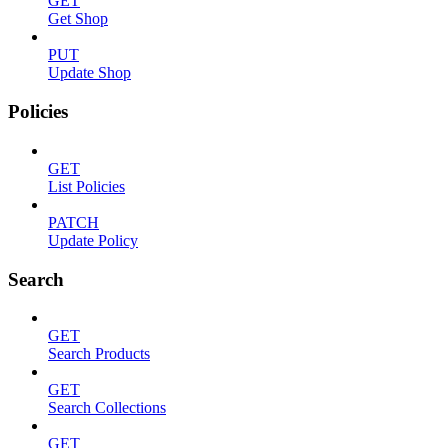
GET
Get Shop
PUT
Update Shop
Policies
GET
List Policies
PATCH
Update Policy
Search
GET
Search Products
GET
Search Collections
GET