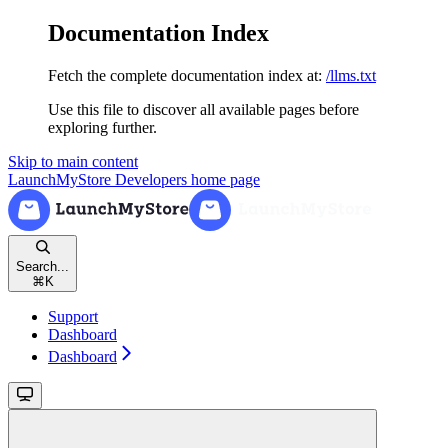
Documentation Index
Fetch the complete documentation index at:
/llms.txt
Use this file to discover all available pages before
exploring further.
Skip to main content
LaunchMyStore Developers
home page
Search...
⌘
K
Support
Dashboard
Dashboard