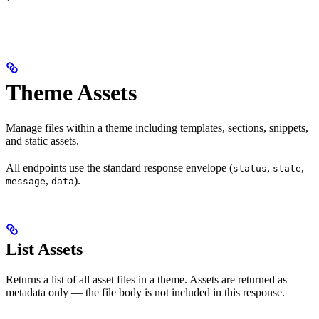
Theme Assets
Manage files within a theme including templates, sections, snippets,
and static assets.
All endpoints use the standard response envelope (
,
,
status
state
,
).
message
data
List Assets
Returns a list of all asset files in a theme. Assets are returned as
metadata only — the file body is not included in this response.