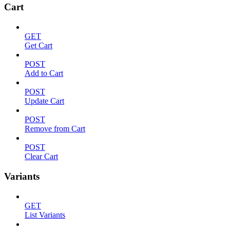
Cart
GET
Get Cart
POST
Add to Cart
POST
Update Cart
POST
Remove from Cart
POST
Clear Cart
Variants
GET
List Variants