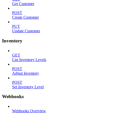
Get Customer
POST
Create Customer
PUT
Update Customer
Inventory
GET
List Inventory Levels
POST
Adjust Inventory
POST
Set Inventory Level
Webhooks
Webhooks Overview