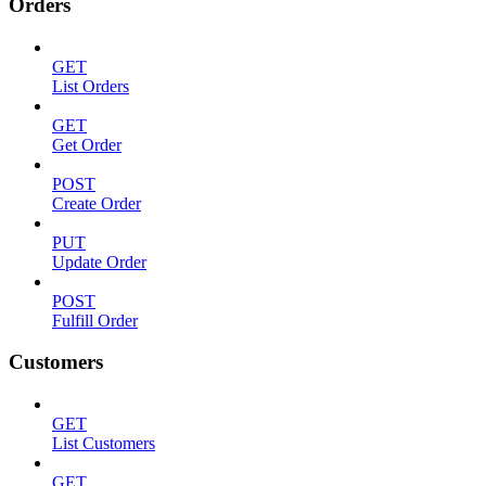
Orders
GET
List Orders
GET
Get Order
POST
Create Order
PUT
Update Order
POST
Fulfill Order
Customers
GET
List Customers
GET