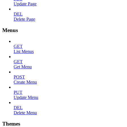
Update Page
DEL
Delete Page
Menus
GET
List Menus
GET
Get Menu
POST
Create Menu
PUT
Update Menu
DEL
Delete Menu
Themes