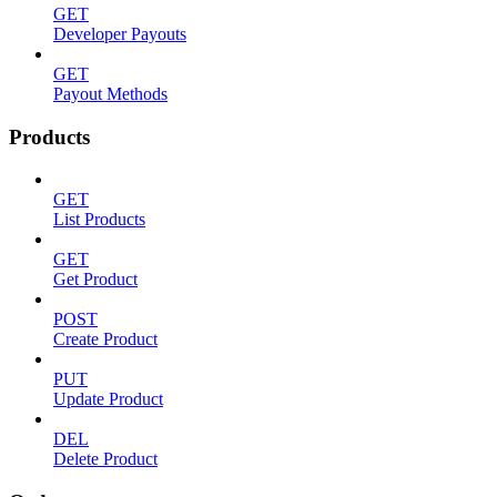
GET
Developer Payouts
GET
Payout Methods
Products
GET
List Products
GET
Get Product
POST
Create Product
PUT
Update Product
DEL
Delete Product