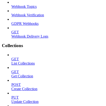
Webhook Topics
Webhook Verification
GDPR Webhooks
GET
Webhook Delivery Logs
Collections
GET
List Collections
GET
Get Collection
POST
Create Collection
PUT
Update Collection