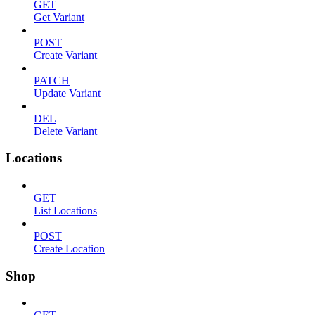
GET
Get Variant
POST
Create Variant
PATCH
Update Variant
DEL
Delete Variant
Locations
GET
List Locations
POST
Create Location
Shop