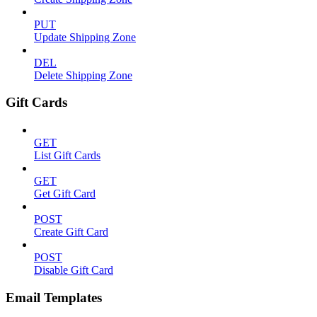
PUT
Update Shipping Zone
DEL
Delete Shipping Zone
Gift Cards
GET
List Gift Cards
GET
Get Gift Card
POST
Create Gift Card
POST
Disable Gift Card
Email Templates