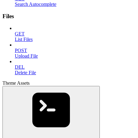
Search Autocomplete
Files
GET
List Files
POST
Upload File
DEL
Delete File
Theme Assets