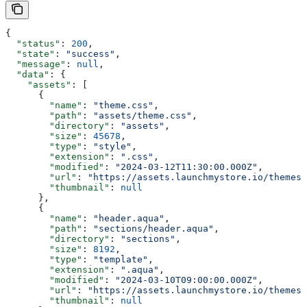
{
  "status"
: 
200
,
  "state"
: 
"success"
,
  "message"
: 
null
,
  "data"
: {
    "assets"
: [
      {
        "name"
: 
"theme.css"
,
        "path"
: 
"assets/theme.css"
,
        "directory"
: 
"assets"
,
        "size"
: 
45678
,
        "type"
: 
"style"
,
        "extension"
: 
".css"
,
        "modified"
: 
"2024-03-12T11:30:00.000Z"
,
        "url"
: 
"https://assets.launchmystore.io/themes/
        "thumbnail"
: 
null
      },
      {
        "name"
: 
"header.aqua"
,
        "path"
: 
"sections/header.aqua"
,
        "directory"
: 
"sections"
,
        "size"
: 
8192
,
        "type"
: 
"template"
,
        "extension"
: 
".aqua"
,
        "modified"
: 
"2024-03-10T09:00:00.000Z"
,
        "url"
: 
"https://assets.launchmystore.io/themes/
        "thumbnail"
: 
null