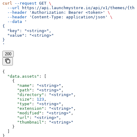
curl
 --request
 GET
 \
  --url
 https://api.launchmystore.io/api/v1/themes/{the
  --header
 'Authorization: Bearer <token>'
 \
  --header
 'Content-Type: application/json'
 \
  --data
 '
{
  "key": "<string>",
  "value": "<string>"
}
'
200
{
  "data.assets"
: [
    {
      "name"
: 
"<string>"
,
      "path"
: 
"<string>"
,
      "directory"
: 
"<string>"
,
      "size"
: 
123
,
      "type"
: 
"<string>"
,
      "extension"
: 
"<string>"
,
      "modified"
: 
"<string>"
,
      "url"
: 
"<string>"
,
      "thumbnail"
: 
"<string>"
    }
  ]
}