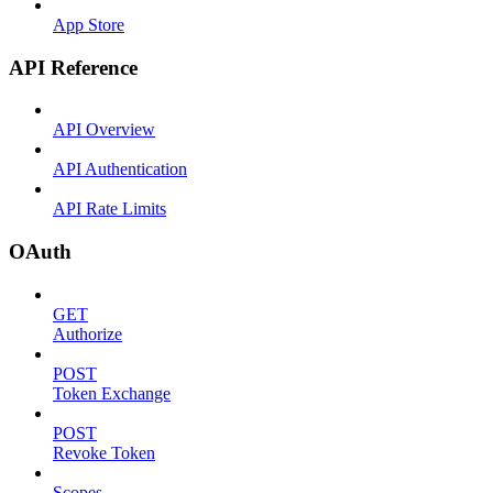
App Store
API Reference
API Overview
API Authentication
API Rate Limits
OAuth
GET
Authorize
POST
Token Exchange
POST
Revoke Token
Scopes