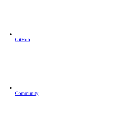
GitHub
Community