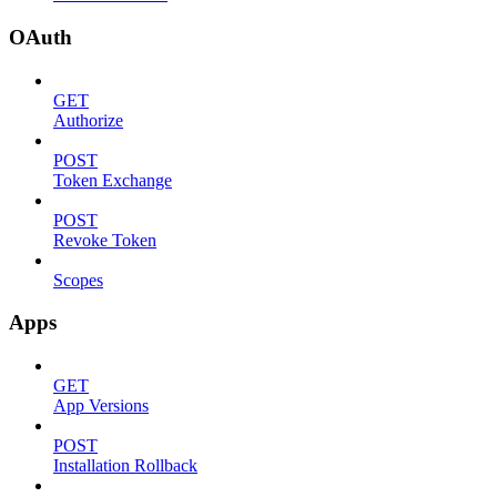
OAuth
GET
Authorize
POST
Token Exchange
POST
Revoke Token
Scopes
Apps
GET
App Versions
POST
Installation Rollback