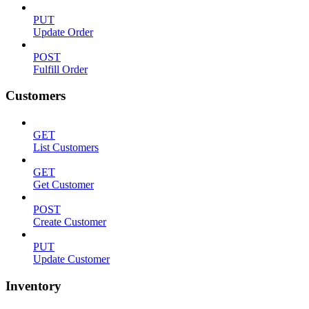
PUT
Update Order
POST
Fulfill Order
Customers
GET
List Customers
GET
Get Customer
POST
Create Customer
PUT
Update Customer
Inventory