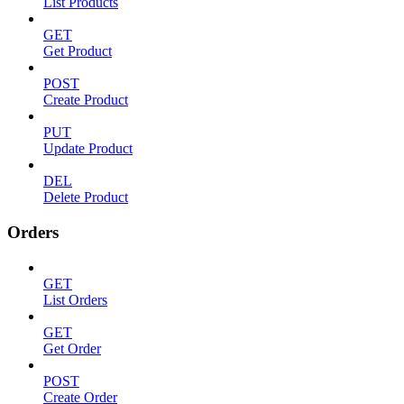
List Products
GET
Get Product
POST
Create Product
PUT
Update Product
DEL
Delete Product
Orders
GET
List Orders
GET
Get Order
POST
Create Order