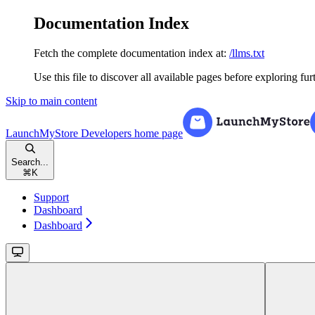
Documentation Index
Fetch the complete documentation index at:
/llms.txt
Use this file to discover all available pages before exploring fur
Skip to main content
LaunchMyStore Developers
home page
Search...
⌘
K
Support
Dashboard
Dashboard