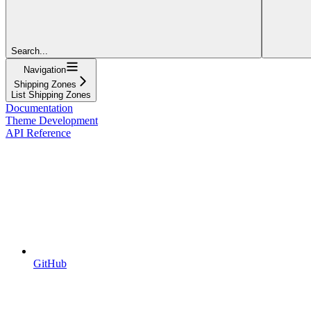
Search...
Navigation
Shipping Zones
List Shipping Zones
Documentation
Theme Development
API Reference
GitHub