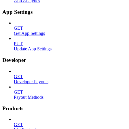
App Analytics
App Settings
GET
Get App Settings
PUT
Update App Settings
Developer
GET
Developer Payouts
GET
Payout Methods
Products
GET