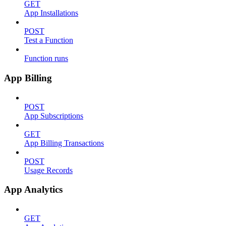
GET
App Installations
POST
Test a Function
Function runs
App Billing
POST
App Subscriptions
GET
App Billing Transactions
POST
Usage Records
App Analytics
GET