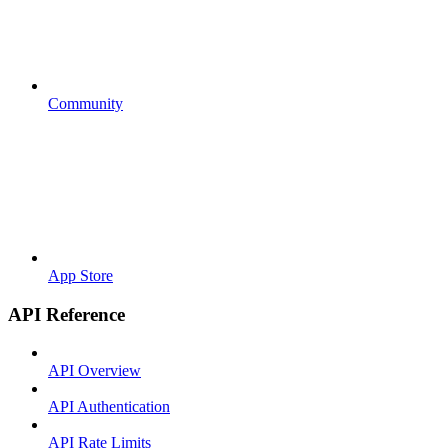
Community
App Store
API Reference
API Overview
API Authentication
API Rate Limits