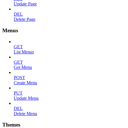
Update Page
DEL
Delete Page
Menus
GET
List Menus
GET
Get Menu
POST
Create Menu
PUT
Update Menu
DEL
Delete Menu
Themes