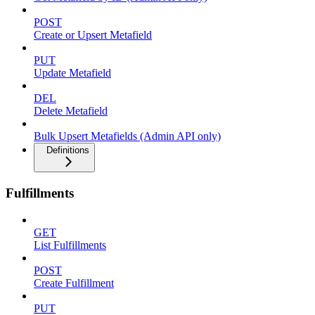
POST
Create or Upsert Metafield
PUT
Update Metafield
DEL
Delete Metafield
Bulk Upsert Metafields (Admin API only)
Definitions
Fulfillments
GET
List Fulfillments
POST
Create Fulfillment
PUT