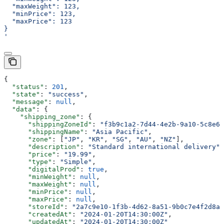
  "maxWeight": 123,
  "minPrice": 123,
  "maxPrice": 123
}
'
{
  "status"
: 
201
,
  "state"
: 
"success"
,
  "message"
: 
null
,
  "data"
: {
    "shipping_zone"
: {
      "shippingZoneId"
: 
"f3b9c1a2-7d44-4e2b-9a10-5c8e6f
      "shippingName"
: 
"Asia Pacific"
,
      "zone"
: [
"JP"
, 
"KR"
, 
"SG"
, 
"AU"
, 
"NZ"
],
      "description"
: 
"Standard international delivery"
,
      "price"
: 
"19.99"
,
      "type"
: 
"Simple"
,
      "digitalProd"
: 
true
,
      "minWeight"
: 
null
,
      "maxWeight"
: 
null
,
      "minPrice"
: 
null
,
      "maxPrice"
: 
null
,
      "storeId"
: 
"2a7c9e10-1f3b-4d62-8a51-9b0c7e4f2d8a"
      "createdAt"
: 
"2024-01-20T14:30:00Z"
,
      "updatedAt"
: 
"2024-01-20T14:30:00Z"