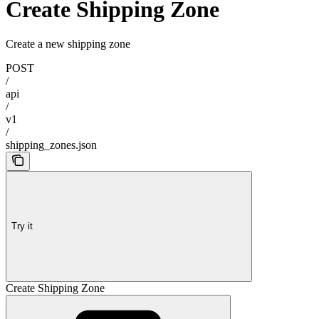
Create Shipping Zone
Create a new shipping zone
POST
/
api
/
v1
/
shipping_zones.json
Try it
Create Shipping Zone