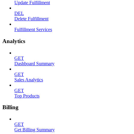
Update Fulfillment
DEL
Delete Fulfillment
Fulfillment Services
Analytics
GET
Dashboard Summary
GET
Sales Analytics
GET
Top Products
Billing
GET
Get Billing Summary