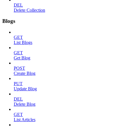
DEL
Delete Collection
Blogs
GET
List Blogs
GET
Get Blog
POST
Create Blog
PUT
Update Blog
DEL
Delete Blog
GET
List Articles