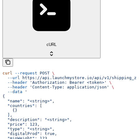
cURL
curl
 --request
 POST
 \
  --url
 https://api.launchmystore.io/api/v1/shipping_zo
  --header
 'Authorization: Bearer <token>'
 \
  --header
 'Content-Type: application/json'
 \
  --data
 '
{
  "name": "<string>",
  "countries": [
    {}
  ],
  "description": "<string>",
  "price": 123,
  "type": "<string>",
  "digitalProd": true,
  "minWeight": 123,