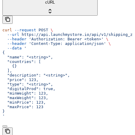
cURL
curl
 --request
 POST
 \
  --url
 https://api.launchmystore.io/api/v1/shipping_zo
  --header
 'Authorization: Bearer <token>'
 \
  --header
 'Content-Type: application/json'
 \
  --data
 '
{
  "name": "<string>",
  "countries": [
    {}
  ],
  "description": "<string>",
  "price": 123,
  "type": "<string>",
  "digitalProd": true,
  "minWeight": 123,
  "maxWeight": 123,
  "minPrice": 123,
  "maxPrice": 123
}
'