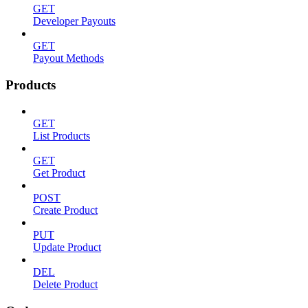
GET
Developer Payouts
GET
Payout Methods
Products
GET
List Products
GET
Get Product
POST
Create Product
PUT
Update Product
DEL
Delete Product