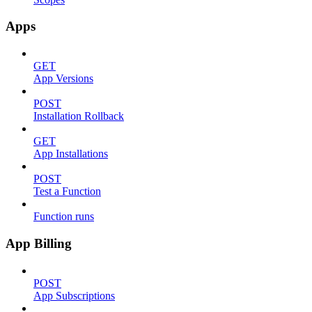
Apps
GET
App Versions
POST
Installation Rollback
GET
App Installations
POST
Test a Function
Function runs
App Billing
POST
App Subscriptions