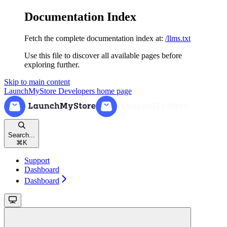
Documentation Index
Fetch the complete documentation index at:
/llms.txt
Use this file to discover all available pages before
exploring further.
Skip to main content
LaunchMyStore Developers
home page
Search...
⌘
K
Support
Dashboard
Dashboard