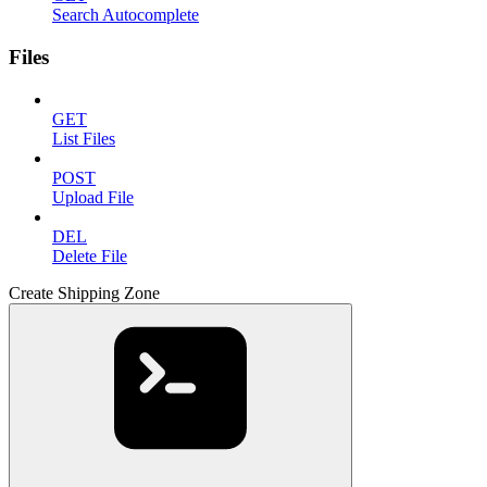
Search Autocomplete
Files
GET
List Files
POST
Upload File
DEL
Delete File
Create Shipping Zone