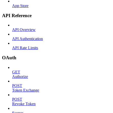
App Store
API Reference
API Overview
API Authentication
API Rate Limits
OAuth
GET
Authorize
POST
Token Exchange
POST
Revoke Token
Scopes