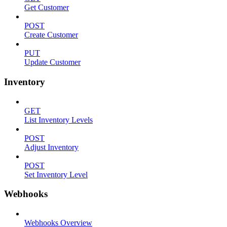
Get Customer
POST
Create Customer
PUT
Update Customer
Inventory
GET
List Inventory Levels
POST
Adjust Inventory
POST
Set Inventory Level
Webhooks
Webhooks Overview