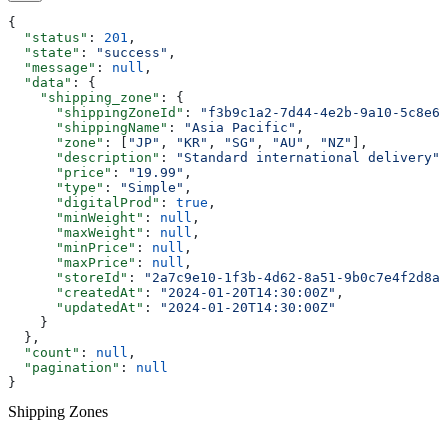
{
  "status"
: 
201
,
  "state"
: 
"success"
,
  "message"
: 
null
,
  "data"
: {
    "shipping_zone"
: {
      "shippingZoneId"
: 
"f3b9c1a2-7d44-4e2b-9a10-5c8e6f
      "shippingName"
: 
"Asia Pacific"
,
      "zone"
: [
"JP"
, 
"KR"
, 
"SG"
, 
"AU"
, 
"NZ"
],
      "description"
: 
"Standard international delivery"
,
      "price"
: 
"19.99"
,
      "type"
: 
"Simple"
,
      "digitalProd"
: 
true
,
      "minWeight"
: 
null
,
      "maxWeight"
: 
null
,
      "minPrice"
: 
null
,
      "maxPrice"
: 
null
,
      "storeId"
: 
"2a7c9e10-1f3b-4d62-8a51-9b0c7e4f2d8a"
      "createdAt"
: 
"2024-01-20T14:30:00Z"
,
      "updatedAt"
: 
"2024-01-20T14:30:00Z"
    }
  },
  "count"
: 
null
,
  "pagination"
: 
null
}
Shipping Zones