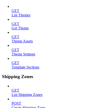
GET
List Themes
GET
Get Theme
GET
Theme Assets
GET
Theme Settings
GET
Template Sections
Shipping Zones
GET
List Shipping Zones
POST
Create Shipping Zone