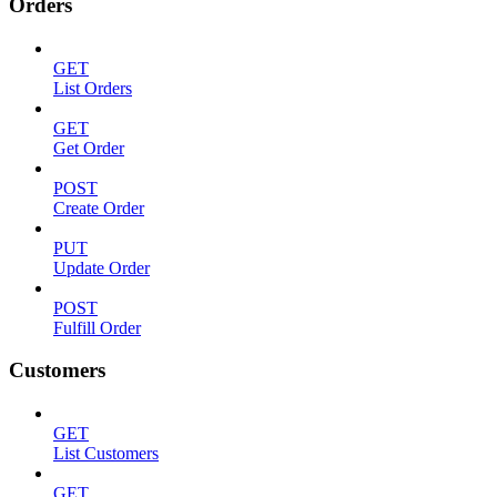
Orders
GET
List Orders
GET
Get Order
POST
Create Order
PUT
Update Order
POST
Fulfill Order
Customers
GET
List Customers
GET