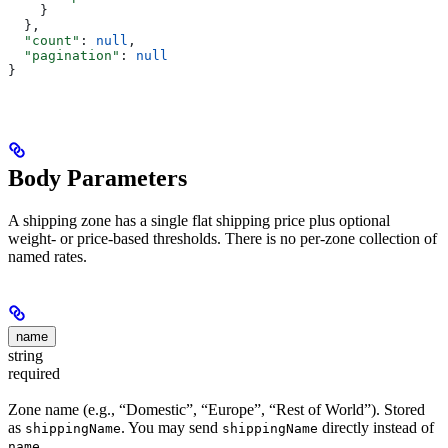
    }
  },
  "count"
: 
null
,
  "pagination"
: 
null
}
Body Parameters
A shipping zone has a single flat shipping price plus optional
weight- or price-based thresholds. There is no per-zone collection of
named rates.
name
string
required
Zone name (e.g., “Domestic”, “Europe”, “Rest of World”). Stored
as
. You may send
directly instead of
shippingName
shippingName
.
name