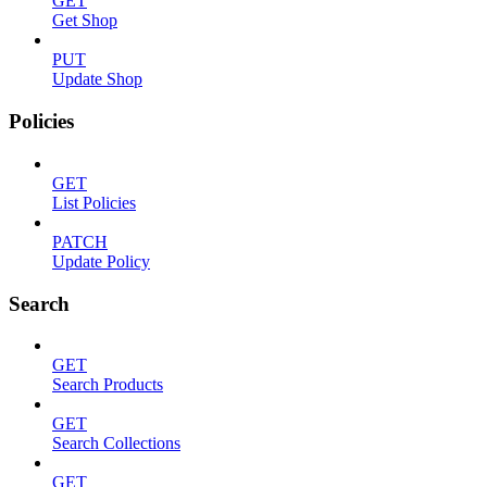
GET
Get Shop
PUT
Update Shop
Policies
GET
List Policies
PATCH
Update Policy
Search
GET
Search Products
GET
Search Collections
GET