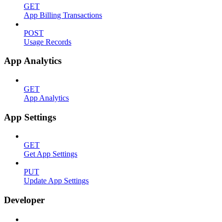
GET
App Billing Transactions
POST
Usage Records
App Analytics
GET
App Analytics
App Settings
GET
Get App Settings
PUT
Update App Settings
Developer