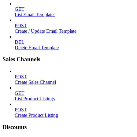
GET
List Email Templates
POST
Create / Update Email Template
DEL
Delete Email Template
Sales Channels
POST
Create Sales Channel
GET
List Product Listings
POST
Create Product Listing
Discounts