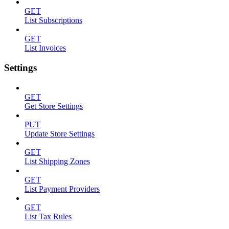
GET
List Subscriptions
GET
List Invoices
Settings
GET
Get Store Settings
PUT
Update Store Settings
GET
List Shipping Zones
GET
List Payment Providers
GET
List Tax Rules