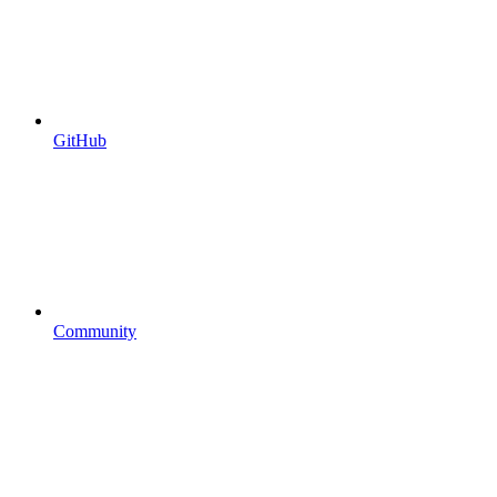
GitHub
Community