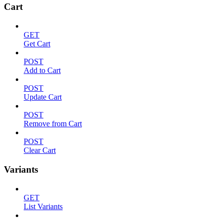
Cart
GET
Get Cart
POST
Add to Cart
POST
Update Cart
POST
Remove from Cart
POST
Clear Cart
Variants
GET
List Variants