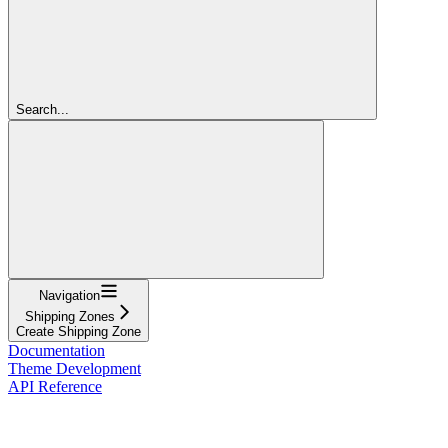
Search...
Navigation
Shipping Zones
Create Shipping Zone
Documentation
Theme Development
API Reference