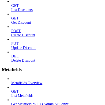
GET
List Discounts
GET
Get Discount
POST
Create Discount
PUT
Update Discount
DEL
Delete Discount
Metafields
Metafields Overview
GET
List Metafields
Get Metafield by ID (Admin API only)