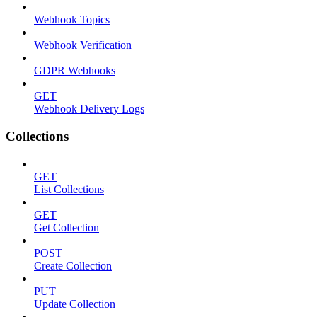
Webhook Topics
Webhook Verification
GDPR Webhooks
GET
Webhook Delivery Logs
Collections
GET
List Collections
GET
Get Collection
POST
Create Collection
PUT
Update Collection