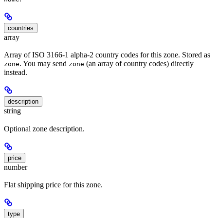
countries
array
Array of ISO 3166-1 alpha-2 country codes for this zone. Stored as
. You may send
(an array of country codes) directly
zone
zone
instead.
description
string
Optional zone description.
price
number
Flat shipping price for this zone.
type