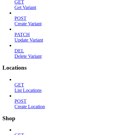
GET
Get Variant
POST
Create Variant
PATCH
Update Variant
DEL
Delete Variant
Locations
GET
List Locations
POST
Create Location
Shop