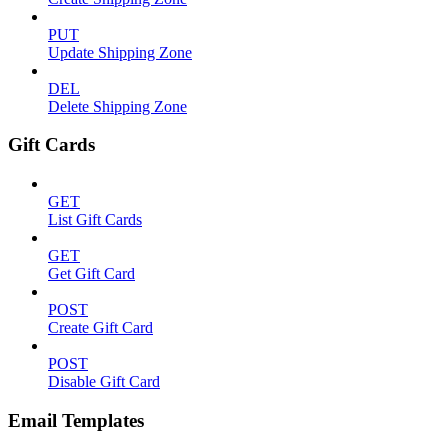
PUT
Update Shipping Zone
DEL
Delete Shipping Zone
Gift Cards
GET
List Gift Cards
GET
Get Gift Card
POST
Create Gift Card
POST
Disable Gift Card
Email Templates