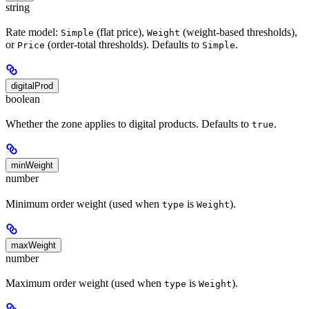
string
Rate model:
(flat price),
(weight-based thresholds),
Simple
Weight
or
(order-total thresholds). Defaults to
.
Price
Simple
digitalProd
boolean
Whether the zone applies to digital products. Defaults to
.
true
minWeight
number
Minimum order weight (used when
is
).
type
Weight
maxWeight
number
Maximum order weight (used when
is
).
type
Weight