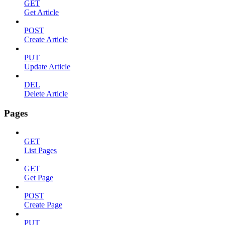
GET
Get Article
POST
Create Article
PUT
Update Article
DEL
Delete Article
Pages
GET
List Pages
GET
Get Page
POST
Create Page
PUT