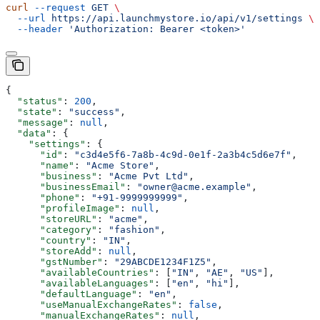
curl
 --request
 GET
 \
  --url
 https://api.launchmystore.io/api/v1/settings
 \
  --header
 'Authorization: Bearer <token>'
{
  "status"
: 
200
,
  "state"
: 
"success"
,
  "message"
: 
null
,
  "data"
: {
    "settings"
: {
      "id"
: 
"c3d4e5f6-7a8b-4c9d-0e1f-2a3b4c5d6e7f"
,
      "name"
: 
"Acme Store"
,
      "business"
: 
"Acme Pvt Ltd"
,
      "businessEmail"
: 
"owner@acme.example"
,
      "phone"
: 
"+91-9999999999"
,
      "profileImage"
: 
null
,
      "storeURL"
: 
"acme"
,
      "category"
: 
"fashion"
,
      "country"
: 
"IN"
,
      "storeAdd"
: 
null
,
      "gstNumber"
: 
"29ABCDE1234F1Z5"
,
      "availableCountries"
: [
"IN"
, 
"AE"
, 
"US"
],
      "availableLanguages"
: [
"en"
, 
"hi"
],
      "defaultLanguage"
: 
"en"
,
      "useManualExchangeRates"
: 
false
,
      "manualExchangeRates"
: 
null
,