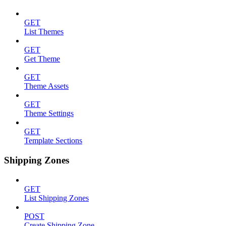
GET
List Themes
GET
Get Theme
GET
Theme Assets
GET
Theme Settings
GET
Template Sections
Shipping Zones
GET
List Shipping Zones
POST
Create Shipping Zone