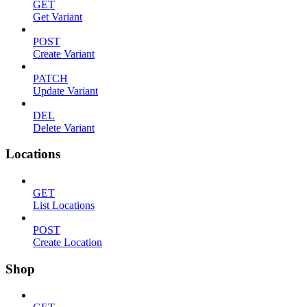
GET
Get Variant
POST
Create Variant
PATCH
Update Variant
DEL
Delete Variant
Locations
GET
List Locations
POST
Create Location
Shop