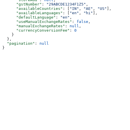
      "gstNumber"
: 
"29ABCDE1234F1Z5"
,
      "availableCountries"
: [
"IN"
, 
"AE"
, 
"US"
],
      "availableLanguages"
: [
"en"
, 
"hi"
],
      "defaultLanguage"
: 
"en"
,
      "useManualExchangeRates"
: 
false
,
      "manualExchangeRates"
: 
null
,
      "currencyConversionFee"
: 
0
    }
  },
  "pagination"
: 
null
}