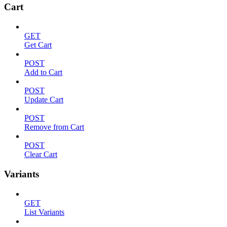
Cart
GET
Get Cart
POST
Add to Cart
POST
Update Cart
POST
Remove from Cart
POST
Clear Cart
Variants
GET
List Variants