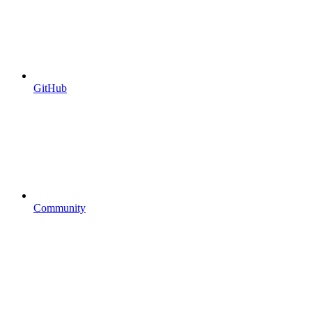
GitHub
Community