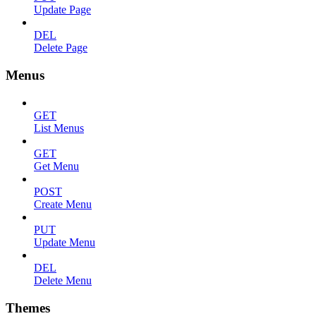
Update Page
DEL
Delete Page
Menus
GET
List Menus
GET
Get Menu
POST
Create Menu
PUT
Update Menu
DEL
Delete Menu
Themes