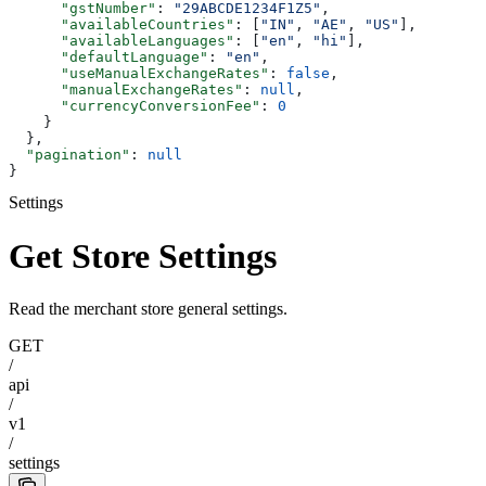
      "gstNumber"
: 
"29ABCDE1234F1Z5"
,
      "availableCountries"
: [
"IN"
, 
"AE"
, 
"US"
],
      "availableLanguages"
: [
"en"
, 
"hi"
],
      "defaultLanguage"
: 
"en"
,
      "useManualExchangeRates"
: 
false
,
      "manualExchangeRates"
: 
null
,
      "currencyConversionFee"
: 
0
    }
  },
  "pagination"
: 
null
}
Settings
Get Store Settings
Read the merchant store general settings.
GET
/
api
/
v1
/
settings