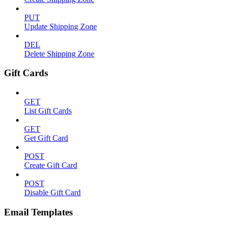
PUT
Update Shipping Zone
DEL
Delete Shipping Zone
Gift Cards
GET
List Gift Cards
GET
Get Gift Card
POST
Create Gift Card
POST
Disable Gift Card
Email Templates