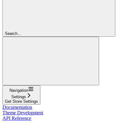
Search...
Navigation
Settings
Get Store Settings
Documentation
Theme Development
API Reference