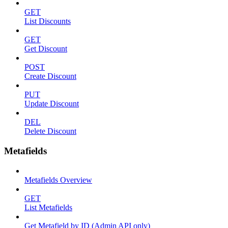
GET
List Discounts
GET
Get Discount
POST
Create Discount
PUT
Update Discount
DEL
Delete Discount
Metafields
Metafields Overview
GET
List Metafields
Get Metafield by ID (Admin API only)