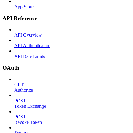
App Store
API Reference
API Overview
API Authentication
API Rate Limits
OAuth
GET
Authorize
POST
Token Exchange
POST
Revoke Token
Scopes