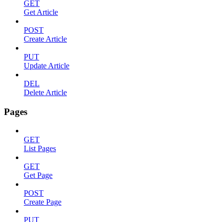
GET
Get Article
POST
Create Article
PUT
Update Article
DEL
Delete Article
Pages
GET
List Pages
GET
Get Page
POST
Create Page
PUT