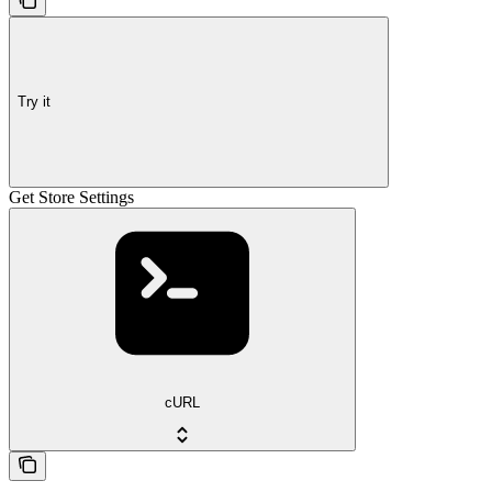
Try it
Get Store Settings
cURL