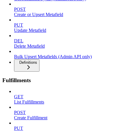
POST
Create or Upsert Metafield
PUT
Update Metafield
DEL
Delete Metafield
Bulk Upsert Metafields (Admin API only)
Definitions
Fulfillments
GET
List Fulfillments
POST
Create Fulfillment
PUT