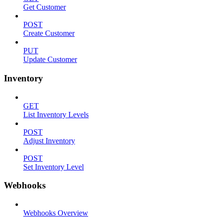
Get Customer
POST
Create Customer
PUT
Update Customer
Inventory
GET
List Inventory Levels
POST
Adjust Inventory
POST
Set Inventory Level
Webhooks
Webhooks Overview