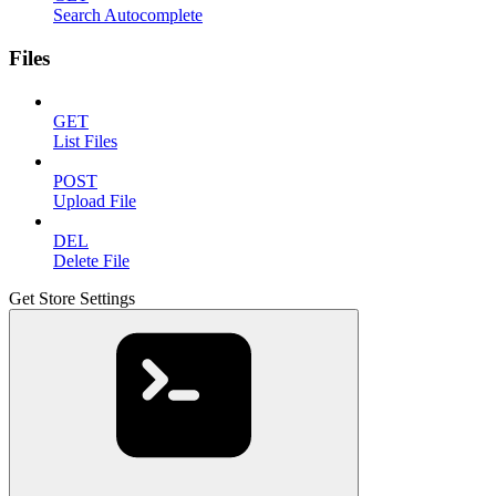
Search Autocomplete
Files
GET
List Files
POST
Upload File
DEL
Delete File
Get Store Settings