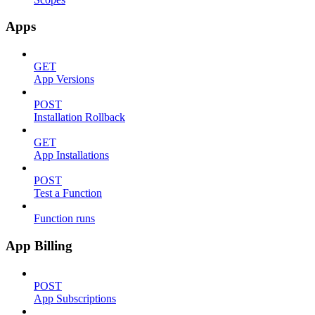
Apps
GET
App Versions
POST
Installation Rollback
GET
App Installations
POST
Test a Function
Function runs
App Billing
POST
App Subscriptions