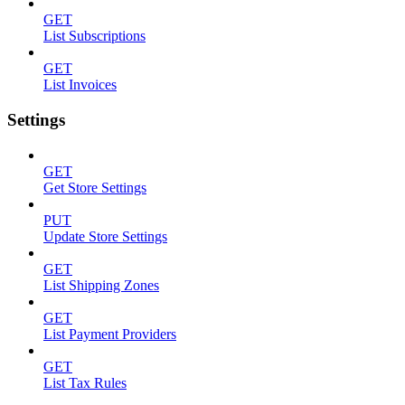
GET
List Subscriptions
GET
List Invoices
Settings
GET
Get Store Settings
PUT
Update Store Settings
GET
List Shipping Zones
GET
List Payment Providers
GET
List Tax Rules