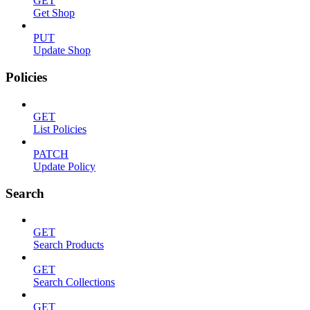
GET
Get Shop
PUT
Update Shop
Policies
GET
List Policies
PATCH
Update Policy
Search
GET
Search Products
GET
Search Collections
GET