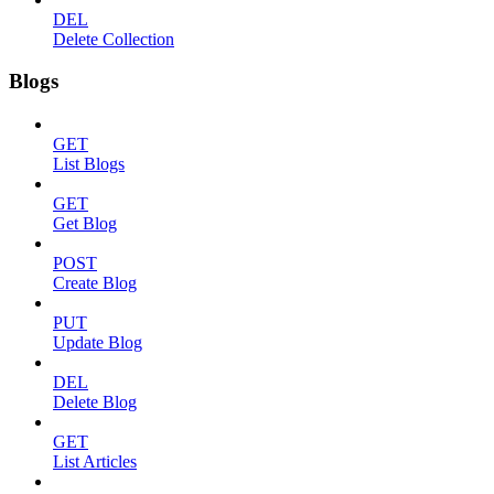
DEL
Delete Collection
Blogs
GET
List Blogs
GET
Get Blog
POST
Create Blog
PUT
Update Blog
DEL
Delete Blog
GET
List Articles