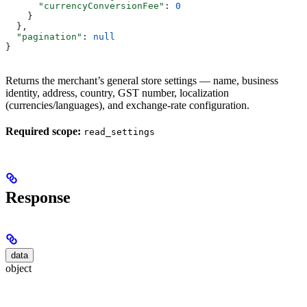
      "currencyConversionFee"
: 
0
    }
  },
  "pagination"
: 
null
}
Returns the merchant’s general store settings — name, business
identity, address, country, GST number, localization
(currencies/languages), and exchange-rate configuration.
Required scope:
read_settings
Response
data
object