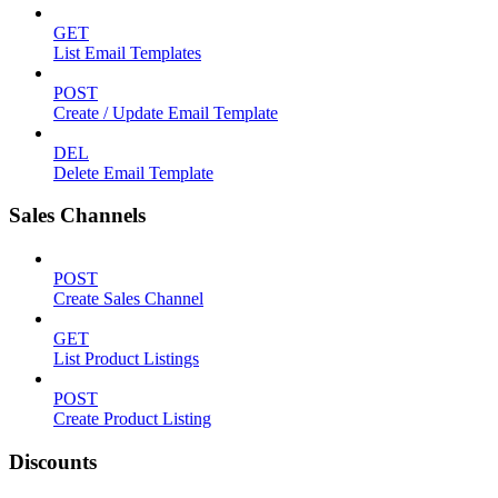
GET
List Email Templates
POST
Create / Update Email Template
DEL
Delete Email Template
Sales Channels
POST
Create Sales Channel
GET
List Product Listings
POST
Create Product Listing
Discounts