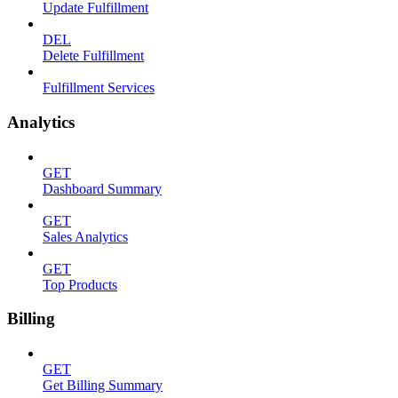
Update Fulfillment
DEL
Delete Fulfillment
Fulfillment Services
Analytics
GET
Dashboard Summary
GET
Sales Analytics
GET
Top Products
Billing
GET
Get Billing Summary