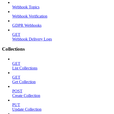
Webhook Topics
Webhook Verification
GDPR Webhooks
GET
Webhook Delivery Logs
Collections
GET
List Collections
GET
Get Collection
POST
Create Collection
PUT
Update Collection