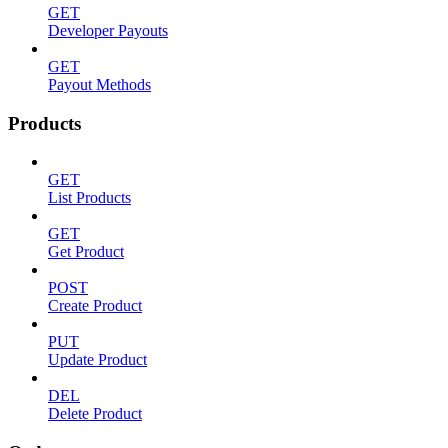
GET
Developer Payouts
GET
Payout Methods
Products
GET
List Products
GET
Get Product
POST
Create Product
PUT
Update Product
DEL
Delete Product