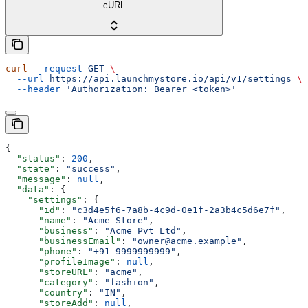
cURL
curl
 --request
 GET
 \
  --url
 https://api.launchmystore.io/api/v1/settings
 \
  --header
 'Authorization: Bearer <token>'
{
  "status"
: 
200
,
  "state"
: 
"success"
,
  "message"
: 
null
,
  "data"
: {
    "settings"
: {
      "id"
: 
"c3d4e5f6-7a8b-4c9d-0e1f-2a3b4c5d6e7f"
,
      "name"
: 
"Acme Store"
,
      "business"
: 
"Acme Pvt Ltd"
,
      "businessEmail"
: 
"owner@acme.example"
,
      "phone"
: 
"+91-9999999999"
,
      "profileImage"
: 
null
,
      "storeURL"
: 
"acme"
,
      "category"
: 
"fashion"
,
      "country"
: 
"IN"
,
      "storeAdd"
: 
null
,