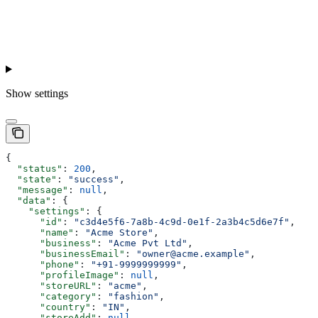
Show
settings
{
  "status"
: 
200
,
  "state"
: 
"success"
,
  "message"
: 
null
,
  "data"
: {
    "settings"
: {
      "id"
: 
"c3d4e5f6-7a8b-4c9d-0e1f-2a3b4c5d6e7f"
,
      "name"
: 
"Acme Store"
,
      "business"
: 
"Acme Pvt Ltd"
,
      "businessEmail"
: 
"owner@acme.example"
,
      "phone"
: 
"+91-9999999999"
,
      "profileImage"
: 
null
,
      "storeURL"
: 
"acme"
,
      "category"
: 
"fashion"
,
      "country"
: 
"IN"
,
      "storeAdd"
: 
null
,