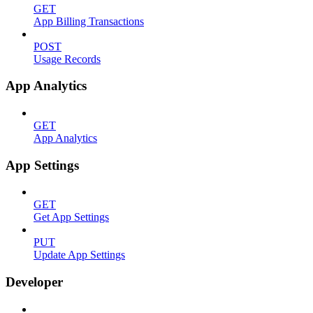
GET
App Billing Transactions
POST
Usage Records
App Analytics
GET
App Analytics
App Settings
GET
Get App Settings
PUT
Update App Settings
Developer