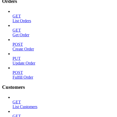
Orders
GET
List Orders
GET
Get Order
POST
Create Order
PUT
Update Order
POST
Fulfill Order
Customers
GET
List Customers
GET