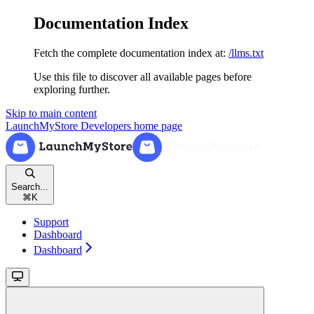
Documentation Index
Fetch the complete documentation index at:
/llms.txt
Use this file to discover all available pages before
exploring further.
Skip to main content
LaunchMyStore Developers
home page
Search...
⌘
K
Support
Dashboard
Dashboard