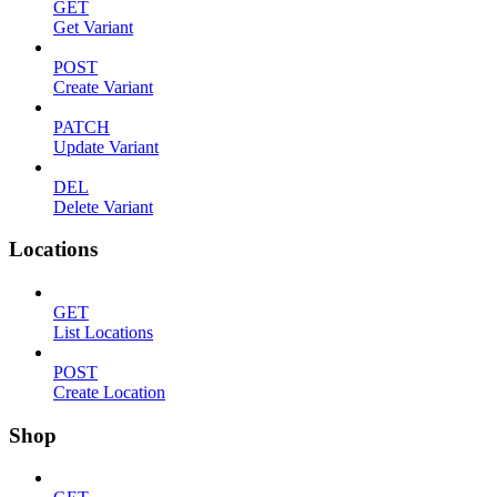
GET
Get Variant
POST
Create Variant
PATCH
Update Variant
DEL
Delete Variant
Locations
GET
List Locations
POST
Create Location
Shop