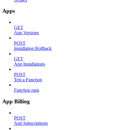
Apps
GET
App Versions
POST
Installation Rollback
GET
App Installations
POST
Test a Function
Function runs
App Billing
POST
App Subscriptions