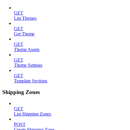
GET
List Themes
GET
Get Theme
GET
Theme Assets
GET
Theme Settings
GET
Template Sections
Shipping Zones
GET
List Shipping Zones
POST
Create Shipping Zone