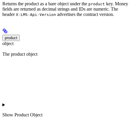
Returns the product as a bare object under the
key. Money
product
fields are returned as decimal strings and IDs are numeric. The
header
advertises the contract version.
X-LMS-Api-Version
product
object
The product object
Show
Product Object