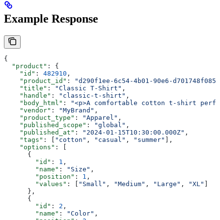
Example Response
{
  "product"
: {
    "id"
: 
482910
,
    "product_id"
: 
"d290f1ee-6c54-4b01-90e6-d701748f0851
    "title"
: 
"Classic T-Shirt"
,
    "handle"
: 
"classic-t-shirt"
,
    "body_html"
: 
"<p>A comfortable cotton t-shirt perfe
    "vendor"
: 
"MyBrand"
,
    "product_type"
: 
"Apparel"
,
    "published_scope"
: 
"global"
,
    "published_at"
: 
"2024-01-15T10:30:00.000Z"
,
    "tags"
: [
"cotton"
, 
"casual"
, 
"summer"
],
    "options"
: [
      {
        "id"
: 
1
,
        "name"
: 
"Size"
,
        "position"
: 
1
,
        "values"
: [
"Small"
, 
"Medium"
, 
"Large"
, 
"XL"
]
      },
      {
        "id"
: 
2
,
        "name"
: 
"Color"
,