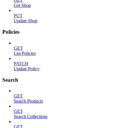
GET
Get Shop
PUT
Update Shop
Policies
GET
List Policies
PATCH
Update Policy
Search
GET
Search Products
GET
Search Collections
GET