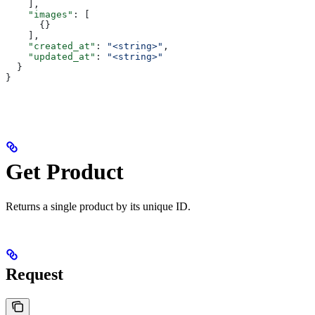
    ],
    "images"
: [
      {}
    ],
    "created_at"
: 
"<string>"
,
    "updated_at"
: 
"<string>"
  }
}
Get Product
Returns a single product by its unique ID.
Request