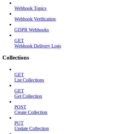
Webhook Topics
Webhook Verification
GDPR Webhooks
GET
Webhook Delivery Logs
Collections
GET
List Collections
GET
Get Collection
POST
Create Collection
PUT
Update Collection