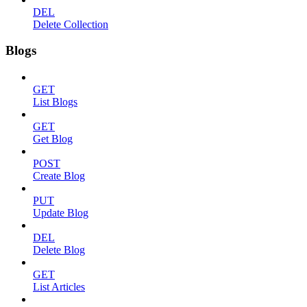
DEL
Delete Collection
Blogs
GET
List Blogs
GET
Get Blog
POST
Create Blog
PUT
Update Blog
DEL
Delete Blog
GET
List Articles