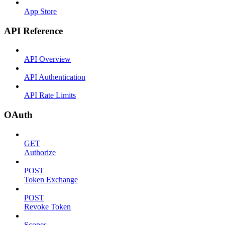
App Store
API Reference
API Overview
API Authentication
API Rate Limits
OAuth
GET
Authorize
POST
Token Exchange
POST
Revoke Token
Scopes