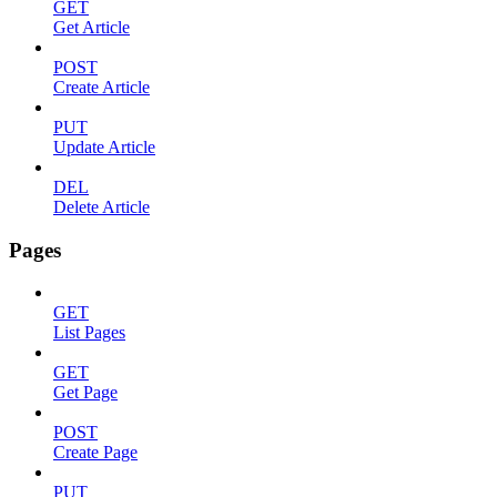
GET
Get Article
POST
Create Article
PUT
Update Article
DEL
Delete Article
Pages
GET
List Pages
GET
Get Page
POST
Create Page
PUT