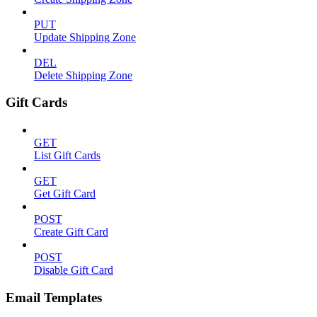
PUT
Update Shipping Zone
DEL
Delete Shipping Zone
Gift Cards
GET
List Gift Cards
GET
Get Gift Card
POST
Create Gift Card
POST
Disable Gift Card
Email Templates