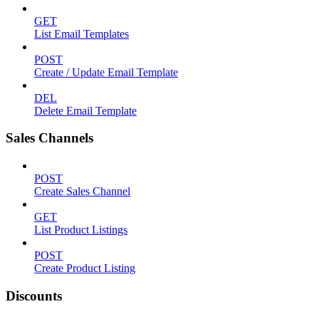
GET
List Email Templates
POST
Create / Update Email Template
DEL
Delete Email Template
Sales Channels
POST
Create Sales Channel
GET
List Product Listings
POST
Create Product Listing
Discounts