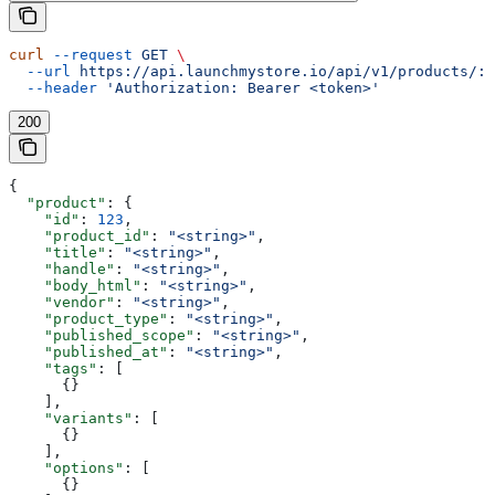
curl
 --request
 GET
 \
  --url
 https://api.launchmystore.io/api/v1/products/:i
  --header
 'Authorization: Bearer <token>'
200
{
  "product"
: {
    "id"
: 
123
,
    "product_id"
: 
"<string>"
,
    "title"
: 
"<string>"
,
    "handle"
: 
"<string>"
,
    "body_html"
: 
"<string>"
,
    "vendor"
: 
"<string>"
,
    "product_type"
: 
"<string>"
,
    "published_scope"
: 
"<string>"
,
    "published_at"
: 
"<string>"
,
    "tags"
: [
      {}
    ],
    "variants"
: [
      {}
    ],
    "options"
: [
      {}