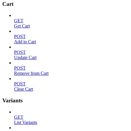
Cart
GET
Get Cart
POST
Add to Cart
POST
Update Cart
POST
Remove from Cart
POST
Clear Cart
Variants
GET
List Variants