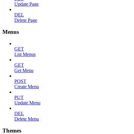
Update Page
DEL
Delete Page
Menus
GET
List Menus
GET
Get Menu
POST
Create Menu
PUT
Update Menu
DEL
Delete Menu
Themes