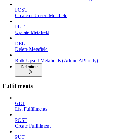
POST
Create or Upsert Metafield
PUT
Update Metafield
DEL
Delete Metafield
Bulk Upsert Metafields (Admin API only)
Definitions
Fulfillments
GET
List Fulfillments
POST
Create Fulfillment
PUT