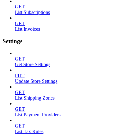
GET
List Subscriptions
GET
List Invoices
Settings
GET
Get Store Settings
PUT
Update Store Settings
GET
List Shipping Zones
GET
List Payment Providers
GET
List Tax Rules