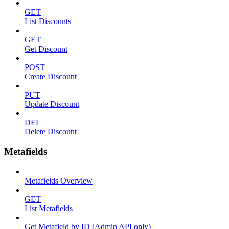
GET
List Discounts
GET
Get Discount
POST
Create Discount
PUT
Update Discount
DEL
Delete Discount
Metafields
Metafields Overview
GET
List Metafields
Get Metafield by ID (Admin API only)