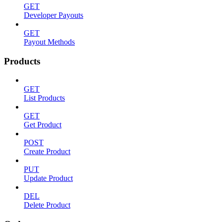
GET
Developer Payouts
GET
Payout Methods
Products
GET
List Products
GET
Get Product
POST
Create Product
PUT
Update Product
DEL
Delete Product