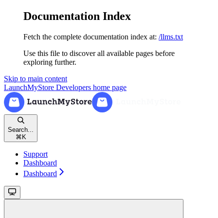
Documentation Index
Fetch the complete documentation index at:
/llms.txt
Use this file to discover all available pages before
exploring further.
Skip to main content
LaunchMyStore Developers
home page
Search...
⌘
K
Support
Dashboard
Dashboard