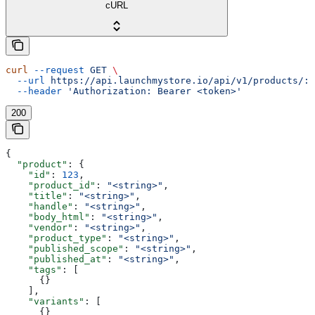
cURL
curl
 --request
 GET
 \
  --url
 https://api.launchmystore.io/api/v1/products/:i
  --header
 'Authorization: Bearer <token>'
200
{
  "product"
: {
    "id"
: 
123
,
    "product_id"
: 
"<string>"
,
    "title"
: 
"<string>"
,
    "handle"
: 
"<string>"
,
    "body_html"
: 
"<string>"
,
    "vendor"
: 
"<string>"
,
    "product_type"
: 
"<string>"
,
    "published_scope"
: 
"<string>"
,
    "published_at"
: 
"<string>"
,
    "tags"
: [
      {}
    ],
    "variants"
: [
      {}