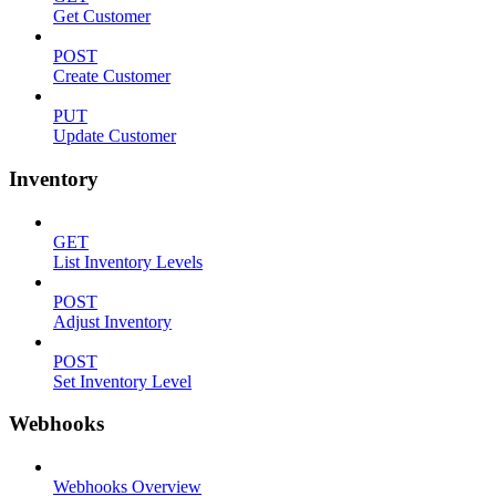
Get Customer
POST
Create Customer
PUT
Update Customer
Inventory
GET
List Inventory Levels
POST
Adjust Inventory
POST
Set Inventory Level
Webhooks
Webhooks Overview