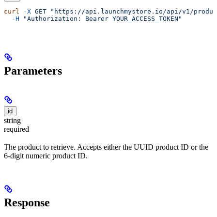
curl
 -X
 GET
 "https://api.launchmystore.io/api/v1/produc
  -H
 "Authorization: Bearer YOUR_ACCESS_TOKEN"
Parameters
id
string
required
The product to retrieve. Accepts either the UUID product ID or the
6-digit numeric product ID.
Response