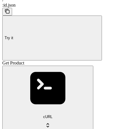
:id.json
Try it
Get Product
cURL