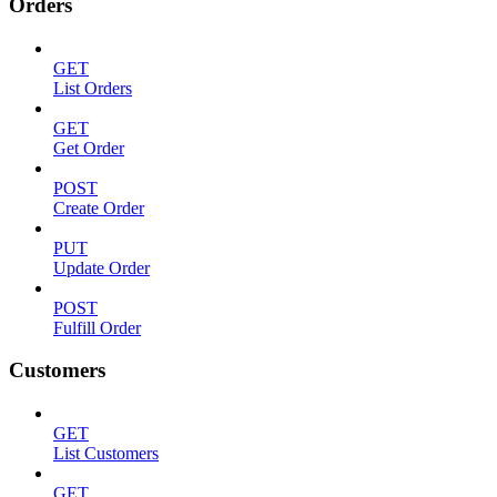
Orders
GET
List Orders
GET
Get Order
POST
Create Order
PUT
Update Order
POST
Fulfill Order
Customers
GET
List Customers
GET