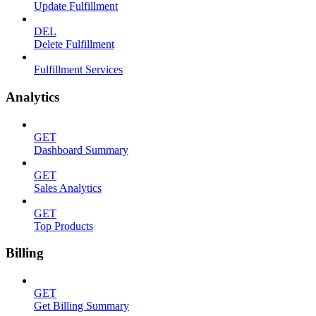
Update Fulfillment
DEL
Delete Fulfillment
Fulfillment Services
Analytics
GET
Dashboard Summary
GET
Sales Analytics
GET
Top Products
Billing
GET
Get Billing Summary