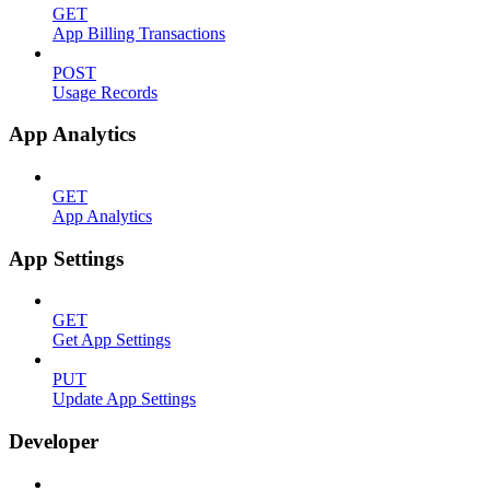
GET
App Billing Transactions
POST
Usage Records
App Analytics
GET
App Analytics
App Settings
GET
Get App Settings
PUT
Update App Settings
Developer