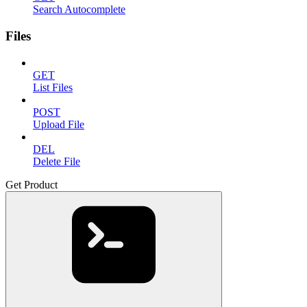
Search Autocomplete
Files
GET
List Files
POST
Upload File
DEL
Delete File
Get Product