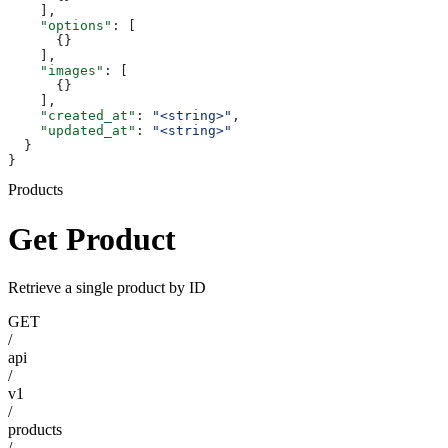
    ],
    "options"
: [
      {}
    ],
    "images"
: [
      {}
    ],
    "created_at"
: 
"<string>"
,
    "updated_at"
: 
"<string>"
  }
}
Products
Get Product
Retrieve a single product by ID
GET
/
api
/
v1
/
products
/