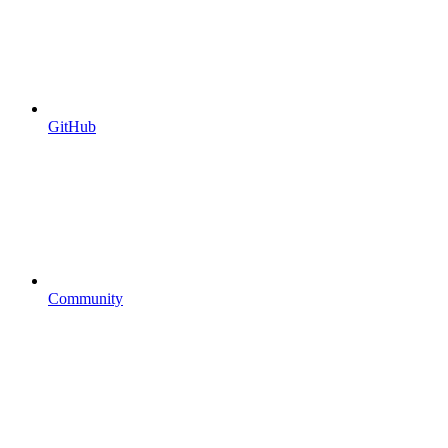
GitHub
Community