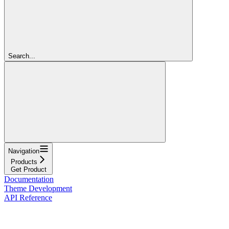
Search...
Navigation
Products
Get Product
Documentation
Theme Development
API Reference