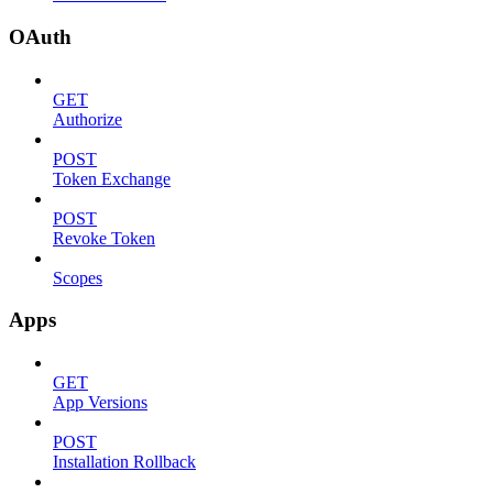
OAuth
GET
Authorize
POST
Token Exchange
POST
Revoke Token
Scopes
Apps
GET
App Versions
POST
Installation Rollback