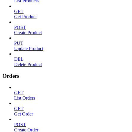
List Products
GET
Get Product
POST
Create Product
PUT
Update Product
DEL
Delete Product
Orders
GET
List Orders
GET
Get Order
POST
Create Order