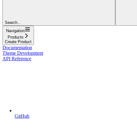
Search...
Navigation
Products
Create Product
Documentation
Theme Development
API Reference
GitHub