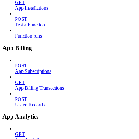
GET
App Installations
POST
Test a Function
Function runs
App Billing
POST
App Subscriptions
GET
App Billing Transactions
POST
Usage Records
App Analytics
GET