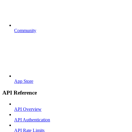
Community
App Store
API Reference
API Overview
API Authentication
API Rate Limits