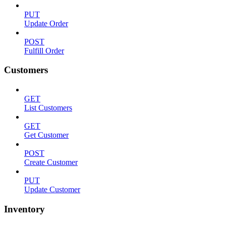
PUT
Update Order
POST
Fulfill Order
Customers
GET
List Customers
GET
Get Customer
POST
Create Customer
PUT
Update Customer
Inventory