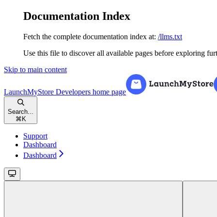
Documentation Index
Fetch the complete documentation index at:
/llms.txt
Use this file to discover all available pages before exploring fur
Skip to main content
LaunchMyStore Developers
home page
Search...
⌘
K
Support
Dashboard
Dashboard