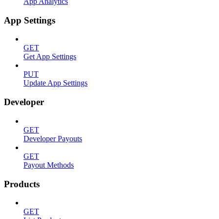
App Analytics
App Settings
GET
Get App Settings
PUT
Update App Settings
Developer
GET
Developer Payouts
GET
Payout Methods
Products
GET