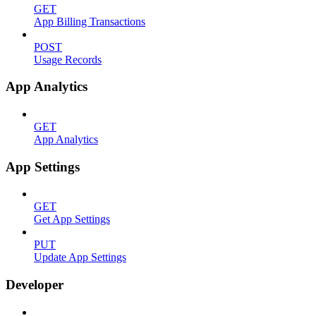
GET
App Billing Transactions
POST
Usage Records
App Analytics
GET
App Analytics
App Settings
GET
Get App Settings
PUT
Update App Settings
Developer