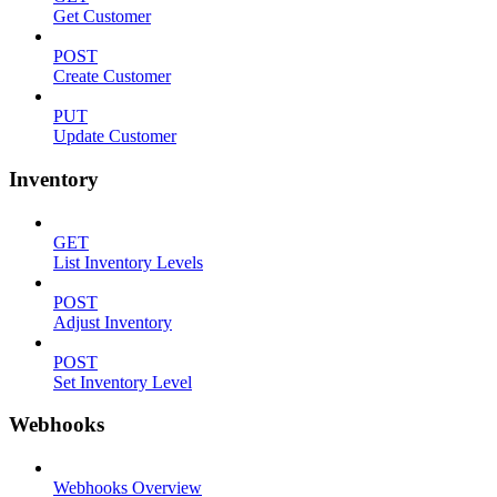
Get Customer
POST
Create Customer
PUT
Update Customer
Inventory
GET
List Inventory Levels
POST
Adjust Inventory
POST
Set Inventory Level
Webhooks
Webhooks Overview