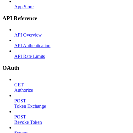
App Store
API Reference
API Overview
API Authentication
API Rate Limits
OAuth
GET
Authorize
POST
Token Exchange
POST
Revoke Token
Scopes