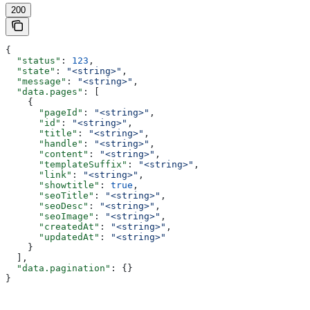
200
{
  "status"
: 
123
,
  "state"
: 
"<string>"
,
  "message"
: 
"<string>"
,
  "data.pages"
: [
    {
      "pageId"
: 
"<string>"
,
      "id"
: 
"<string>"
,
      "title"
: 
"<string>"
,
      "handle"
: 
"<string>"
,
      "content"
: 
"<string>"
,
      "templateSuffix"
: 
"<string>"
,
      "link"
: 
"<string>"
,
      "showtitle"
: 
true
,
      "seoTitle"
: 
"<string>"
,
      "seoDesc"
: 
"<string>"
,
      "seoImage"
: 
"<string>"
,
      "createdAt"
: 
"<string>"
,
      "updatedAt"
: 
"<string>"
    }
  ],
  "data.pagination"
: {}
}