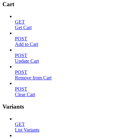
Cart
GET
Get Cart
POST
Add to Cart
POST
Update Cart
POST
Remove from Cart
POST
Clear Cart
Variants
GET
List Variants