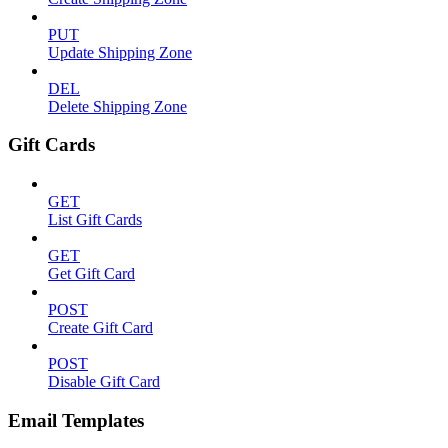
PUT
Update Shipping Zone
DEL
Delete Shipping Zone
Gift Cards
GET
List Gift Cards
GET
Get Gift Card
POST
Create Gift Card
POST
Disable Gift Card
Email Templates