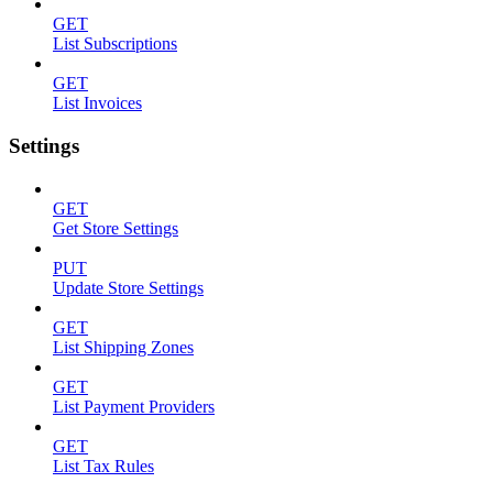
GET
List Subscriptions
GET
List Invoices
Settings
GET
Get Store Settings
PUT
Update Store Settings
GET
List Shipping Zones
GET
List Payment Providers
GET
List Tax Rules