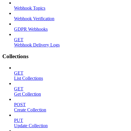
Webhook Topics
Webhook Verification
GDPR Webhooks
GET
Webhook Delivery Logs
Collections
GET
List Collections
GET
Get Collection
POST
Create Collection
PUT
Update Collection