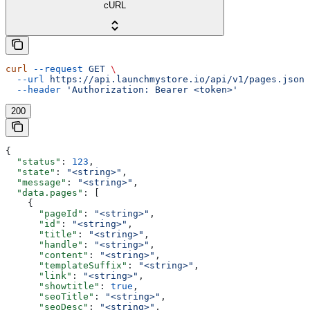
cURL
curl
 --request
 GET
 \
  --url
 https://api.launchmystore.io/api/v1/pages.json
 
  --header
 'Authorization: Bearer <token>'
200
{
  "status"
: 
123
,
  "state"
: 
"<string>"
,
  "message"
: 
"<string>"
,
  "data.pages"
: [
    {
      "pageId"
: 
"<string>"
,
      "id"
: 
"<string>"
,
      "title"
: 
"<string>"
,
      "handle"
: 
"<string>"
,
      "content"
: 
"<string>"
,
      "templateSuffix"
: 
"<string>"
,
      "link"
: 
"<string>"
,
      "showtitle"
: 
true
,
      "seoTitle"
: 
"<string>"
,
      "seoDesc"
: 
"<string>"
,