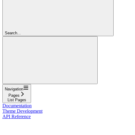
Search...
Navigation
Pages
List Pages
Documentation
Theme Development
API Reference