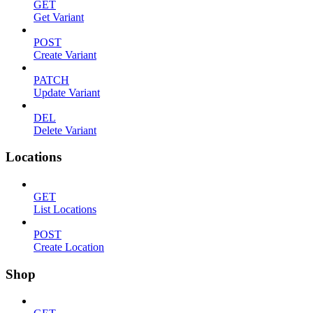
GET
Get Variant
POST
Create Variant
PATCH
Update Variant
DEL
Delete Variant
Locations
GET
List Locations
POST
Create Location
Shop