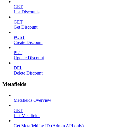
GET
List Discounts
GET
Get Discount
POST
Create Discount
PUT
Update Discount
DEL
Delete Discount
Metafields
Metafields Overview
GET
List Metafields
Get Metafield by ID (Admin API only)