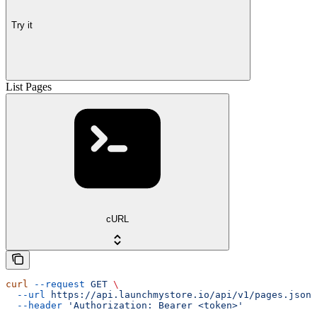
Try it
List Pages
cURL
curl
 --request
 GET
 \
  --url
 https://api.launchmystore.io/api/v1/pages.json
 
  --header
 'Authorization: Bearer <token>'