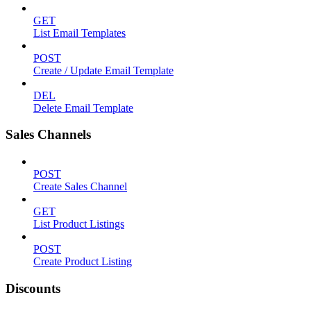
GET
List Email Templates
POST
Create / Update Email Template
DEL
Delete Email Template
Sales Channels
POST
Create Sales Channel
GET
List Product Listings
POST
Create Product Listing
Discounts