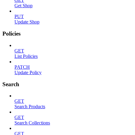
GET
Get Shop
PUT
Update Shop
Policies
GET
List Policies
PATCH
Update Policy
Search
GET
Search Products
GET
Search Collections
GET