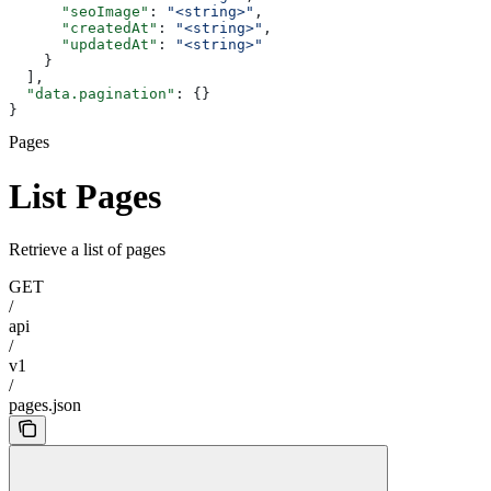
      "seoImage"
: 
"<string>"
,
      "createdAt"
: 
"<string>"
,
      "updatedAt"
: 
"<string>"
    }
  ],
  "data.pagination"
: {}
}
Pages
List Pages
Retrieve a list of pages
GET
/
api
/
v1
/
pages.json