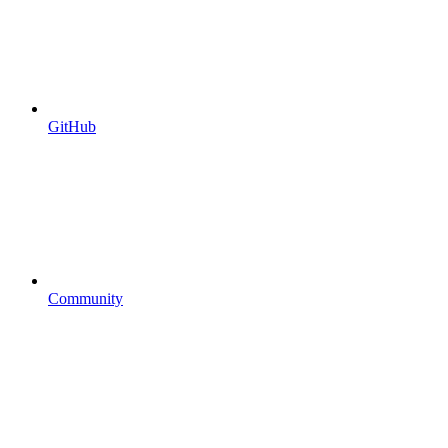
GitHub
Community