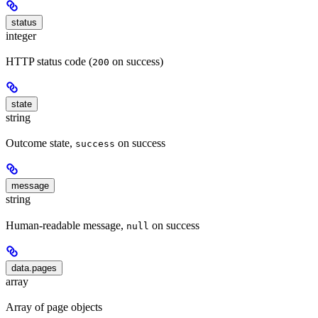
status
integer
HTTP status code (
on success)
200
state
string
Outcome state,
on success
success
message
string
Human-readable message,
on success
null
data.pages
array
Array of page objects