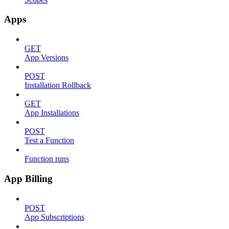
Apps
GET
App Versions
POST
Installation Rollback
GET
App Installations
POST
Test a Function
Function runs
App Billing
POST
App Subscriptions