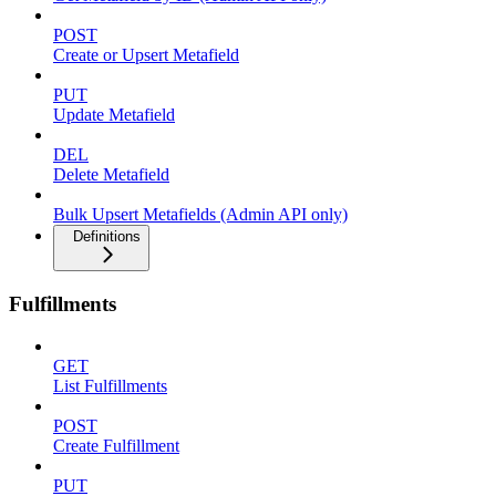
POST
Create or Upsert Metafield
PUT
Update Metafield
DEL
Delete Metafield
Bulk Upsert Metafields (Admin API only)
Definitions
Fulfillments
GET
List Fulfillments
POST
Create Fulfillment
PUT