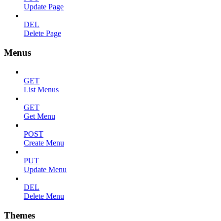
Update Page
DEL
Delete Page
Menus
GET
List Menus
GET
Get Menu
POST
Create Menu
PUT
Update Menu
DEL
Delete Menu
Themes