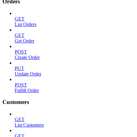
Orders
GET
List Orders
GET
Get Order
POST
Create Order
PUT
Update Order
POST
Fulfill Order
Customers
GET
List Customers
GET