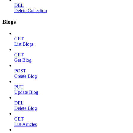
DEL
Delete Collection
Blogs
GET
List Blogs
GET
Get Blog
POST
Create Blog
PUT
Update Blog
DEL
Delete Blog
GET
List Articles