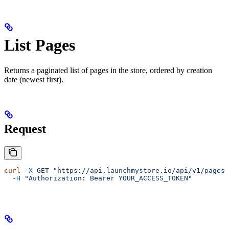
List Pages
Returns a paginated list of pages in the store, ordered by creation
date (newest first).
Request
curl
 -X
 GET
 "https://api.launchmystore.io/api/v1/pages.
  -H
 "Authorization: Bearer YOUR_ACCESS_TOKEN"