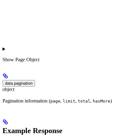
Show
Page Object
data.pagination
object
Pagination information (
,
,
,
)
page
limit
total
hasMore
Example Response