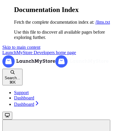
Documentation Index
Fetch the complete documentation index at:
/llms.txt
Use this file to discover all available pages before
exploring further.
Skip to main content
LaunchMyStore Developers
home page
Search...
⌘
K
Support
Dashboard
Dashboard