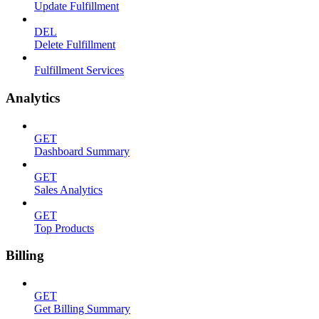
Update Fulfillment
DEL
Delete Fulfillment
Fulfillment Services
Analytics
GET
Dashboard Summary
GET
Sales Analytics
GET
Top Products
Billing
GET
Get Billing Summary