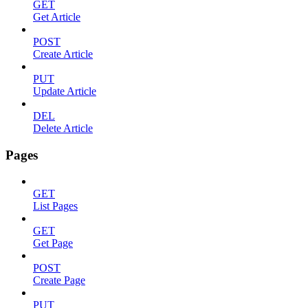
GET
Get Article
POST
Create Article
PUT
Update Article
DEL
Delete Article
Pages
GET
List Pages
GET
Get Page
POST
Create Page
PUT