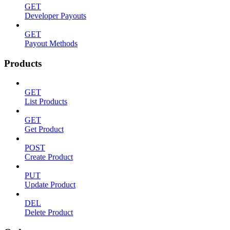
GET
Developer Payouts
GET
Payout Methods
Products
GET
List Products
GET
Get Product
POST
Create Product
PUT
Update Product
DEL
Delete Product