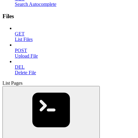
Search Autocomplete
Files
GET
List Files
POST
Upload File
DEL
Delete File
List Pages