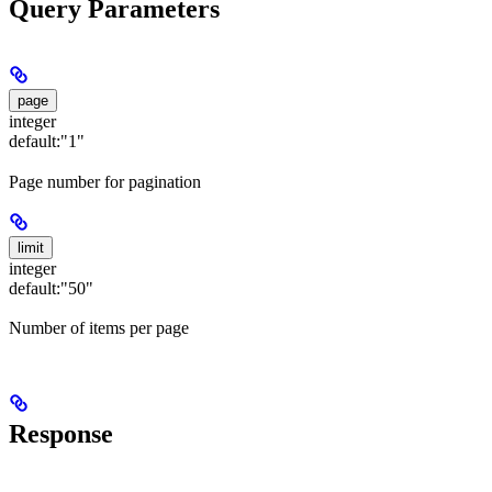
Query Parameters
page
integer
default:
"1"
Page number for pagination
limit
integer
default:
"50"
Number of items per page
Response