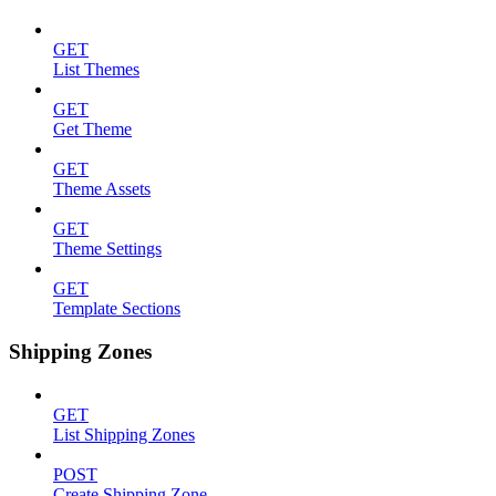
GET
List Themes
GET
Get Theme
GET
Theme Assets
GET
Theme Settings
GET
Template Sections
Shipping Zones
GET
List Shipping Zones
POST
Create Shipping Zone