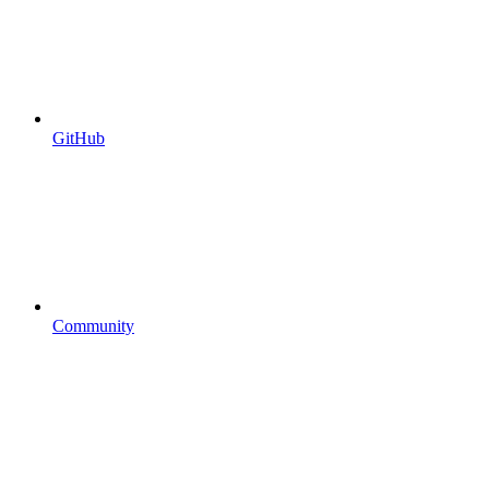
GitHub
Community