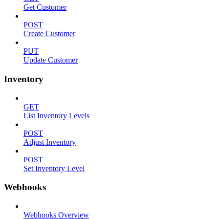
Get Customer
POST
Create Customer
PUT
Update Customer
Inventory
GET
List Inventory Levels
POST
Adjust Inventory
POST
Set Inventory Level
Webhooks
Webhooks Overview