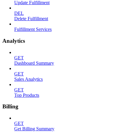
Update Fulfillment
DEL
Delete Fulfillment
Fulfillment Services
Analytics
GET
Dashboard Summary
GET
Sales Analytics
GET
Top Products
Billing
GET
Get Billing Summary