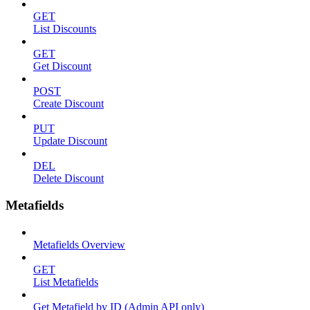
GET
List Discounts
GET
Get Discount
POST
Create Discount
PUT
Update Discount
DEL
Delete Discount
Metafields
Metafields Overview
GET
List Metafields
Get Metafield by ID (Admin API only)