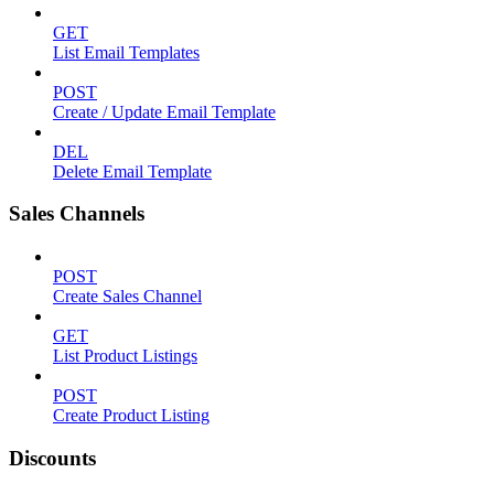
GET
List Email Templates
POST
Create / Update Email Template
DEL
Delete Email Template
Sales Channels
POST
Create Sales Channel
GET
List Product Listings
POST
Create Product Listing
Discounts