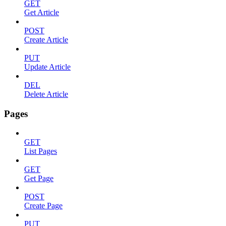
GET
Get Article
POST
Create Article
PUT
Update Article
DEL
Delete Article
Pages
GET
List Pages
GET
Get Page
POST
Create Page
PUT