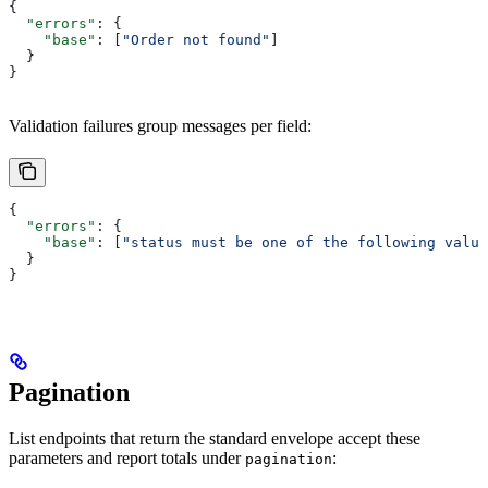
{
  "errors"
: {
    "base"
: [
"Order not found"
]
  }
}
Validation failures group messages per field:
{
  "errors"
: {
    "base"
: [
"status must be one of the following value
  }
}
Pagination
List endpoints that return the standard envelope accept these
parameters and report totals under
:
pagination