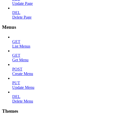
Update Page
DEL
Delete Page
Menus
GET
List Menus
GET
Get Menu
POST
Create Menu
PUT
Update Menu
DEL
Delete Menu
Themes