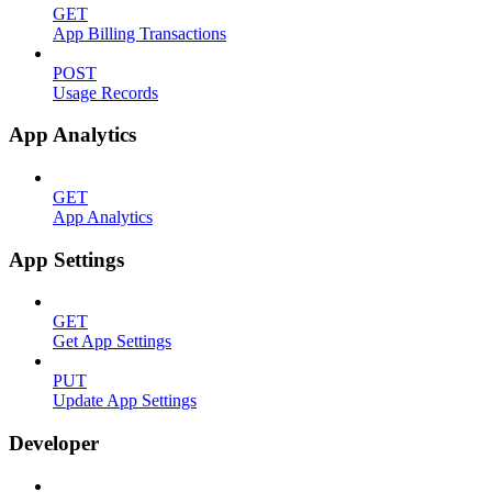
GET
App Billing Transactions
POST
Usage Records
App Analytics
GET
App Analytics
App Settings
GET
Get App Settings
PUT
Update App Settings
Developer