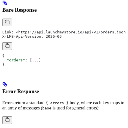
Bare Response
Link: <https://api.launchmystore.io/api/v1/orders.json?
X-LMS-Api-Version: 2026-06
{
  "orders"
: [
...
]
}
Error Response
Errors return a standard
body, where each key maps to
{ errors }
an array of messages (
is used for general errors):
base