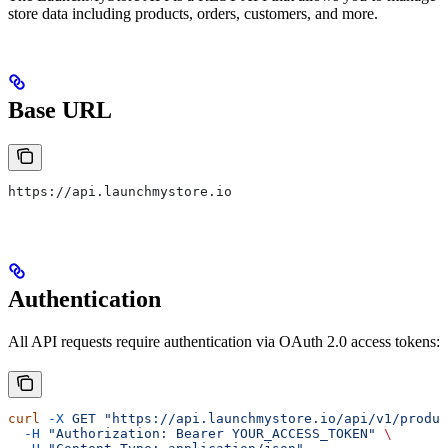
store data including products, orders, customers, and more.
Base URL
https://api.launchmystore.io
Authentication
All API requests require authentication via OAuth 2.0 access tokens:
curl
 -X
 GET
 "https://api.launchmystore.io/api/v1/produc
  -H
 "Authorization: Bearer YOUR_ACCESS_TOKEN"
 \