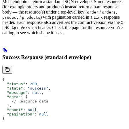
Most endpoints return a standard JSON envelope. Some resources
(for example orders and products) instead return a bare response
body — the resource(s) under a top-level key (
/
,
order
orders
/
) with pagination carried in a
response
product
products
Link
header. Each response also advertises the contract version via the
X-
header. Check the page for the resource you’re
LMS-Api-Version
calling to see which shape it uses.
Success Response (standard envelope)
{
  "status"
: 
200
,
  "state"
: 
"success"
,
  "message"
: 
null
,
  "data"
: {
    // Resource data
  },
  "count"
: 
null
,
  "pagination"
: 
null
}