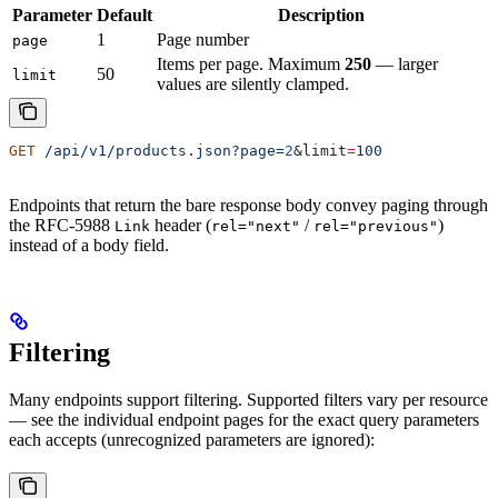
Parameter
Default
Description
1
Page number
page
Items per page. Maximum
250
— larger
50
limit
values are silently clamped.
GET
 /api/v1/products.json?page=
2
&
limit
=
100
Endpoints that return the bare response body convey paging through
the RFC-5988
header (
/
)
Link
rel="next"
rel="previous"
instead of a body field.
Filtering
Many endpoints support filtering. Supported filters vary per resource
— see the individual endpoint pages for the exact query parameters
each accepts (unrecognized parameters are ignored):