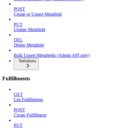
POST
Create or Upsert Metafield
PUT
Update Metafield
DEL
Delete Metafield
Bulk Upsert Metafields (Admin API only)
Definitions
Fulfillments
GET
List Fulfillments
POST
Create Fulfillment
PUT