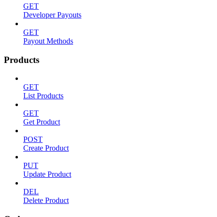
GET
Developer Payouts
GET
Payout Methods
Products
GET
List Products
GET
Get Product
POST
Create Product
PUT
Update Product
DEL
Delete Product