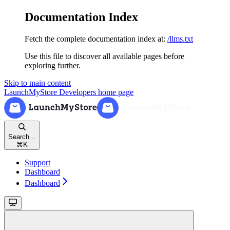
Documentation Index
Fetch the complete documentation index at:
/llms.txt
Use this file to discover all available pages before
exploring further.
Skip to main content
LaunchMyStore Developers
home page
Search...
⌘
K
Support
Dashboard
Dashboard