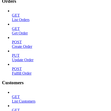
Orders
GET
List Orders
GET
Get Order
POST
Create Order
PUT
Update Order
POST
Fulfill Order
Customers
GET
List Customers
GET