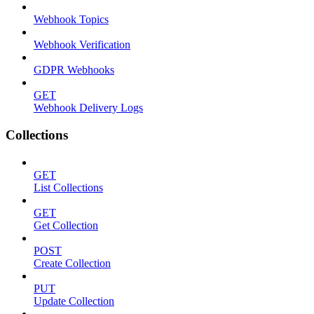
Webhook Topics
Webhook Verification
GDPR Webhooks
GET
Webhook Delivery Logs
Collections
GET
List Collections
GET
Get Collection
POST
Create Collection
PUT
Update Collection