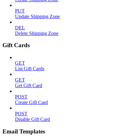
PUT
Update Shipping Zone
DEL
Delete Shipping Zone
Gift Cards
GET
List Gift Cards
GET
Get Gift Card
POST
Create Gift Card
POST
Disable Gift Card
Email Templates