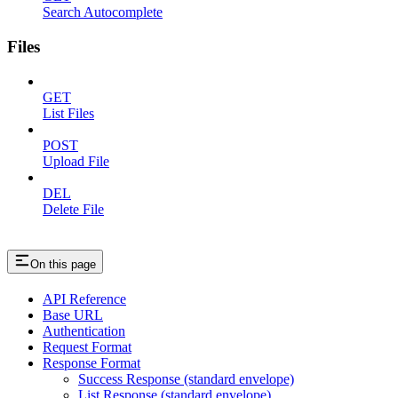
Search Autocomplete
Files
GET
List Files
POST
Upload File
DEL
Delete File
On this page
API Reference
Base URL
Authentication
Request Format
Response Format
Success Response (standard envelope)
List Response (standard envelope)