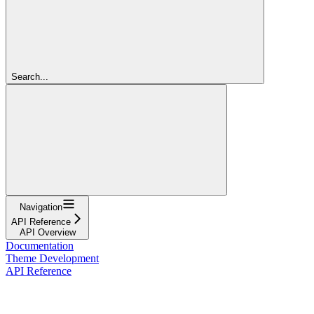
Search...
Navigation
API Reference
API Overview
Documentation
Theme Development
API Reference