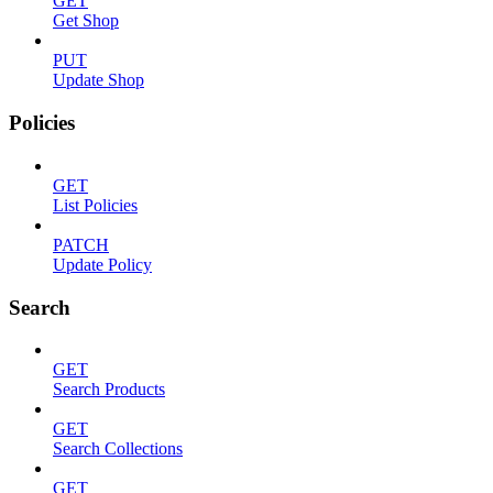
GET
Get Shop
PUT
Update Shop
Policies
GET
List Policies
PATCH
Update Policy
Search
GET
Search Products
GET
Search Collections
GET