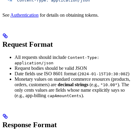
  -H
 "Content-Type: application/json"
See
Authentication
for details on obtaining tokens.
Request Format
All requests should include
Content-Type:
application/json
Request bodies should be valid JSON
Date fields use ISO 8601 format (
)
2024-01-15T10:30:00Z
Monetary values on standard commerce resources (products,
orders, customers) are
decimal strings
(e.g.,
). The
"10.00"
only cents values are fields whose name explicitly says so
(e.g., app-billing
).
capAmountCents
Response Format