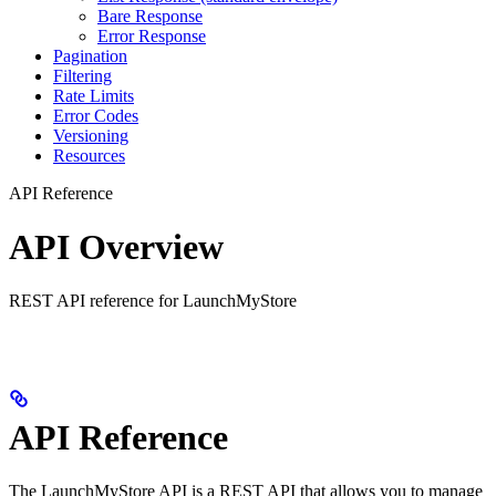
Bare Response
Error Response
Pagination
Filtering
Rate Limits
Error Codes
Versioning
Resources
API Reference
API Overview
REST API reference for LaunchMyStore
API Reference
The LaunchMyStore API is a REST API that allows you to manage