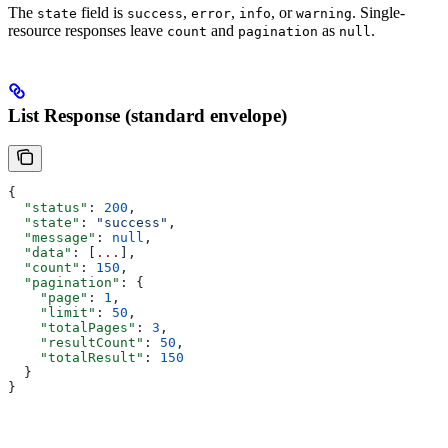
The
field is
,
,
, or
. Single-
state
success
error
info
warning
resource responses leave
and
as
.
count
pagination
null
List Response (standard envelope)
{
  "status"
: 
200
,
  "state"
: 
"success"
,
  "message"
: 
null
,
  "data"
: [
...
],
  "count"
: 
150
,
  "pagination"
: {
    "page"
: 
1
,
    "limit"
: 
50
,
    "totalPages"
: 
3
,
    "resultCount"
: 
50
,
    "totalResult"
: 
150
  }
}