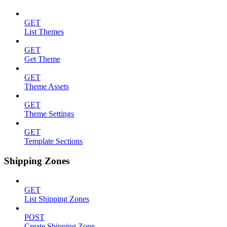
GET
List Themes
GET
Get Theme
GET
Theme Assets
GET
Theme Settings
GET
Template Sections
Shipping Zones
GET
List Shipping Zones
POST
Create Shipping Zone