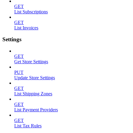
GET
List Subscriptions
GET
List Invoices
Settings
GET
Get Store Settings
PUT
Update Store Settings
GET
List Shipping Zones
GET
List Payment Providers
GET
List Tax Rules