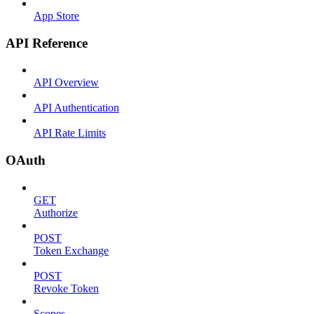
App Store
API Reference
API Overview
API Authentication
API Rate Limits
OAuth
GET
Authorize
POST
Token Exchange
POST
Revoke Token
Scopes