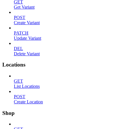
GET
Get Variant
POST
Create Variant
PATCH
Update Variant
DEL
Delete Variant
Locations
GET
List Locations
POST
Create Location
Shop