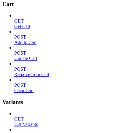
Cart
GET
Get Cart
POST
Add to Cart
POST
Update Cart
POST
Remove from Cart
POST
Clear Cart
Variants
GET
List Variants