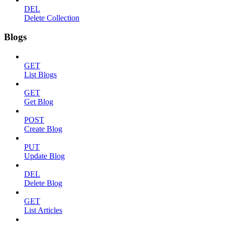
DEL
Delete Collection
Blogs
GET
List Blogs
GET
Get Blog
POST
Create Blog
PUT
Update Blog
DEL
Delete Blog
GET
List Articles