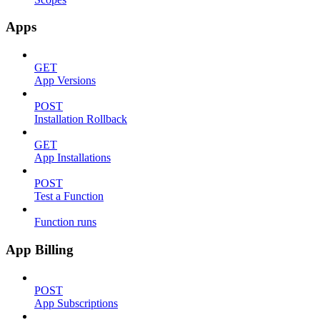
Apps
GET
App Versions
POST
Installation Rollback
GET
App Installations
POST
Test a Function
Function runs
App Billing
POST
App Subscriptions