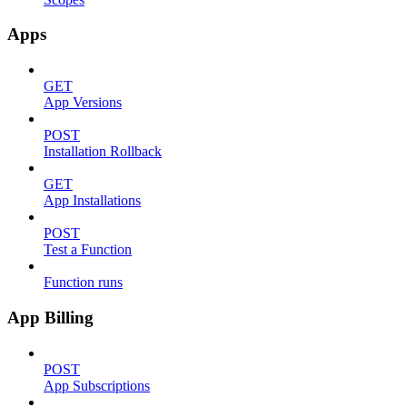
Apps
GET
App Versions
POST
Installation Rollback
GET
App Installations
POST
Test a Function
Function runs
App Billing
POST
App Subscriptions