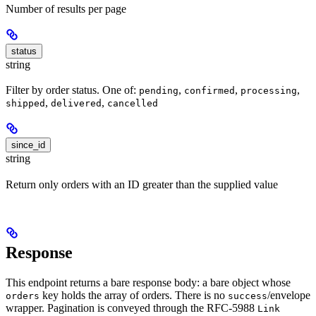
Number of results per page
status
string
Filter by order status. One of:
,
,
,
pending
confirmed
processing
,
,
shipped
delivered
cancelled
since_id
string
Return only orders with an ID greater than the supplied value
Response
This endpoint returns a bare response body: a bare object whose
key holds the array of orders. There is no
/envelope
orders
success
wrapper. Pagination is conveyed through the RFC-5988
Link