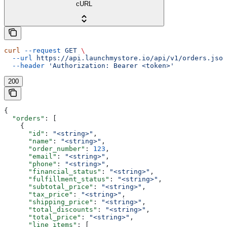
cURL
curl
 --request
 GET
 \
  --url
 https://api.launchmystore.io/api/v1/orders.json
  --header
 'Authorization: Bearer <token>'
200
{
  "orders"
: [
    {
      "id"
: 
"<string>"
,
      "name"
: 
"<string>"
,
      "order_number"
: 
123
,
      "email"
: 
"<string>"
,
      "phone"
: 
"<string>"
,
      "financial_status"
: 
"<string>"
,
      "fulfillment_status"
: 
"<string>"
,
      "subtotal_price"
: 
"<string>"
,
      "tax_price"
: 
"<string>"
,
      "shipping_price"
: 
"<string>"
,
      "total_discounts"
: 
"<string>"
,
      "total_price"
: 
"<string>"
,
      "line_items"
: [