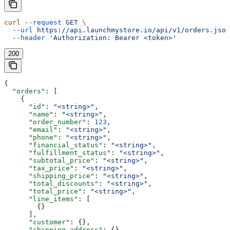
curl
 --request
 GET
 \
  --url
 https://api.launchmystore.io/api/v1/orders.json
  --header
 'Authorization: Bearer <token>'
200
{
  "orders"
: [
    {
      "id"
: 
"<string>"
,
      "name"
: 
"<string>"
,
      "order_number"
: 
123
,
      "email"
: 
"<string>"
,
      "phone"
: 
"<string>"
,
      "financial_status"
: 
"<string>"
,
      "fulfillment_status"
: 
"<string>"
,
      "subtotal_price"
: 
"<string>"
,
      "tax_price"
: 
"<string>"
,
      "shipping_price"
: 
"<string>"
,
      "total_discounts"
: 
"<string>"
,
      "total_price"
: 
"<string>"
,
      "line_items"
: [
        {}
      ],
      "customer"
: {},
      "shipping_address"
: {},