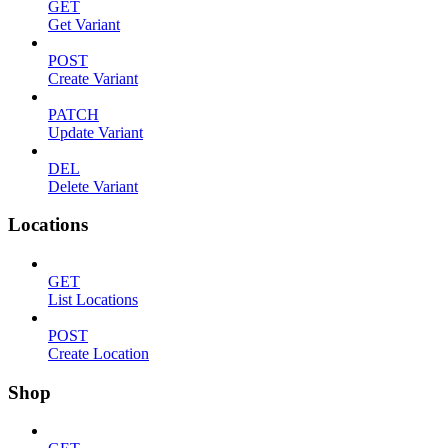
GET
Get Variant
POST
Create Variant
PATCH
Update Variant
DEL
Delete Variant
Locations
GET
List Locations
POST
Create Location
Shop