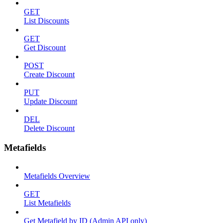
GET
List Discounts
GET
Get Discount
POST
Create Discount
PUT
Update Discount
DEL
Delete Discount
Metafields
Metafields Overview
GET
List Metafields
Get Metafield by ID (Admin API only)