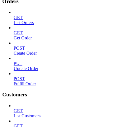
Orders
GET
List Orders
GET
Get Order
POST
Create Order
PUT
Update Order
POST
Fulfill Order
Customers
GET
List Customers
GET