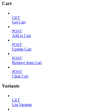
Cart
GET
Get Cart
POST
Add to Cart
POST
Update Cart
POST
Remove from Cart
POST
Clear Cart
Variants
GET
List Variants