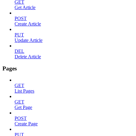
GET
Get Article
POST
Create Article
PUT
Update Article
DEL
Delete Article
Pages
GET
List Pages
GET
Get Page
POST
Create Page
PUT