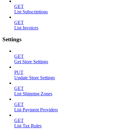
GET
List Subscriptions
GET
List Invoices
Settings
GET
Get Store Settings
PUT
Update Store Settings
GET
List Shipping Zones
GET
List Payment Providers
GET
List Tax Rules