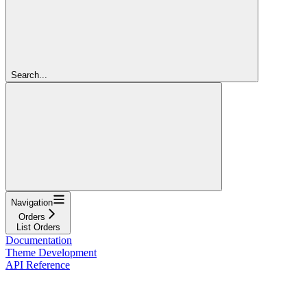
Search...
Navigation
Orders
List Orders
Documentation
Theme Development
API Reference