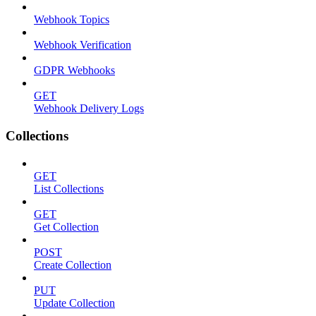
Webhook Topics
Webhook Verification
GDPR Webhooks
GET
Webhook Delivery Logs
Collections
GET
List Collections
GET
Get Collection
POST
Create Collection
PUT
Update Collection