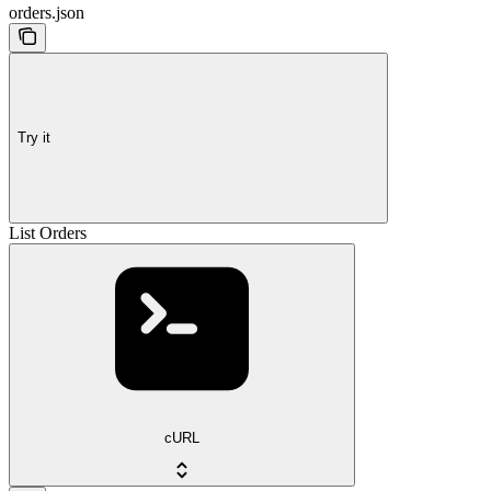
orders.json
Try it
List Orders
cURL