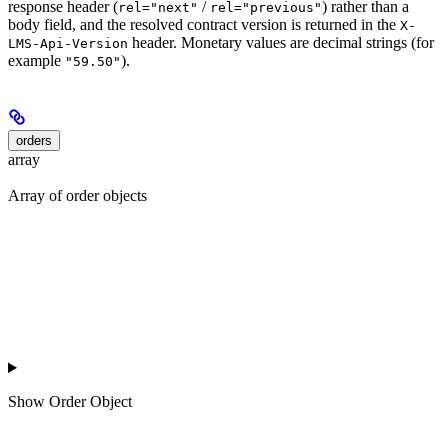
response header (
/
) rather than a
rel="next"
rel="previous"
body field, and the resolved contract version is returned in the
X-
header. Monetary values are decimal strings (for
LMS-Api-Version
example
).
"59.50"
orders
array
Array of order objects
Show
Order Object