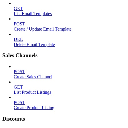
GET
List Email Templates
POST
Create / Update Email Template
DEL
Delete Email Template
Sales Channels
POST
Create Sales Channel
GET
List Product Listings
POST
Create Product Listing
Discounts