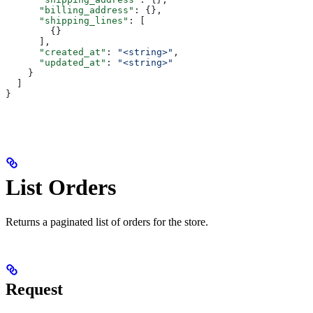
      "billing_address"
: {},
      "shipping_lines"
: [
        {}
      ],
      "created_at"
: 
"<string>"
,
      "updated_at"
: 
"<string>"
    }
  ]
}
List Orders
Returns a paginated list of orders for the store.
Request