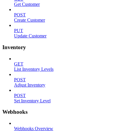
Get Customer
POST
Create Customer
PUT
Update Customer
Inventory
GET
List Inventory Levels
POST
Adjust Inventory
POST
Set Inventory Level
Webhooks
Webhooks Overview