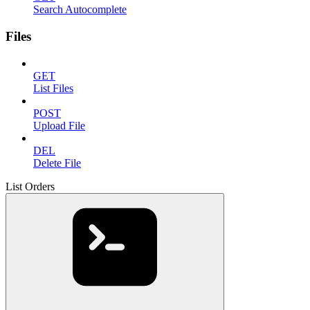
Search Autocomplete
Files
GET
List Files
POST
Upload File
DEL
Delete File
List Orders