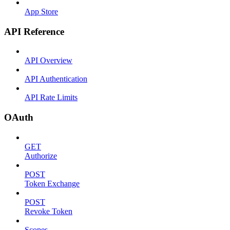
App Store
API Reference
API Overview
API Authentication
API Rate Limits
OAuth
GET
Authorize
POST
Token Exchange
POST
Revoke Token
Scopes