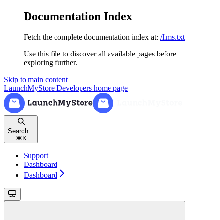
Documentation Index
Fetch the complete documentation index at:
/llms.txt
Use this file to discover all available pages before
exploring further.
Skip to main content
LaunchMyStore Developers
home page
Search...
⌘
K
Support
Dashboard
Dashboard