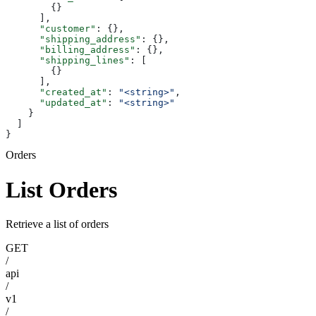
        {}
      ],
      "customer"
: {},
      "shipping_address"
: {},
      "billing_address"
: {},
      "shipping_lines"
: [
        {}
      ],
      "created_at"
: 
"<string>"
,
      "updated_at"
: 
"<string>"
    }
  ]
}
Orders
List Orders
Retrieve a list of orders
GET
/
api
/
v1
/