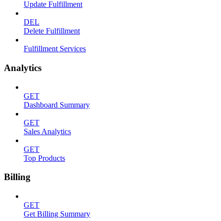
Update Fulfillment
DEL
Delete Fulfillment
Fulfillment Services
Analytics
GET
Dashboard Summary
GET
Sales Analytics
GET
Top Products
Billing
GET
Get Billing Summary