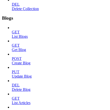
DEL
Delete Collection
Blogs
GET
List Blogs
GET
Get Blog
POST
Create Blog
PUT
Update Blog
DEL
Delete Blog
GET
List Articles