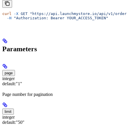
curl
 -X
 GET
 "https://api.launchmystore.io/api/v1/orders
  -H
 "Authorization: Bearer YOUR_ACCESS_TOKEN"
Parameters
page
integer
default:
"1"
Page number for pagination
limit
integer
default:
"50"