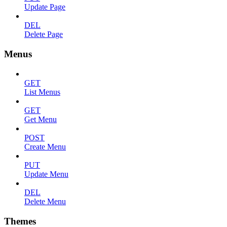
Update Page
DEL
Delete Page
Menus
GET
List Menus
GET
Get Menu
POST
Create Menu
PUT
Update Menu
DEL
Delete Menu
Themes