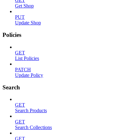
GET
Get Shop
PUT
Update Shop
Policies
GET
List Policies
PATCH
Update Policy
Search
GET
Search Products
GET
Search Collections
GET