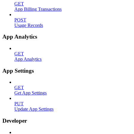
GET
App Billing Transactions
POST
Usage Records
App Analytics
GET
App Analytics
App Settings
GET
Get App Settings
PUT
Update App Settings
Developer