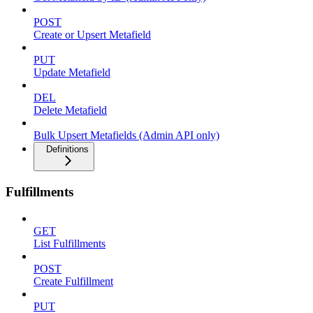
POST
Create or Upsert Metafield
PUT
Update Metafield
DEL
Delete Metafield
Bulk Upsert Metafields (Admin API only)
Definitions
Fulfillments
GET
List Fulfillments
POST
Create Fulfillment
PUT