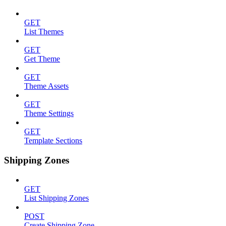
GET
List Themes
GET
Get Theme
GET
Theme Assets
GET
Theme Settings
GET
Template Sections
Shipping Zones
GET
List Shipping Zones
POST
Create Shipping Zone