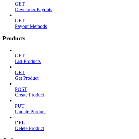
GET
Developer Payouts
GET
Payout Methods
Products
GET
List Products
GET
Get Product
POST
Create Product
PUT
Update Product
DEL
Delete Product