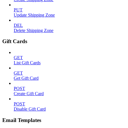
PUT
Update Shipping Zone
DEL
Delete Shipping Zone
Gift Cards
GET
List Gift Cards
GET
Get Gift Card
POST
Create Gift Card
POST
Disable Gift Card
Email Templates