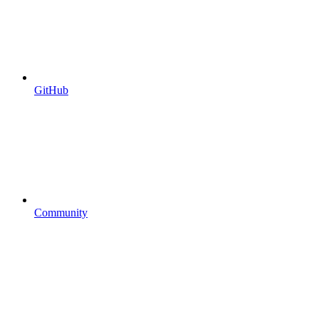
GitHub
Community