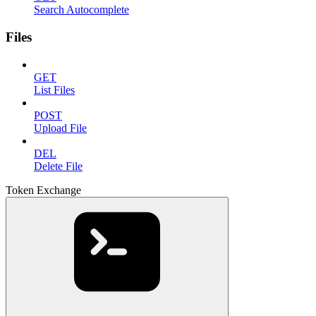
Search Autocomplete
Files
GET
List Files
POST
Upload File
DEL
Delete File
Token Exchange