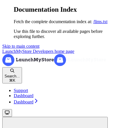
Documentation Index
Fetch the complete documentation index at:
/llms.txt
Use this file to discover all available pages before
exploring further.
Skip to main content
LaunchMyStore Developers
home page
Search...
⌘
K
Support
Dashboard
Dashboard