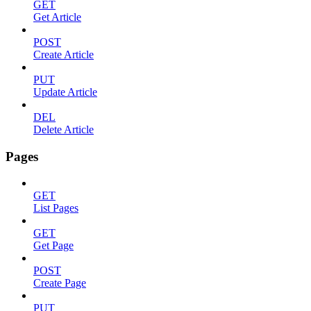
GET
Get Article
POST
Create Article
PUT
Update Article
DEL
Delete Article
Pages
GET
List Pages
GET
Get Page
POST
Create Page
PUT