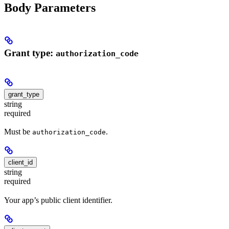
Body Parameters
Grant type:
authorization_code
grant_type
string
required
Must be
.
authorization_code
client_id
string
required
Your app’s public client identifier.