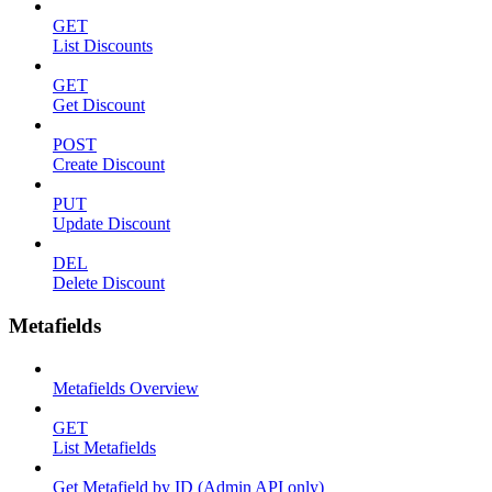
GET
List Discounts
GET
Get Discount
POST
Create Discount
PUT
Update Discount
DEL
Delete Discount
Metafields
Metafields Overview
GET
List Metafields
Get Metafield by ID (Admin API only)