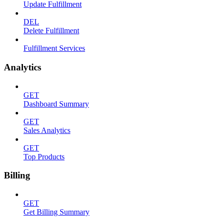
Update Fulfillment
DEL
Delete Fulfillment
Fulfillment Services
Analytics
GET
Dashboard Summary
GET
Sales Analytics
GET
Top Products
Billing
GET
Get Billing Summary