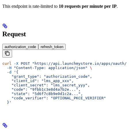
This endpoint is rate-limited to
10 requests per minute per IP
.
Request
authorization_code
refresh_token
curl
 -X
 POST
 "https://api.launchmystore.io/apps/oauth/t
  -H
 "Content-Type: application/json"
 \
  -d
 '{
    "grant_type": "authorization_code",
    "client_id": "lms_app_xxx",
    "client_secret": "lms_secret_yyy",
    "code": "9fbb1c3e8d4a7b2e...",
    "state": "5d6f7c8b9e0d1c2a...",
    "code_verifier": "OPTIONAL_PKCE_VERIFIER"
  }'