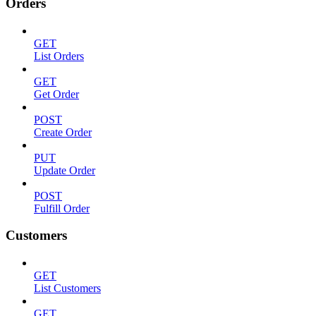
Orders
GET
List Orders
GET
Get Order
POST
Create Order
PUT
Update Order
POST
Fulfill Order
Customers
GET
List Customers
GET