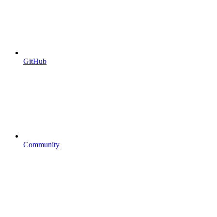
GitHub
Community