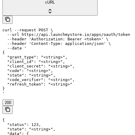
cURL
curl --request POST \

  --url https://api.launchmystore.io/apps/oauth/token \

  --header 'Authorization: Bearer <token>' \

  --header 'Content-Type: application/json' \

  --data '

{

  "grant_type": "<string>",

  "client_id": "<string>",

  "client_secret": "<string>",

  "code": "<string>",

  "state": "<string>",

  "code_verifier": "<string>",

  "refresh_token": "<string>"

}

'
200
{

  "status": 123,

  "state": "<string>",

  "data": {
