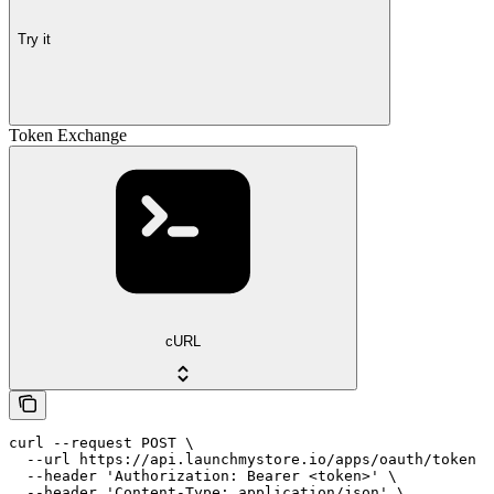
Try it
Token Exchange
cURL
curl --request POST \

  --url https://api.launchmystore.io/apps/oauth/token \

  --header 'Authorization: Bearer <token>' \

  --header 'Content-Type: application/json' \
