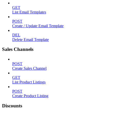
GET
List Email Templates
POST
Create / Update Email Template
DEL
Delete Email Template
Sales Channels
POST
Create Sales Channel
GET
List Product Listings
POST
Create Product Listing
Discounts