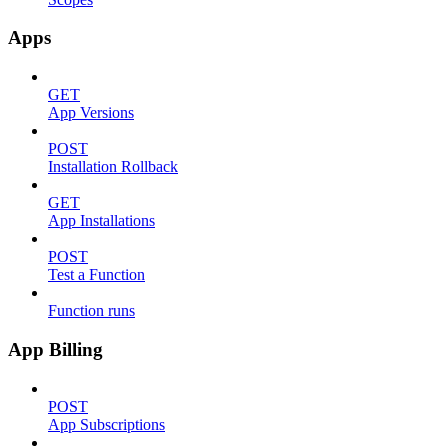
Apps
GET
App Versions
POST
Installation Rollback
GET
App Installations
POST
Test a Function
Function runs
App Billing
POST
App Subscriptions