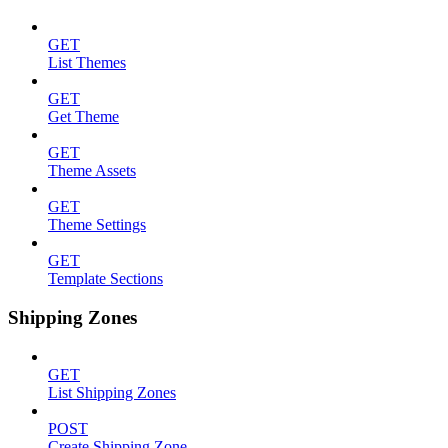
GET
List Themes
GET
Get Theme
GET
Theme Assets
GET
Theme Settings
GET
Template Sections
Shipping Zones
GET
List Shipping Zones
POST
Create Shipping Zone