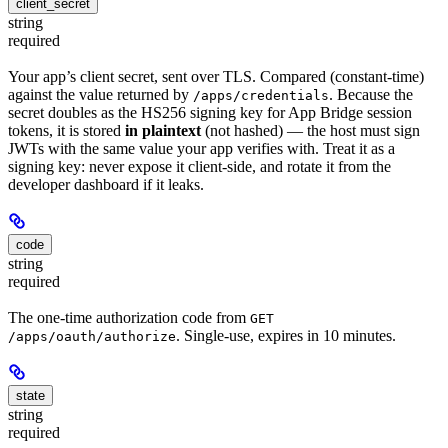
client_secret
string
required
Your app’s client secret, sent over TLS. Compared (constant-time)
against the value returned by
. Because the
/apps/credentials
secret doubles as the HS256 signing key for App Bridge session
tokens, it is stored
in plaintext
(not hashed) — the host must sign
JWTs with the same value your app verifies with. Treat it as a
signing key: never expose it client-side, and rotate it from the
developer dashboard if it leaks.
code
string
required
The one-time authorization code from
GET
. Single-use, expires in 10 minutes.
/apps/oauth/authorize
state
string
required