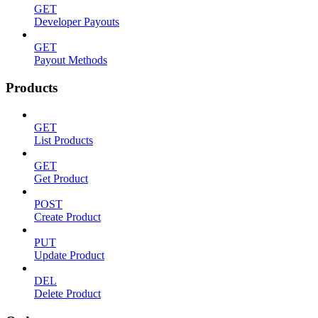
GET
Developer Payouts
GET
Payout Methods
Products
GET
List Products
GET
Get Product
POST
Create Product
PUT
Update Product
DEL
Delete Product