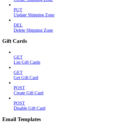
PUT
Update Shipping Zone
DEL
Delete Shipping Zone
Gift Cards
GET
List Gift Cards
GET
Get Gift Card
POST
Create Gift Card
POST
Disable Gift Card
Email Templates