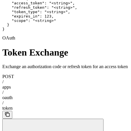
    "access_token": "<string>",

    "refresh_token": "<string>",

    "token_type": "<string>",

    "expires_in": 123,

    "scope": "<string>"

  }

}
OAuth
Token Exchange
Exchange an authorization code or refresh token for an access token
POST
/
apps
/
oauth
/
token