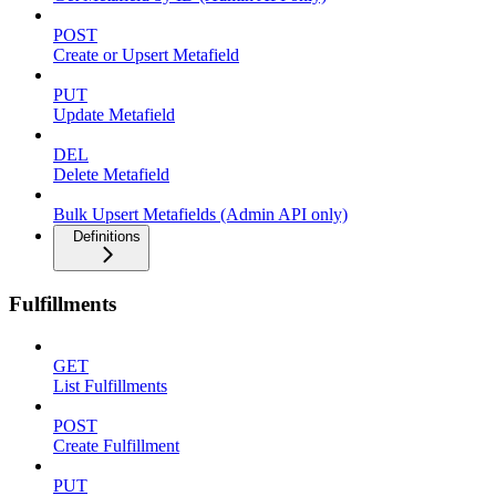
POST
Create or Upsert Metafield
PUT
Update Metafield
DEL
Delete Metafield
Bulk Upsert Metafields (Admin API only)
Definitions
Fulfillments
GET
List Fulfillments
POST
Create Fulfillment
PUT