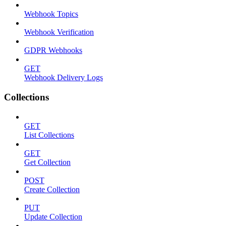
Webhook Topics
Webhook Verification
GDPR Webhooks
GET
Webhook Delivery Logs
Collections
GET
List Collections
GET
Get Collection
POST
Create Collection
PUT
Update Collection