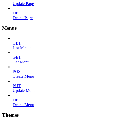
Update Page
DEL
Delete Page
Menus
GET
List Menus
GET
Get Menu
POST
Create Menu
PUT
Update Menu
DEL
Delete Menu
Themes