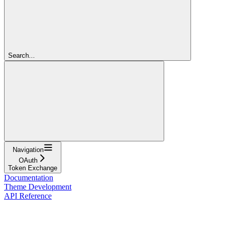
Search...
Navigation
OAuth
Token Exchange
Documentation
Theme Development
API Reference