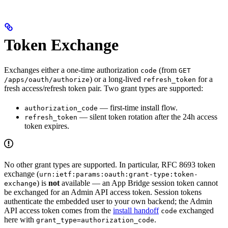
Token Exchange
Exchanges either a one-time authorization
(from
code
GET
) or a long-lived
for a
/apps/oauth/authorize
refresh_token
fresh access/refresh token pair. Two grant types are supported:
— first-time install flow.
authorization_code
— silent token rotation after the 24h access
refresh_token
token expires.
No other grant types are supported. In particular, RFC 8693 token
exchange (
urn:ietf:params:oauth:grant-type:token-
) is
not
available — an App Bridge session token cannot
exchange
be exchanged for an Admin API access token. Session tokens
authenticate the embedded user to your own backend; the Admin
API access token comes from the
install handoff
exchanged
code
here with
.
grant_type=authorization_code