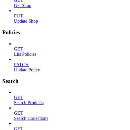
GET
Get Shop
PUT
Update Shop
Policies
GET
List Policies
PATCH
Update Policy
Search
GET
Search Products
GET
Search Collections
GET