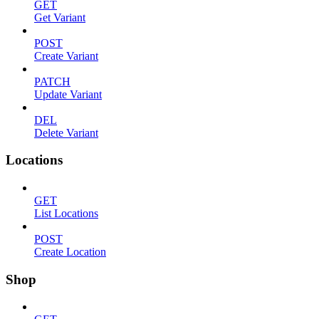
GET
Get Variant
POST
Create Variant
PATCH
Update Variant
DEL
Delete Variant
Locations
GET
List Locations
POST
Create Location
Shop