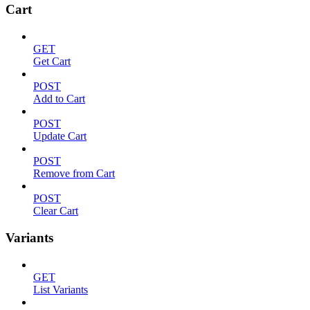
Cart
GET
Get Cart
POST
Add to Cart
POST
Update Cart
POST
Remove from Cart
POST
Clear Cart
Variants
GET
List Variants