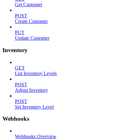
Get Customer
POST
Create Customer
PUT
Update Customer
Inventory
GET
List Inventory Levels
POST
Adjust Inventory
POST
Set Inventory Level
Webhooks
Webhooks Overview