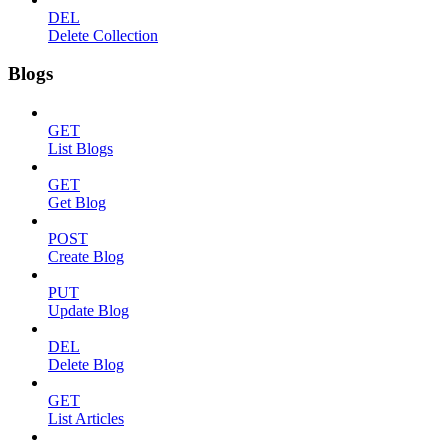
DEL
Delete Collection
Blogs
GET
List Blogs
GET
Get Blog
POST
Create Blog
PUT
Update Blog
DEL
Delete Blog
GET
List Articles