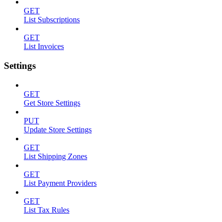
GET
List Subscriptions
GET
List Invoices
Settings
GET
Get Store Settings
PUT
Update Store Settings
GET
List Shipping Zones
GET
List Payment Providers
GET
List Tax Rules