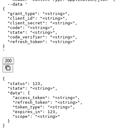
  --data '

{

  "grant_type": "<string>",

  "client_id": "<string>",

  "client_secret": "<string>",

  "code": "<string>",

  "state": "<string>",

  "code_verifier": "<string>",

  "refresh_token": "<string>"

}

'
200
{

  "status": 123,

  "state": "<string>",

  "data": {

    "access_token": "<string>",

    "refresh_token": "<string>",

    "token_type": "<string>",

    "expires_in": 123,

    "scope": "<string>"

  }

}