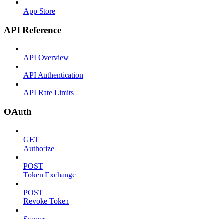
App Store
API Reference
API Overview
API Authentication
API Rate Limits
OAuth
GET
Authorize
POST
Token Exchange
POST
Revoke Token
Scopes