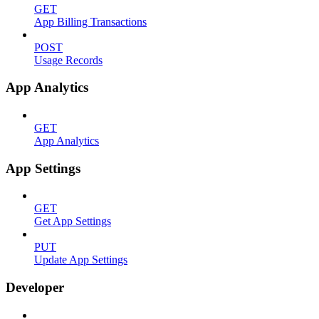
GET
App Billing Transactions
POST
Usage Records
App Analytics
GET
App Analytics
App Settings
GET
Get App Settings
PUT
Update App Settings
Developer