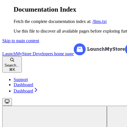
Documentation Index
Fetch the complete documentation index at:
/llms.txt
Use this file to discover all available pages before exploring fur
Skip to main content
LaunchMyStore Developers
home page
Search...
⌘
K
Support
Dashboard
Dashboard