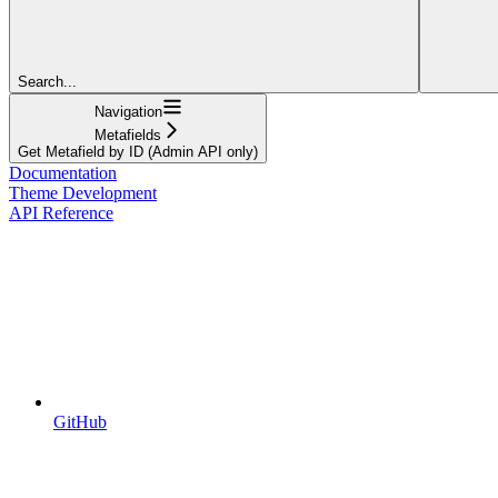
Search...
Navigation
Metafields
Get Metafield by ID (Admin API only)
Documentation
Theme Development
API Reference
GitHub