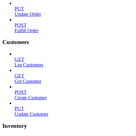
PUT
Update Order
POST
Fulfill Order
Customers
GET
List Customers
GET
Get Customer
POST
Create Customer
PUT
Update Customer
Inventory