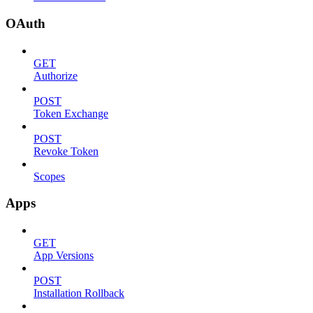
OAuth
GET
Authorize
POST
Token Exchange
POST
Revoke Token
Scopes
Apps
GET
App Versions
POST
Installation Rollback