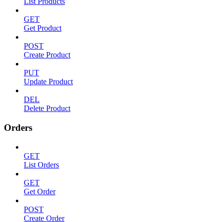
List Products
GET
Get Product
POST
Create Product
PUT
Update Product
DEL
Delete Product
Orders
GET
List Orders
GET
Get Order
POST
Create Order