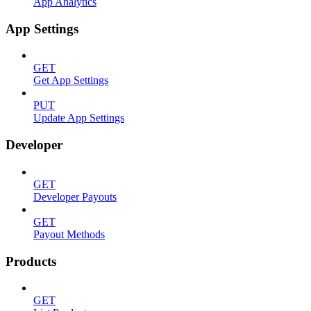
App Analytics
App Settings
GET
Get App Settings
PUT
Update App Settings
Developer
GET
Developer Payouts
GET
Payout Methods
Products
GET