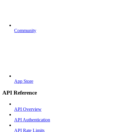
Community
App Store
API Reference
API Overview
API Authentication
API Rate Limits