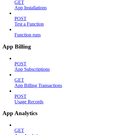
GET
App Installations
POST
Test a Function
Function runs
App Billing
POST
App Subscriptions
GET
App Billing Transactions
POST
Usage Records
App Analytics
GET