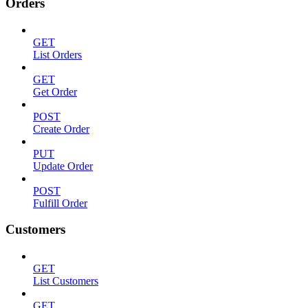
Orders
GET
List Orders
GET
Get Order
POST
Create Order
PUT
Update Order
POST
Fulfill Order
Customers
GET
List Customers
GET