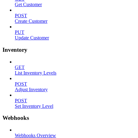
Get Customer
POST
Create Customer
PUT
Update Customer
Inventory
GET
List Inventory Levels
POST
Adjust Inventory
POST
Set Inventory Level
Webhooks
Webhooks Overview