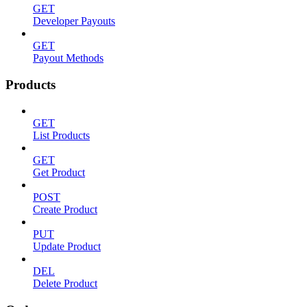
GET
Developer Payouts
GET
Payout Methods
Products
GET
List Products
GET
Get Product
POST
Create Product
PUT
Update Product
DEL
Delete Product