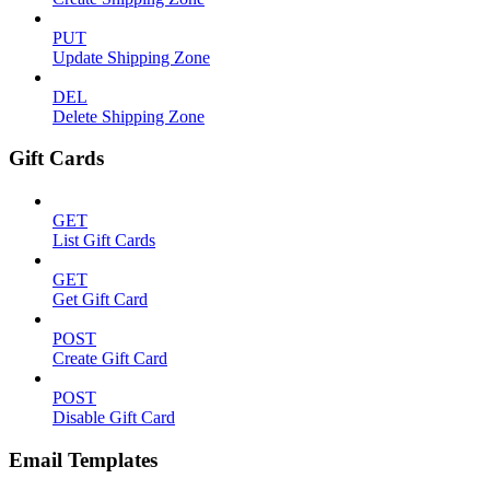
PUT
Update Shipping Zone
DEL
Delete Shipping Zone
Gift Cards
GET
List Gift Cards
GET
Get Gift Card
POST
Create Gift Card
POST
Disable Gift Card
Email Templates