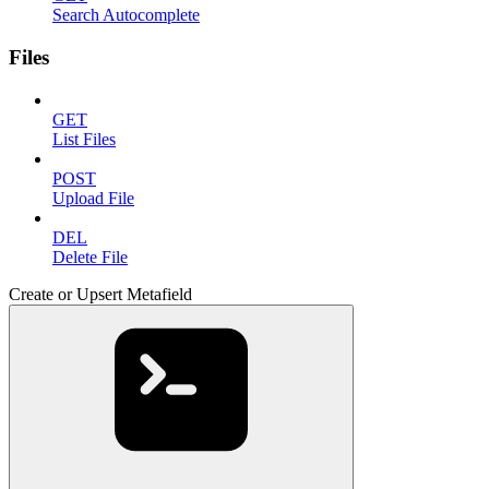
Search Autocomplete
Files
GET
List Files
POST
Upload File
DEL
Delete File
Create or Upsert Metafield