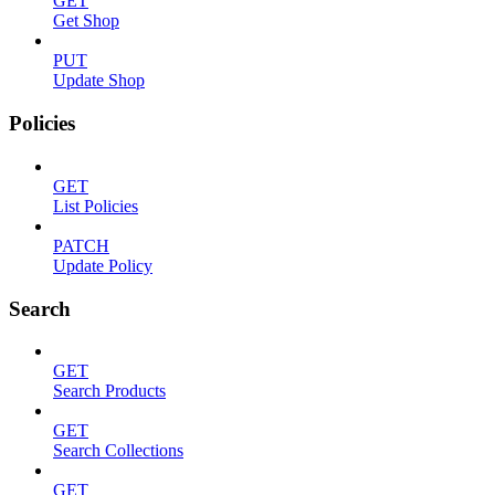
GET
Get Shop
PUT
Update Shop
Policies
GET
List Policies
PATCH
Update Policy
Search
GET
Search Products
GET
Search Collections
GET