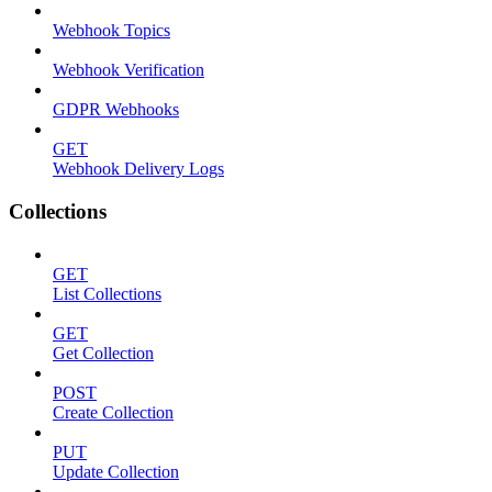
Webhook Topics
Webhook Verification
GDPR Webhooks
GET
Webhook Delivery Logs
Collections
GET
List Collections
GET
Get Collection
POST
Create Collection
PUT
Update Collection