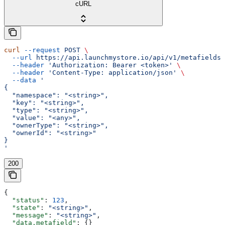
cURL
curl
 --request
 POST
 \
  --url
 https://api.launchmystore.io/api/v1/metafields.
  --header
 'Authorization: Bearer <token>'
 \
  --header
 'Content-Type: application/json'
 \
  --data
 '
{
  "namespace": "<string>",
  "key": "<string>",
  "type": "<string>",
  "value": "<any>",
  "ownerType": "<string>",
  "ownerId": "<string>"
}
'
200
{
  "status"
: 
123
,
  "state"
: 
"<string>"
,
  "message"
: 
"<string>"
,
  "data.metafield"
: {}