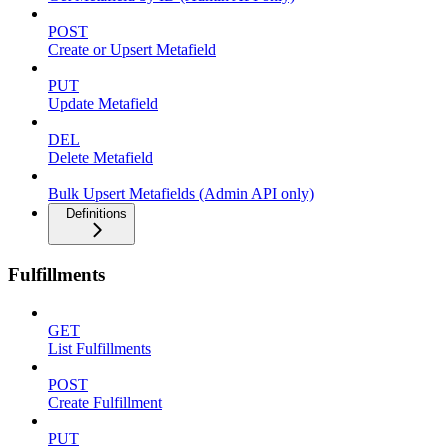
POST
Create or Upsert Metafield
PUT
Update Metafield
DEL
Delete Metafield
Bulk Upsert Metafields (Admin API only)
Definitions
Fulfillments
GET
List Fulfillments
POST
Create Fulfillment
PUT