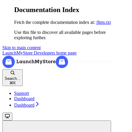
Documentation Index
Fetch the complete documentation index at:
/llms.txt
Use this file to discover all available pages before
exploring further.
Skip to main content
LaunchMyStore Developers
home page
Search...
⌘
K
Support
Dashboard
Dashboard