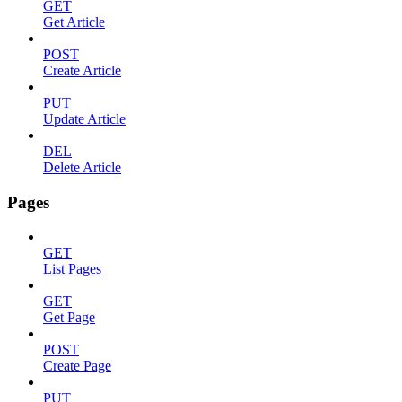
GET
Get Article
POST
Create Article
PUT
Update Article
DEL
Delete Article
Pages
GET
List Pages
GET
Get Page
POST
Create Page
PUT