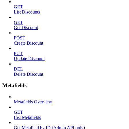
GET
List Discounts
GET
Get Discount
POST
Create Discount
PUT
Update Discount
DEL
Delete Discount
Metafields
Metafields Overview
GET
List Metafields
Get Metafield by ID (Admin API only)