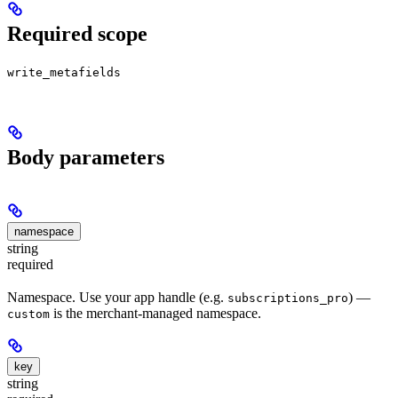
Required scope
write_metafields
Body parameters
namespace
string
required
Namespace. Use your app handle (e.g.
) —
subscriptions_pro
is the merchant-managed namespace.
custom
key
string