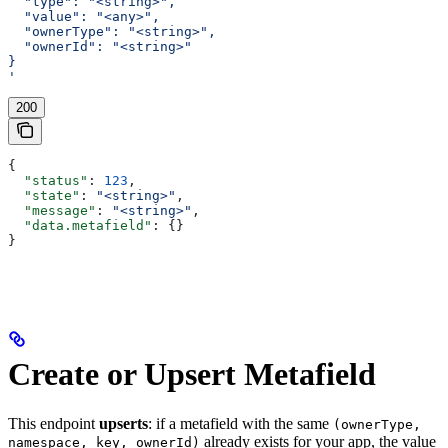
  "type": "<string>",
  "value": "<any>",
  "ownerType": "<string>",
  "ownerId": "<string>"
}
'
200
{
  "status"
: 
123
,
  "state"
: 
"<string>"
,
  "message"
: 
"<string>"
,
  "data.metafield"
: {}
}
Create or Upsert Metafield
This endpoint
upserts
: if a metafield with the same
(ownerType,
already exists for your app, the value
namespace, key, ownerId)