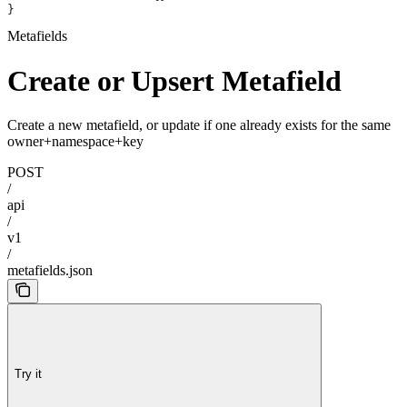
}
Metafields
Create or Upsert Metafield
Create a new metafield, or update if one already exists for the same
owner+namespace+key
POST
/
api
/
v1
/
metafields.json
Try it