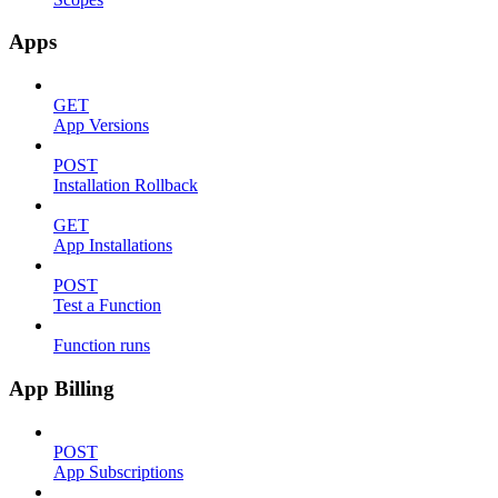
Apps
GET
App Versions
POST
Installation Rollback
GET
App Installations
POST
Test a Function
Function runs
App Billing
POST
App Subscriptions