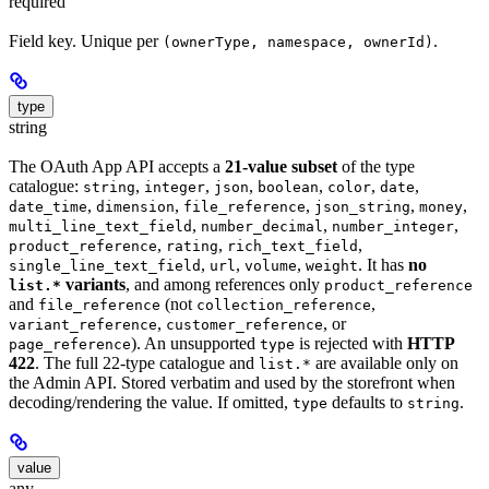
required
Field key. Unique per
.
(ownerType, namespace, ownerId)
type
string
The OAuth App API accepts a
21-value subset
of the type
catalogue:
,
,
,
,
,
,
string
integer
json
boolean
color
date
,
,
,
,
,
date_time
dimension
file_reference
json_string
money
,
,
,
multi_line_text_field
number_decimal
number_integer
,
,
,
product_reference
rating
rich_text_field
,
,
,
. It has
no
single_line_text_field
url
volume
weight
variants
, and among references only
list.*
product_reference
and
(not
,
file_reference
collection_reference
,
, or
variant_reference
customer_reference
). An unsupported
is rejected with
HTTP
page_reference
type
422
. The full 22-type catalogue and
are available only on
list.*
the Admin API. Stored verbatim and used by the storefront when
decoding/rendering the value. If omitted,
defaults to
.
type
string
value
any