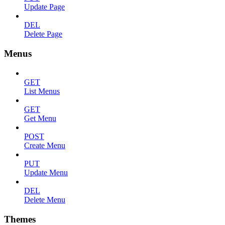
Update Page
DEL
Delete Page
Menus
GET
List Menus
GET
Get Menu
POST
Create Menu
PUT
Update Menu
DEL
Delete Menu
Themes