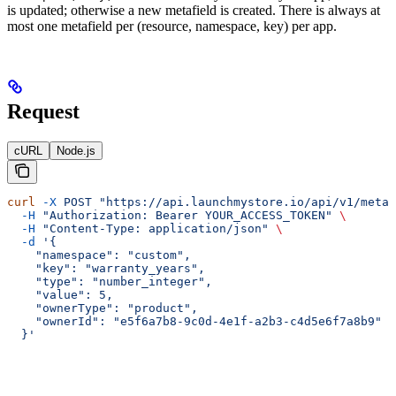
is updated; otherwise a new metafield is created. There is always at
most one metafield per (resource, namespace, key) per app.
Request
cURL
Node.js
curl
 -X
 POST
 "https://api.launchmystore.io/api/v1/metaf
  -H
 "Authorization: Bearer YOUR_ACCESS_TOKEN"
 \
  -H
 "Content-Type: application/json"
 \
  -d
 '{
    "namespace": "custom",
    "key": "warranty_years",
    "type": "number_integer",
    "value": 5,
    "ownerType": "product",
    "ownerId": "e5f6a7b8-9c0d-4e1f-a2b3-c4d5e6f7a8b9"
  }'