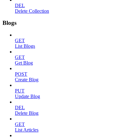
DEL
Delete Collection
Blogs
GET
List Blogs
GET
Get Blog
POST
Create Blog
PUT
Update Blog
DEL
Delete Blog
GET
List Articles