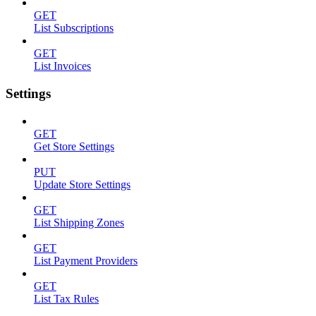
GET
List Subscriptions
GET
List Invoices
Settings
GET
Get Store Settings
PUT
Update Store Settings
GET
List Shipping Zones
GET
List Payment Providers
GET
List Tax Rules