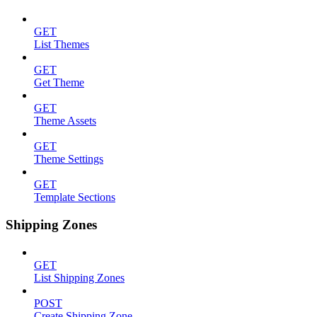
GET
List Themes
GET
Get Theme
GET
Theme Assets
GET
Theme Settings
GET
Template Sections
Shipping Zones
GET
List Shipping Zones
POST
Create Shipping Zone