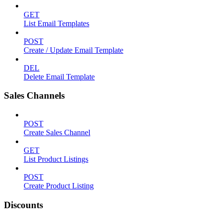
GET
List Email Templates
POST
Create / Update Email Template
DEL
Delete Email Template
Sales Channels
POST
Create Sales Channel
GET
List Product Listings
POST
Create Product Listing
Discounts