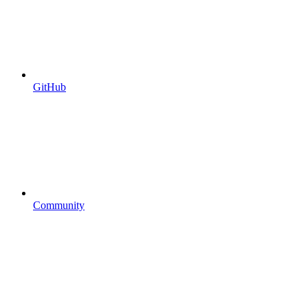
GitHub
Community