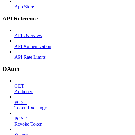
App Store
API Reference
API Overview
API Authentication
API Rate Limits
OAuth
GET
Authorize
POST
Token Exchange
POST
Revoke Token
Scopes