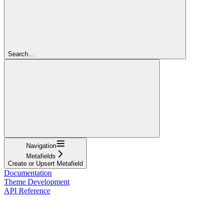
Search...
Navigation
Metafields
Create or Upsert Metafield
Documentation
Theme Development
API Reference