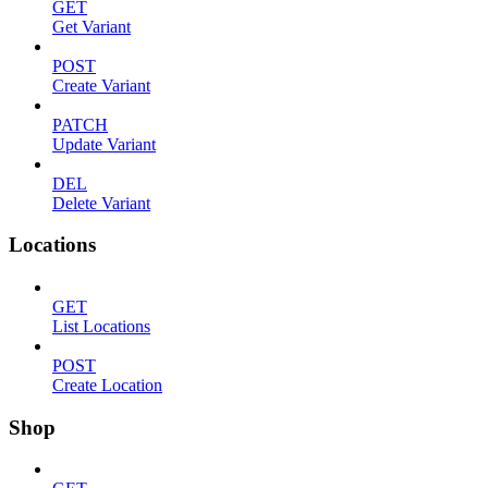
GET
Get Variant
POST
Create Variant
PATCH
Update Variant
DEL
Delete Variant
Locations
GET
List Locations
POST
Create Location
Shop