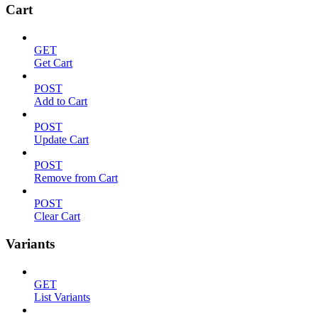
Cart
GET
Get Cart
POST
Add to Cart
POST
Update Cart
POST
Remove from Cart
POST
Clear Cart
Variants
GET
List Variants