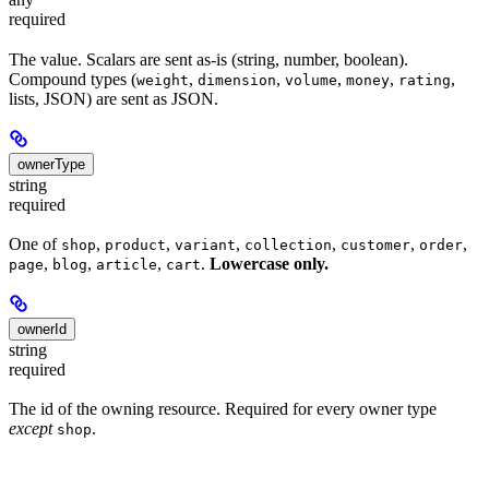
required
The value. Scalars are sent as-is (string, number, boolean).
Compound types (
,
,
,
,
,
weight
dimension
volume
money
rating
lists, JSON) are sent as JSON.
ownerType
string
required
One of
,
,
,
,
,
,
shop
product
variant
collection
customer
order
,
,
,
.
Lowercase only.
page
blog
article
cart
ownerId
string
required
The id of the owning resource. Required for every owner type
except
.
shop