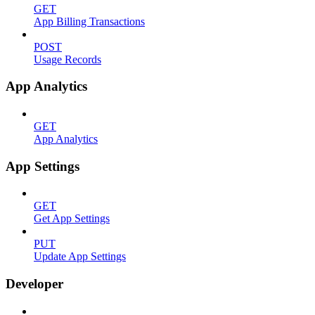
GET
App Billing Transactions
POST
Usage Records
App Analytics
GET
App Analytics
App Settings
GET
Get App Settings
PUT
Update App Settings
Developer