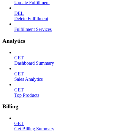
Update Fulfillment
DEL
Delete Fulfillment
Fulfillment Services
Analytics
GET
Dashboard Summary
GET
Sales Analytics
GET
Top Products
Billing
GET
Get Billing Summary