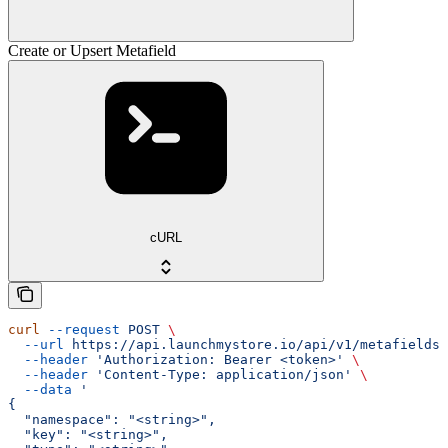
Create or Upsert Metafield
cURL
curl
 --request
 POST
 \
  --url
 https://api.launchmystore.io/api/v1/metafields.
  --header
 'Authorization: Bearer <token>'
 \
  --header
 'Content-Type: application/json'
 \
  --data
 '
{
  "namespace": "<string>",
  "key": "<string>",