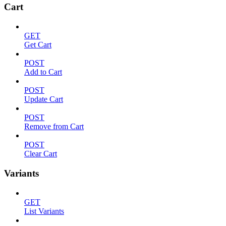
Cart
GET
Get Cart
POST
Add to Cart
POST
Update Cart
POST
Remove from Cart
POST
Clear Cart
Variants
GET
List Variants