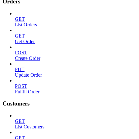
Orders
GET
List Orders
GET
Get Order
POST
Create Order
PUT
Update Order
POST
Fulfill Order
Customers
GET
List Customers
GET