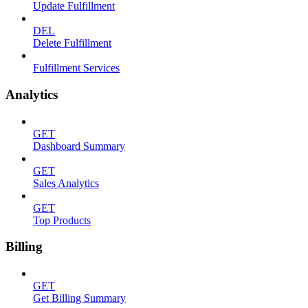
Update Fulfillment
DEL
Delete Fulfillment
Fulfillment Services
Analytics
GET
Dashboard Summary
GET
Sales Analytics
GET
Top Products
Billing
GET
Get Billing Summary