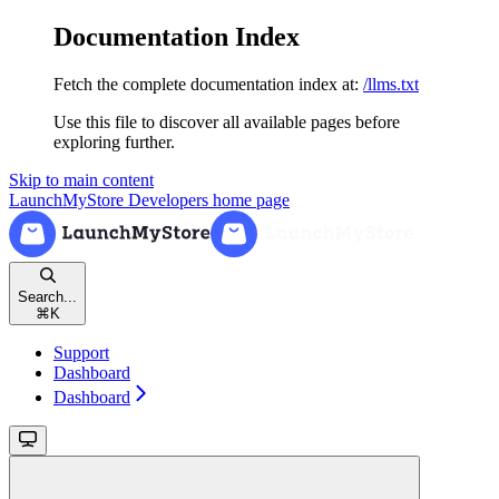
Documentation Index
Fetch the complete documentation index at:
/llms.txt
Use this file to discover all available pages before
exploring further.
Skip to main content
LaunchMyStore Developers
home page
Search...
⌘
K
Support
Dashboard
Dashboard