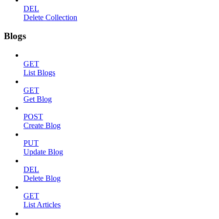
DEL
Delete Collection
Blogs
GET
List Blogs
GET
Get Blog
POST
Create Blog
PUT
Update Blog
DEL
Delete Blog
GET
List Articles