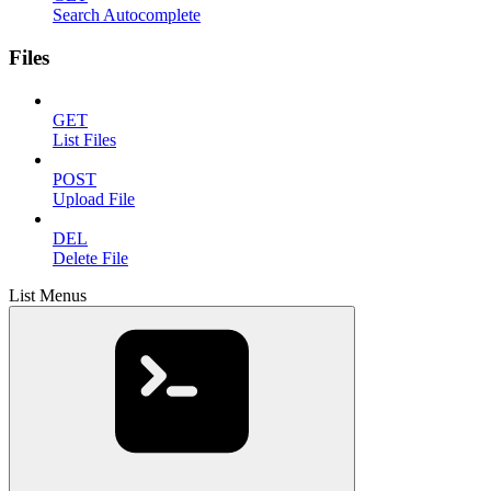
Search Autocomplete
Files
GET
List Files
POST
Upload File
DEL
Delete File
List Menus