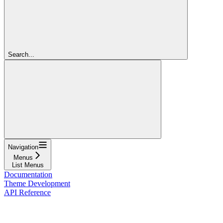
Search...
Navigation
Menus
List Menus
Documentation
Theme Development
API Reference