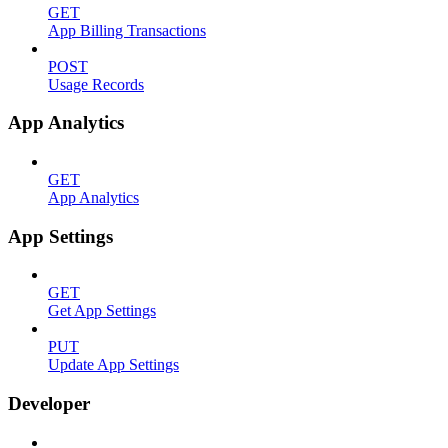
GET
App Billing Transactions
POST
Usage Records
App Analytics
GET
App Analytics
App Settings
GET
Get App Settings
PUT
Update App Settings
Developer