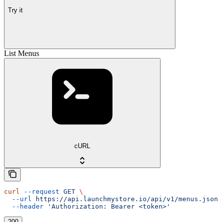
Try it
List Menus
cURL
curl
 --request
 GET
 \
  --url
 https://api.launchmystore.io/api/v1/menus.json
 
  --header
 'Authorization: Bearer <token>'
200