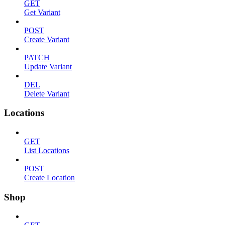
GET
Get Variant
POST
Create Variant
PATCH
Update Variant
DEL
Delete Variant
Locations
GET
List Locations
POST
Create Location
Shop