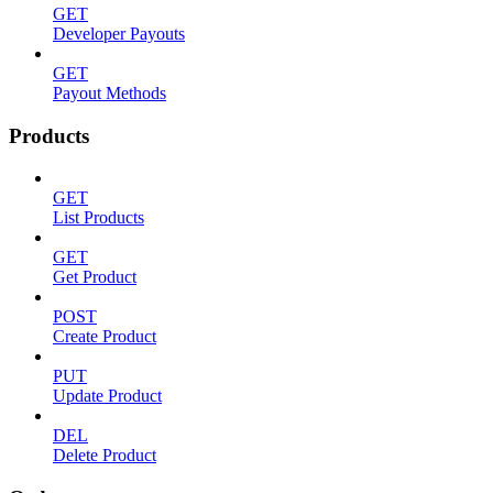
GET
Developer Payouts
GET
Payout Methods
Products
GET
List Products
GET
Get Product
POST
Create Product
PUT
Update Product
DEL
Delete Product