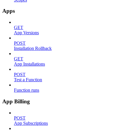
Apps
GET
App Versions
POST
Installation Rollback
GET
App Installations
POST
Test a Function
Function runs
App Billing
POST
App Subscriptions