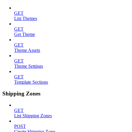
GET
List Themes
GET
Get Theme
GET
Theme Assets
GET
Theme Settings
GET
Template Sections
Shipping Zones
GET
List Shipping Zones
POST
Create Shipping Zone