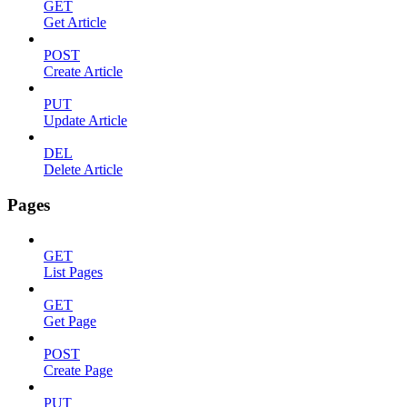
GET
Get Article
POST
Create Article
PUT
Update Article
DEL
Delete Article
Pages
GET
List Pages
GET
Get Page
POST
Create Page
PUT