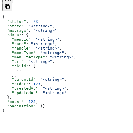
{
  "status"
: 
123
,
  "state"
: 
"<string>"
,
  "message"
: 
"<string>"
,
  "data"
: {
    "menuId"
: 
"<string>"
,
    "name"
: 
"<string>"
,
    "handle"
: 
"<string>"
,
    "menuType"
: 
"<string>"
,
    "menuItemType"
: 
"<string>"
,
    "url"
: 
"<string>"
,
    "child"
: [
      {}
    ],
    "parentId"
: 
"<string>"
,
    "order"
: 
123
,
    "createdAt"
: 
"<string>"
,
    "updatedAt"
: 
"<string>"
  },
  "count"
: 
123
,
  "pagination"
: {}
}