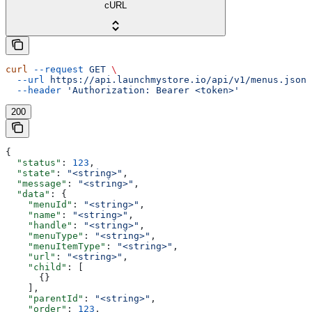
cURL
curl
 --request
 GET
 \
  --url
 https://api.launchmystore.io/api/v1/menus.json
 
  --header
 'Authorization: Bearer <token>'
200
{
  "status"
: 
123
,
  "state"
: 
"<string>"
,
  "message"
: 
"<string>"
,
  "data"
: {
    "menuId"
: 
"<string>"
,
    "name"
: 
"<string>"
,
    "handle"
: 
"<string>"
,
    "menuType"
: 
"<string>"
,
    "menuItemType"
: 
"<string>"
,
    "url"
: 
"<string>"
,
    "child"
: [
      {}
    ],
    "parentId"
: 
"<string>"
,
    "order"
: 
123
,