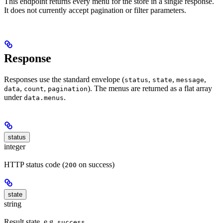
This endpoint returns every menu for the store in a single response.
It does not currently accept pagination or filter parameters.
Response
Responses use the standard envelope (
,
,
,
status
state
message
,
,
). The menus are returned as a flat array
data
count
pagination
under
.
data.menus
status
integer
HTTP status code (
on success)
200
state
string
Result state, e.g.
success