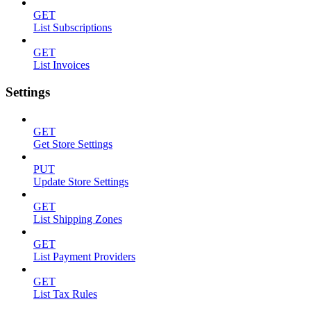
GET
List Subscriptions
GET
List Invoices
Settings
GET
Get Store Settings
PUT
Update Store Settings
GET
List Shipping Zones
GET
List Payment Providers
GET
List Tax Rules