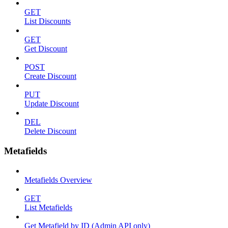
GET
List Discounts
GET
Get Discount
POST
Create Discount
PUT
Update Discount
DEL
Delete Discount
Metafields
Metafields Overview
GET
List Metafields
Get Metafield by ID (Admin API only)