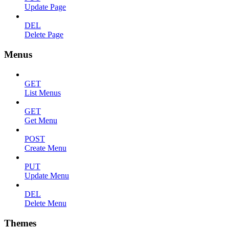
Update Page
DEL
Delete Page
Menus
GET
List Menus
GET
Get Menu
POST
Create Menu
PUT
Update Menu
DEL
Delete Menu
Themes