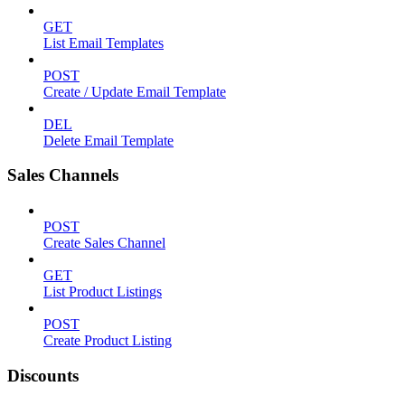
GET
List Email Templates
POST
Create / Update Email Template
DEL
Delete Email Template
Sales Channels
POST
Create Sales Channel
GET
List Product Listings
POST
Create Product Listing
Discounts