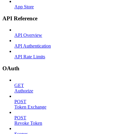
App Store
API Reference
API Overview
API Authentication
API Rate Limits
OAuth
GET
Authorize
POST
Token Exchange
POST
Revoke Token
Scopes