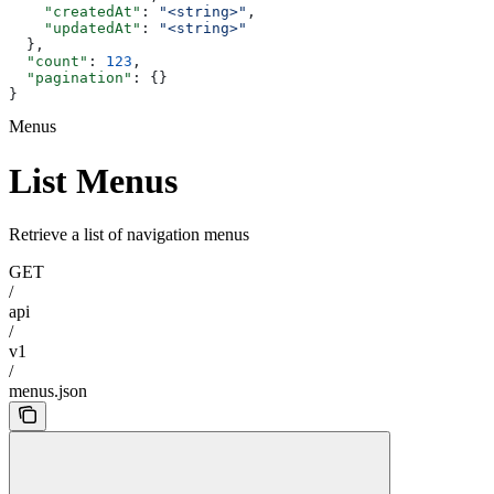
    "createdAt"
: 
"<string>"
,
    "updatedAt"
: 
"<string>"
  },
  "count"
: 
123
,
  "pagination"
: {}
}
Menus
List Menus
Retrieve a list of navigation menus
GET
/
api
/
v1
/
menus.json