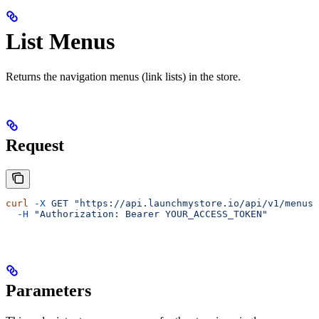
List Menus
Returns the navigation menus (link lists) in the store.
Request
curl
 -X
 GET
 "https://api.launchmystore.io/api/v1/menus.
  -H
 "Authorization: Bearer YOUR_ACCESS_TOKEN"
Parameters