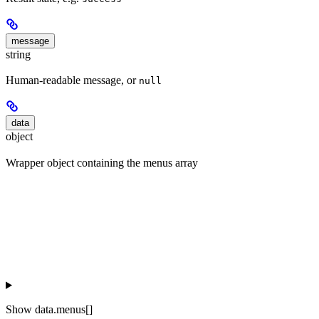
message
string
Human-readable message, or
null
data
object
Wrapper object containing the menus array
Show
data.menus[]