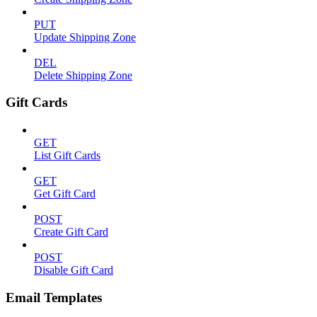
PUT
Update Shipping Zone
DEL
Delete Shipping Zone
Gift Cards
GET
List Gift Cards
GET
Get Gift Card
POST
Create Gift Card
POST
Disable Gift Card
Email Templates