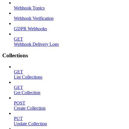
Webhook Topics
Webhook Verification
GDPR Webhooks
GET
Webhook Delivery Logs
Collections
GET
List Collections
GET
Get Collection
POST
Create Collection
PUT
Update Collection