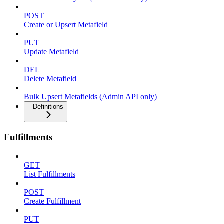
POST
Create or Upsert Metafield
PUT
Update Metafield
DEL
Delete Metafield
Bulk Upsert Metafields (Admin API only)
Definitions
Fulfillments
GET
List Fulfillments
POST
Create Fulfillment
PUT