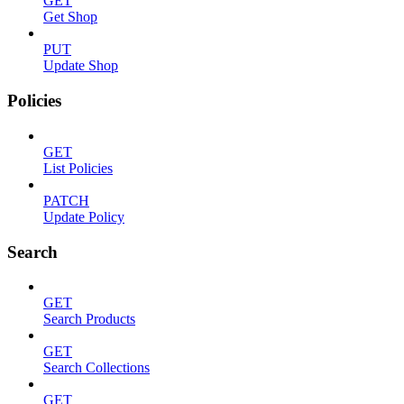
GET
Get Shop
PUT
Update Shop
Policies
GET
List Policies
PATCH
Update Policy
Search
GET
Search Products
GET
Search Collections
GET