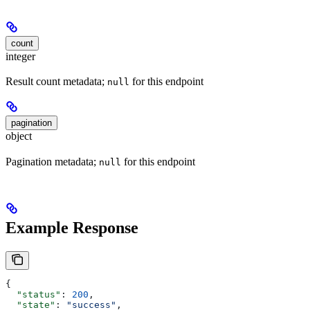
count
integer
Result count metadata;
for this endpoint
null
pagination
object
Pagination metadata;
for this endpoint
null
Example Response
{
  "status"
: 
200
,
  "state"
: 
"success"
,