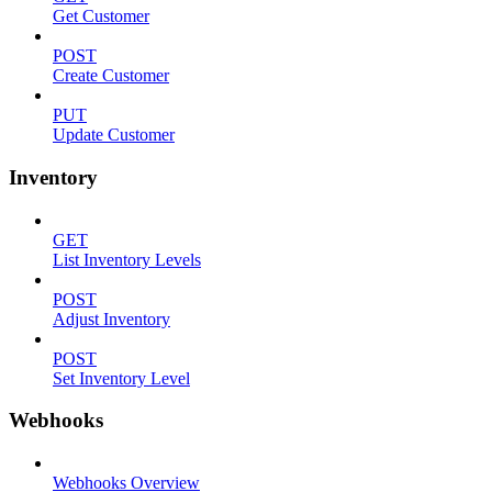
Get Customer
POST
Create Customer
PUT
Update Customer
Inventory
GET
List Inventory Levels
POST
Adjust Inventory
POST
Set Inventory Level
Webhooks
Webhooks Overview