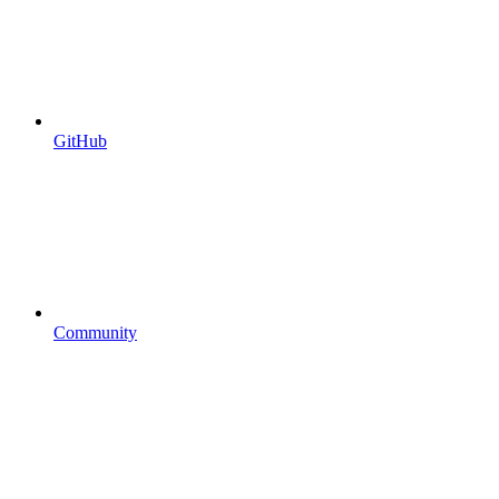
GitHub
Community