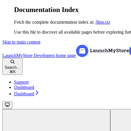
Documentation Index
Fetch the complete documentation index at:
/llms.txt
Use this file to discover all available pages before exploring fur
Skip to main content
LaunchMyStore Developers
home page
Search...
⌘
K
Support
Dashboard
Dashboard