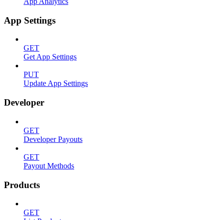
App Analytics
App Settings
GET
Get App Settings
PUT
Update App Settings
Developer
GET
Developer Payouts
GET
Payout Methods
Products
GET