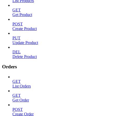
List Products
GET
Get Product
POST
Create Product
PUT
Update Product
DEL
Delete Product
Orders
GET
List Orders
GET
Get Order
POST
Create Order