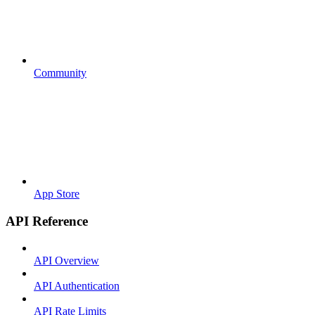
Community
App Store
API Reference
API Overview
API Authentication
API Rate Limits