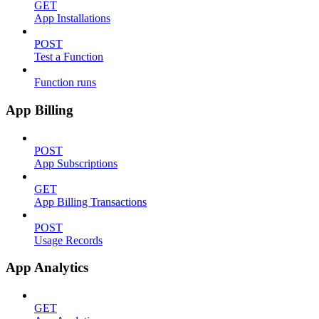
GET
App Installations
POST
Test a Function
Function runs
App Billing
POST
App Subscriptions
GET
App Billing Transactions
POST
Usage Records
App Analytics
GET