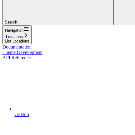
Search...
Navigation
Locations
List Locations
Documentation
Theme Development
API Reference
GitHub