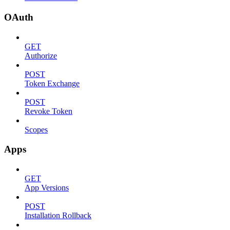
OAuth
GET
Authorize
POST
Token Exchange
POST
Revoke Token
Scopes
Apps
GET
App Versions
POST
Installation Rollback