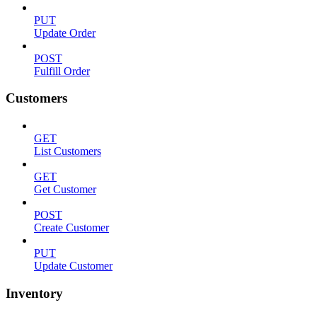
PUT
Update Order
POST
Fulfill Order
Customers
GET
List Customers
GET
Get Customer
POST
Create Customer
PUT
Update Customer
Inventory