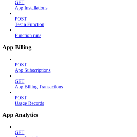
GET
App Installations
POST
Test a Function
Function runs
App Billing
POST
App Subscriptions
GET
App Billing Transactions
POST
Usage Records
App Analytics
GET