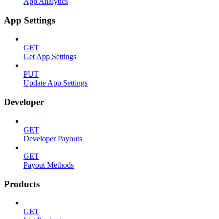
App Analytics
App Settings
GET
Get App Settings
PUT
Update App Settings
Developer
GET
Developer Payouts
GET
Payout Methods
Products
GET