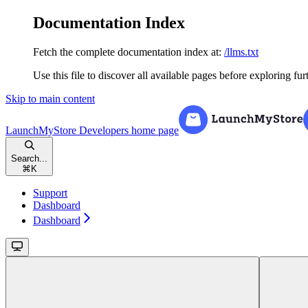
Documentation Index
Fetch the complete documentation index at:
/llms.txt
Use this file to discover all available pages before exploring fur
Skip to main content
LaunchMyStore Developers
home page
Search...
⌘
K
Support
Dashboard
Dashboard