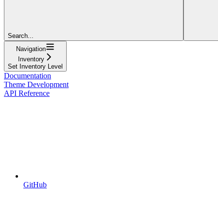
Search...
Navigation
Inventory
Set Inventory Level
Documentation
Theme Development
API Reference
GitHub