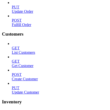
PUT
Update Order
POST
Fulfill Order
Customers
GET
List Customers
GET
Get Customer
POST
Create Customer
PUT
Update Customer
Inventory