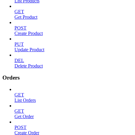
List Products
GET
Get Product
POST
Create Product
PUT
Update Product
DEL
Delete Product
Orders
GET
List Orders
GET
Get Order
POST
Create Order