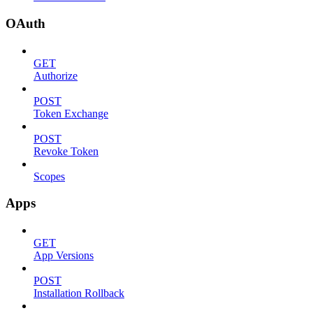
OAuth
GET
Authorize
POST
Token Exchange
POST
Revoke Token
Scopes
Apps
GET
App Versions
POST
Installation Rollback