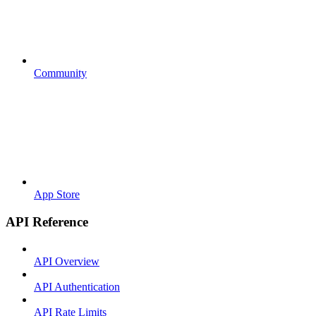
Community
App Store
API Reference
API Overview
API Authentication
API Rate Limits