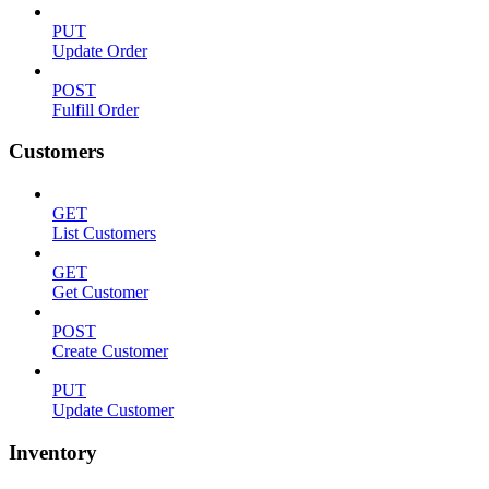
PUT
Update Order
POST
Fulfill Order
Customers
GET
List Customers
GET
Get Customer
POST
Create Customer
PUT
Update Customer
Inventory