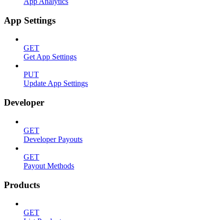
App Analytics
App Settings
GET
Get App Settings
PUT
Update App Settings
Developer
GET
Developer Payouts
GET
Payout Methods
Products
GET