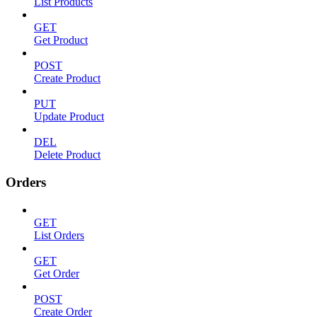
List Products
GET
Get Product
POST
Create Product
PUT
Update Product
DEL
Delete Product
Orders
GET
List Orders
GET
Get Order
POST
Create Order