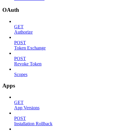
OAuth
GET
Authorize
POST
Token Exchange
POST
Revoke Token
Scopes
Apps
GET
App Versions
POST
Installation Rollback