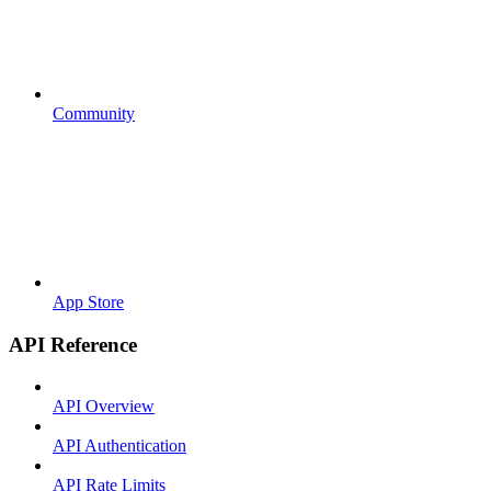
Community
App Store
API Reference
API Overview
API Authentication
API Rate Limits