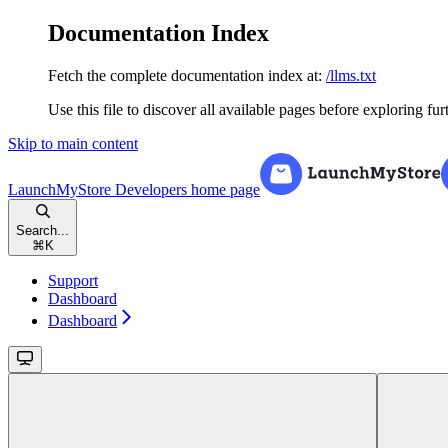
Documentation Index
Fetch the complete documentation index at:
/llms.txt
Use this file to discover all available pages before exploring fur
Skip to main content
LaunchMyStore Developers
home page
Search...
⌘
K
Support
Dashboard
Dashboard