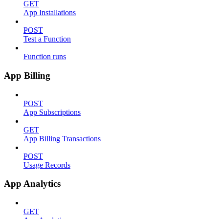
GET
App Installations
POST
Test a Function
Function runs
App Billing
POST
App Subscriptions
GET
App Billing Transactions
POST
Usage Records
App Analytics
GET