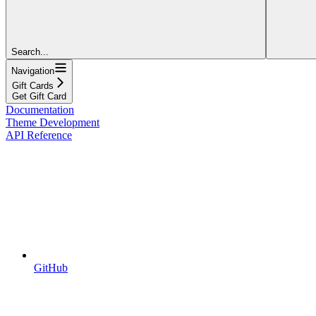
Search...
Navigation
Gift Cards
Get Gift Card
Documentation
Theme Development
API Reference
GitHub