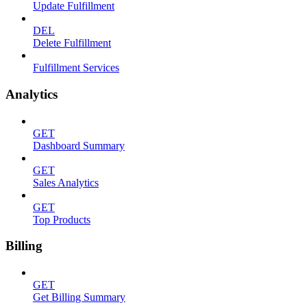
Update Fulfillment
DEL
Delete Fulfillment
Fulfillment Services
Analytics
GET
Dashboard Summary
GET
Sales Analytics
GET
Top Products
Billing
GET
Get Billing Summary