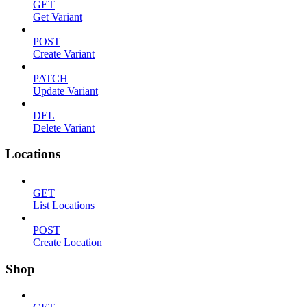
GET
Get Variant
POST
Create Variant
PATCH
Update Variant
DEL
Delete Variant
Locations
GET
List Locations
POST
Create Location
Shop