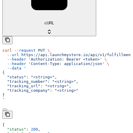
cURL
curl
 --request
 PUT
 \
  --url
 https://api.launchmystore.io/api/v1/fulfillment
  --header
 'Authorization: Bearer <token>'
 \
  --header
 'Content-Type: application/json'
 \
  --data
 '
{
  "status": "<string>",
  "tracking_number": "<string>",
  "tracking_url": "<string>",
  "tracking_company": "<string>"
}
'
{
  "status"
: 
200
,