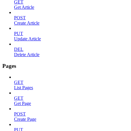
GET
Get Article
POST
Create Article
PUT
Update Article
DEL
Delete Article
Pages
GET
List Pages
GET
Get Page
POST
Create Page
PUT