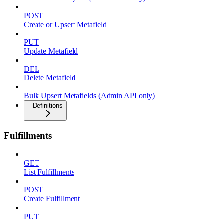
POST
Create or Upsert Metafield
PUT
Update Metafield
DEL
Delete Metafield
Bulk Upsert Metafields (Admin API only)
Definitions
Fulfillments
GET
List Fulfillments
POST
Create Fulfillment
PUT