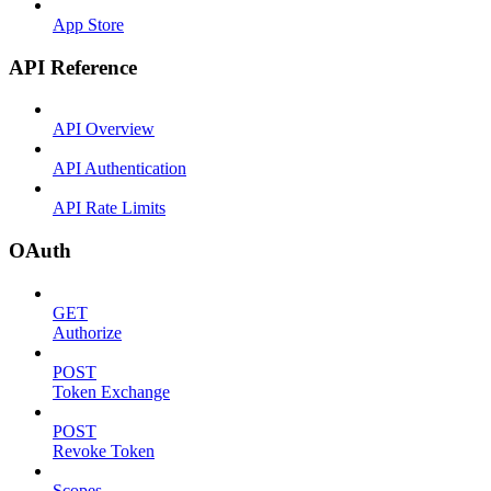
App Store
API Reference
API Overview
API Authentication
API Rate Limits
OAuth
GET
Authorize
POST
Token Exchange
POST
Revoke Token
Scopes