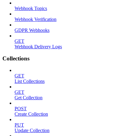
Webhook Topics
Webhook Verification
GDPR Webhooks
GET
Webhook Delivery Logs
Collections
GET
List Collections
GET
Get Collection
POST
Create Collection
PUT
Update Collection