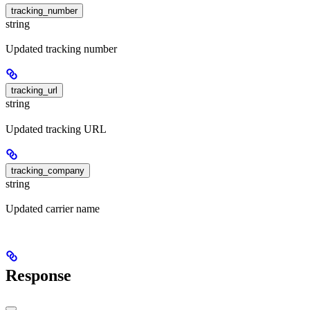
tracking_number
string
Updated tracking number
tracking_url
string
Updated tracking URL
tracking_company
string
Updated carrier name
Response