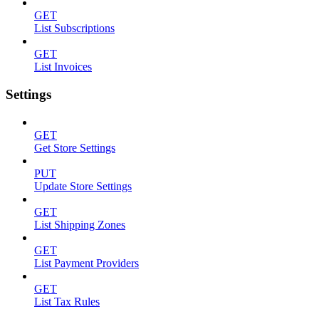
GET
List Subscriptions
GET
List Invoices
Settings
GET
Get Store Settings
PUT
Update Store Settings
GET
List Shipping Zones
GET
List Payment Providers
GET
List Tax Rules