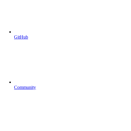
GitHub
Community