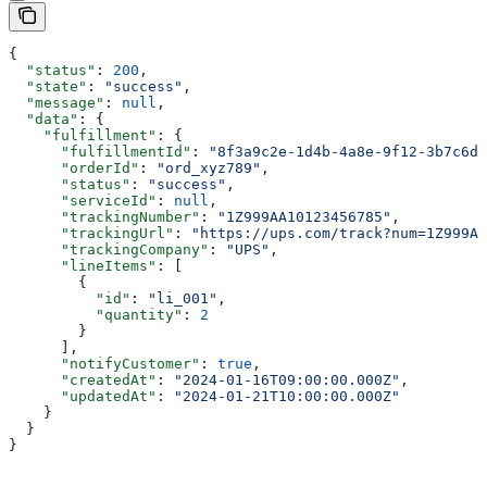
{
  "status"
: 
200
,
  "state"
: 
"success"
,
  "message"
: 
null
,
  "data"
: {
    "fulfillment"
: {
      "fulfillmentId"
: 
"8f3a9c2e-1d4b-4a8e-9f12-3b7c6d5
      "orderId"
: 
"ord_xyz789"
,
      "status"
: 
"success"
,
      "serviceId"
: 
null
,
      "trackingNumber"
: 
"1Z999AA10123456785"
,
      "trackingUrl"
: 
"https://ups.com/track?num=1Z999AA
      "trackingCompany"
: 
"UPS"
,
      "lineItems"
: [
        {
          "id"
: 
"li_001"
,
          "quantity"
: 
2
        }
      ],
      "notifyCustomer"
: 
true
,
      "createdAt"
: 
"2024-01-16T09:00:00.000Z"
,
      "updatedAt"
: 
"2024-01-21T10:00:00.000Z"
    }
  }
}