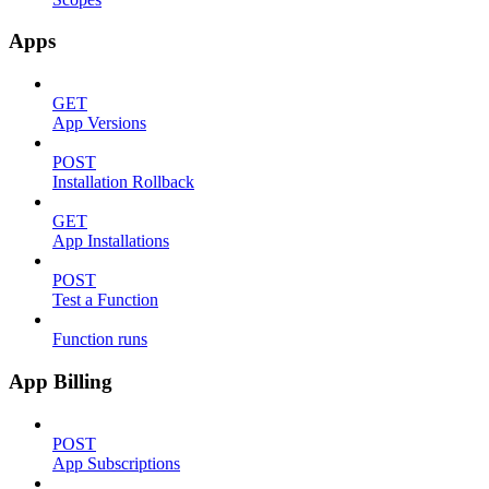
Apps
GET
App Versions
POST
Installation Rollback
GET
App Installations
POST
Test a Function
Function runs
App Billing
POST
App Subscriptions