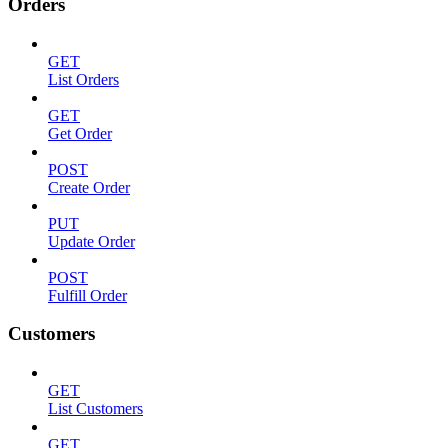
Orders
GET
List Orders
GET
Get Order
POST
Create Order
PUT
Update Order
POST
Fulfill Order
Customers
GET
List Customers
GET