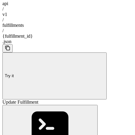
api
/
v1
/
fulfillments
/
{fulfillment_id}
.json
Try it
Update Fulfillment