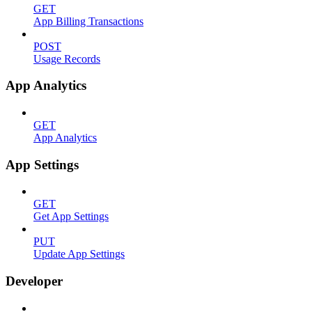
GET
App Billing Transactions
POST
Usage Records
App Analytics
GET
App Analytics
App Settings
GET
Get App Settings
PUT
Update App Settings
Developer