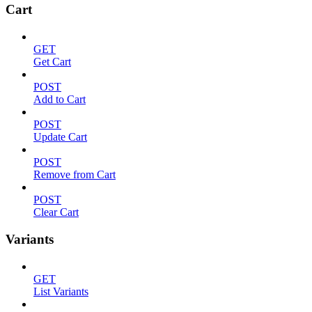
Cart
GET
Get Cart
POST
Add to Cart
POST
Update Cart
POST
Remove from Cart
POST
Clear Cart
Variants
GET
List Variants