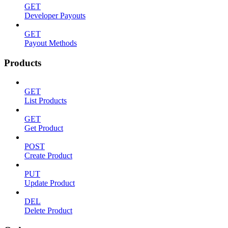
GET
Developer Payouts
GET
Payout Methods
Products
GET
List Products
GET
Get Product
POST
Create Product
PUT
Update Product
DEL
Delete Product