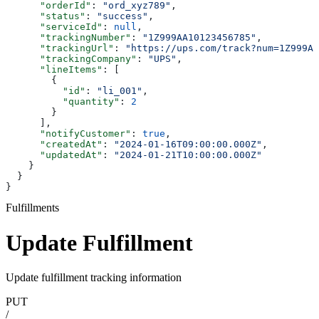
      "orderId"
: 
"ord_xyz789"
,
      "status"
: 
"success"
,
      "serviceId"
: 
null
,
      "trackingNumber"
: 
"1Z999AA10123456785"
,
      "trackingUrl"
: 
"https://ups.com/track?num=1Z999AA
      "trackingCompany"
: 
"UPS"
,
      "lineItems"
: [
        {
          "id"
: 
"li_001"
,
          "quantity"
: 
2
        }
      ],
      "notifyCustomer"
: 
true
,
      "createdAt"
: 
"2024-01-16T09:00:00.000Z"
,
      "updatedAt"
: 
"2024-01-21T10:00:00.000Z"
    }
  }
}
Fulfillments
Update Fulfillment
Update fulfillment tracking information
PUT
/