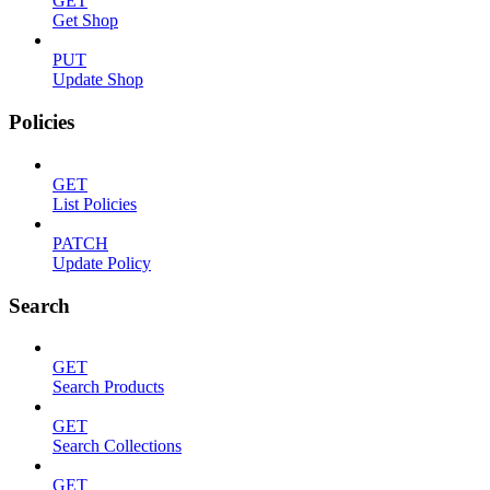
GET
Get Shop
PUT
Update Shop
Policies
GET
List Policies
PATCH
Update Policy
Search
GET
Search Products
GET
Search Collections
GET