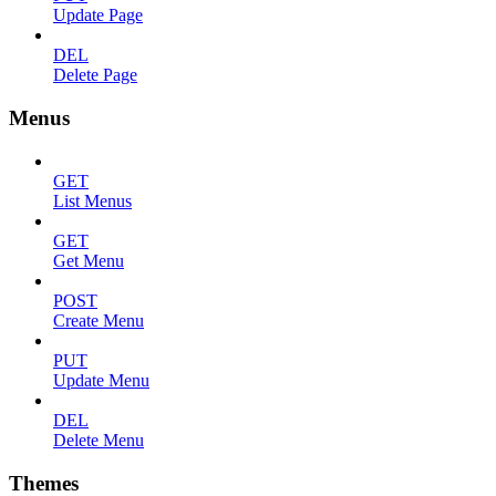
Update Page
DEL
Delete Page
Menus
GET
List Menus
GET
Get Menu
POST
Create Menu
PUT
Update Menu
DEL
Delete Menu
Themes