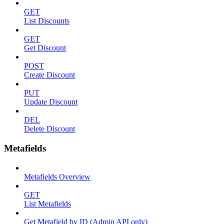
GET
List Discounts
GET
Get Discount
POST
Create Discount
PUT
Update Discount
DEL
Delete Discount
Metafields
Metafields Overview
GET
List Metafields
Get Metafield by ID (Admin API only)