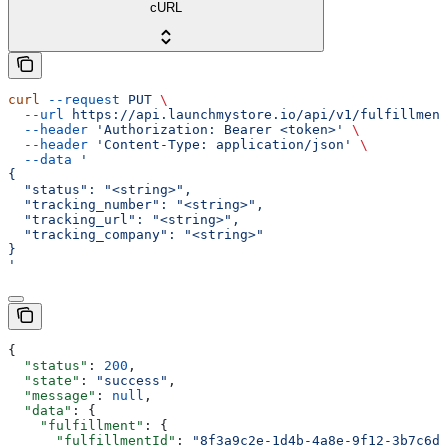
cURL
curl
 --request
 PUT
 \
  --url
 https://api.launchmystore.io/api/v1/fulfillment
  --header
 'Authorization: Bearer <token>'
 \
  --header
 'Content-Type: application/json'
 \
  --data
 '
{
  "status": "<string>",
  "tracking_number": "<string>",
  "tracking_url": "<string>",
  "tracking_company": "<string>"
}
'
{
  "status"
: 
200
,
  "state"
: 
"success"
,
  "message"
: 
null
,
  "data"
: {
    "fulfillment"
: {
      "fulfillmentId"
: 
"8f3a9c2e-1d4b-4a8e-9f12-3b7c6d5