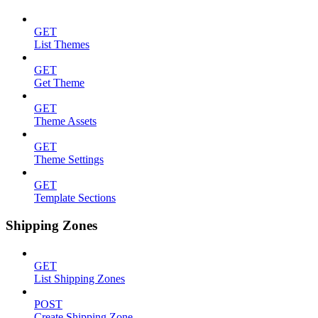
GET
List Themes
GET
Get Theme
GET
Theme Assets
GET
Theme Settings
GET
Template Sections
Shipping Zones
GET
List Shipping Zones
POST
Create Shipping Zone