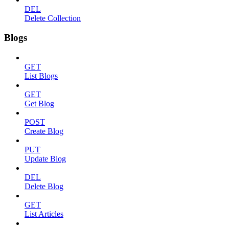
DEL
Delete Collection
Blogs
GET
List Blogs
GET
Get Blog
POST
Create Blog
PUT
Update Blog
DEL
Delete Blog
GET
List Articles