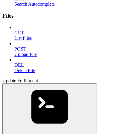
Search Autocomplete
Files
GET
List Files
POST
Upload File
DEL
Delete File
Update Fulfillment