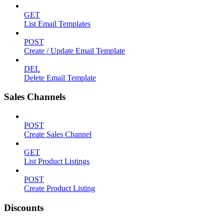
GET
List Email Templates
POST
Create / Update Email Template
DEL
Delete Email Template
Sales Channels
POST
Create Sales Channel
GET
List Product Listings
POST
Create Product Listing
Discounts