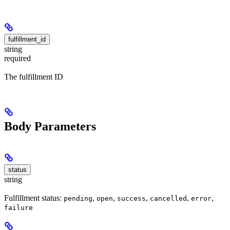
fulfillment_id
string
required
The fulfillment ID
Body Parameters
status
string
Fulfillment status:
,
,
,
,
,
pending
open
success
cancelled
error
failure