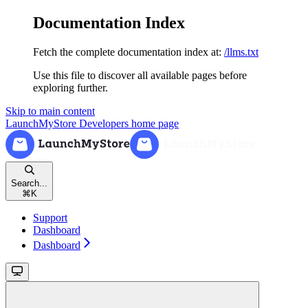
Documentation Index
Fetch the complete documentation index at:
/llms.txt
Use this file to discover all available pages before
exploring further.
Skip to main content
LaunchMyStore Developers
home page
Search...
⌘
K
Support
Dashboard
Dashboard