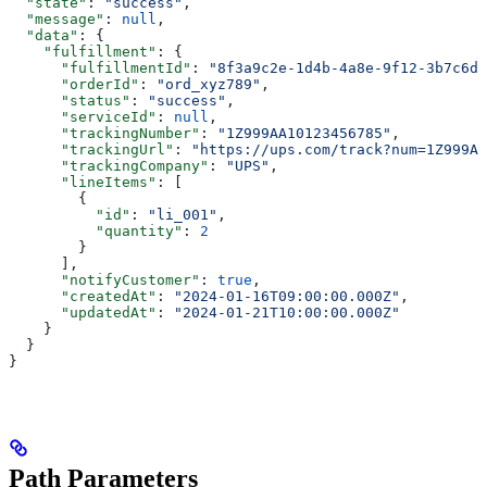
  "state"
: 
"success"
,
  "message"
: 
null
,
  "data"
: {
    "fulfillment"
: {
      "fulfillmentId"
: 
"8f3a9c2e-1d4b-4a8e-9f12-3b7c6d5
      "orderId"
: 
"ord_xyz789"
,
      "status"
: 
"success"
,
      "serviceId"
: 
null
,
      "trackingNumber"
: 
"1Z999AA10123456785"
,
      "trackingUrl"
: 
"https://ups.com/track?num=1Z999AA
      "trackingCompany"
: 
"UPS"
,
      "lineItems"
: [
        {
          "id"
: 
"li_001"
,
          "quantity"
: 
2
        }
      ],
      "notifyCustomer"
: 
true
,
      "createdAt"
: 
"2024-01-16T09:00:00.000Z"
,
      "updatedAt"
: 
"2024-01-21T10:00:00.000Z"
    }
  }
}
Path Parameters