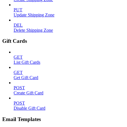
PUT
Update Shipping Zone
DEL
Delete Shipping Zone
Gift Cards
GET
List Gift Cards
GET
Get Gift Card
POST
Create Gift Card
POST
Disable Gift Card
Email Templates