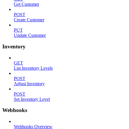
Get Customer
POST
Create Customer
PUT
Update Customer
Inventory
GET
List Inventory Levels
POST
Adjust Inventory
POST
Set Inventory Level
Webhooks
Webhooks Overview