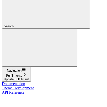
Search...
Navigation
Fulfillments
Update Fulfillment
Documentation
Theme Development
API Reference