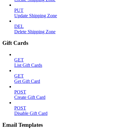
PUT
Update Shipping Zone
DEL
Delete Shipping Zone
Gift Cards
GET
List Gift Cards
GET
Get Gift Card
POST
Create Gift Card
POST
Disable Gift Card
Email Templates