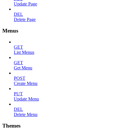
Update Page
DEL
Delete Page
Menus
GET
List Menus
GET
Get Menu
POST
Create Menu
PUT
Update Menu
DEL
Delete Menu
Themes