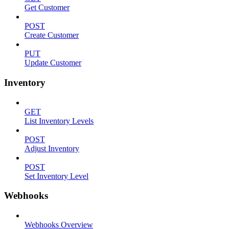
Get Customer
POST
Create Customer
PUT
Update Customer
Inventory
GET
List Inventory Levels
POST
Adjust Inventory
POST
Set Inventory Level
Webhooks
Webhooks Overview