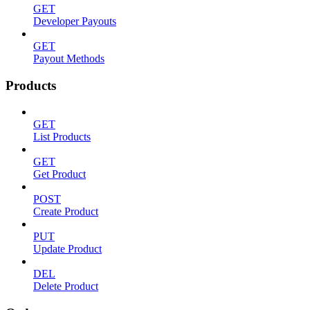
GET
Developer Payouts
GET
Payout Methods
Products
GET
List Products
GET
Get Product
POST
Create Product
PUT
Update Product
DEL
Delete Product