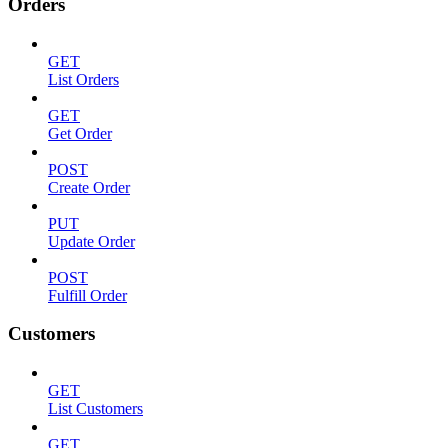
Orders
GET
List Orders
GET
Get Order
POST
Create Order
PUT
Update Order
POST
Fulfill Order
Customers
GET
List Customers
GET