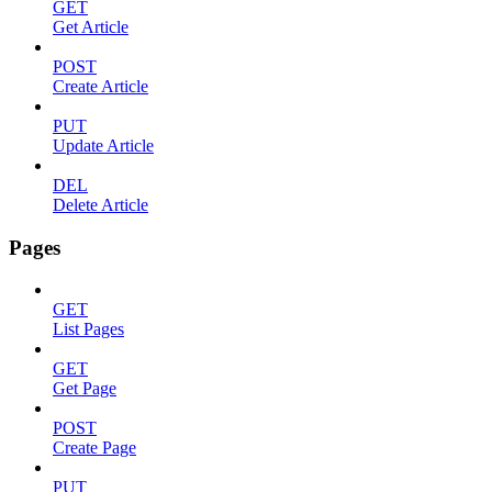
GET
Get Article
POST
Create Article
PUT
Update Article
DEL
Delete Article
Pages
GET
List Pages
GET
Get Page
POST
Create Page
PUT