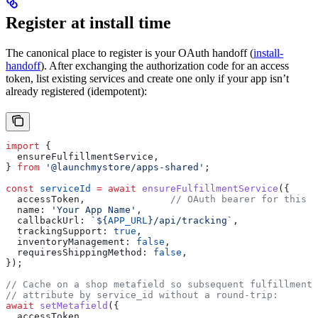
Register at install time
The canonical place to register is your OAuth handoff (
install-
handoff
). After exchanging the authorization code for an access
token, list existing services and create one only if your app isn’t
already registered (idempotent):
import
 {
  ensureFulfillmentService
,
} 
from
 '@launchmystore/apps-shared'
;
const
 serviceId
 =
 await
 ensureFulfillmentService
({
  accessToken
,               
// OAuth bearer for this s
  name:
 'Your App Name'
,
  callbackUrl:
 `
${
APP_URL
}
/api/tracking`
,
  trackingSupport:
 true
,
  inventoryManagement:
 false
,
  requiresShippingMethod:
 false
,
});
// Cache on a shop metafield so subsequent fulfillment 
// attribute by service_id without a round-trip:
await
 setMetafield
({
  accessToken
,