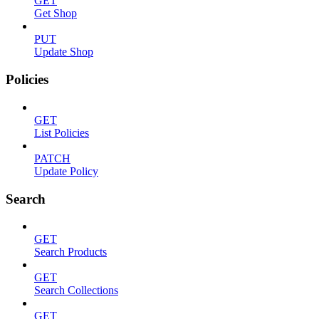
GET
Get Shop
PUT
Update Shop
Policies
GET
List Policies
PATCH
Update Policy
Search
GET
Search Products
GET
Search Collections
GET