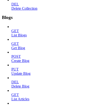
DEL
Delete Collection
Blogs
GET
List Blogs
GET
Get Blog
POST
Create Blog
PUT
Update Blog
DEL
Delete Blog
GET
List Articles