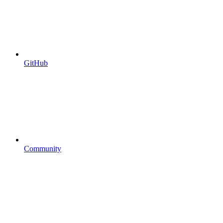
GitHub
Community