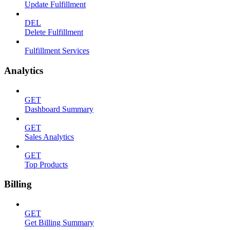
Update Fulfillment
DEL
Delete Fulfillment
Fulfillment Services
Analytics
GET
Dashboard Summary
GET
Sales Analytics
GET
Top Products
Billing
GET
Get Billing Summary