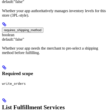
default:
"false"
Whether your app authoritatively manages inventory levels for this
store (3PL-style).
requires_shipping_method
boolean
default:
"false"
Whether your app needs the merchant to pre-select a shipping
method before fulfilling.
Required scope
write_orders
List Fulfillment Services