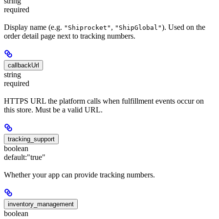
string
required
Display name (e.g.
,
). Used on the
"Shiprocket"
"ShipGlobal"
order detail page next to tracking numbers.
callbackUrl
string
required
HTTPS URL the platform calls when fulfillment events occur on
this store. Must be a valid URL.
tracking_support
boolean
default:
"true"
Whether your app can provide tracking numbers.
inventory_management
boolean