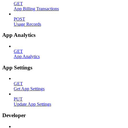
GET
App Billing Transactions
POST
Usage Records
App Analytics
GET
App Analytics
App Settings
GET
Get App Settings
PUT
Update App Settings
Developer