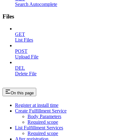
Search Autocomplete
Files
GET
List Files
POST
Upload File
DEL
Delete File
On this page
Register at install time
Create Fulfillment Service
Body Parameters
Required scope
List Fulfillment Services
Required scope
After registration