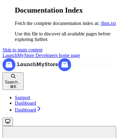
Documentation Index
Fetch the complete documentation index at:
/llms.txt
Use this file to discover all available pages before
exploring further.
Skip to main content
LaunchMyStore Developers
home page
Search...
⌘
K
Support
Dashboard
Dashboard