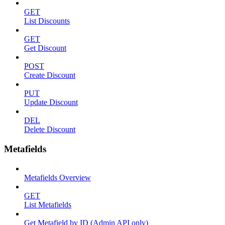
GET
List Discounts
GET
Get Discount
POST
Create Discount
PUT
Update Discount
DEL
Delete Discount
Metafields
Metafields Overview
GET
List Metafields
Get Metafield by ID (Admin API only)