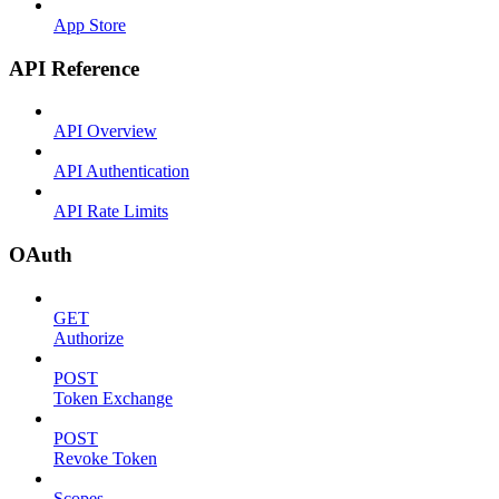
App Store
API Reference
API Overview
API Authentication
API Rate Limits
OAuth
GET
Authorize
POST
Token Exchange
POST
Revoke Token
Scopes