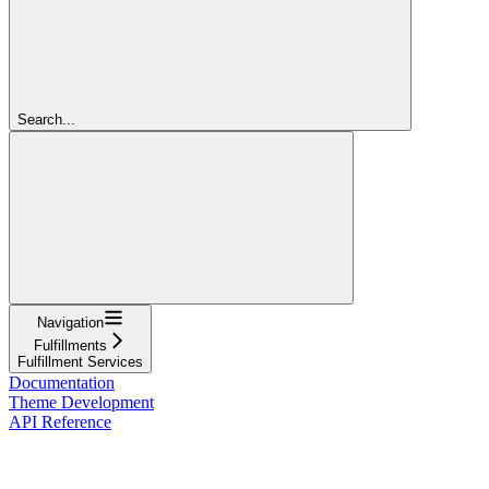
Search...
Navigation
Fulfillments
Fulfillment Services
Documentation
Theme Development
API Reference