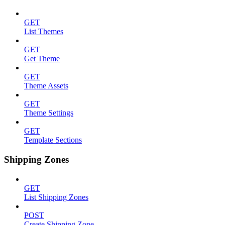
GET
List Themes
GET
Get Theme
GET
Theme Assets
GET
Theme Settings
GET
Template Sections
Shipping Zones
GET
List Shipping Zones
POST
Create Shipping Zone