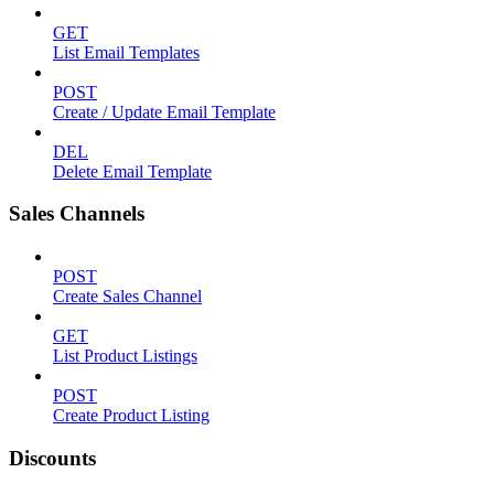
GET
List Email Templates
POST
Create / Update Email Template
DEL
Delete Email Template
Sales Channels
POST
Create Sales Channel
GET
List Product Listings
POST
Create Product Listing
Discounts