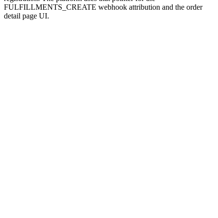
FULFILLMENTS_CREATE webhook attribution and the order
detail page UI.