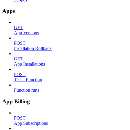
Apps
GET
App Versions
POST
Installation Rollback
GET
App Installations
POST
Test a Function
Function runs
App Billing
POST
App Subscriptions