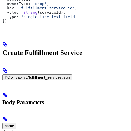
  ownerType:
 'shop'
,
  key:
 'fulfillment_service_id'
,
  value:
 String
(
serviceId
),
  type:
 'single_line_text_field'
,
});
Create Fulfillment Service
POST /api/v1/fulfillment_services.json
Body Parameters
name