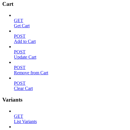
Cart
GET
Get Cart
POST
Add to Cart
POST
Update Cart
POST
Remove from Cart
POST
Clear Cart
Variants
GET
List Variants