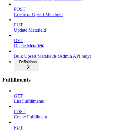
POST
Create or Upsert Metafield
PUT
Update Metafield
DEL
Delete Metafield
Bulk Upsert Metafields (Admin API only)
Definitions
Fulfillments
GET
List Fulfillments
POST
Create Fulfillment
PUT