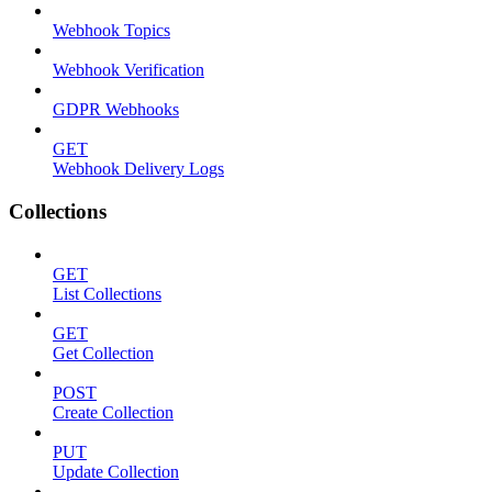
Webhook Topics
Webhook Verification
GDPR Webhooks
GET
Webhook Delivery Logs
Collections
GET
List Collections
GET
Get Collection
POST
Create Collection
PUT
Update Collection