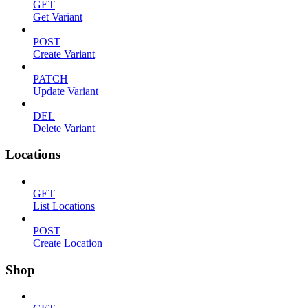
GET
Get Variant
POST
Create Variant
PATCH
Update Variant
DEL
Delete Variant
Locations
GET
List Locations
POST
Create Location
Shop