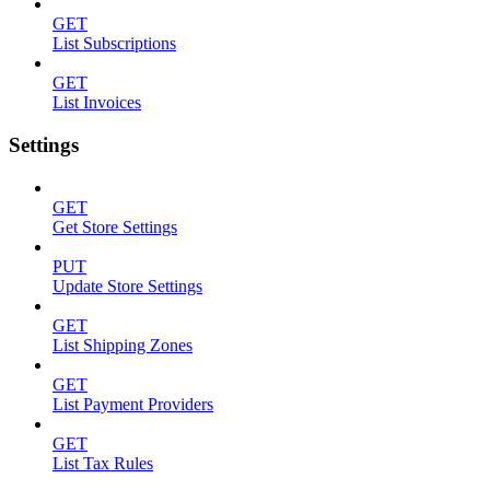
GET
List Subscriptions
GET
List Invoices
Settings
GET
Get Store Settings
PUT
Update Store Settings
GET
List Shipping Zones
GET
List Payment Providers
GET
List Tax Rules