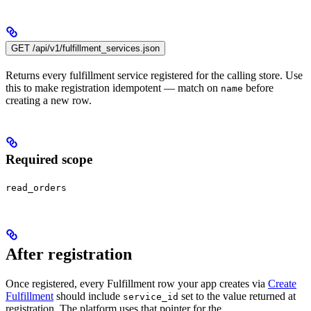
GET /api/v1/fulfillment_services.json
Returns every fulfillment service registered for the calling store. Use
this to make registration idempotent — match on
before
name
creating a new row.
Required scope
read_orders
After registration
Once registered, every Fulfillment row your app creates via
Create
Fulfillment
should include
set to the value returned at
service_id
registration. The platform uses that pointer for the