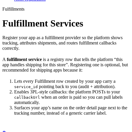
Fulfillments
Fulfillment Services
Register your app as a fulfillment provider so the platform shows
tracking, attributes shipments, and routes fulfillment callbacks
correctly.
A
fulfillment service
is a registry row that tells the platform “this
app handles shipping for this store”. Registering one is optional, but
recommended for shipping apps because it:
Lets every Fulfillment row created by your app carry a
pointing back to you (audit + attribution).
service_id
Enables 3PL-style callbacks: the platform POSTs to your
when an order is paid so you can pull labels
callbackUrl
automatically.
Surfaces your app’s name on the order detail page next to the
tracking number, instead of a generic carrier label.