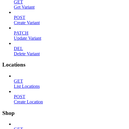
GET
Get Variant
POST
Create Variant
PATCH
Update Variant
DEL
Delete Variant
Locations
GET
List Locations
POST
Create Location
Shop