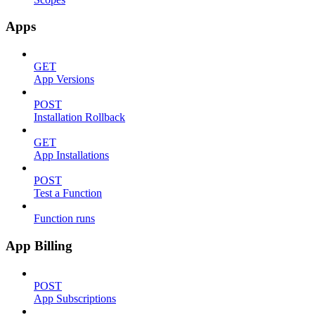
Apps
GET
App Versions
POST
Installation Rollback
GET
App Installations
POST
Test a Function
Function runs
App Billing
POST
App Subscriptions