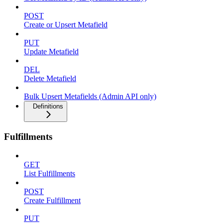
POST
Create or Upsert Metafield
PUT
Update Metafield
DEL
Delete Metafield
Bulk Upsert Metafields (Admin API only)
Definitions
Fulfillments
GET
List Fulfillments
POST
Create Fulfillment
PUT