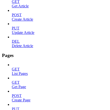
GET
Get Article
POST
Create Article
PUT
Update Article
DEL
Delete Article
Pages
GET
List Pages
GET
Get Page
POST
Create Page
PUT