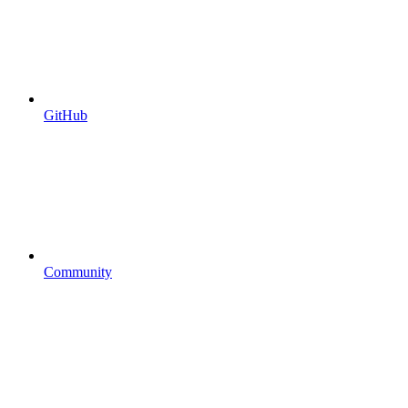
GitHub
Community