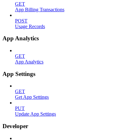
GET
App Billing Transactions
POST
Usage Records
App Analytics
GET
App Analytics
App Settings
GET
Get App Settings
PUT
Update App Settings
Developer