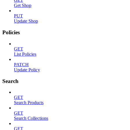
GET
Get Shop
PUT
Update Shop
Policies
GET
List Policies
PATCH
Update Policy
Search
GET
Search Products
GET
Search Collections
GET