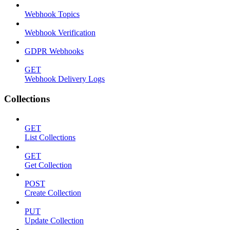
Webhook Topics
Webhook Verification
GDPR Webhooks
GET
Webhook Delivery Logs
Collections
GET
List Collections
GET
Get Collection
POST
Create Collection
PUT
Update Collection