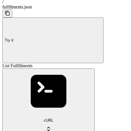
/
fulfillments.json
Try it
List Fulfillments
cURL