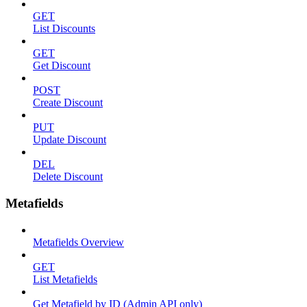
GET
List Discounts
GET
Get Discount
POST
Create Discount
PUT
Update Discount
DEL
Delete Discount
Metafields
Metafields Overview
GET
List Metafields
Get Metafield by ID (Admin API only)