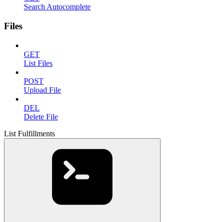
Search Autocomplete
Files
GET
List Files
POST
Upload File
DEL
Delete File
List Fulfillments