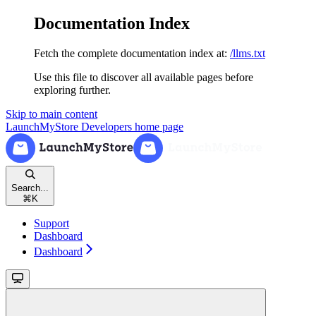
Documentation Index
Fetch the complete documentation index at:
/llms.txt
Use this file to discover all available pages before
exploring further.
Skip to main content
LaunchMyStore Developers
home page
Search...
⌘
K
Support
Dashboard
Dashboard