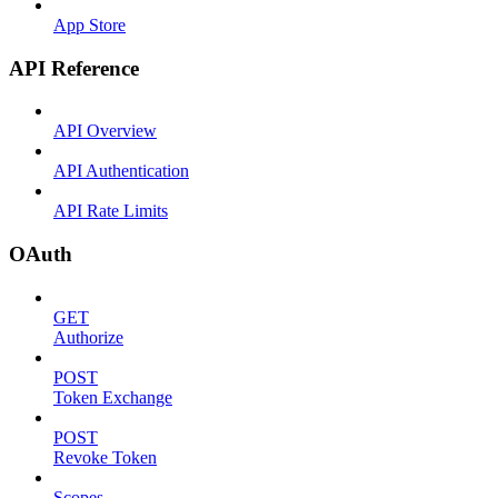
App Store
API Reference
API Overview
API Authentication
API Rate Limits
OAuth
GET
Authorize
POST
Token Exchange
POST
Revoke Token
Scopes