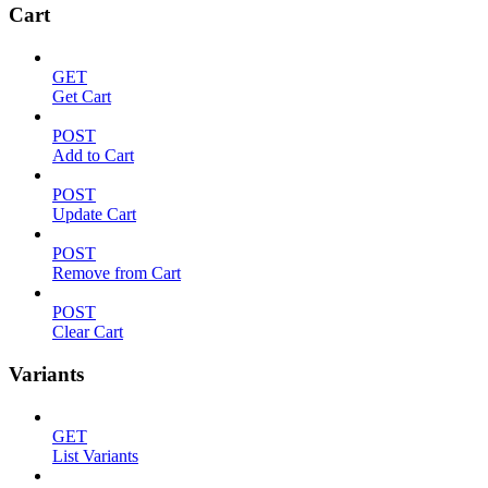
Cart
GET
Get Cart
POST
Add to Cart
POST
Update Cart
POST
Remove from Cart
POST
Clear Cart
Variants
GET
List Variants