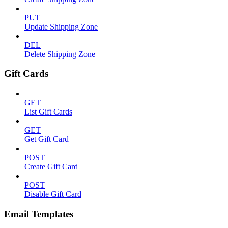
PUT
Update Shipping Zone
DEL
Delete Shipping Zone
Gift Cards
GET
List Gift Cards
GET
Get Gift Card
POST
Create Gift Card
POST
Disable Gift Card
Email Templates