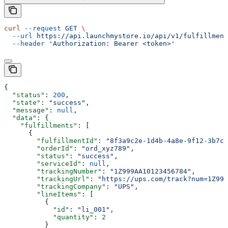
curl
 --request
 GET
 \
  --url
 https://api.launchmystore.io/api/v1/fulfillment
  --header
 'Authorization: Bearer <token>'
{
  "status"
: 
200
,
  "state"
: 
"success"
,
  "message"
: 
null
,
  "data"
: {
    "fulfillments"
: [
      {
        "fulfillmentId"
: 
"8f3a9c2e-1d4b-4a8e-9f12-3b7c6
        "orderId"
: 
"ord_xyz789"
,
        "status"
: 
"success"
,
        "serviceId"
: 
null
,
        "trackingNumber"
: 
"1Z999AA10123456784"
,
        "trackingUrl"
: 
"https://ups.com/track?num=1Z999
        "trackingCompany"
: 
"UPS"
,
        "lineItems"
: [
          {
            "id"
: 
"li_001"
,
            "quantity"
: 
2
          }