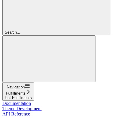
Search...
Navigation
Fulfillments
List Fulfillments
Documentation
Theme Development
API Reference