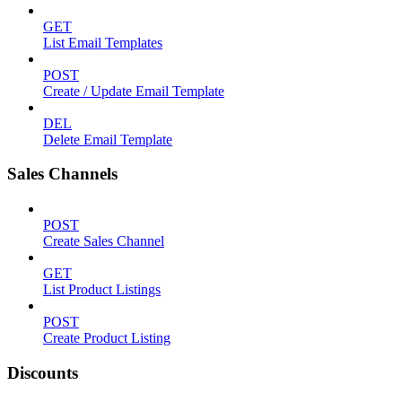
GET
List Email Templates
POST
Create / Update Email Template
DEL
Delete Email Template
Sales Channels
POST
Create Sales Channel
GET
List Product Listings
POST
Create Product Listing
Discounts