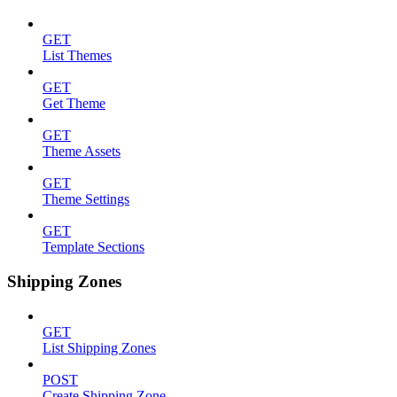
GET
List Themes
GET
Get Theme
GET
Theme Assets
GET
Theme Settings
GET
Template Sections
Shipping Zones
GET
List Shipping Zones
POST
Create Shipping Zone