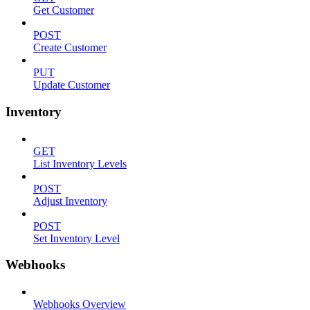
Get Customer
POST
Create Customer
PUT
Update Customer
Inventory
GET
List Inventory Levels
POST
Adjust Inventory
POST
Set Inventory Level
Webhooks
Webhooks Overview