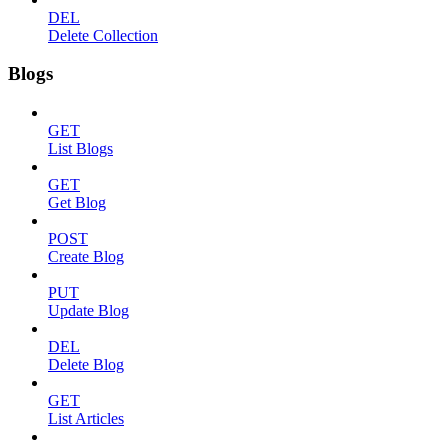
DEL
Delete Collection
Blogs
GET
List Blogs
GET
Get Blog
POST
Create Blog
PUT
Update Blog
DEL
Delete Blog
GET
List Articles