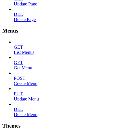
Update Page
DEL
Delete Page
Menus
GET
List Menus
GET
Get Menu
POST
Create Menu
PUT
Update Menu
DEL
Delete Menu
Themes