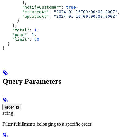
        ],
        "notifyCustomer"
: 
true
,
        "createdAt"
: 
"2024-01-16T09:00:00.000Z"
,
        "updatedAt"
: 
"2024-01-16T09:00:00.000Z"
      }
    ],
    "total"
: 
1
,
    "page"
: 
1
,
    "limit"
: 
50
  }
}
Query Parameters
order_id
string
Filter fulfillments belonging to a specific order