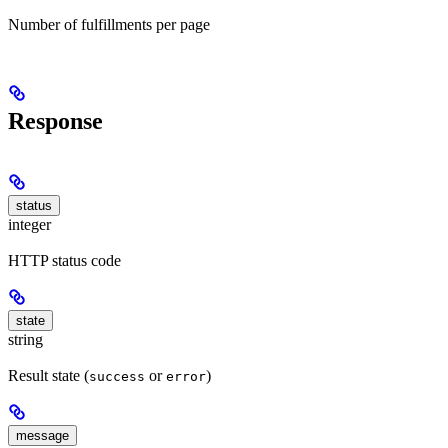
Number of fulfillments per page
Response
status
integer
HTTP status code
state
string
Result state (
or
)
success
error
message