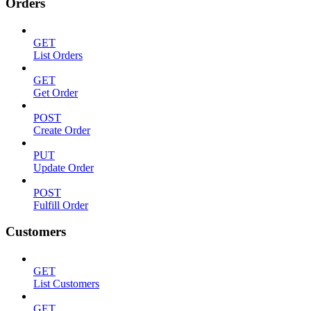
Orders
GET
List Orders
GET
Get Order
POST
Create Order
PUT
Update Order
POST
Fulfill Order
Customers
GET
List Customers
GET