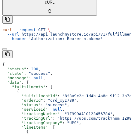
cURL
curl
 --request
 GET
 \
  --url
 https://api.launchmystore.io/api/v1/fulfillment
  --header
 'Authorization: Bearer <token>'
{
  "status"
: 
200
,
  "state"
: 
"success"
,
  "message"
: 
null
,
  "data"
: {
    "fulfillments"
: [
      {
        "fulfillmentId"
: 
"8f3a9c2e-1d4b-4a8e-9f12-3b7c6
        "orderId"
: 
"ord_xyz789"
,
        "status"
: 
"success"
,
        "serviceId"
: 
null
,
        "trackingNumber"
: 
"1Z999AA10123456784"
,
        "trackingUrl"
: 
"https://ups.com/track?num=1Z999
        "trackingCompany"
: 
"UPS"
,
        "lineItems"
: [
          {