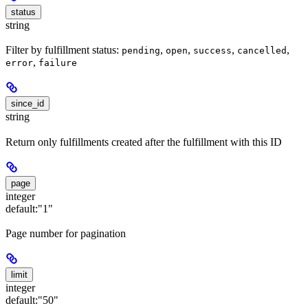
status
string
Filter by fulfillment status:
,
,
,
,
pending
open
success
cancelled
,
error
failure
since_id
string
Return only fulfillments created after the fulfillment with this ID
page
integer
default:
"1"
Page number for pagination
limit
integer
default:
"50"