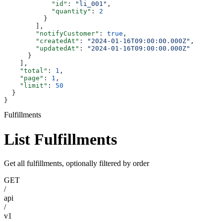
            "id"
: 
"li_001"
,
            "quantity"
: 
2
          }
        ],
        "notifyCustomer"
: 
true
,
        "createdAt"
: 
"2024-01-16T09:00:00.000Z"
,
        "updatedAt"
: 
"2024-01-16T09:00:00.000Z"
      }
    ],
    "total"
: 
1
,
    "page"
: 
1
,
    "limit"
: 
50
  }
}
Fulfillments
List Fulfillments
Get all fulfillments, optionally filtered by order
GET
/
api
/
v1