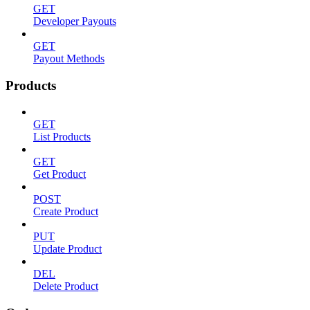
GET
Developer Payouts
GET
Payout Methods
Products
GET
List Products
GET
Get Product
POST
Create Product
PUT
Update Product
DEL
Delete Product