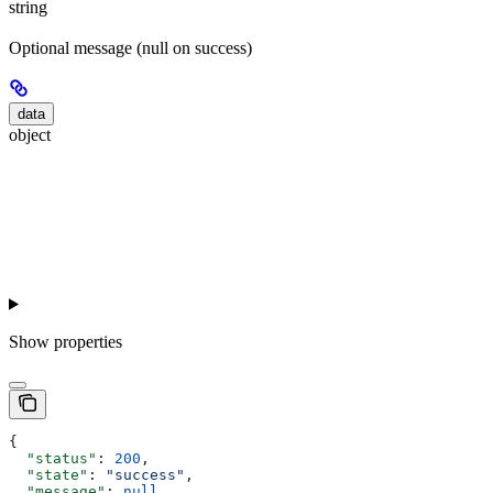
string
Optional message (null on success)
data
object
Show
properties
{
  "status"
: 
200
,
  "state"
: 
"success"
,
  "message"
: 
null
,