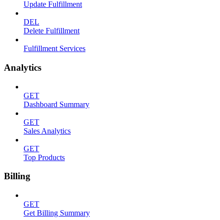
Update Fulfillment
DEL
Delete Fulfillment
Fulfillment Services
Analytics
GET
Dashboard Summary
GET
Sales Analytics
GET
Top Products
Billing
GET
Get Billing Summary