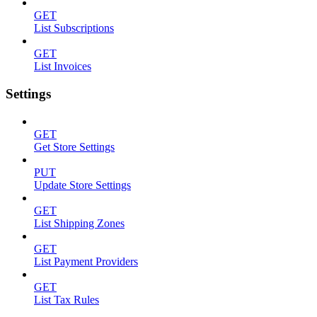
GET
List Subscriptions
GET
List Invoices
Settings
GET
Get Store Settings
PUT
Update Store Settings
GET
List Shipping Zones
GET
List Payment Providers
GET
List Tax Rules