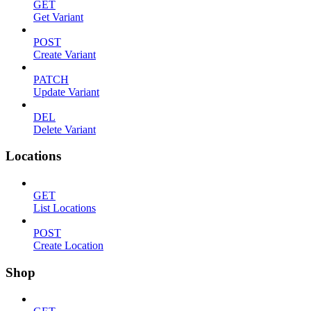
GET
Get Variant
POST
Create Variant
PATCH
Update Variant
DEL
Delete Variant
Locations
GET
List Locations
POST
Create Location
Shop