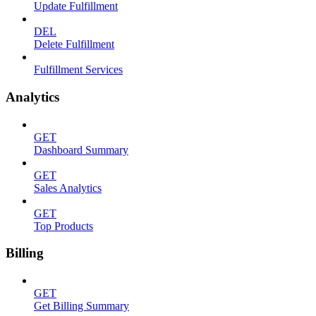
Update Fulfillment
DEL
Delete Fulfillment
Fulfillment Services
Analytics
GET
Dashboard Summary
GET
Sales Analytics
GET
Top Products
Billing
GET
Get Billing Summary