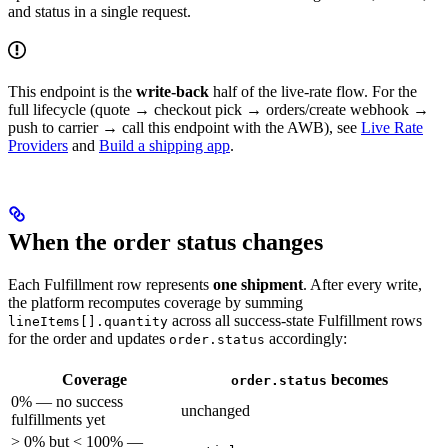
and status in a single request.
This endpoint is the
write-back
half of the live-rate flow. For the
full lifecycle (quote → checkout pick → orders/create webhook →
push to carrier → call this endpoint with the AWB), see
Live Rate
Providers
and
Build a shipping app
.
When the order status changes
Each Fulfillment row represents
one shipment
. After every write,
the platform recomputes coverage by summing
across all success-state Fulfillment rows
lineItems[].quantity
for the order and updates
accordingly:
order.status
Coverage
becomes
order.status
0% — no success
unchanged
fulfillments yet
> 0% but < 100% —