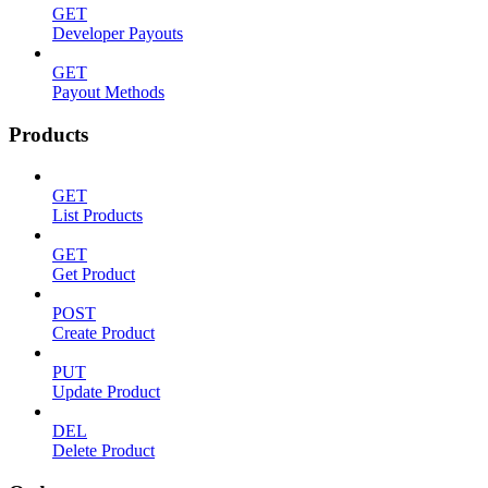
GET
Developer Payouts
GET
Payout Methods
Products
GET
List Products
GET
Get Product
POST
Create Product
PUT
Update Product
DEL
Delete Product