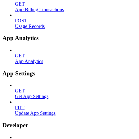
GET
App Billing Transactions
POST
Usage Records
App Analytics
GET
App Analytics
App Settings
GET
Get App Settings
PUT
Update App Settings
Developer