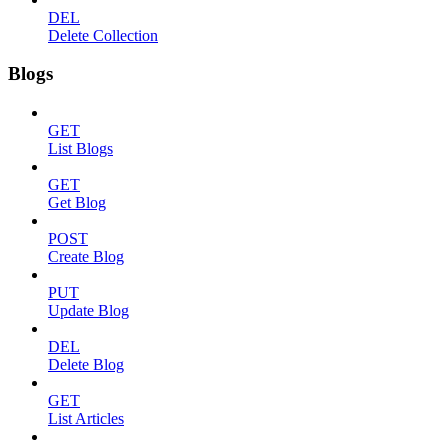
DEL
Delete Collection
Blogs
GET
List Blogs
GET
Get Blog
POST
Create Blog
PUT
Update Blog
DEL
Delete Blog
GET
List Articles