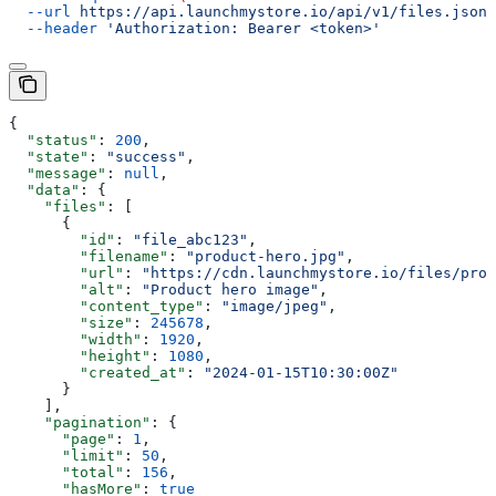
  --url
 https://api.launchmystore.io/api/v1/files.json
 
  --header
 'Authorization: Bearer <token>'
{
  "status"
: 
200
,
  "state"
: 
"success"
,
  "message"
: 
null
,
  "data"
: {
    "files"
: [
      {
        "id"
: 
"file_abc123"
,
        "filename"
: 
"product-hero.jpg"
,
        "url"
: 
"https://cdn.launchmystore.io/files/prod
        "alt"
: 
"Product hero image"
,
        "content_type"
: 
"image/jpeg"
,
        "size"
: 
245678
,
        "width"
: 
1920
,
        "height"
: 
1080
,
        "created_at"
: 
"2024-01-15T10:30:00Z"
      }
    ],
    "pagination"
: {
      "page"
: 
1
,
      "limit"
: 
50
,
      "total"
: 
156
,
      "hasMore"
: 
true