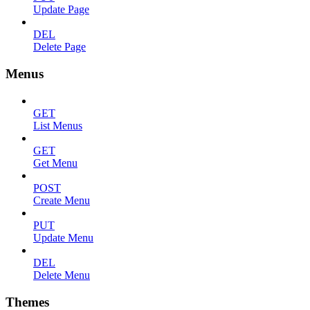
Update Page
DEL
Delete Page
Menus
GET
List Menus
GET
Get Menu
POST
Create Menu
PUT
Update Menu
DEL
Delete Menu
Themes