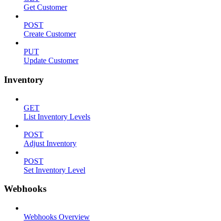
Get Customer
POST
Create Customer
PUT
Update Customer
Inventory
GET
List Inventory Levels
POST
Adjust Inventory
POST
Set Inventory Level
Webhooks
Webhooks Overview