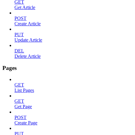
GET
Get Article
POST
Create Article
PUT
Update Article
DEL
Delete Article
Pages
GET
List Pages
GET
Get Page
POST
Create Page
PUT