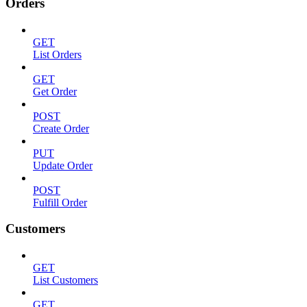
Orders
GET
List Orders
GET
Get Order
POST
Create Order
PUT
Update Order
POST
Fulfill Order
Customers
GET
List Customers
GET