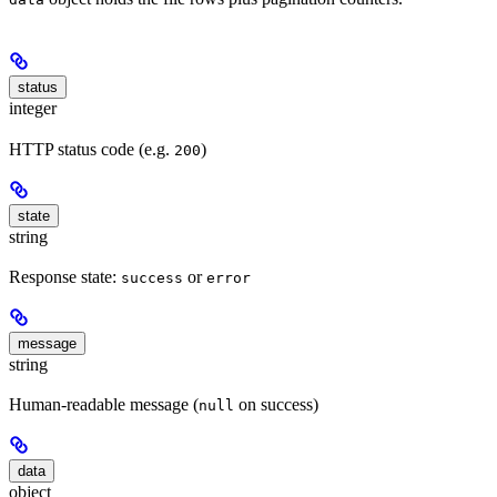
status
integer
HTTP status code (e.g.
)
200
state
string
Response state:
or
success
error
message
string
Human-readable message (
on success)
null
data
object