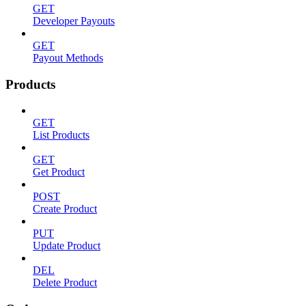
GET
Developer Payouts
GET
Payout Methods
Products
GET
List Products
GET
Get Product
POST
Create Product
PUT
Update Product
DEL
Delete Product