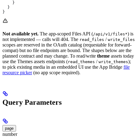
    }
  }
}
Not available yet.
The app-scoped Files API (
) is
/api/v1/files*
not implemented — calls will 404. The
/
read_files
write_files
scopes are reserved in the OAuth catalog (requestable for forward-
compat) but no file endpoints are bound. The shapes below are the
planned contract and may change. To read/write
theme
assets today
use the Themes assets endpoints (
/
);
read_themes
write_themes
to pick existing media in an embedded UI use the App Bridge
file
resource picker
(no app scope required).
Query Parameters
page
number