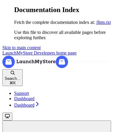
Documentation Index
Fetch the complete documentation index at:
/llms.txt
Use this file to discover all available pages before
exploring further.
Skip to main content
LaunchMyStore Developers
home page
Search...
⌘
K
Support
Dashboard
Dashboard