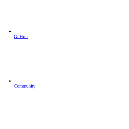
GitHub
Community