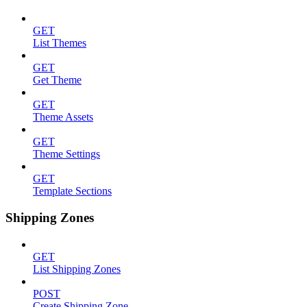
GET
List Themes
GET
Get Theme
GET
Theme Assets
GET
Theme Settings
GET
Template Sections
Shipping Zones
GET
List Shipping Zones
POST
Create Shipping Zone