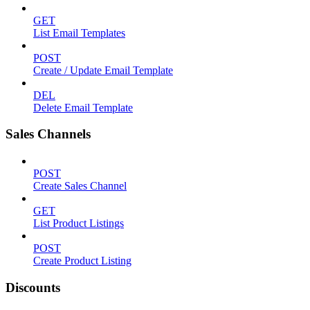
GET
List Email Templates
POST
Create / Update Email Template
DEL
Delete Email Template
Sales Channels
POST
Create Sales Channel
GET
List Product Listings
POST
Create Product Listing
Discounts