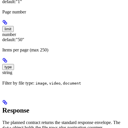
default:
"1"
Page number
limit
number
default:
"50"
Items per page (max 250)
type
string
Filter by file type:
,
,
image
video
document
Response
The planned contract returns the standard response envelope. The
object holds the file rows plus pagination counters.
data