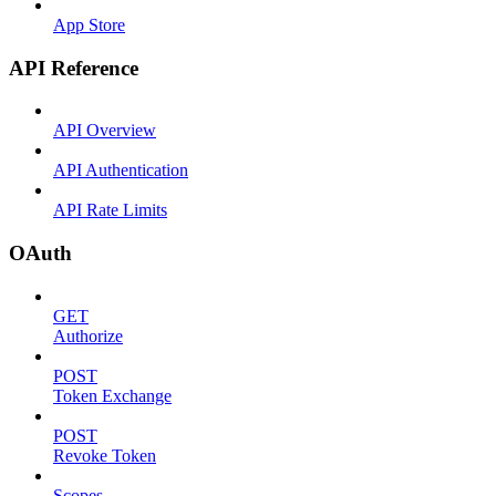
App Store
API Reference
API Overview
API Authentication
API Rate Limits
OAuth
GET
Authorize
POST
Token Exchange
POST
Revoke Token
Scopes