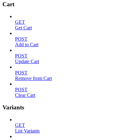
Cart
GET
Get Cart
POST
Add to Cart
POST
Update Cart
POST
Remove from Cart
POST
Clear Cart
Variants
GET
List Variants