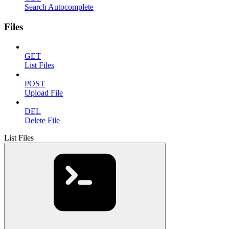
Search Autocomplete
Files
GET
List Files
POST
Upload File
DEL
Delete File
List Files