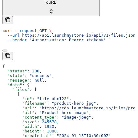
cURL
curl
 --request
 GET
 \
  --url
 https://api.launchmystore.io/api/v1/files.json
 
  --header
 'Authorization: Bearer <token>'
{
  "status"
: 
200
,
  "state"
: 
"success"
,
  "message"
: 
null
,
  "data"
: {
    "files"
: [
      {
        "id"
: 
"file_abc123"
,
        "filename"
: 
"product-hero.jpg"
,
        "url"
: 
"https://cdn.launchmystore.io/files/prod
        "alt"
: 
"Product hero image"
,
        "content_type"
: 
"image/jpeg"
,
        "size"
: 
245678
,
        "width"
: 
1920
,
        "height"
: 
1080
,
        "created_at"
: 
"2024-01-15T10:30:00Z"