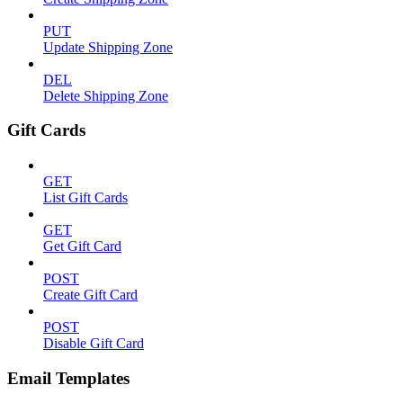
PUT
Update Shipping Zone
DEL
Delete Shipping Zone
Gift Cards
GET
List Gift Cards
GET
Get Gift Card
POST
Create Gift Card
POST
Disable Gift Card
Email Templates