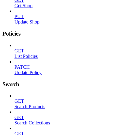
GET
Get Shop
PUT
Update Shop
Policies
GET
List Policies
PATCH
Update Policy
Search
GET
Search Products
GET
Search Collections
GET