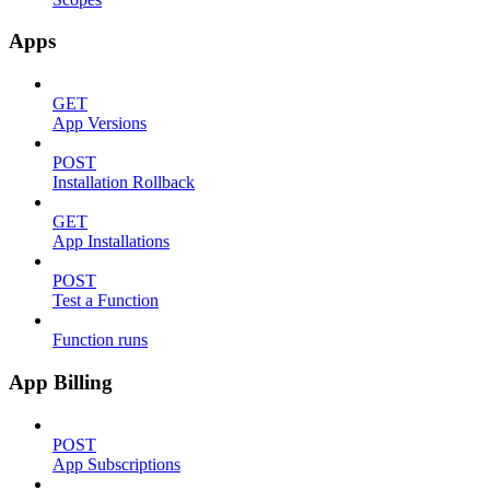
Apps
GET
App Versions
POST
Installation Rollback
GET
App Installations
POST
Test a Function
Function runs
App Billing
POST
App Subscriptions