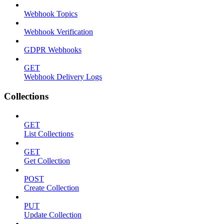
Webhook Topics
Webhook Verification
GDPR Webhooks
GET
Webhook Delivery Logs
Collections
GET
List Collections
GET
Get Collection
POST
Create Collection
PUT
Update Collection