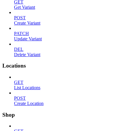
GET
Get Variant
POST
Create Variant
PATCH
Update Variant
DEL
Delete Variant
Locations
GET
List Locations
POST
Create Location
Shop