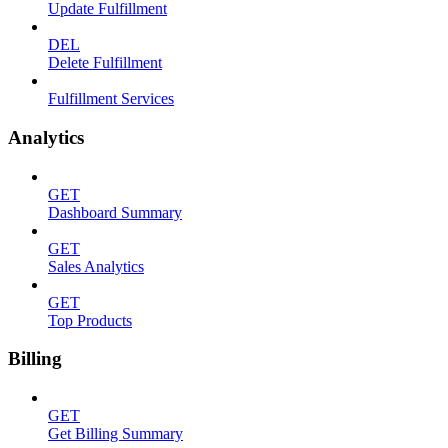
Update Fulfillment
DEL
Delete Fulfillment
Fulfillment Services
Analytics
GET
Dashboard Summary
GET
Sales Analytics
GET
Top Products
Billing
GET
Get Billing Summary