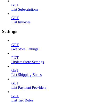
GET
List Subscriptions
GET
List Invoices
Settings
GET
Get Store Settings
PUT
Update Store Settings
GET
List Shipping Zones
GET
List Payment Providers
GET
List Tax Rules