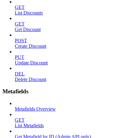
GET
List Discounts
GET
Get Discount
POST
Create Discount
PUT
Update Discount
DEL
Delete Discount
Metafields
Metafields Overview
GET
List Metafields
Get Metafield by ID (Admin API only)