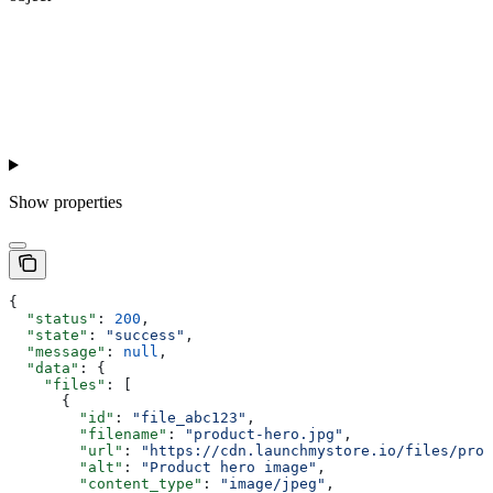
Show
properties
{
  "status"
: 
200
,
  "state"
: 
"success"
,
  "message"
: 
null
,
  "data"
: {
    "files"
: [
      {
        "id"
: 
"file_abc123"
,
        "filename"
: 
"product-hero.jpg"
,
        "url"
: 
"https://cdn.launchmystore.io/files/prod
        "alt"
: 
"Product hero image"
,
        "content_type"
: 
"image/jpeg"
,