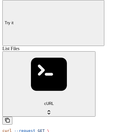
Try it
List Files
cURL
curl
 --request
 GET
 \