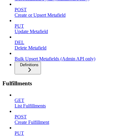
POST
Create or Upsert Metafield
PUT
Update Metafield
DEL
Delete Metafield
Bulk Upsert Metafields (Admin API only)
Definitions
Fulfillments
GET
List Fulfillments
POST
Create Fulfillment
PUT