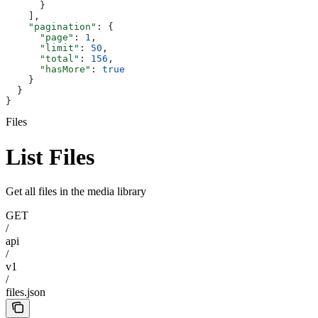
      }
    ],
    "pagination"
: {
      "page"
: 
1
,
      "limit"
: 
50
,
      "total"
: 
156
,
      "hasMore"
: 
true
    }
  }
}
Files
List Files
Get all files in the media library
GET
/
api
/
v1
/
files.json