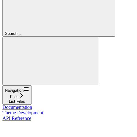
Search...
Navigation
Files
List Files
Documentation
Theme Development
API Reference