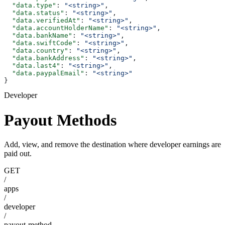
  "data.type"
: 
"<string>"
,
  "data.status"
: 
"<string>"
,
  "data.verifiedAt"
: 
"<string>"
,
  "data.accountHolderName"
: 
"<string>"
,
  "data.bankName"
: 
"<string>"
,
  "data.swiftCode"
: 
"<string>"
,
  "data.country"
: 
"<string>"
,
  "data.bankAddress"
: 
"<string>"
,
  "data.last4"
: 
"<string>"
,
  "data.paypalEmail"
: 
"<string>"
}
Developer
Payout Methods
Add, view, and remove the destination where developer earnings are
paid out.
GET
/
apps
/
developer
/
payout-method