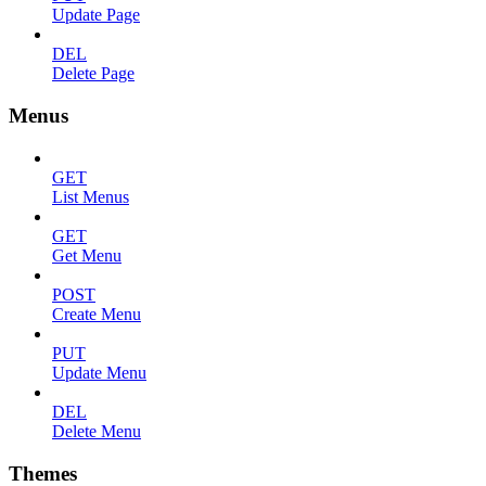
Update Page
DEL
Delete Page
Menus
GET
List Menus
GET
Get Menu
POST
Create Menu
PUT
Update Menu
DEL
Delete Menu
Themes