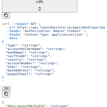
cURL
curl
 --request
 GET
 \
  --url
 https://api.launchmystore.io/apps/developer/pay
  --header
 'Authorization: Bearer <token>'
 \
  --header
 'Content-Type: application/json'
 \
  --data
 '
{
  "type": "<string>",
  "accountHolderName": "<string>",
  "bankName": "<string>",
  "swiftCode": "<string>",
  "country": "<string>",
  "accountNumber": "<string>",
  "iban": "<string>",
  "bankAddress": "<string>",
  "paypalEmail": "<string>"
}
'
200
{
  "data.payoutMethodId"
: 
"<string>"
,