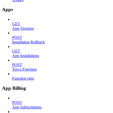
Apps
GET
App Versions
POST
Installation Rollback
GET
App Installations
POST
Test a Function
Function runs
App Billing
POST
App Subscriptions