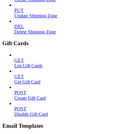
PUT
Update Shipping Zone
DEL
Delete Shipping Zone
Gift Cards
GET
List Gift Cards
GET
Get Gift Card
POST
Create Gift Card
POST
Disable Gift Card
Email Templates