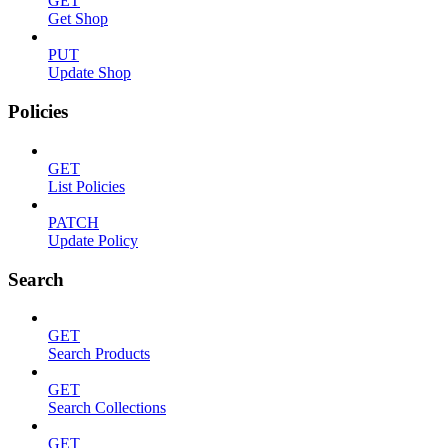
GET
Get Shop
PUT
Update Shop
Policies
GET
List Policies
PATCH
Update Policy
Search
GET
Search Products
GET
Search Collections
GET