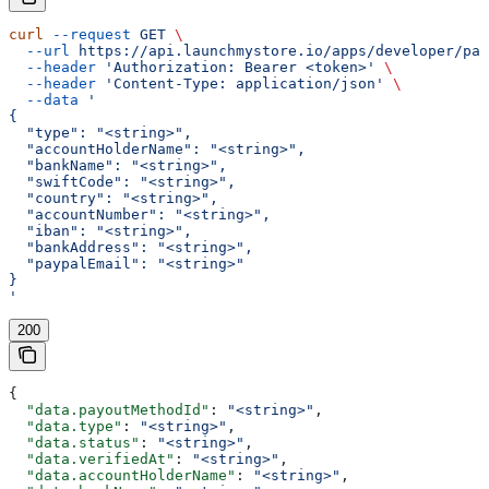
curl
 --request
 GET
 \
  --url
 https://api.launchmystore.io/apps/developer/pay
  --header
 'Authorization: Bearer <token>'
 \
  --header
 'Content-Type: application/json'
 \
  --data
 '
{
  "type": "<string>",
  "accountHolderName": "<string>",
  "bankName": "<string>",
  "swiftCode": "<string>",
  "country": "<string>",
  "accountNumber": "<string>",
  "iban": "<string>",
  "bankAddress": "<string>",
  "paypalEmail": "<string>"
}
'
200
{
  "data.payoutMethodId"
: 
"<string>"
,
  "data.type"
: 
"<string>"
,
  "data.status"
: 
"<string>"
,
  "data.verifiedAt"
: 
"<string>"
,
  "data.accountHolderName"
: 
"<string>"
,