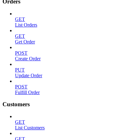
Orders
GET
List Orders
GET
Get Order
POST
Create Order
PUT
Update Order
POST
Fulfill Order
Customers
GET
List Customers
GET