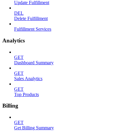
Update Fulfillment
DEL
Delete Fulfillment
Fulfillment Services
Analytics
GET
Dashboard Summary
GET
Sales Analytics
GET
Top Products
Billing
GET
Get Billing Summary