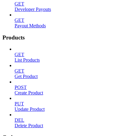
GET
Developer Payouts
GET
Payout Methods
Products
GET
List Products
GET
Get Product
POST
Create Product
PUT
Update Product
DEL
Delete Product