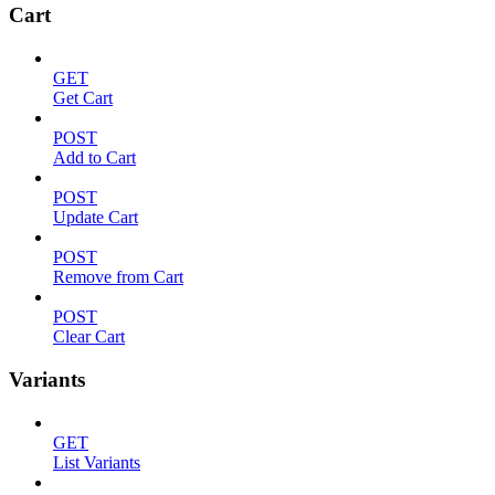
Cart
GET
Get Cart
POST
Add to Cart
POST
Update Cart
POST
Remove from Cart
POST
Clear Cart
Variants
GET
List Variants