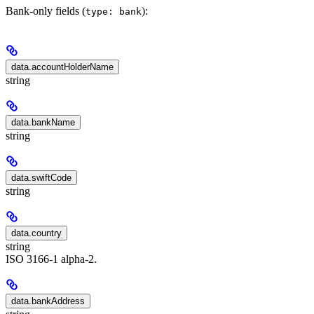
Bank-only fields (
):
type: bank
data.accountHolderName
string
data.bankName
string
data.swiftCode
string
data.country
string
ISO 3166-1 alpha-2.
data.bankAddress