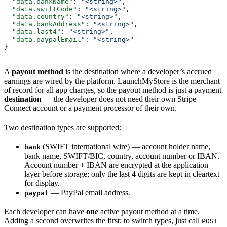
  "data.bankName"
: 
"<string>"
,
  "data.swiftCode"
: 
"<string>"
,
  "data.country"
: 
"<string>"
,
  "data.bankAddress"
: 
"<string>"
,
  "data.last4"
: 
"<string>"
,
  "data.paypalEmail"
: 
"<string>"
}
A
payout method
is the destination where a developer’s accrued
earnings are wired by the platform. LaunchMyStore is the merchant
of record for all app charges, so the payout method is just a payment
destination
— the developer does not need their own Stripe
Connect account or a payment processor of their own.
Two destination types are supported:
(SWIFT international wire) — account holder name,
bank
bank name, SWIFT/BIC, country, account number or IBAN.
Account number + IBAN are encrypted at the application
layer before storage; only the last 4 digits are kept in cleartext
for display.
— PayPal email address.
paypal
Each developer can have
one
active payout method at a time.
Adding a second overwrites the first; to switch types, just call
POST