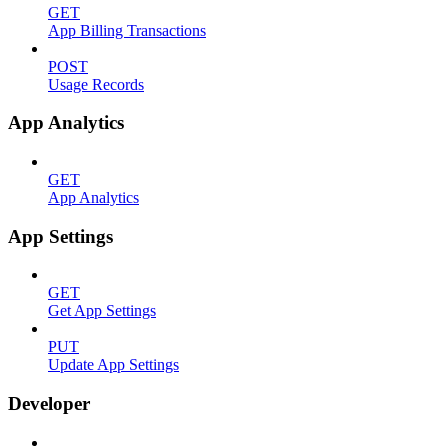
GET
App Billing Transactions
POST
Usage Records
App Analytics
GET
App Analytics
App Settings
GET
Get App Settings
PUT
Update App Settings
Developer