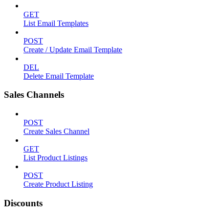
GET
List Email Templates
POST
Create / Update Email Template
DEL
Delete Email Template
Sales Channels
POST
Create Sales Channel
GET
List Product Listings
POST
Create Product Listing
Discounts