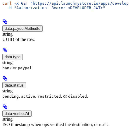
curl
 -X
 GET
 "https://api.launchmystore.io/apps/develope
  -H
 "Authorization: Bearer <DEVELOPER_JWT>"
data.payoutMethodId
string
UUID of the row.
data.type
string
or
.
bank
paypal
data.status
string
,
,
, or
.
pending
active
restricted
disabled
data.verifiedAt
string
ISO timestamp when ops verified the destination, or
.
null