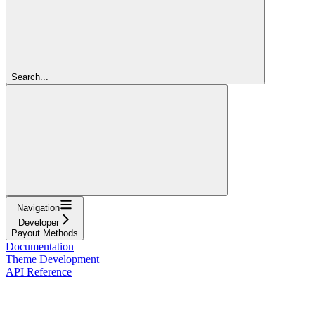
Search...
Navigation
Developer
Payout Methods
Documentation
Theme Development
API Reference