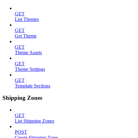
GET
List Themes
GET
Get Theme
GET
Theme Assets
GET
Theme Settings
GET
Template Sections
Shipping Zones
GET
List Shipping Zones
POST
Create Shipping Zone