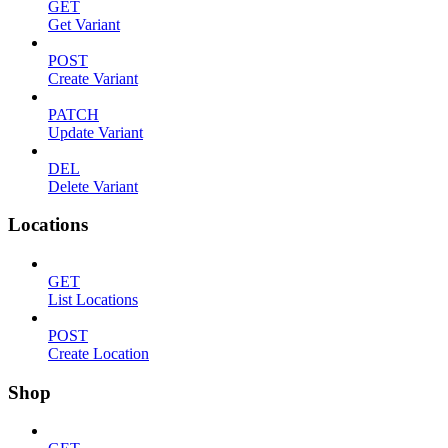
GET
Get Variant
POST
Create Variant
PATCH
Update Variant
DEL
Delete Variant
Locations
GET
List Locations
POST
Create Location
Shop