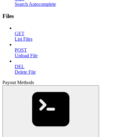
Search Autocomplete
Files
GET
List Files
POST
Upload File
DEL
Delete File
Payout Methods