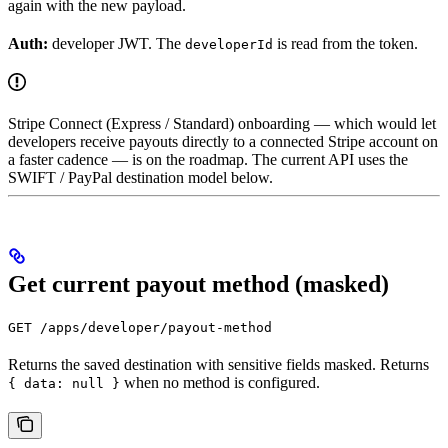
again with the new payload.
Auth:
developer JWT. The
is read from the token.
developerId
Stripe Connect (Express / Standard) onboarding — which would let
developers receive payouts directly to a connected Stripe account on
a faster cadence — is on the roadmap. The current API uses the
SWIFT / PayPal destination model below.
Get current payout method (masked)
GET /apps/developer/payout-method
Returns the saved destination with sensitive fields masked. Returns
when no method is configured.
{ data: null }