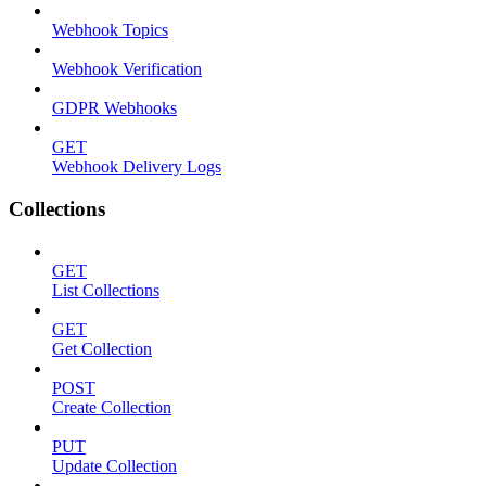
Webhook Topics
Webhook Verification
GDPR Webhooks
GET
Webhook Delivery Logs
Collections
GET
List Collections
GET
Get Collection
POST
Create Collection
PUT
Update Collection