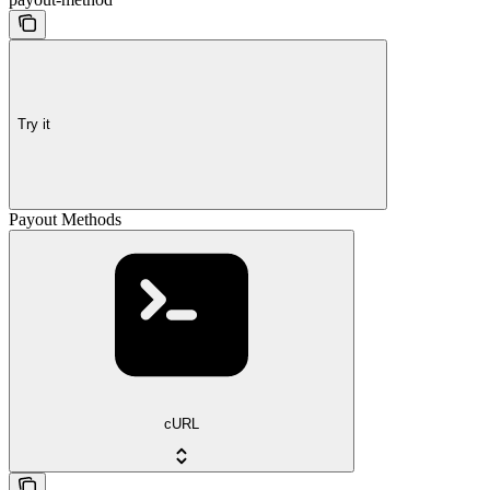
Try it
Payout Methods
cURL