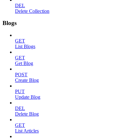
DEL
Delete Collection
Blogs
GET
List Blogs
GET
Get Blog
POST
Create Blog
PUT
Update Blog
DEL
Delete Blog
GET
List Articles