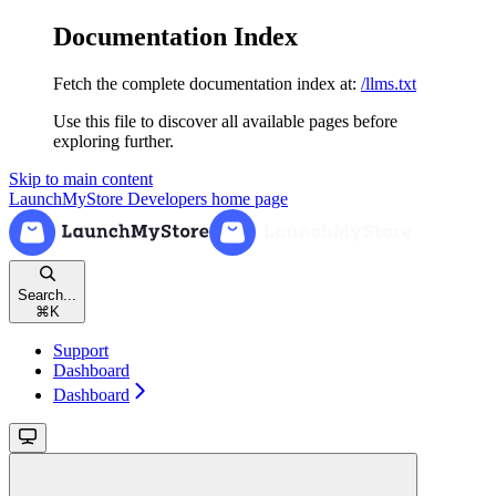
Documentation Index
Fetch the complete documentation index at:
/llms.txt
Use this file to discover all available pages before
exploring further.
Skip to main content
LaunchMyStore Developers
home page
Search...
⌘
K
Support
Dashboard
Dashboard