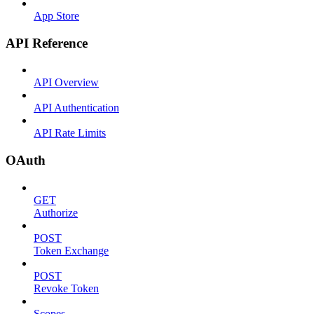
App Store
API Reference
API Overview
API Authentication
API Rate Limits
OAuth
GET
Authorize
POST
Token Exchange
POST
Revoke Token
Scopes