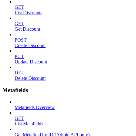
GET
List Discounts
GET
Get Discount
POST
Create Discount
PUT
Update Discount
DEL
Delete Discount
Metafields
Metafields Overview
GET
List Metafields
Get Metafield by ID (Admin API only)