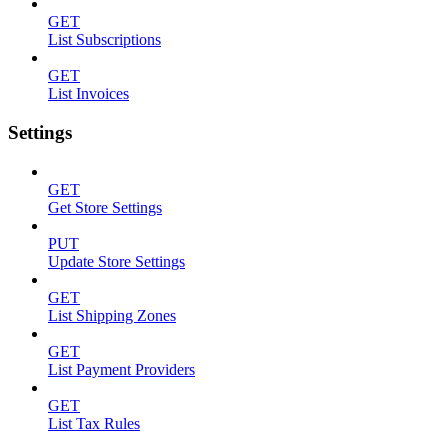
GET
List Subscriptions
GET
List Invoices
Settings
GET
Get Store Settings
PUT
Update Store Settings
GET
List Shipping Zones
GET
List Payment Providers
GET
List Tax Rules