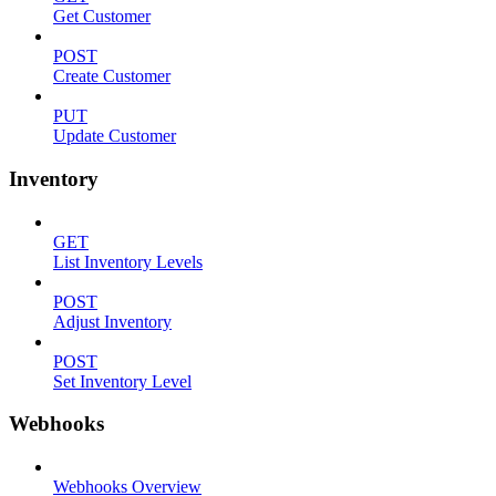
Get Customer
POST
Create Customer
PUT
Update Customer
Inventory
GET
List Inventory Levels
POST
Adjust Inventory
POST
Set Inventory Level
Webhooks
Webhooks Overview