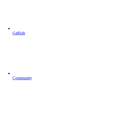
GitHub
Community