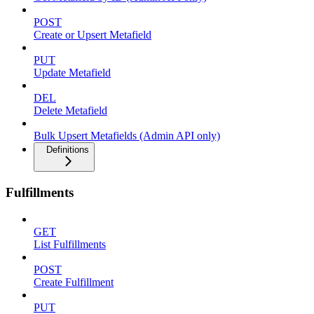
POST
Create or Upsert Metafield
PUT
Update Metafield
DEL
Delete Metafield
Bulk Upsert Metafields (Admin API only)
Definitions
Fulfillments
GET
List Fulfillments
POST
Create Fulfillment
PUT