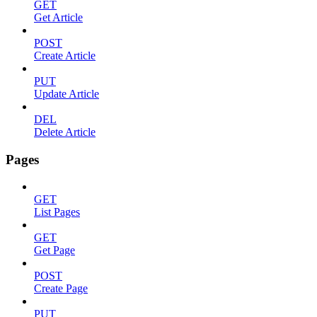
GET
Get Article
POST
Create Article
PUT
Update Article
DEL
Delete Article
Pages
GET
List Pages
GET
Get Page
POST
Create Page
PUT