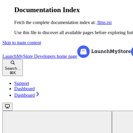
Documentation Index
Fetch the complete documentation index at:
/llms.txt
Use this file to discover all available pages before exploring fur
Skip to main content
LaunchMyStore Developers
home page
Search...
⌘
K
Support
Dashboard
Dashboard