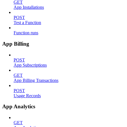
GET
App Installations
POST
Test a Function
Function runs
App Billing
POST
App Subscriptions
GET
App Billing Transactions
POST
Usage Records
App Analytics
GET