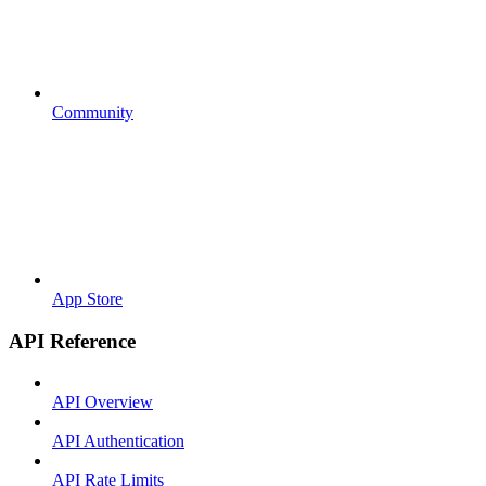
Community
App Store
API Reference
API Overview
API Authentication
API Rate Limits