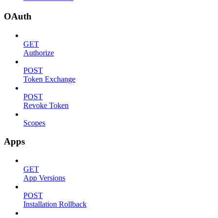
OAuth
GET
Authorize
POST
Token Exchange
POST
Revoke Token
Scopes
Apps
GET
App Versions
POST
Installation Rollback