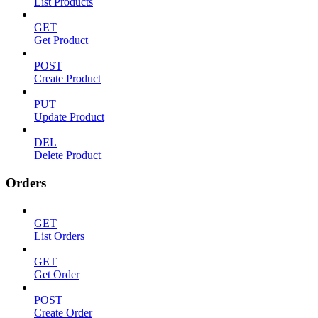
List Products
GET
Get Product
POST
Create Product
PUT
Update Product
DEL
Delete Product
Orders
GET
List Orders
GET
Get Order
POST
Create Order