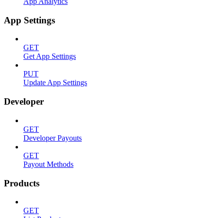
App Analytics
App Settings
GET
Get App Settings
PUT
Update App Settings
Developer
GET
Developer Payouts
GET
Payout Methods
Products
GET