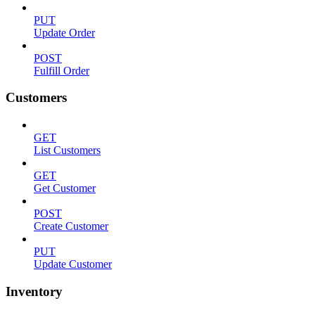
PUT
Update Order
POST
Fulfill Order
Customers
GET
List Customers
GET
Get Customer
POST
Create Customer
PUT
Update Customer
Inventory