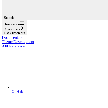
Search...
Navigation
Customers
List Customers
Documentation
Theme Development
API Reference
GitHub