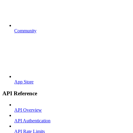
Community
App Store
API Reference
API Overview
API Authentication
API Rate Limits