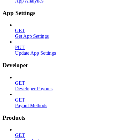
App Analytics
App Settings
GET
Get App Settings
PUT
Update App Settings
Developer
GET
Developer Payouts
GET
Payout Methods
Products
GET