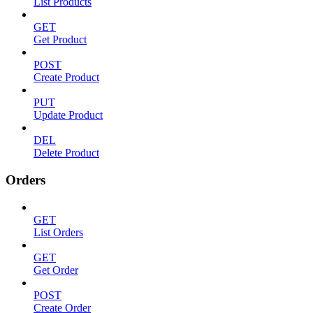
List Products
GET
Get Product
POST
Create Product
PUT
Update Product
DEL
Delete Product
Orders
GET
List Orders
GET
Get Order
POST
Create Order