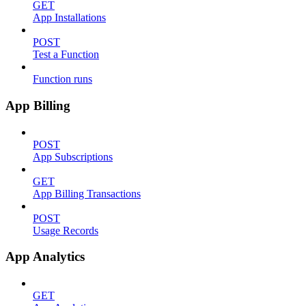
GET
App Installations
POST
Test a Function
Function runs
App Billing
POST
App Subscriptions
GET
App Billing Transactions
POST
Usage Records
App Analytics
GET