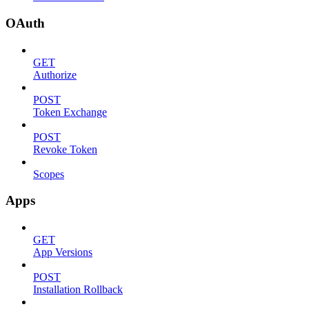
OAuth
GET
Authorize
POST
Token Exchange
POST
Revoke Token
Scopes
Apps
GET
App Versions
POST
Installation Rollback