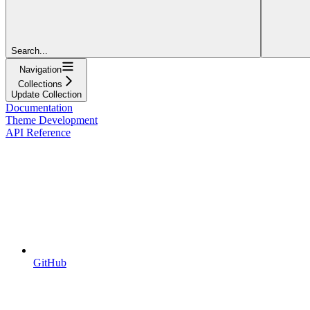
Search...
Navigation
Collections
Update Collection
Documentation
Theme Development
API Reference
GitHub