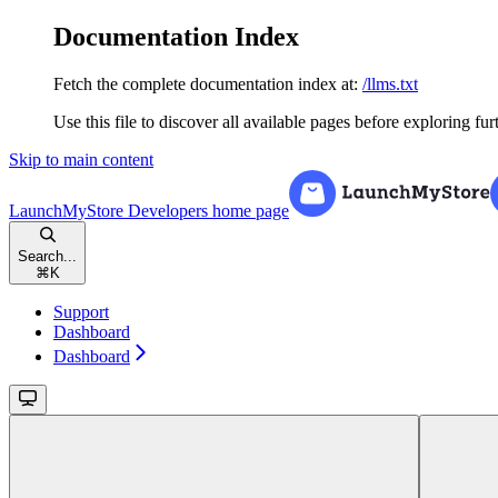
Documentation Index
Fetch the complete documentation index at:
/llms.txt
Use this file to discover all available pages before exploring fur
Skip to main content
LaunchMyStore Developers
home page
Search...
⌘
K
Support
Dashboard
Dashboard