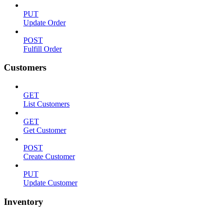
PUT
Update Order
POST
Fulfill Order
Customers
GET
List Customers
GET
Get Customer
POST
Create Customer
PUT
Update Customer
Inventory