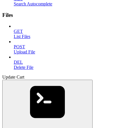
Search Autocomplete
Files
GET
List Files
POST
Upload File
DEL
Delete File
Update Cart