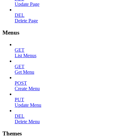
Update Page
DEL
Delete Page
Menus
GET
List Menus
GET
Get Menu
POST
Create Menu
PUT
Update Menu
DEL
Delete Menu
Themes