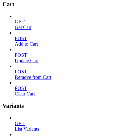
Cart
GET
Get Cart
POST
Add to Cart
POST
Update Cart
POST
Remove from Cart
POST
Clear Cart
Variants
GET
List Variants