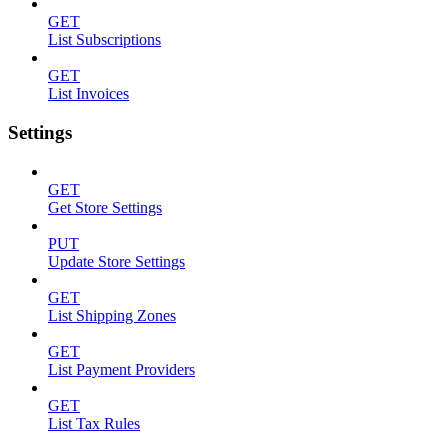
GET
List Subscriptions
GET
List Invoices
Settings
GET
Get Store Settings
PUT
Update Store Settings
GET
List Shipping Zones
GET
List Payment Providers
GET
List Tax Rules