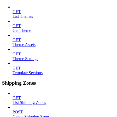
GET
List Themes
GET
Get Theme
GET
Theme Assets
GET
Theme Settings
GET
Template Sections
Shipping Zones
GET
List Shipping Zones
POST
Create Shipping Zone