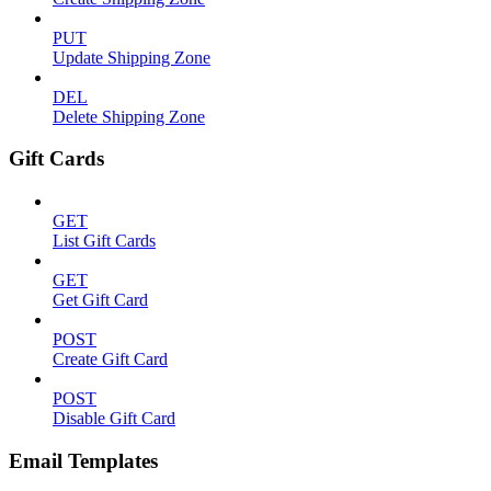
PUT
Update Shipping Zone
DEL
Delete Shipping Zone
Gift Cards
GET
List Gift Cards
GET
Get Gift Card
POST
Create Gift Card
POST
Disable Gift Card
Email Templates