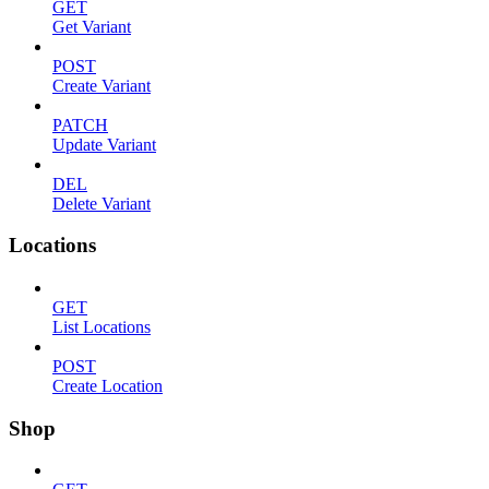
GET
Get Variant
POST
Create Variant
PATCH
Update Variant
DEL
Delete Variant
Locations
GET
List Locations
POST
Create Location
Shop