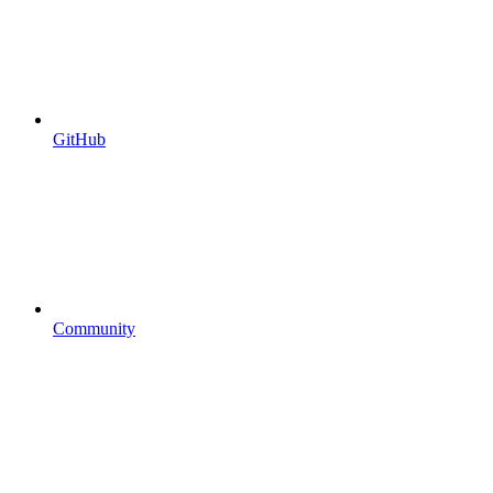
GitHub
Community