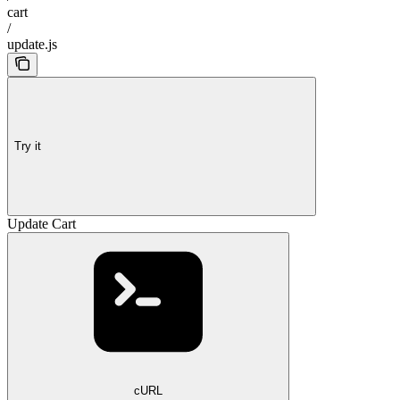
cart
/
update.js
Try it
Update Cart
cURL