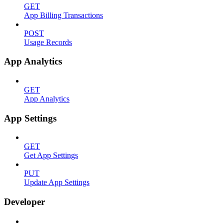
GET
App Billing Transactions
POST
Usage Records
App Analytics
GET
App Analytics
App Settings
GET
Get App Settings
PUT
Update App Settings
Developer