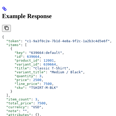
Example Response
{
  "token"
: 
"c1-9a3f0c2e-7b1d-4e8a-9f2c-1a2b3c4d5e6f"
,
  "items"
: [
    {
      "key"
: 
"639664:default"
,
      "id"
: 
639664
,
      "product_id"
: 
12001
,
      "variant_id"
: 
639664
,
      "title"
: 
"Classic T-Shirt"
,
      "variant_title"
: 
"Medium / Black"
,
      "quantity"
: 
3
,
      "price"
: 
2500
,
      "line_price"
: 
7500
,
      "sku"
: 
"TSHIRT-M-BLK"
    }
  ],
  "item_count"
: 
3
,
  "total_price"
: 
7500
,
  "currency"
: 
"USD"
,
  "note"
: 
""
,
  "attributes"
: {},