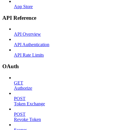
App Store
API Reference
API Overview
API Authentication
API Rate Limits
OAuth
GET
Authorize
POST
Token Exchange
POST
Revoke Token
Scopes