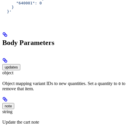
      "640001": 0
    }
  }'
Body Parameters
updates
object
Object mapping variant IDs to new quantities. Set a quantity to
to
0
remove that item.
note
string
Update the cart note