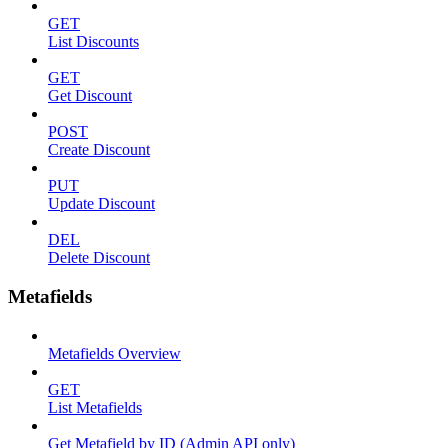
GET
List Discounts
GET
Get Discount
POST
Create Discount
PUT
Update Discount
DEL
Delete Discount
Metafields
Metafields Overview
GET
List Metafields
Get Metafield by ID (Admin API only)