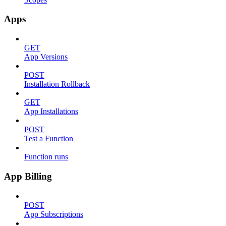
Apps
GET
App Versions
POST
Installation Rollback
GET
App Installations
POST
Test a Function
Function runs
App Billing
POST
App Subscriptions