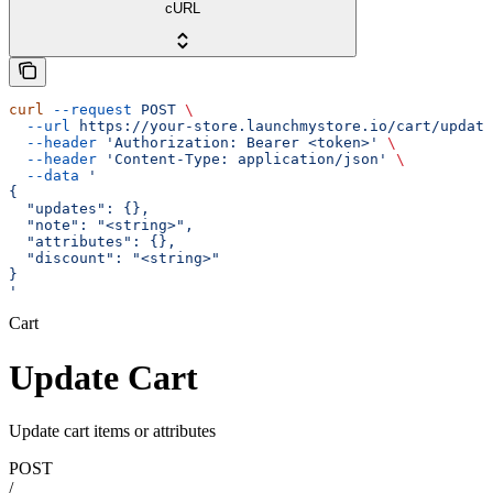
cURL
curl
 --request
 POST
 \
  --url
 https://your-store.launchmystore.io/cart/update
  --header
 'Authorization: Bearer <token>'
 \
  --header
 'Content-Type: application/json'
 \
  --data
 '
{
  "updates": {},
  "note": "<string>",
  "attributes": {},
  "discount": "<string>"
}
'
Cart
Update Cart
Update cart items or attributes
POST
/