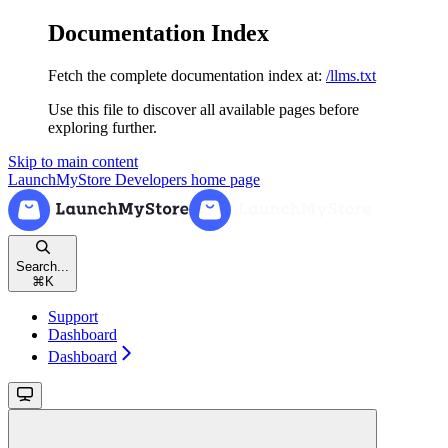
Documentation Index
Fetch the complete documentation index at:
/llms.txt
Use this file to discover all available pages before
exploring further.
Skip to main content
LaunchMyStore Developers
home page
Search...
⌘
K
Support
Dashboard
Dashboard