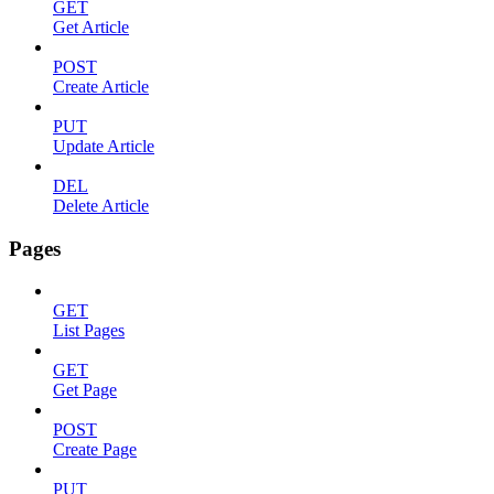
GET
Get Article
POST
Create Article
PUT
Update Article
DEL
Delete Article
Pages
GET
List Pages
GET
Get Page
POST
Create Page
PUT