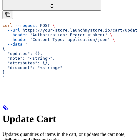
curl
 --request
 POST
 \
  --url
 https://your-store.launchmystore.io/cart/update
  --header
 'Authorization: Bearer <token>'
 \
  --header
 'Content-Type: application/json'
 \
  --data
 '
{
  "updates": {},
  "note": "<string>",
  "attributes": {},
  "discount": "<string>"
}
'
Update Cart
Updates quantities of items in the cart, or updates the cart note,
attributes, and discount codes.