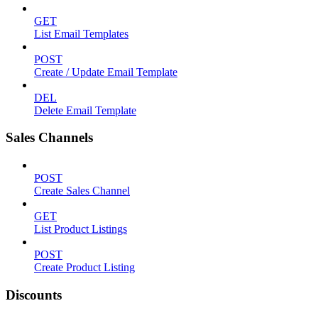
GET
List Email Templates
POST
Create / Update Email Template
DEL
Delete Email Template
Sales Channels
POST
Create Sales Channel
GET
List Product Listings
POST
Create Product Listing
Discounts