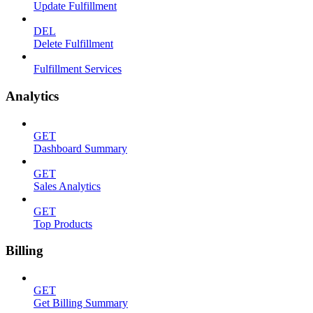
Update Fulfillment
DEL
Delete Fulfillment
Fulfillment Services
Analytics
GET
Dashboard Summary
GET
Sales Analytics
GET
Top Products
Billing
GET
Get Billing Summary