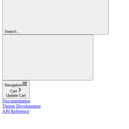
Search...
Navigation
Cart
Update Cart
Documentation
Theme Development
API Reference