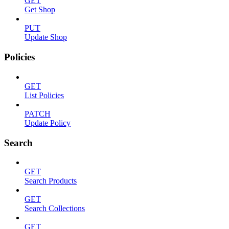
GET
Get Shop
PUT
Update Shop
Policies
GET
List Policies
PATCH
Update Policy
Search
GET
Search Products
GET
Search Collections
GET