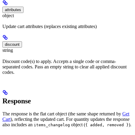
attributes
object
Update cart attributes (replaces existing attributes)
discount
string
Discount code(s) to apply. Accepts a single code or comma-
separated codes. Pass an empty string to clear all applied discount
codes.
Response
The response is the flat cart object (the same shape returned by
Get
Cart
), reflecting the updated cart. For quantity updates the response
also includes an
object (
).
items_changelog
{ added, removed }