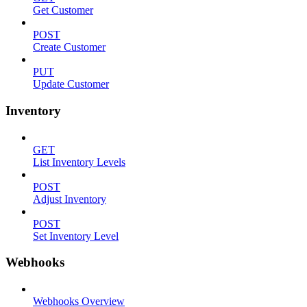
Get Customer
POST
Create Customer
PUT
Update Customer
Inventory
GET
List Inventory Levels
POST
Adjust Inventory
POST
Set Inventory Level
Webhooks
Webhooks Overview