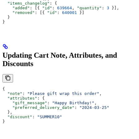
  "items_changelog"
: {
    "added"
: [{ 
"id"
: 
639664
, 
"quantity"
: 
3
 }],
    "removed"
: [{ 
"id"
: 
640001
 }]
  }
}
Updating Cart Note, Attributes, and
Discounts
{
  "note"
: 
"Please gift wrap this order"
,
  "attributes"
: {
    "gift_message"
: 
"Happy Birthday!"
,
    "preferred_delivery_date"
: 
"2024-03-25"
  },
  "discount"
: 
"SUMMER10"
}