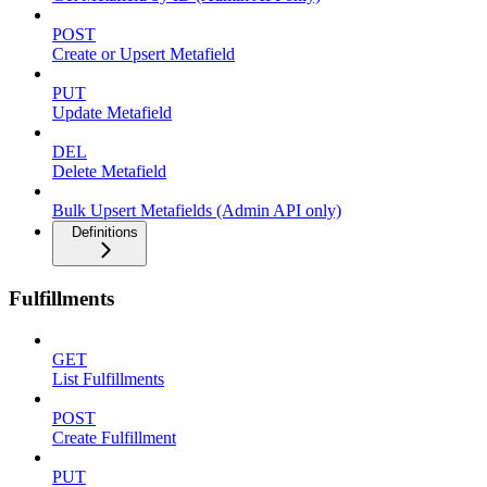
POST
Create or Upsert Metafield
PUT
Update Metafield
DEL
Delete Metafield
Bulk Upsert Metafields (Admin API only)
Definitions
Fulfillments
GET
List Fulfillments
POST
Create Fulfillment
PUT