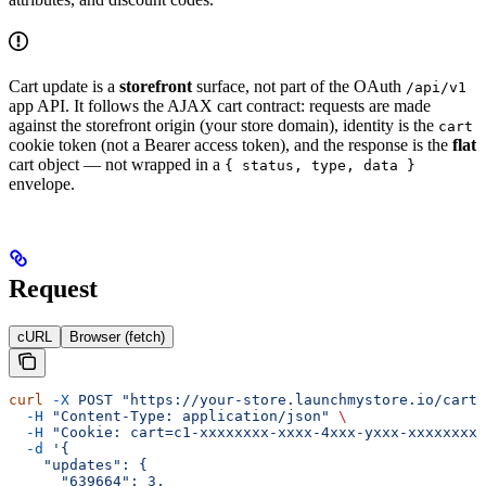
Cart update is a
storefront
surface, not part of the OAuth
/api/v1
app API. It follows the AJAX cart contract: requests are made
against the storefront origin (your store domain), identity is the
cart
cookie token (not a Bearer access token), and the response is the
flat
cart object — not wrapped in a
{ status, type, data }
envelope.
Request
cURL
Browser (fetch)
curl
 -X
 POST
 "https://your-store.launchmystore.io/cart/
  -H
 "Content-Type: application/json"
 \
  -H
 "Cookie: cart=c1-xxxxxxxx-xxxx-4xxx-yxxx-xxxxxxxxx
  -d
 '{
    "updates": {
      "639664": 3,