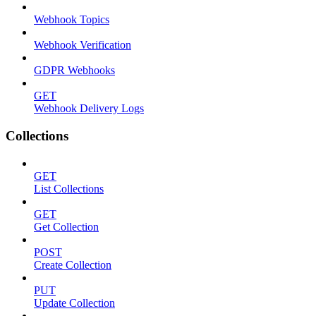
Webhook Topics
Webhook Verification
GDPR Webhooks
GET
Webhook Delivery Logs
Collections
GET
List Collections
GET
Get Collection
POST
Create Collection
PUT
Update Collection