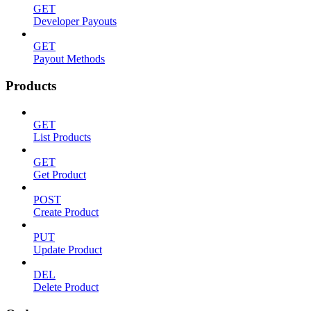
GET
Developer Payouts
GET
Payout Methods
Products
GET
List Products
GET
Get Product
POST
Create Product
PUT
Update Product
DEL
Delete Product