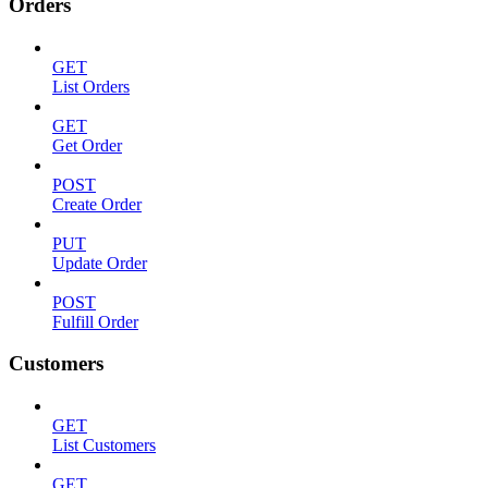
Orders
GET
List Orders
GET
Get Order
POST
Create Order
PUT
Update Order
POST
Fulfill Order
Customers
GET
List Customers
GET