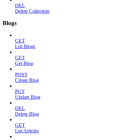
DEL
Delete Collection
Blogs
GET
List Blogs
GET
Get Blog
POST
Create Blog
PUT
Update Blog
DEL
Delete Blog
GET
List Articles