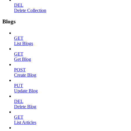
DEL
Delete Collection
Blogs
GET
List Blogs
GET
Get Blog
POST
Create Blog
PUT
Update Blog
DEL
Delete Blog
GET
List Articles