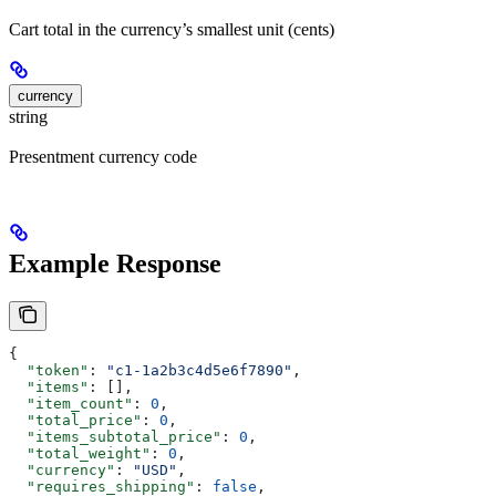
Cart total in the currency’s smallest unit (cents)
currency
string
Presentment currency code
Example Response
{
  "token"
: 
"c1-1a2b3c4d5e6f7890"
,
  "items"
: [],
  "item_count"
: 
0
,
  "total_price"
: 
0
,
  "items_subtotal_price"
: 
0
,
  "total_weight"
: 
0
,
  "currency"
: 
"USD"
,
  "requires_shipping"
: 
false
,