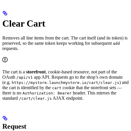
Clear Cart
Removes all line items from the cart. The cart itself (and its token) is
preserved, so the same token keeps working for subsequent
add
requests.
The cart is a
storefront
, cookie-based resource, not part of the
OAuth
app API. Requests go to the shop’s own domain
/api/v1
(e.g.
) and
https://mystore.launchmystore.io/cart/clear.js
the cart is identified by the
cookie that the storefront sets —
cart
there is no
header. This mirrors the
Authorization: Bearer
standard
AJAX endpoint.
/cart/clear.js
Request