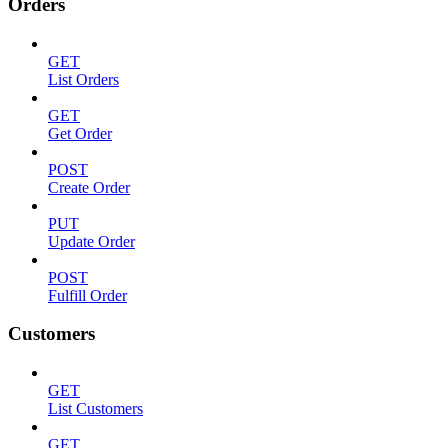
Orders
GET
List Orders
GET
Get Order
POST
Create Order
PUT
Update Order
POST
Fulfill Order
Customers
GET
List Customers
GET