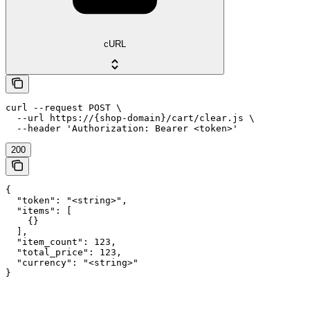
cURL
curl --request POST \

  --url https://{shop-domain}/cart/clear.js \

  --header 'Authorization: Bearer <token>'
200
{

  "token": "<string>",

  "items": [

    {}

  ],

  "item_count": 123,

  "total_price": 123,

  "currency": "<string>"

}