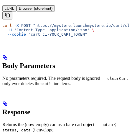
cURL
Browser (storefront)
curl
 -X
 POST
 "https://mystore.launchmystore.io/cart/cle
  -H
 "Content-Type: application/json"
 \
  --cookie
 "cart=c1-YOUR_CART_TOKEN"
Body Parameters
No parameters required. The request body is ignored —
clearCart
only ever deletes the cart’s line items.
Response
Returns the (now empty) cart as a bare cart object — not an
{
envelope.
status, data }