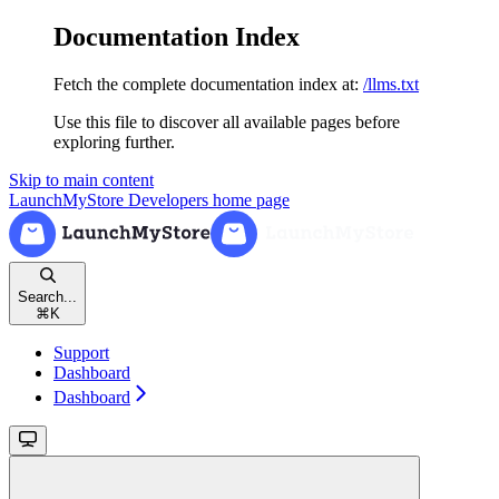
Documentation Index
Fetch the complete documentation index at:
/llms.txt
Use this file to discover all available pages before
exploring further.
Skip to main content
LaunchMyStore Developers
home page
Search...
⌘
K
Support
Dashboard
Dashboard