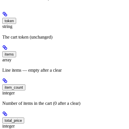
token
string
The cart token (unchanged)
items
array
Line items — empty after a clear
item_count
integer
Number of items in the cart (0 after a clear)
total_price
integer