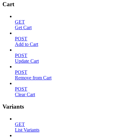
Cart
GET
Get Cart
POST
Add to Cart
POST
Update Cart
POST
Remove from Cart
POST
Clear Cart
Variants
GET
List Variants