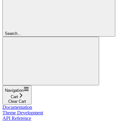
Search...
Navigation
Cart
Clear Cart
Documentation
Theme Development
API Reference