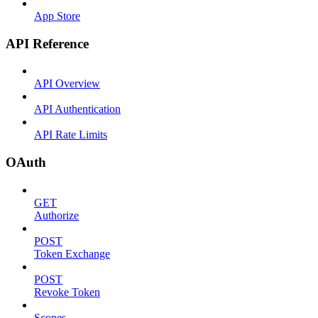
App Store
API Reference
API Overview
API Authentication
API Rate Limits
OAuth
GET
Authorize
POST
Token Exchange
POST
Revoke Token
Scopes