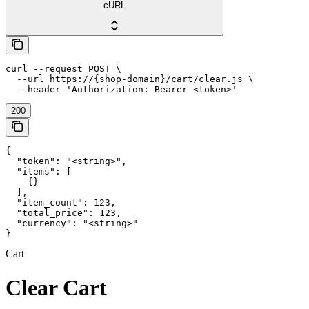
cURL
curl --request POST \

  --url https://{shop-domain}/cart/clear.js \

  --header 'Authorization: Bearer <token>'
200
{

  "token": "<string>",

  "items": [

    {}

  ],

  "item_count": 123,

  "total_price": 123,

  "currency": "<string>"

}
Cart
Clear Cart