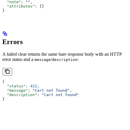
  "note"
: 
""
,
  "attributes"
: {}
}
Errors
A failed clear returns the same bare response body with an HTTP
error status and a
/
:
message
description
{
  "status"
: 
422
,
  "message"
: 
"Cart not found"
,
  "description"
: 
"Cart not found"
}