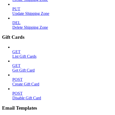
PUT
Update Shipping Zone
DEL
Delete Shipping Zone
Gift Cards
GET
List Gift Cards
GET
Get Gift Card
POST
Create Gift Card
POST
Disable Gift Card
Email Templates