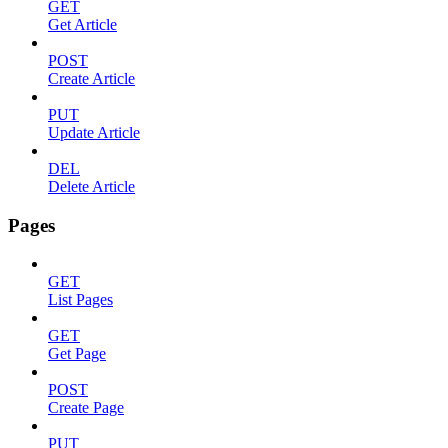
GET
Get Article
POST
Create Article
PUT
Update Article
DEL
Delete Article
Pages
GET
List Pages
GET
Get Page
POST
Create Page
PUT