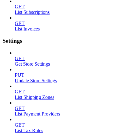
GET
List Subscriptions
GET
List Invoices
Settings
GET
Get Store Settings
PUT
Update Store Settings
GET
List Shipping Zones
GET
List Payment Providers
GET
List Tax Rules