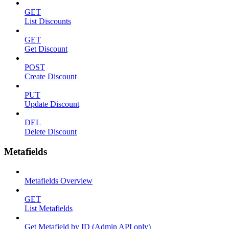
GET
List Discounts
GET
Get Discount
POST
Create Discount
PUT
Update Discount
DEL
Delete Discount
Metafields
Metafields Overview
GET
List Metafields
Get Metafield by ID (Admin API only)