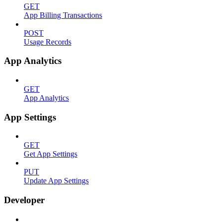
GET
App Billing Transactions
POST
Usage Records
App Analytics
GET
App Analytics
App Settings
GET
Get App Settings
PUT
Update App Settings
Developer