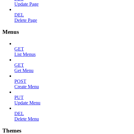
Update Page
DEL
Delete Page
Menus
GET
List Menus
GET
Get Menu
POST
Create Menu
PUT
Update Menu
DEL
Delete Menu
Themes