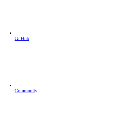
GitHub
Community