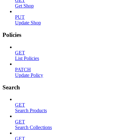
GET
Get Shop
PUT
Update Shop
Policies
GET
List Policies
PATCH
Update Policy
Search
GET
Search Products
GET
Search Collections
GET