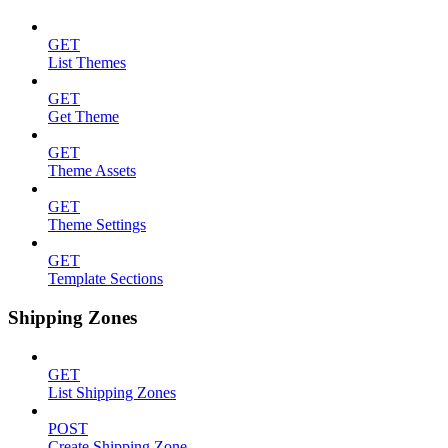
GET
List Themes
GET
Get Theme
GET
Theme Assets
GET
Theme Settings
GET
Template Sections
Shipping Zones
GET
List Shipping Zones
POST
Create Shipping Zone