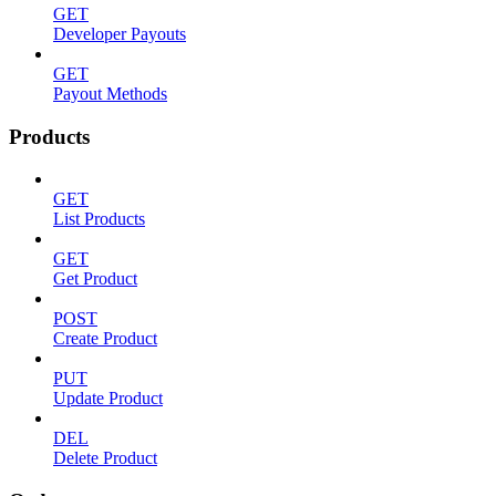
GET
Developer Payouts
GET
Payout Methods
Products
GET
List Products
GET
Get Product
POST
Create Product
PUT
Update Product
DEL
Delete Product