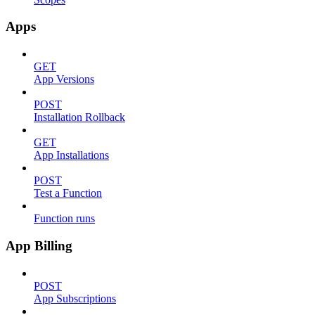
Apps
GET
App Versions
POST
Installation Rollback
GET
App Installations
POST
Test a Function
Function runs
App Billing
POST
App Subscriptions