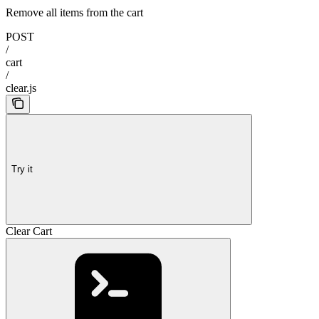
Remove all items from the cart
POST
/
cart
/
clear.js
Try it
Clear Cart