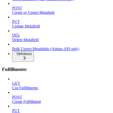
POST
Create or Upsert Metafield
PUT
Update Metafield
DEL
Delete Metafield
Bulk Upsert Metafields (Admin API only)
Definitions
Fulfillments
GET
List Fulfillments
POST
Create Fulfillment
PUT