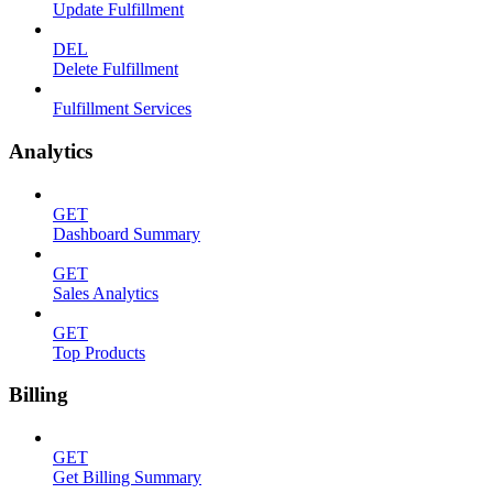
Update Fulfillment
DEL
Delete Fulfillment
Fulfillment Services
Analytics
GET
Dashboard Summary
GET
Sales Analytics
GET
Top Products
Billing
GET
Get Billing Summary