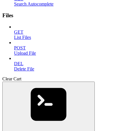
Search Autocomplete
Files
GET
List Files
POST
Upload File
DEL
Delete File
Clear Cart