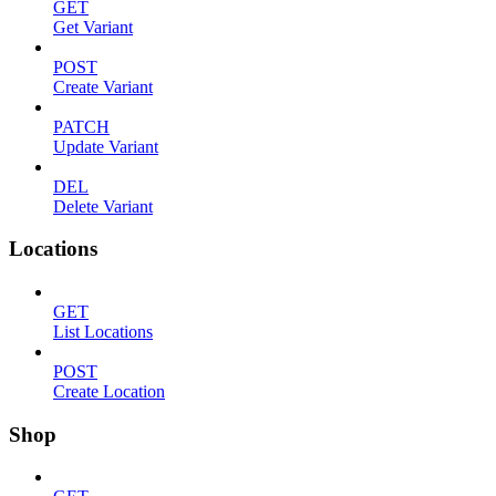
GET
Get Variant
POST
Create Variant
PATCH
Update Variant
DEL
Delete Variant
Locations
GET
List Locations
POST
Create Location
Shop