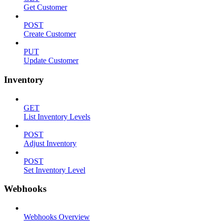
Get Customer
POST
Create Customer
PUT
Update Customer
Inventory
GET
List Inventory Levels
POST
Adjust Inventory
POST
Set Inventory Level
Webhooks
Webhooks Overview