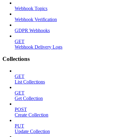
Webhook Topics
Webhook Verification
GDPR Webhooks
GET
Webhook Delivery Logs
Collections
GET
List Collections
GET
Get Collection
POST
Create Collection
PUT
Update Collection