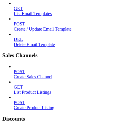
GET
List Email Templates
POST
Create / Update Email Template
DEL
Delete Email Template
Sales Channels
POST
Create Sales Channel
GET
List Product Listings
POST
Create Product Listing
Discounts