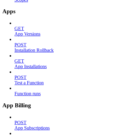
Apps
GET
App Versions
POST
Installation Rollback
GET
App Installations
POST
Test a Function
Function runs
App Billing
POST
App Subscriptions