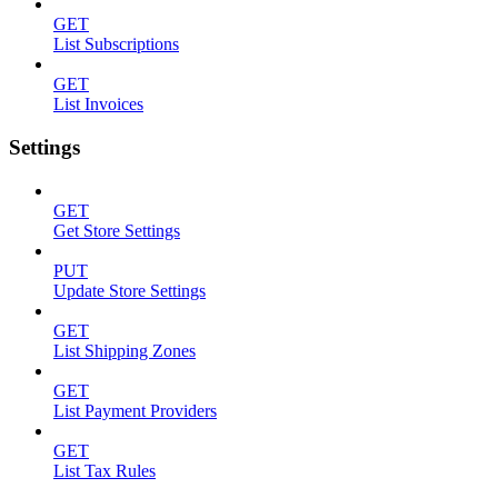
GET
List Subscriptions
GET
List Invoices
Settings
GET
Get Store Settings
PUT
Update Store Settings
GET
List Shipping Zones
GET
List Payment Providers
GET
List Tax Rules