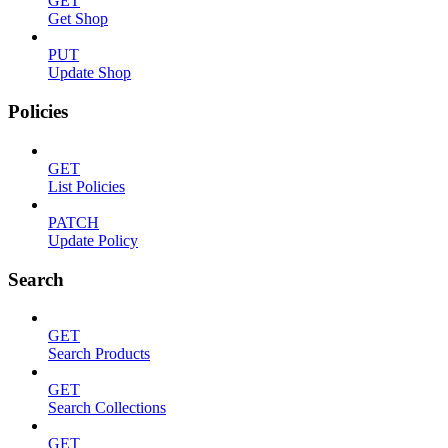
GET
Get Shop
PUT
Update Shop
Policies
GET
List Policies
PATCH
Update Policy
Search
GET
Search Products
GET
Search Collections
GET