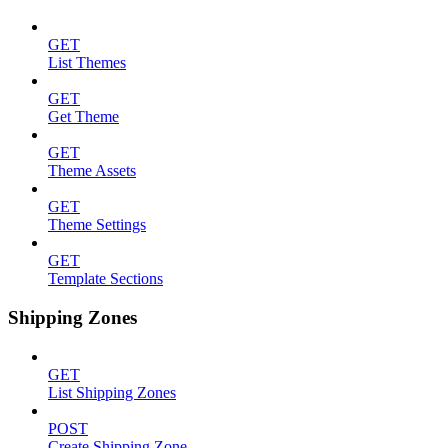
GET
List Themes
GET
Get Theme
GET
Theme Assets
GET
Theme Settings
GET
Template Sections
Shipping Zones
GET
List Shipping Zones
POST
Create Shipping Zone