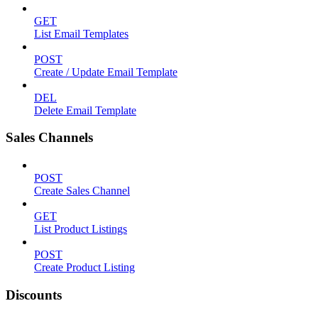
GET
List Email Templates
POST
Create / Update Email Template
DEL
Delete Email Template
Sales Channels
POST
Create Sales Channel
GET
List Product Listings
POST
Create Product Listing
Discounts