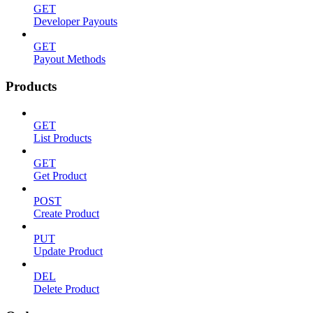
GET
Developer Payouts
GET
Payout Methods
Products
GET
List Products
GET
Get Product
POST
Create Product
PUT
Update Product
DEL
Delete Product