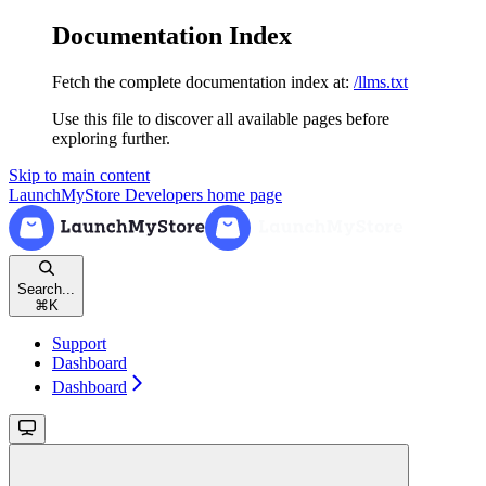
Documentation Index
Fetch the complete documentation index at:
/llms.txt
Use this file to discover all available pages before
exploring further.
Skip to main content
LaunchMyStore Developers
home page
Search...
⌘
K
Support
Dashboard
Dashboard