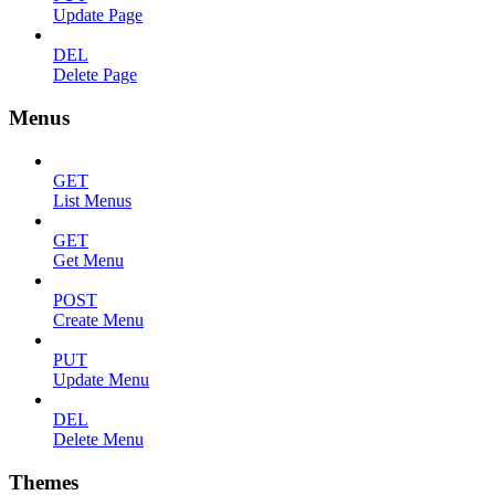
Update Page
DEL
Delete Page
Menus
GET
List Menus
GET
Get Menu
POST
Create Menu
PUT
Update Menu
DEL
Delete Menu
Themes