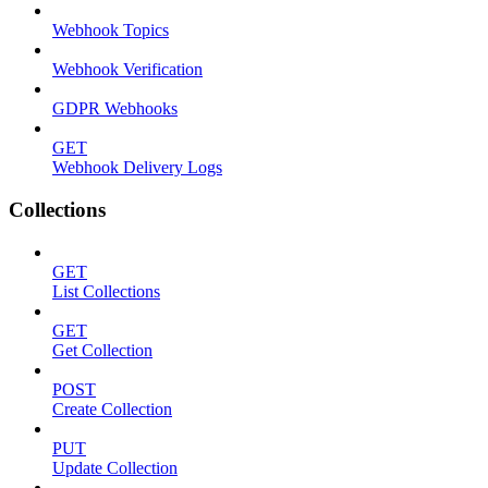
Webhook Topics
Webhook Verification
GDPR Webhooks
GET
Webhook Delivery Logs
Collections
GET
List Collections
GET
Get Collection
POST
Create Collection
PUT
Update Collection