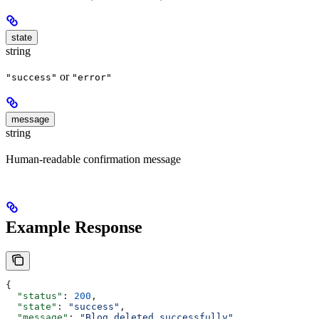
state
string
or
"success"
"error"
message
string
Human-readable confirmation message
Example Response
{
  "status"
: 
200
,
  "state"
: 
"success"
,
  "message"
: 
"Blog deleted successfully"