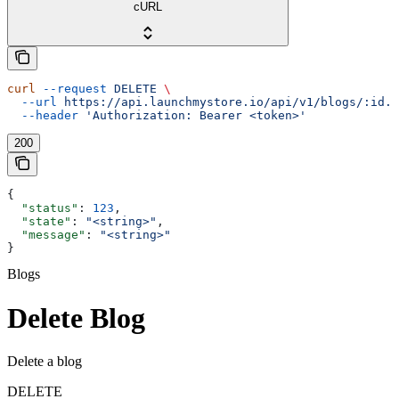
cURL
curl
 --request
 DELETE
 \
  --url
 https://api.launchmystore.io/api/v1/blogs/:id.j
  --header
 'Authorization: Bearer <token>'
200
{
  "status"
: 
123
,
  "state"
: 
"<string>"
,
  "message"
: 
"<string>"
}
Blogs
Delete Blog
Delete a blog
DELETE