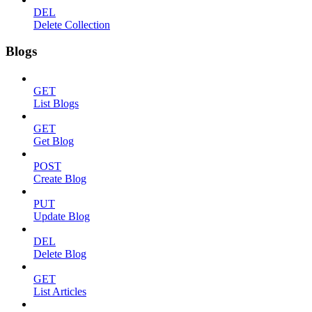
DEL
Delete Collection
Blogs
GET
List Blogs
GET
Get Blog
POST
Create Blog
PUT
Update Blog
DEL
Delete Blog
GET
List Articles