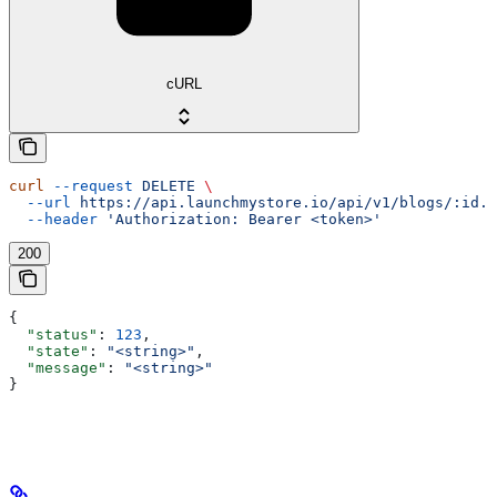
cURL
curl
 --request
 DELETE
 \
  --url
 https://api.launchmystore.io/api/v1/blogs/:id.j
  --header
 'Authorization: Bearer <token>'
200
{
  "status"
: 
123
,
  "state"
: 
"<string>"
,
  "message"
: 
"<string>"
}