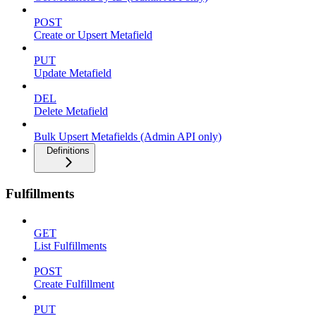
POST
Create or Upsert Metafield
PUT
Update Metafield
DEL
Delete Metafield
Bulk Upsert Metafields (Admin API only)
Definitions
Fulfillments
GET
List Fulfillments
POST
Create Fulfillment
PUT