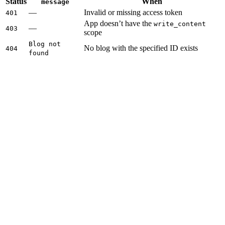
Status
When
message
—
Invalid or missing access token
401
App doesn’t have the
write_content
—
403
scope
Blog not
No blog with the specified ID exists
404
found