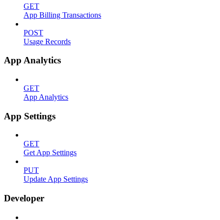
GET
App Billing Transactions
POST
Usage Records
App Analytics
GET
App Analytics
App Settings
GET
Get App Settings
PUT
Update App Settings
Developer