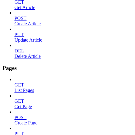
GET
Get Article
POST
Create Article
PUT
Update Article
DEL
Delete Article
Pages
GET
List Pages
GET
Get Page
POST
Create Page
PUT