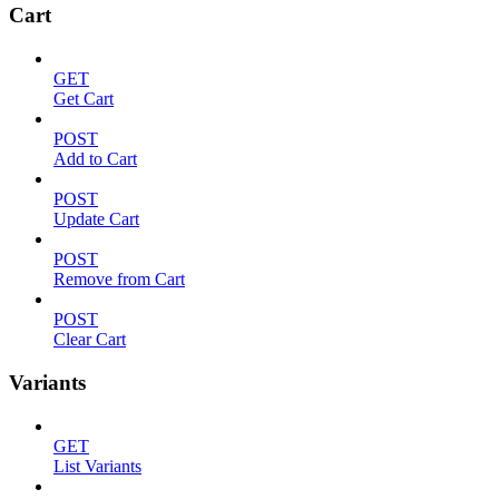
Cart
GET
Get Cart
POST
Add to Cart
POST
Update Cart
POST
Remove from Cart
POST
Clear Cart
Variants
GET
List Variants