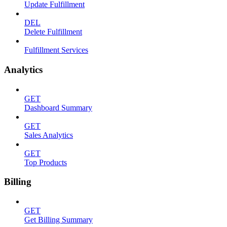
Update Fulfillment
DEL
Delete Fulfillment
Fulfillment Services
Analytics
GET
Dashboard Summary
GET
Sales Analytics
GET
Top Products
Billing
GET
Get Billing Summary