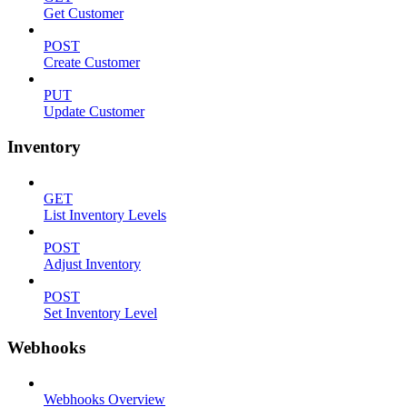
Get Customer
POST
Create Customer
PUT
Update Customer
Inventory
GET
List Inventory Levels
POST
Adjust Inventory
POST
Set Inventory Level
Webhooks
Webhooks Overview