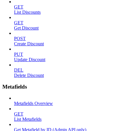
GET
List Discounts
GET
Get Discount
POST
Create Discount
PUT
Update Discount
DEL
Delete Discount
Metafields
Metafields Overview
GET
List Metafields
Get Metafield by ID (Admin API only)