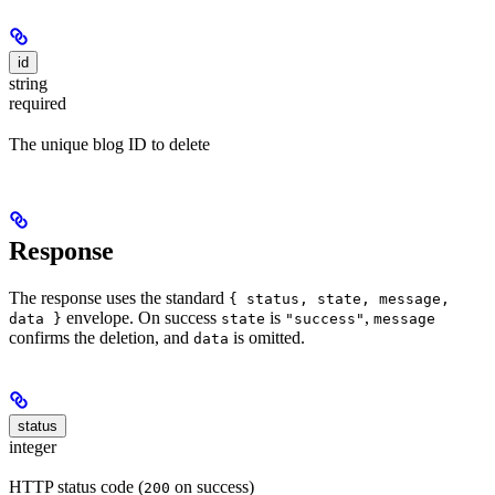
id
string
required
The unique blog ID to delete
Response
The response uses the standard
{ status, state, message,
envelope. On success
is
,
data }
state
"success"
message
confirms the deletion, and
is omitted.
data
status
integer
HTTP status code (
on success)
200