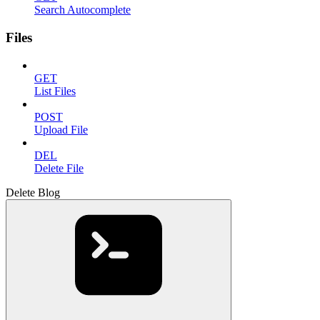
Search Autocomplete
Files
GET
List Files
POST
Upload File
DEL
Delete File
Delete Blog