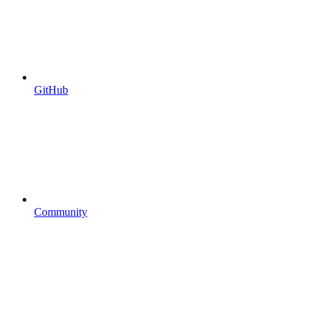
GitHub
Community