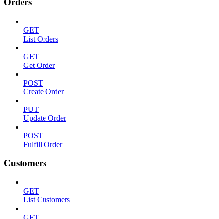
Orders
GET
List Orders
GET
Get Order
POST
Create Order
PUT
Update Order
POST
Fulfill Order
Customers
GET
List Customers
GET