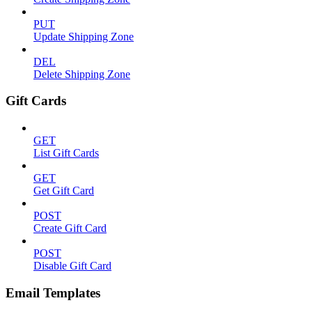
PUT
Update Shipping Zone
DEL
Delete Shipping Zone
Gift Cards
GET
List Gift Cards
GET
Get Gift Card
POST
Create Gift Card
POST
Disable Gift Card
Email Templates