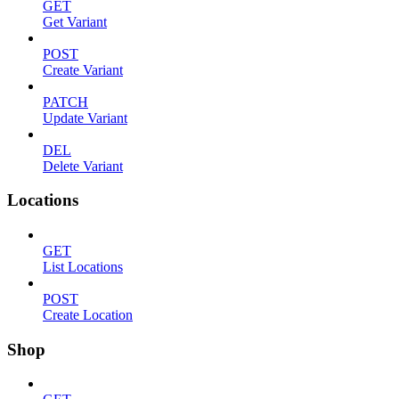
GET
Get Variant
POST
Create Variant
PATCH
Update Variant
DEL
Delete Variant
Locations
GET
List Locations
POST
Create Location
Shop