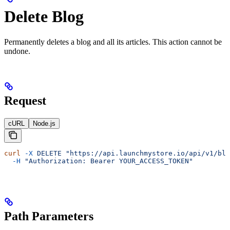
Delete Blog
Permanently deletes a blog and all its articles. This action cannot be
undone.
Request
cURL
Node.js
curl
 -X
 DELETE
 "https://api.launchmystore.io/api/v1/blo
  -H
 "Authorization: Bearer YOUR_ACCESS_TOKEN"
Path Parameters