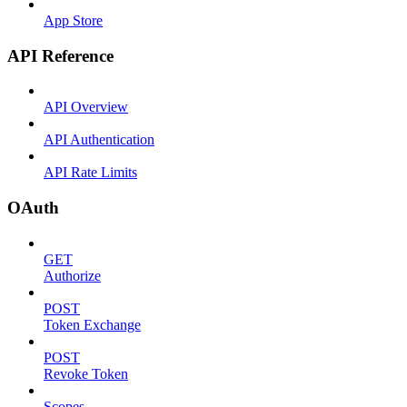
App Store
API Reference
API Overview
API Authentication
API Rate Limits
OAuth
GET
Authorize
POST
Token Exchange
POST
Revoke Token
Scopes