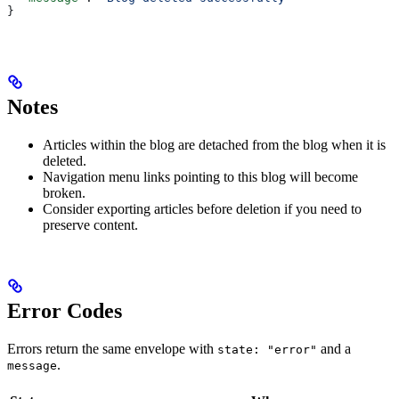
}
Notes
Articles within the blog are detached from the blog when it is
deleted.
Navigation menu links pointing to this blog will become
broken.
Consider exporting articles before deletion if you need to
preserve content.
Error Codes
Errors return the same envelope with
and a
state: "error"
.
message