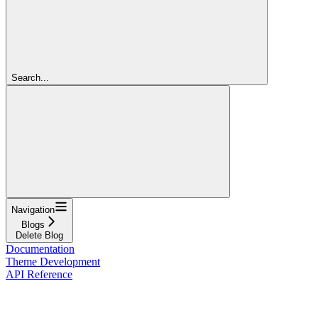
Search...
Navigation
Blogs
Delete Blog
Documentation
Theme Development
API Reference