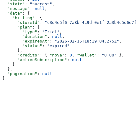
  "state"
: 
"success"
,
  "message"
: 
null
,
  "data"
: {
    "billing"
: {
      "storeId"
: 
"c3d4e5f6-7a8b-4c9d-0e1f-2a3b4c5d6e7f"
      "plan"
: {
        "type"
: 
"Trial"
,
        "duration"
: 
null
,
        "expiresAt"
: 
"2026-02-15T18:19:04.275Z"
,
        "status"
: 
"expired"
      },
      "credits"
: { 
"nova"
: 
0
, 
"wallet"
: 
"0.00"
 },
      "activeSubscription"
: 
null
    }
  },
  "pagination"
: 
null
}