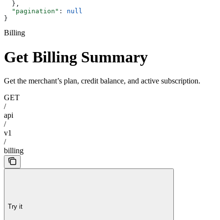
  },
  "pagination"
: 
null
}
Billing
Get Billing Summary
Get the merchant’s plan, credit balance, and active subscription.
GET
/
api
/
v1
/
billing
Try it