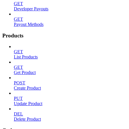
GET
Developer Payouts
GET
Payout Methods
Products
GET
List Products
GET
Get Product
POST
Create Product
PUT
Update Product
DEL
Delete Product