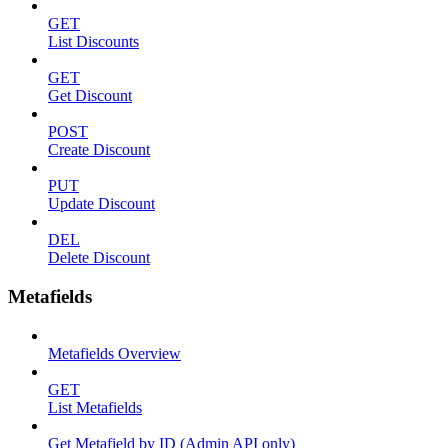
GET
List Discounts
GET
Get Discount
POST
Create Discount
PUT
Update Discount
DEL
Delete Discount
Metafields
Metafields Overview
GET
List Metafields
Get Metafield by ID (Admin API only)