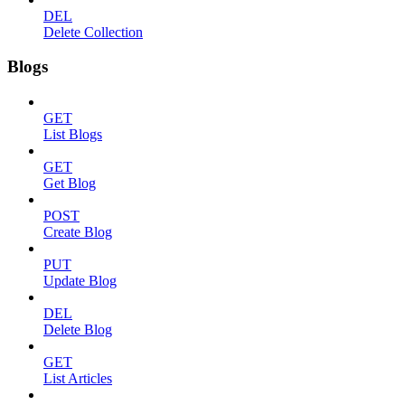
DEL
Delete Collection
Blogs
GET
List Blogs
GET
Get Blog
POST
Create Blog
PUT
Update Blog
DEL
Delete Blog
GET
List Articles