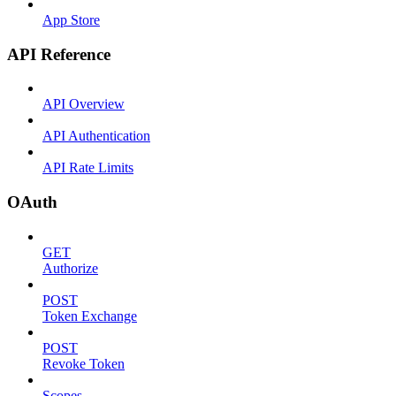
App Store
API Reference
API Overview
API Authentication
API Rate Limits
OAuth
GET
Authorize
POST
Token Exchange
POST
Revoke Token
Scopes