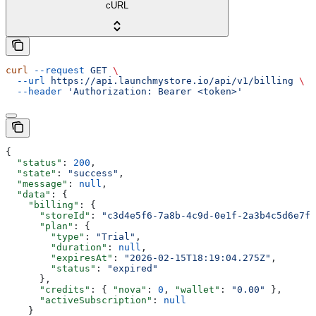
cURL
curl
 --request
 GET
 \
  --url
 https://api.launchmystore.io/api/v1/billing
 \
  --header
 'Authorization: Bearer <token>'
{
  "status"
: 
200
,
  "state"
: 
"success"
,
  "message"
: 
null
,
  "data"
: {
    "billing"
: {
      "storeId"
: 
"c3d4e5f6-7a8b-4c9d-0e1f-2a3b4c5d6e7f"
      "plan"
: {
        "type"
: 
"Trial"
,
        "duration"
: 
null
,
        "expiresAt"
: 
"2026-02-15T18:19:04.275Z"
,
        "status"
: 
"expired"
      },
      "credits"
: { 
"nova"
: 
0
, 
"wallet"
: 
"0.00"
 },
      "activeSubscription"
: 
null
    }