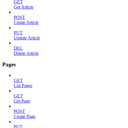
GET
Get Article
POST
Create Article
PUT
Update Article
DEL
Delete Article
Pages
GET
List Pages
GET
Get Page
POST
Create Page
PUT