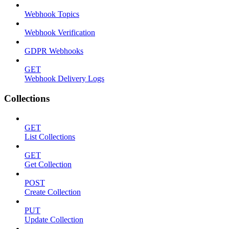
Webhook Topics
Webhook Verification
GDPR Webhooks
GET
Webhook Delivery Logs
Collections
GET
List Collections
GET
Get Collection
POST
Create Collection
PUT
Update Collection