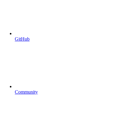
GitHub
Community