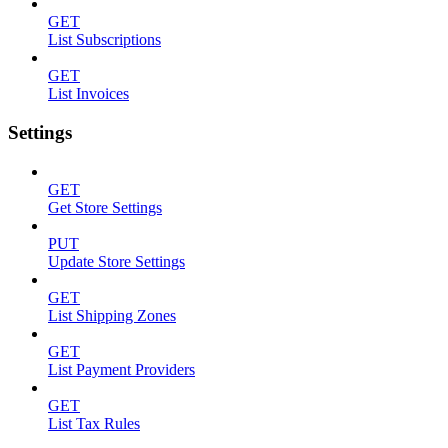
GET
List Subscriptions
GET
List Invoices
Settings
GET
Get Store Settings
PUT
Update Store Settings
GET
List Shipping Zones
GET
List Payment Providers
GET
List Tax Rules