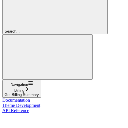
Search...
Navigation
Billing
Get Billing Summary
Documentation
Theme Development
API Reference