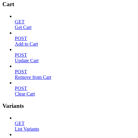
Cart
GET
Get Cart
POST
Add to Cart
POST
Update Cart
POST
Remove from Cart
POST
Clear Cart
Variants
GET
List Variants