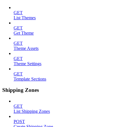
GET
List Themes
GET
Get Theme
GET
Theme Assets
GET
Theme Settings
GET
Template Sections
Shipping Zones
GET
List Shipping Zones
POST
Create Shipping Zone