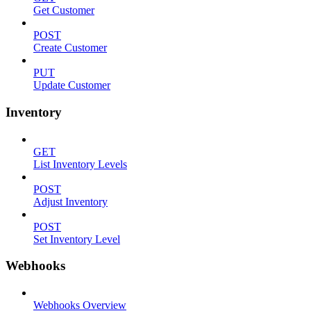
Get Customer
POST
Create Customer
PUT
Update Customer
Inventory
GET
List Inventory Levels
POST
Adjust Inventory
POST
Set Inventory Level
Webhooks
Webhooks Overview