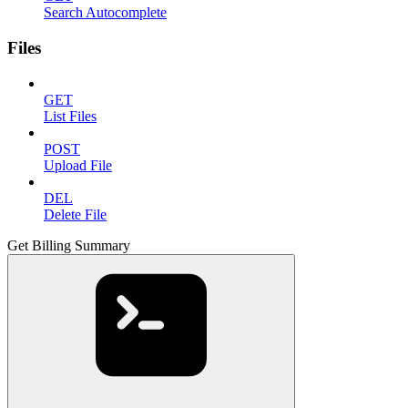
Search Autocomplete
Files
GET
List Files
POST
Upload File
DEL
Delete File
Get Billing Summary