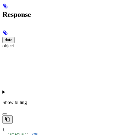
Response
data
object
Show
billing
{
  "status"
: 
200
,