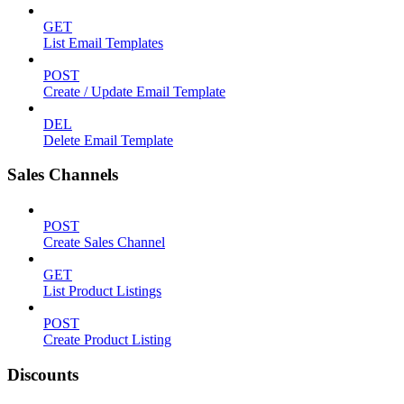
GET
List Email Templates
POST
Create / Update Email Template
DEL
Delete Email Template
Sales Channels
POST
Create Sales Channel
GET
List Product Listings
POST
Create Product Listing
Discounts