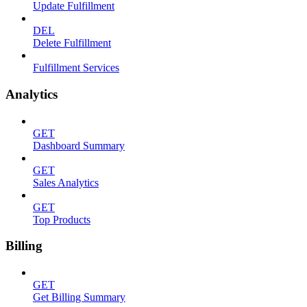
Update Fulfillment
DEL
Delete Fulfillment
Fulfillment Services
Analytics
GET
Dashboard Summary
GET
Sales Analytics
GET
Top Products
Billing
GET
Get Billing Summary