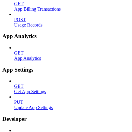
GET
App Billing Transactions
POST
Usage Records
App Analytics
GET
App Analytics
App Settings
GET
Get App Settings
PUT
Update App Settings
Developer