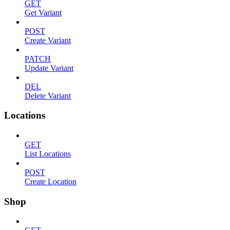
GET
Get Variant
POST
Create Variant
PATCH
Update Variant
DEL
Delete Variant
Locations
GET
List Locations
POST
Create Location
Shop