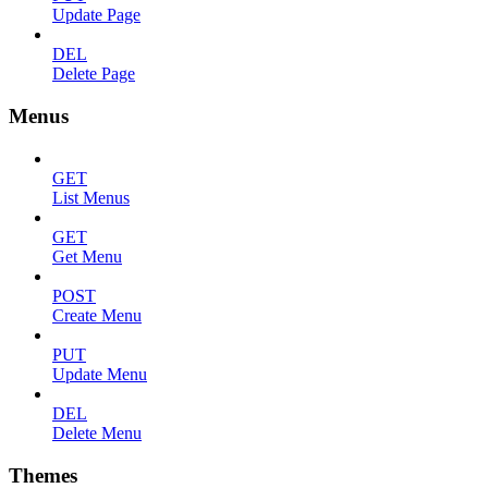
Update Page
DEL
Delete Page
Menus
GET
List Menus
GET
Get Menu
POST
Create Menu
PUT
Update Menu
DEL
Delete Menu
Themes