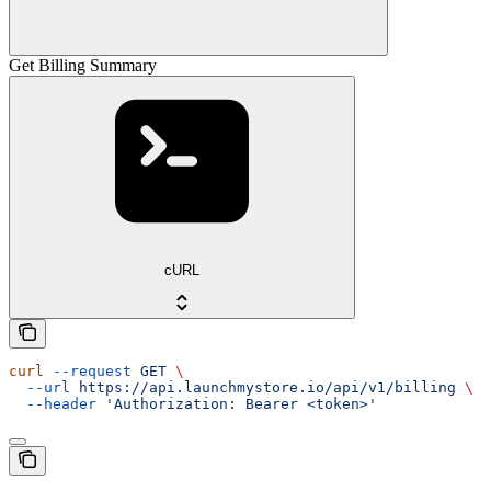
Get Billing Summary
cURL
curl
 --request
 GET
 \
  --url
 https://api.launchmystore.io/api/v1/billing
 \
  --header
 'Authorization: Bearer <token>'