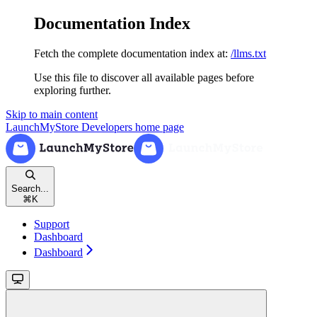
Documentation Index
Fetch the complete documentation index at:
/llms.txt
Use this file to discover all available pages before
exploring further.
Skip to main content
LaunchMyStore Developers
home page
Search...
⌘
K
Support
Dashboard
Dashboard