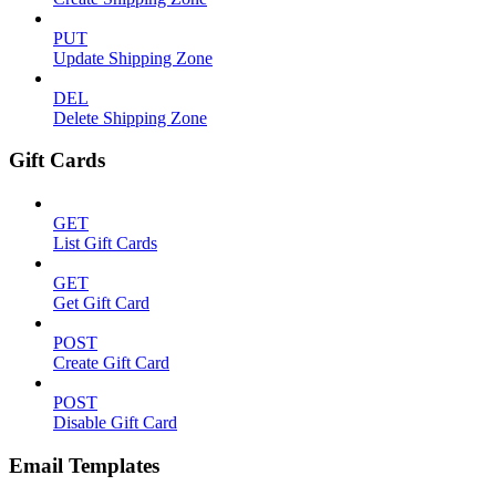
PUT
Update Shipping Zone
DEL
Delete Shipping Zone
Gift Cards
GET
List Gift Cards
GET
Get Gift Card
POST
Create Gift Card
POST
Disable Gift Card
Email Templates