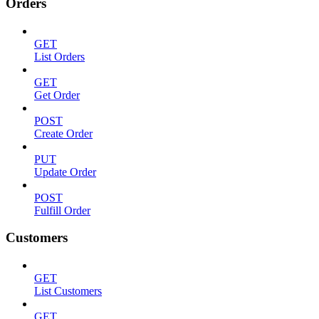
Orders
GET
List Orders
GET
Get Order
POST
Create Order
PUT
Update Order
POST
Fulfill Order
Customers
GET
List Customers
GET