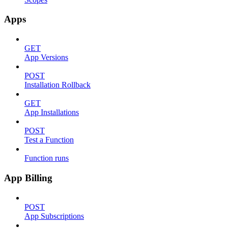
Apps
GET
App Versions
POST
Installation Rollback
GET
App Installations
POST
Test a Function
Function runs
App Billing
POST
App Subscriptions