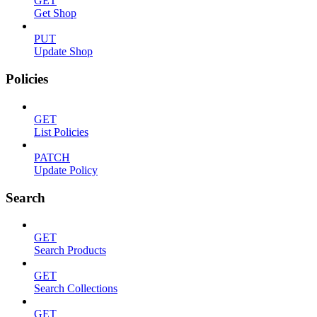
GET
Get Shop
PUT
Update Shop
Policies
GET
List Policies
PATCH
Update Policy
Search
GET
Search Products
GET
Search Collections
GET