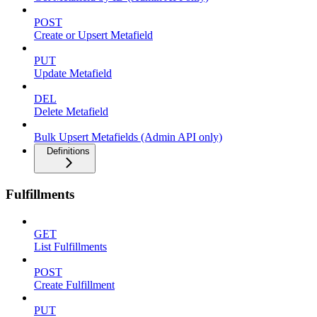
POST
Create or Upsert Metafield
PUT
Update Metafield
DEL
Delete Metafield
Bulk Upsert Metafields (Admin API only)
Definitions
Fulfillments
GET
List Fulfillments
POST
Create Fulfillment
PUT