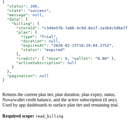
{
  "status"
: 
200
,
  "state"
: 
"success"
,
  "message"
: 
null
,
  "data"
: {
    "billing"
: {
      "storeId"
: 
"c3d4e5f6-7a8b-4c9d-0e1f-2a3b4c5d6e7f"
      "plan"
: {
        "type"
: 
"Trial"
,
        "duration"
: 
null
,
        "expiresAt"
: 
"2026-02-15T18:19:04.275Z"
,
        "status"
: 
"expired"
      },
      "credits"
: { 
"nova"
: 
0
, 
"wallet"
: 
"0.00"
 },
      "activeSubscription"
: 
null
    }
  },
  "pagination"
: 
null
}
Returns the current plan tier, plan duration, plan expiry, status,
Nova/wallet credit balance, and the active subscription (if any).
Used by app dashboards to surface plan tier and remaining trial.
Required scope:
read_billing